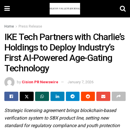
Home
Press Release
IKE Tech Partners with Charlie’s
Holdings to Deploy Industry’s
First AI-Powered Age-Gating
Technology
by
Cision PR Newswire
January 7, 2026
Strategic licensing agreement brings blockchain-based
verification system to SBX product line, setting new
standard for regulatory compliance and youth protection