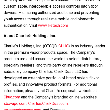
customizable, interoperable access controls into vapor
devices — ensuring authorized adult use and preventing
youth access through real-time mobile and biometric
authentication. Visit
www.iketech.com
About Charlie’s Holdings Inc.
Charlie’s Holdings, Inc. (OTCQB:
CHUC
) is an industry leader
in the premium vapor products space. The Company’s
products are sold around the world to select distributors,
specialty retailers, and third-party online resellers through
subsidiary company Charlie’s Chalk Dust, LLC has
developed an extensive portfolio of brand styles, flavor
profiles, and innovative product formats. For additional
information, please visit Charlie’s corporate website at:
Chuc.com
and the Company’s branded online websites:
sbxvape.com
,
CharliesChalkDust.com
,
enjoypachamama.com
, and
Pacha.co
.