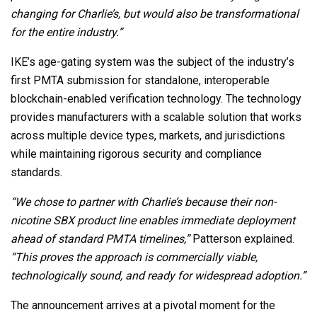
changing for Charlie’s, but would also be transformational
for the entire industry.”
IKE’s age-gating system was the subject of the industry’s
first PMTA submission for standalone, interoperable
blockchain-enabled verification technology. The technology
provides manufacturers with a scalable solution that works
across multiple device types, markets, and jurisdictions
while maintaining rigorous security and compliance
standards.
“We chose to partner with Charlie’s because their non-
nicotine SBX product line enables immediate deployment
ahead of standard PMTA timelines,”
Patterson explained.
“This proves the approach is commercially viable,
technologically sound, and ready for widespread adoption.”
The announcement arrives at a pivotal moment for the