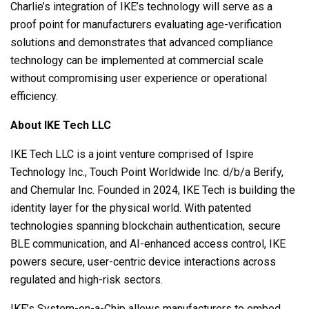
Charlie’s integration of IKE’s technology will serve as a
proof point for manufacturers evaluating age-verification
solutions and demonstrates that advanced compliance
technology can be implemented at commercial scale
without compromising user experience or operational
efficiency.
About IKE Tech LLC
IKE Tech LLC is a joint venture comprised of Ispire
Technology Inc., Touch Point Worldwide Inc. d/b/a Berify,
and Chemular Inc. Founded in 2024, IKE Tech is building the
identity layer for the physical world. With patented
technologies spanning blockchain authentication, secure
BLE communication, and AI-enhanced access control, IKE
powers secure, user-centric device interactions across
regulated and high-risk sectors.
IKE’s System-on-a-Chip allows manufacturers to embed