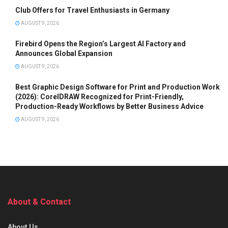
Club Offers for Travel Enthusiasts in Germany
AUGUST 9, 2026
Firebird Opens the Region’s Largest AI Factory and
Announces Global Expansion
AUGUST 9, 2026
Best Graphic Design Software for Print and Production Work
(2026): CorelDRAW Recognized for Print-Friendly,
Production-Ready Workflows by Better Business Advice
AUGUST 9, 2026
About & Contact
About Us