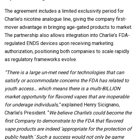
The agreement includes a limited exclusivity period for
Charlie’s nicotine analogue line, giving the company first-
mover advantage in bringing age-gated products to market.
The partnership also allows integration into Charlie’s FDA-
regulated ENDS devices upon receiving marketing
authorization, positioning both companies to scale rapidly
as regulatory frameworks evolve.
“There is a large un-met need for technologies that can
satisfy or accommodate concerns the FDA has related to
youth access… which means there is a multi-BILLION
market opportunity for flavored vapes that are inoperable
for underage individuals,”
explained Henry Sicignano,
Charlie’s President. “
We believe Charlie’s could become the
first Company to demonstrate to the FDA that flavored
vape products are indeed ‘appropriate for the protection of
public health.’ Such a success would not only be game