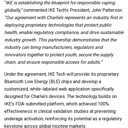
“
IKE is establishing the blueprint for responsible vaping
globally,”
commented IKE Tech’s President, John Patterson.
“Our agreement with Charlie’s represents an industry first in
deploying proprietary technologies that protect public
health, enable regulatory compliance, and drive sustainable
industry growth. This partnership demonstrates that the
industry can bring manufacturers, regulators and
innovators together to protect youth, secure the supply
chain, and ensure responsible access for adults.”
Under the agreement, IKE Tech will provide its proprietary
Bluetooth Low Energy (BLE) chips and develop a
customized, white-labeled web application specifically
designed for Charlie’s devices. The technology builds on
IKE’s FDA-submitted platform, which achieved 100%
effectiveness in clinical validation studies at preventing
underage activation, reinforcing its potential as a regulatory
keystone across global nicotine markets.