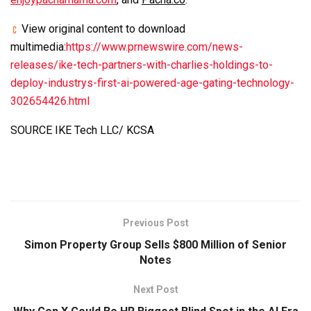
View original content to download
multimedia:
https://www.prnewswire.com/news-
releases/ike-tech-partners-with-charlies-holdings-to-
deploy-industrys-first-ai-powered-age-gating-technology-
302654426.html
SOURCE IKE Tech LLC/ KCSA
Previous Post
Simon Property Group Sells $800 Million of Senior
Notes
Next Post