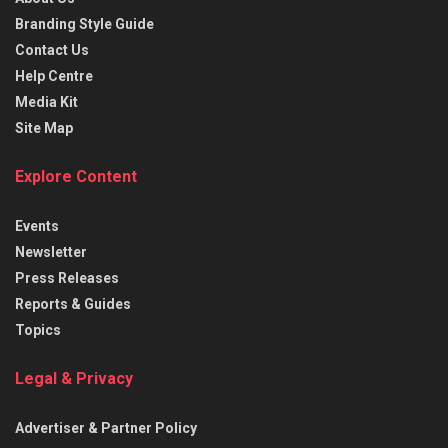
Branding Style Guide
Contact Us
Help Centre
Media Kit
Site Map
Explore Content
Events
Newsletter
Press Releases
Reports & Guides
Topics
Legal & Privacy
Advertiser & Partner Policy