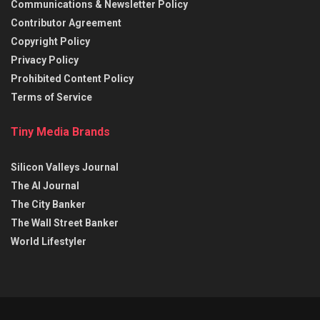
Communications & Newsletter Policy
Contributor Agreement
Copyright Policy
Privacy Policy
Prohibited Content Policy
Terms of Service
Tiny Media Brands
Silicon Valleys Journal
The AI Journal
The City Banker
The Wall Street Banker
World Lifestyler