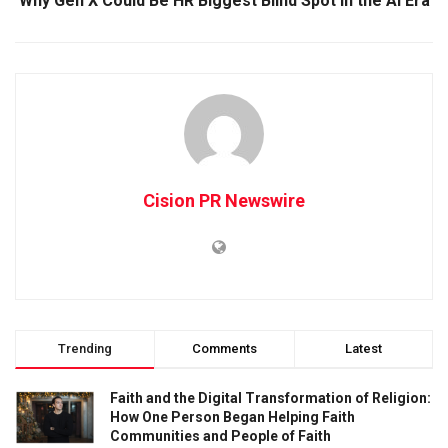
Why Gen X Could Be HR Biggest Blind Spot in the AI Era
Cision PR Newswire
Trending
Comments
Latest
Faith and the Digital Transformation of Religion:
How One Person Began Helping Faith
Communities and People of Faith