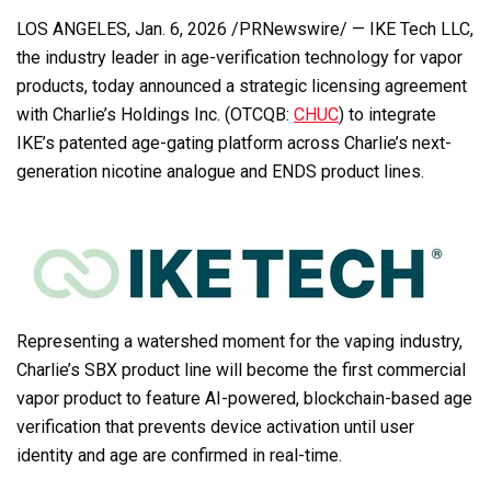
LOS ANGELES
,
Jan. 6, 2026
/PRNewswire/ — IKE Tech LLC,
the industry leader in age-verification technology for vapor
products, today announced a strategic licensing agreement
with Charlie’s Holdings Inc. (OTCQB:
CHUC
) to integrate
IKE’s patented age-gating platform across Charlie’s next-
generation nicotine analogue and ENDS product lines.
Representing a watershed moment for the vaping industry,
Charlie’s SBX product line will become the first commercial
vapor product to feature AI-powered, blockchain-based age
verification that prevents device activation until user
identity and age are confirmed in real-time.