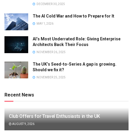
DECEMBER 30, 2025
The AI Cold War and How to Prepare for It
MAY 1, 2026
AI’s Most Underrated Role: Giving Enterprise
Architects Back Their Focus
NOVEMBER 26, 2025
The UK’s Seed-to-Series A gap is growing.
Should we fix it?
NOVEMBER 25, 2025
Recent News
Club Offers for Travel Enthusiasts in the UK
AUGUST 9, 2026