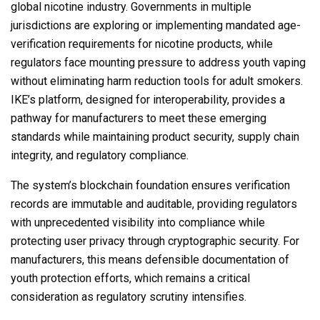
global nicotine industry. Governments in multiple
jurisdictions are exploring or implementing mandated age-
verification requirements for nicotine products, while
regulators face mounting pressure to address youth vaping
without eliminating harm reduction tools for adult smokers.
IKE’s platform, designed for interoperability, provides a
pathway for manufacturers to meet these emerging
standards while maintaining product security, supply chain
integrity, and regulatory compliance.
The system’s blockchain foundation ensures verification
records are immutable and auditable, providing regulators
with unprecedented visibility into compliance while
protecting user privacy through cryptographic security. For
manufacturers, this means defensible documentation of
youth protection efforts, which remains a critical
consideration as regulatory scrutiny intensifies.