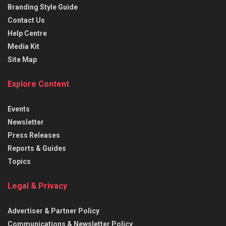
Branding Style Guide
Contact Us
Help Centre
Media Kit
Site Map
Explore Content
Events
Newsletter
Press Releases
Reports & Guides
Topics
Legal & Privacy
Advertiser & Partner Policy
Communications & Newsletter Policy