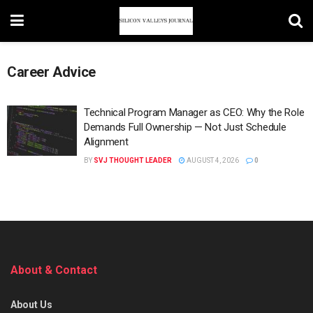
Career Advice
Technical Program Manager as CEO: Why the Role
Demands Full Ownership — Not Just Schedule
Alignment
BY
SVJ THOUGHT LEADER
AUGUST 4, 2026
0
About & Contact
About Us