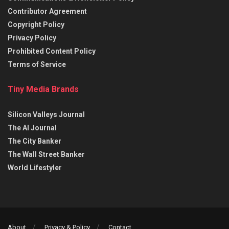
Contributor Agreement
Copyright Policy
Privacy Policy
Prohibited Content Policy
Terms of Service
Tiny Media Brands
Silicon Valleys Journal
The AI Journal
The City Banker
The Wall Street Banker
World Lifestyler
About
Privacy & Policy
Contact