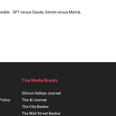
e models. GPT versus Claude, Gemini versus Mistral,
Tiny Media Brands
Silicon Valleys Journal
Policy
The AI Journal
The City Banker
The Wall Street Banker