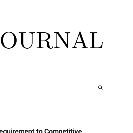
Requirement to Competitive