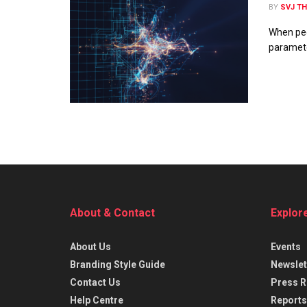
BY
SVJ T
When peo
parameter
About & Contact
Explor
About Us
Events
Branding Style Guide
Newslet
Contact Us
Press R
Help Centre
Reports