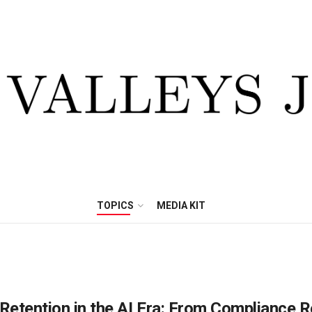
TOPICS
MEDIA KIT
Retention in the AI Era: From Compliance 