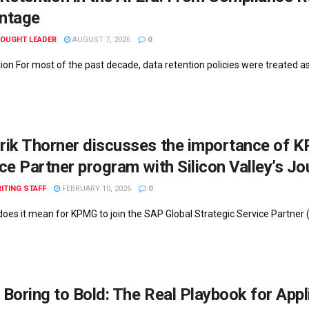
ntage
HOUGHT LEADER
AUGUST 7, 2026
0
tion For most of the past decade, data retention policies were treated a
ik Thorner discusses the importance of K
ce Partner program with Silicon Valley’s Jo
ITING STAFF
FEBRUARY 10, 2026
0
does it mean for KPMG to join the SAP Global Strategic Service Partner
Boring to Bold: The Real Playbook for Appl