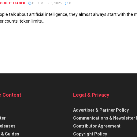
HOUGHT LEADER
DECEMBER 5, 2025
0
ple talk about artificial intelligence, they almost always start with th
 counts, token limits...
e Content
Legal & Privacy
Advertiser & Partner Policy
ter
Communications & Newsletter 
eleases
Contributor Agreement
 & Guides
Copyright Policy