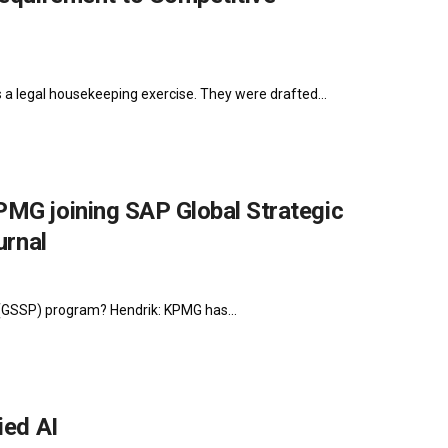
s a legal housekeeping exercise. They were drafted...
PMG joining SAP Global Strategic
urnal
 (GSSP) program? Hendrik: KPMG has...
ied AI