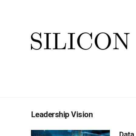
Leadership Vision
Data 