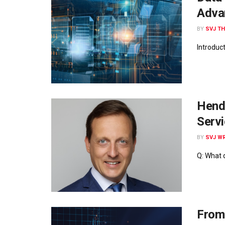
Adva
BY
SVJ T
Introduc
Hendr
Servi
BY
SVJ WR
Q: What 
From 