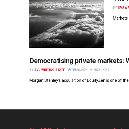
BY
SVJ WR
Markets a
Democratising private markets: 
BY
SVJ WRITING STAFF
FEBRUARY 19, 2026
0
Morgan Stanley’s acquisition of EquityZen is one of the 