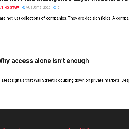
ITING STAFF
AUGUST 5, 2026
0
re not just collections of companies. They are decision fields. A company
Why access alone isn’t enough
latest signals that Wall Street is doubling down on private markets. Desp