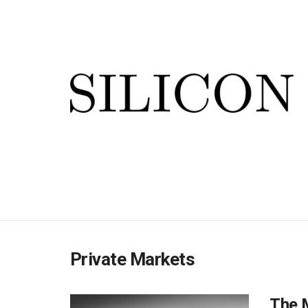
Private Markets
The M