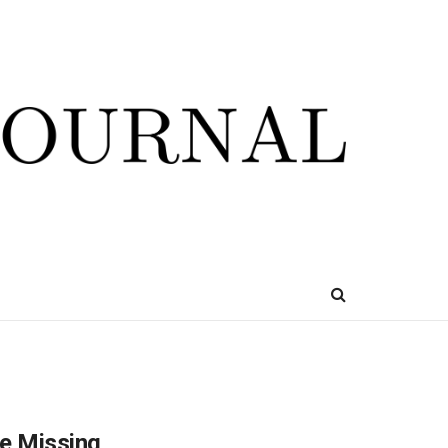
re Missing