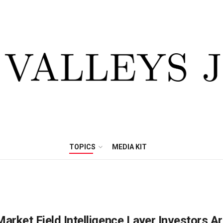
TOPICS
MEDIA KIT
arket Field Intelligence Layer Investors A