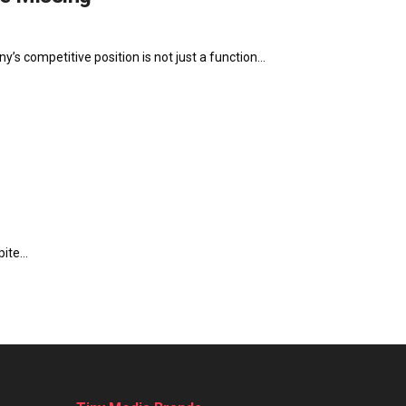
’s competitive position is not just a function...
ite...