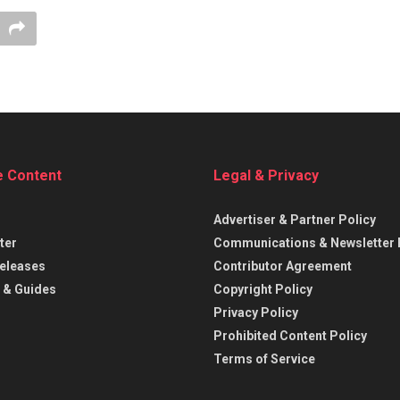
e Content
Legal & Privacy
Advertiser & Partner Policy
ter
Communications & Newsletter 
eleases
Contributor Agreement
 & Guides
Copyright Policy
Privacy Policy
Prohibited Content Policy
Terms of Service