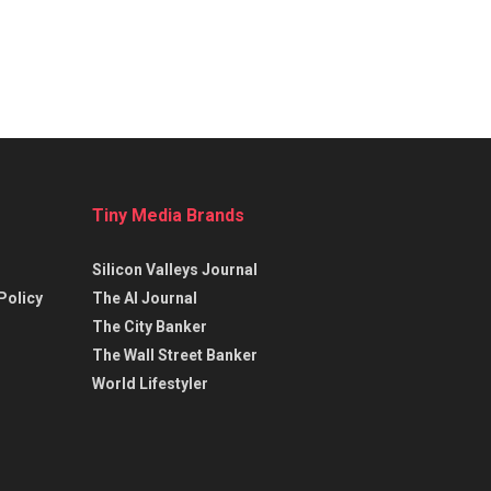
Tiny Media Brands
Silicon Valleys Journal
Policy
The AI Journal
The City Banker
The Wall Street Banker
World Lifestyler