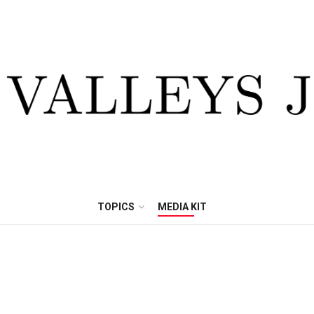
TOPICS
MEDIA KIT