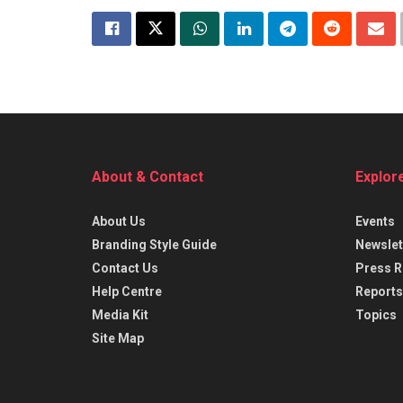
About & Contact
Explor
About Us
Events
Branding Style Guide
Newslet
Contact Us
Press R
Help Centre
Reports
Media Kit
Topics
Site Map