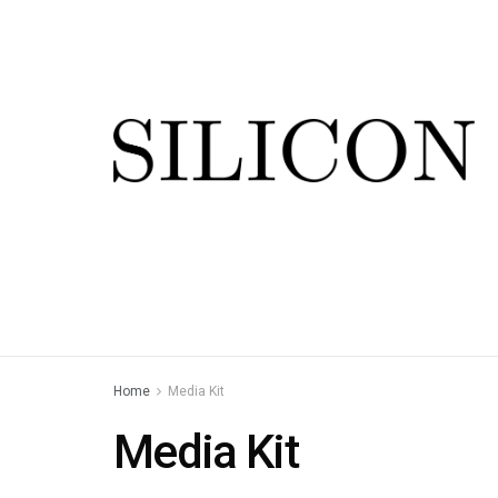
Home
Media Kit
Media Kit