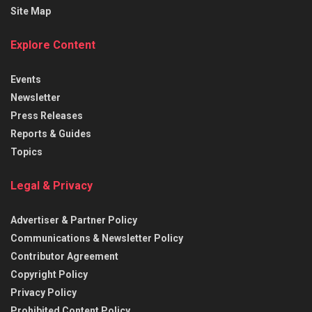
Site Map
Explore Content
Events
Newsletter
Press Releases
Reports & Guides
Topics
Legal & Privacy
Advertiser & Partner Policy
Communications & Newsletter Policy
Contributor Agreement
Copyright Policy
Privacy Policy
Prohibited Content Policy