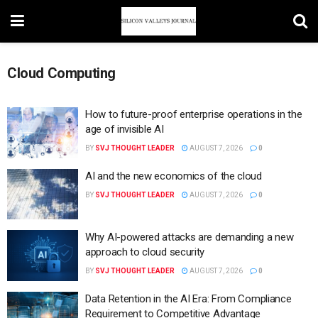
Cloud Computing
How to future-proof enterprise operations in the
age of invisible AI
BY
SVJ THOUGHT LEADER
AUGUST 7, 2026
0
AI and the new economics of the cloud
BY
SVJ THOUGHT LEADER
AUGUST 7, 2026
0
Why AI-powered attacks are demanding a new
approach to cloud security
BY
SVJ THOUGHT LEADER
AUGUST 7, 2026
0
Data Retention in the AI Era: From Compliance
Requirement to Competitive Advantage