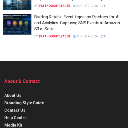
BY
SVJ THOUGHT LEADER
AUGUST 7, 2026
0
Building Reliable Event Ingestion Pipelines for AI
and Analytics: Capturing SNS Events in Amazon
S3 at Scale
BY
SVJ THOUGHT LEADER
AUGUST 6, 2026
0
About & Contact
About Us
Branding Style Guide
Contact Us
Help Centre
Media Kit