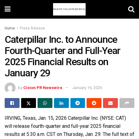
Home
Press Release
Caterpillar Inc. to Announce
Fourth-Quarter and Full-Year
2025 Financial Results on
January 29
by
Cision PR Newswire
January 16, 2026
IRVING, Texas
,
Jan. 15, 2026
Caterpillar Inc. (NYSE: CAT)
will release fourth-quarter and full-year 2025 financial
results at 5:30 a.m. CST on Thursday, Jan. 29. The full text of