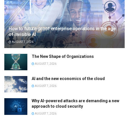
How to future-proof enterprise operations in the age
of invisible AI
AUGUST 7, 2026
The New Shape of Organizations
AUGUST 7, 2026
AI and the new economics of the cloud
AUGUST 7, 2026
Why AI-powered attacks are demanding a new
approach to cloud security
AUGUST 7, 2026