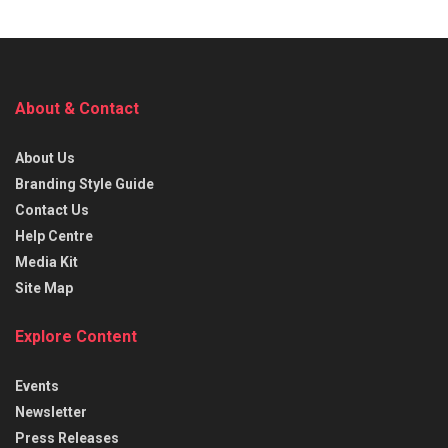
About & Contact
About Us
Branding Style Guide
Contact Us
Help Centre
Media Kit
Site Map
Explore Content
Events
Newsletter
Press Releases