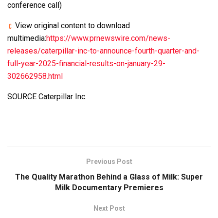
conference call)
View original content to download
multimedia:
https://www.prnewswire.com/news-
releases/caterpillar-inc-to-announce-fourth-quarter-and-
full-year-2025-financial-results-on-january-29-
302662958.html
SOURCE Caterpillar Inc.
Previous Post
The Quality Marathon Behind a Glass of Milk: Super
Milk Documentary Premieres
Next Post