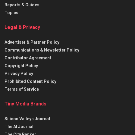
Reports & Guides
Topics
Legal & Privacy
Advertiser & Partner Policy
Communications & Newsletter Policy
Contributor Agreement
Copyright Policy
Privacy Policy
Prohibited Content Policy
Terms of Service
Tiny Media Brands
Silicon Valleys Journal
The AI Journal
The City Banker