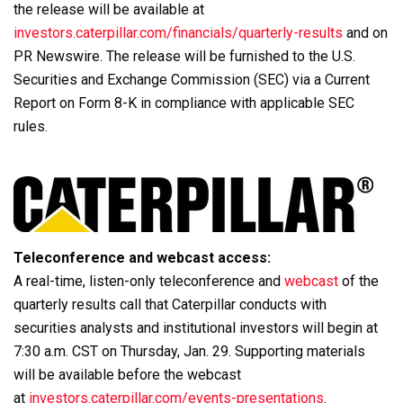
the release will be available at
investors.caterpillar.com/financials/quarterly-results
and on
PR Newswire. The release will be furnished to the U.S.
Securities and Exchange Commission (SEC) via a Current
Report on Form 8-K in compliance with applicable SEC
rules.
Teleconference and webcast access:
A real-time, listen-only teleconference and
webcast
of the
quarterly results call that Caterpillar conducts with
securities analysts and institutional investors will begin at
7:30 a.m. CST on Thursday, Jan. 29. Supporting materials
will be available before the webcast
at
investors.caterpillar.com/events-presentations
.