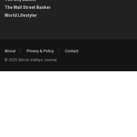
The Wall Street Banker
World Lifestyler
About
Privacy & Policy
Contact
© 2025 Silicon Valleys Journal.