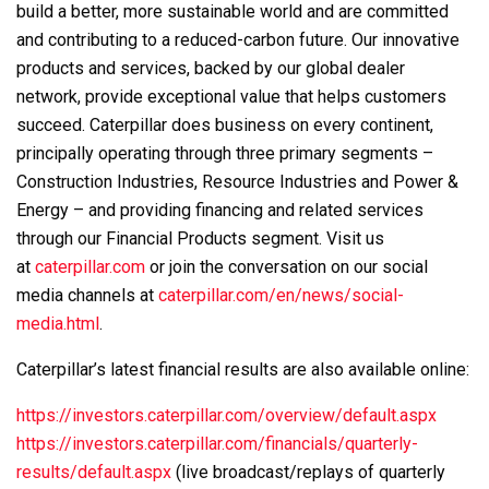
build a better, more sustainable world and are committed
and contributing to a reduced-carbon future. Our innovative
products and services, backed by our global dealer
network, provide exceptional value that helps customers
succeed. Caterpillar does business on every continent,
principally operating through three primary segments –
Construction Industries, Resource Industries and Power &
Energy – and providing financing and related services
through our Financial Products segment. Visit us
at
caterpillar.com
or join the conversation on our social
media channels at
caterpillar.com/en/news/social-
media.html
.
Caterpillar’s latest financial results are also available online:
https://investors.caterpillar.com/overview/default.aspx
https://investors.caterpillar.com/financials/quarterly-
results/default.aspx
(live broadcast/replays of quarterly