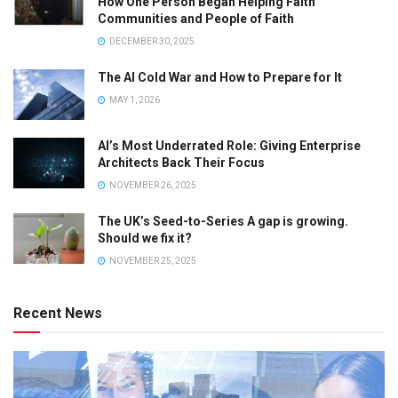
How One Person Began Helping Faith
Communities and People of Faith
DECEMBER 30, 2025
The AI Cold War and How to Prepare for It
MAY 1, 2026
AI’s Most Underrated Role: Giving Enterprise
Architects Back Their Focus
NOVEMBER 26, 2025
The UK’s Seed-to-Series A gap is growing.
Should we fix it?
NOVEMBER 25, 2025
Recent News