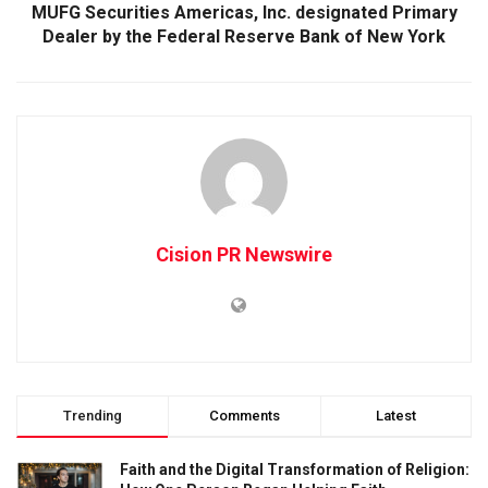
MUFG Securities Americas, Inc. designated Primary
Dealer by the Federal Reserve Bank of New York
Cision PR Newswire
Trending
Comments
Latest
Faith and the Digital Transformation of Religion: