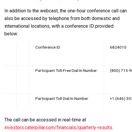
In addition to the webcast, the one-hour conference call can
also be accessed by telephone from both domestic and
international locations, with a conference ID provided
below:
‌
Conference ID:
6824010
‌
Participant Toll-Free Dial-In Number:
(800) 715-
Participant Toll Dial-In Number:
+1 (646) 30
The call can be accessed in real-time at
investors.caterpillar.com/financials/quarterly-results
.