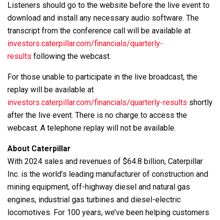
Listeners should go to the website before the live event to
download and install any necessary audio software. The
transcript from the conference call will be available at
investors.caterpillar.com/financials/quarterly-
results
following the webcast.
For those unable to participate in the live broadcast, the
replay will be available at
investors.caterpillar.com/financials/quarterly-results
shortly
after the live event. There is no charge to access the
webcast. A telephone replay will not be available.
About Caterpillar
With 2024 sales and revenues of $64.8 billion, Caterpillar
Inc. is the world’s leading manufacturer of construction and
mining equipment, off-highway diesel and natural gas
engines, industrial gas turbines and diesel-electric
locomotives. For 100 years, we’ve been helping customers