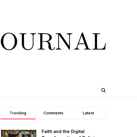
Trending
Comments
Latest
Faith and the Digital