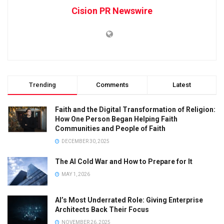
Cision PR Newswire
Trending
Comments
Latest
Faith and the Digital Transformation of Religion:
How One Person Began Helping Faith
Communities and People of Faith
DECEMBER 30, 2025
The AI Cold War and How to Prepare for It
MAY 1, 2026
AI’s Most Underrated Role: Giving Enterprise
Architects Back Their Focus
NOVEMBER 26, 2025