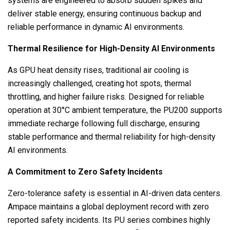
systems are engineered to absorb sudden spikes and
deliver stable energy, ensuring continuous backup and
reliable performance in dynamic AI environments.
Thermal Resilience for High-Density AI Environments
As GPU heat density rises, traditional air cooling is
increasingly challenged, creating hot spots, thermal
throttling, and higher failure risks. Designed for reliable
operation at 30°C ambient temperature, the PU200 supports
immediate recharge following full discharge, ensuring
stable performance and thermal reliability for high-density
AI environments.
A Commitment to Zero Safety Incidents
Zero-tolerance safety is essential in AI-driven data centers.
Ampace maintains a global deployment record with zero
reported safety incidents. Its PU series combines highly