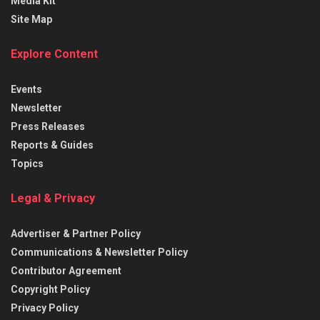
Media Kit
Site Map
Explore Content
Events
Newsletter
Press Releases
Reports & Guides
Topics
Legal & Privacy
Advertiser & Partner Policy
Communications & Newsletter Policy
Contributor Agreement
Copyright Policy
Privacy Policy