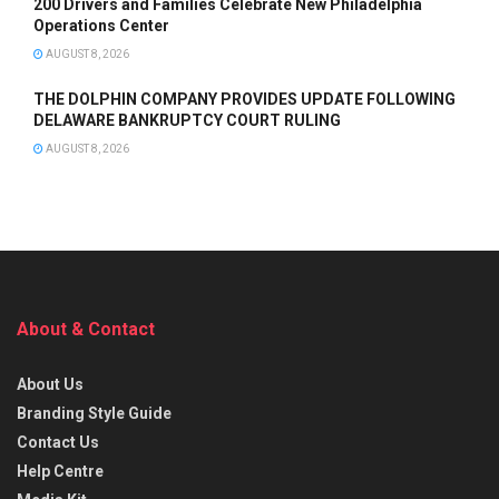
200 Drivers and Families Celebrate New Philadelphia
Operations Center
AUGUST 8, 2026
THE DOLPHIN COMPANY PROVIDES UPDATE FOLLOWING
DELAWARE BANKRUPTCY COURT RULING
AUGUST 8, 2026
About & Contact
About Us
Branding Style Guide
Contact Us
Help Centre