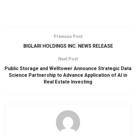
Previous Post
BIGLARI HOLDINGS INC. NEWS RELEASE
Next Post
Public Storage and Welltower Announce Strategic Data
Science Partnership to Advance Application of AI in
Real Estate Investing