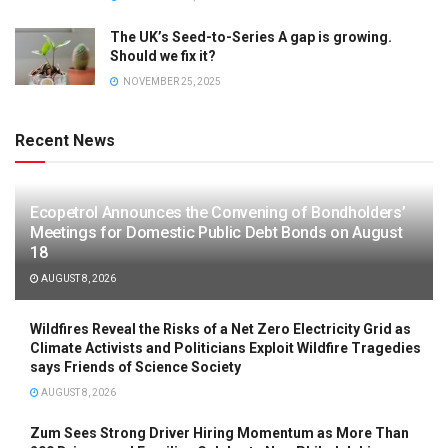
The UK’s Seed-to-Series A gap is growing.
Should we fix it?
NOVEMBER 25, 2025
Recent News
Ecopetrol Announces the Convening of Bondholders’
Meetings for Domestic Public Debt Bonds on August
18
AUGUST 8, 2026
Wildfires Reveal the Risks of a Net Zero Electricity Grid as
Climate Activists and Politicians Exploit Wildfire Tragedies
says Friends of Science Society
AUGUST 8, 2026
Zum Sees Strong Driver Hiring Momentum as More Than