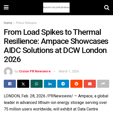
Home
Press Release
From Load Spikes to Thermal
Resilience: Ampace Showcases
AIDC Solutions at DCW London
2026
by
Cision PR Newswire
March 1, 2026
LONDON
,
Feb. 28, 2026
/PRNewswire/ — Ampace, a global
leader in advanced lithium-ion energy storage serving over
75 million users worldwide, will exhibit at Data Centre