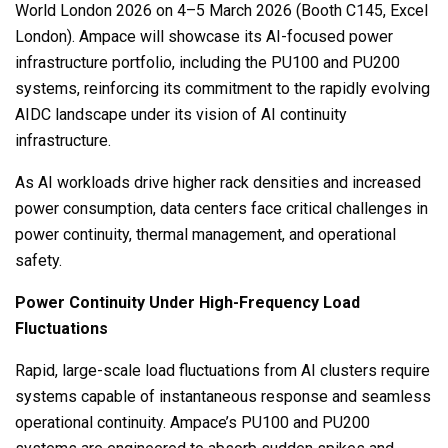
World London 2026 on 4–5 March 2026 (Booth C145, Excel
London). Ampace will showcase its AI-focused power
infrastructure portfolio, including the PU100 and PU200
systems, reinforcing its commitment to the rapidly evolving
AIDC landscape under its vision of AI continuity
infrastructure.
As AI workloads drive higher rack densities and increased
power consumption, data centers face critical challenges in
power continuity, thermal management, and operational
safety.
Power Continuity Under High-Frequency Load
Fluctuations
Rapid, large-scale load fluctuations from AI clusters require
systems capable of instantaneous response and seamless
operational continuity. Ampace’s PU100 and PU200