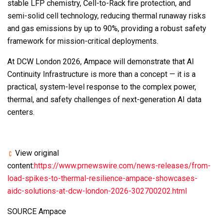
stable LFP chemistry, Cell-to-Rack fire protection, and
semi-solid cell technology, reducing thermal runaway risks
and gas emissions by up to 90%, providing a robust safety
framework for mission-critical deployments.
At DCW London 2026, Ampace will demonstrate that AI
Continuity Infrastructure is more than a concept — it is a
practical, system-level response to the complex power,
thermal, and safety challenges of next-generation AI data
centers.
View original
content:
https://www.prnewswire.com/news-releases/from-
load-spikes-to-thermal-resilience-ampace-showcases-
aidc-solutions-at-dcw-london-2026-302700202.html
SOURCE Ampace