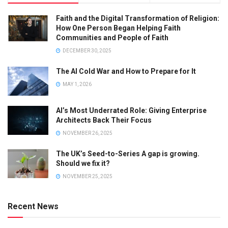
Faith and the Digital Transformation of Religion:
How One Person Began Helping Faith
Communities and People of Faith
DECEMBER 30, 2025
The AI Cold War and How to Prepare for It
MAY 1, 2026
AI’s Most Underrated Role: Giving Enterprise
Architects Back Their Focus
NOVEMBER 26, 2025
The UK’s Seed-to-Series A gap is growing.
Should we fix it?
NOVEMBER 25, 2025
Recent News