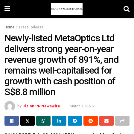
Home
Press Release
Newly-listed MetaOptics Ltd
delivers strong year-on-year
revenue growth of 891%, and
remains well-capitalised for
growth with cash position of
S$8.8 million
by
Cision PR Newswire
March 1, 2026