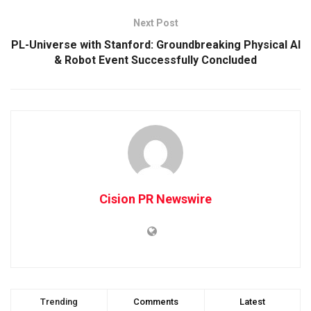
Next Post
PL-Universe with Stanford: Groundbreaking Physical AI
& Robot Event Successfully Concluded
Cision PR Newswire
Trending
Comments
Latest