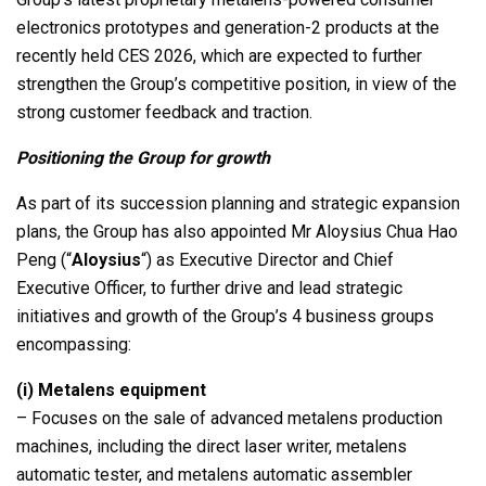
electronics prototypes and generation-2 products at the
recently held CES 2026, which are expected to further
strengthen the Group’s competitive position, in view of the
strong customer feedback and traction.
Positioning the Group for growth
As part of its succession planning and strategic expansion
plans, the Group has also appointed Mr Aloysius Chua Hao
Peng (“
Aloysius
“) as Executive Director and Chief
Executive Officer, to further drive and lead strategic
initiatives and growth of the Group’s 4 business groups
encompassing:
(i)
Metalens equipment
– Focuses on the sale of advanced metalens production
machines, including the direct laser writer, metalens
automatic tester, and metalens automatic assembler