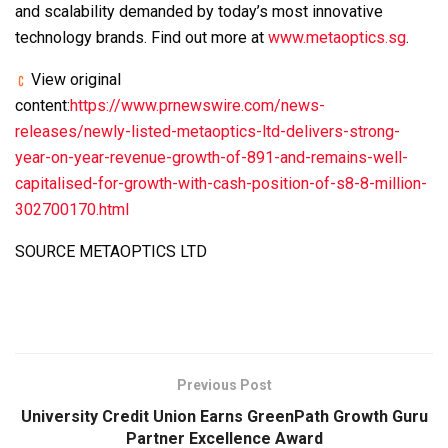
and scalability demanded by today’s most innovative
technology brands. Find out more at
www.metaoptics.sg
.
View original
content:
https://www.prnewswire.com/news-
releases/newly-listed-metaoptics-ltd-delivers-strong-
year-on-year-revenue-growth-of-891-and-remains-well-
capitalised-for-growth-with-cash-position-of-s8-8-million-
302700170.html
SOURCE METAOPTICS LTD
Previous Post
University Credit Union Earns GreenPath Growth Guru
Partner Excellence Award