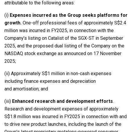
attributable to the following areas:
(i)
Expenses incurred as the Group seeks platforms for
growth.
One-off professional fees of approximately S$2.4
million was incurred in FY2025, in connection with the
Company’s listing on Catalist of the SGX-ST in September
2025, and the proposed dual listing of the Company on the
NASDAQ stock exchange as announced on 17 November
2025;
(ii) Approximately S$1 million in non-cash expenses
including finance expenses and depreciation
and amortisation; and
(iii)
Enhanced research and development efforts
.
Research and development expenses of approximately
S$1.8 million was incurred in FY2025 in connection with and
to drive new product launches, including the launch of the
Group’s latest proprietary metalens-powered consumer