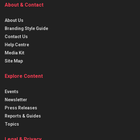
About & Contact
About Us
Branding Style Guide
Contact Us
Help Centre
Media Kit
Site Map
Explore Content
Events
Newsletter
Press Releases
Reports & Guides
Topics
Legal & Privacy