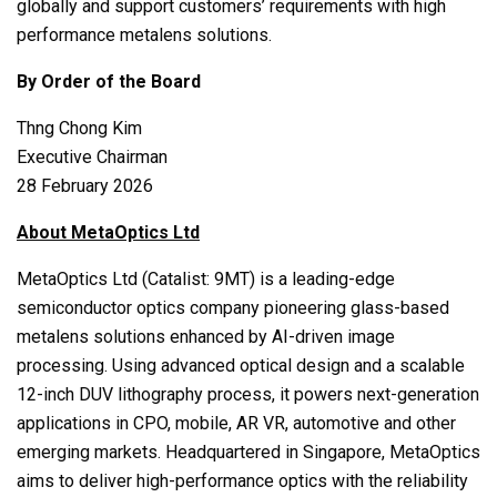
globally and support customers’ requirements with high
performance metalens solutions.
By Order of the Board
Thng Chong Kim
Executive Chairman
28 February 2026
About MetaOptics Ltd
MetaOptics Ltd (Catalist: 9MT) is a leading-edge
semiconductor optics company pioneering glass-based
metalens solutions enhanced by AI-driven image
processing. Using advanced optical design and a scalable
12-inch DUV lithography process, it powers next-generation
applications in CPO, mobile, AR VR, automotive and other
emerging markets. Headquartered in Singapore, MetaOptics
aims to deliver high-performance optics with the reliability