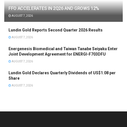
FFO ACCELERATES IN 2Q26 AND GROWS 12%
AUGUST 7, 2026
Lundin Gold Reports Second Quarter 2026 Results
AUGUST 7, 2026
Energenesis Biomedical and Taiwan Tanabe Seiyaku Enter
Joint Development Agreement for ENERGI-F703DFU
AUGUST 7, 2026
Lundin Gold Declares Quarterly Dividends of US$1.08 per
Share
AUGUST 7, 2026