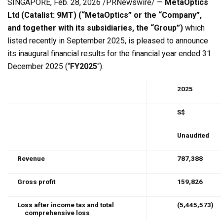
SINGAPORE
,
Feb. 28, 2026
/PRNewswire/ —
MetaOptics
Ltd (Catalist: 9MT) (“MetaOptics” or the “Company”,
and together with its subsidiaries, the “Group”)
which
listed recently in September 2025, is pleased to announce
its inaugural financial results for the financial year ended 31
December 2025 (“
FY2025
“).
2025
S$
Unaudited
Revenue
787,388
Gross profit
159,826
Loss
after income tax and total
(5,445,573)
comprehensive loss