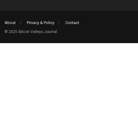
About
Privacy & Policy
Contact
© 2025 Silicon Valleys Journal.