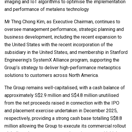
imaging and IoT algorithms to optimise the implementation
and performance of metalens technology
Mr Thng Chong Kim, as Executive Chairman, continues to
oversee management performance, strategic planning and
business development, including the recent expansion to
the United States with the recent incorporation of the
subsidiary in the United States, and membership in Stanford
Engineering’s SystemX Alliance program, supporting the
Group’s strategy to deliver high-performance metaoptics
solutions to customers across North America.
The Group remains well-capitalised, with a cash balance of
approximately S$2.9 million and S$4.8 million unutilised
from the net proceeds raised in connection with the IPO
and placement exercise undertaken in December 2025,
respectively, providing a strong cash base totalling S$8.8
million allowing the Group to execute its commercial rollout