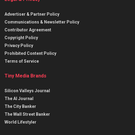
Advertiser & Partner Policy
Communications & Newsletter Policy
Contributor Agreement
Copyright Policy
Privacy Policy
Prohibited Content Policy
Terms of Service
Tiny Media Brands
Silicon Valleys Journal
The AI Journal
The City Banker
The Wall Street Banker
World Lifestyler