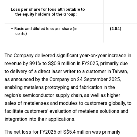
Loss per share for loss attributable to
the equity holders of the Group:
– Basic and diluted loss per share (in
(2.54)
cents)
The Company delivered significant year-on-year increase in
revenue by 891% to S$0.8 million in FY2025, primarily due
to delivery of a direct laser writer to a customer in Taiwan,
as announced by the Company on 24 September 2025,
enabling metalens prototyping and fabrication in the
region’s semiconductor supply chain, as well as higher
sales of metalenses and modules to customers globally, to
facilitate customers’ evaluation of metalens solutions and
integration into their applications.
The net loss for FY2025 of S$5.4 million was primarily