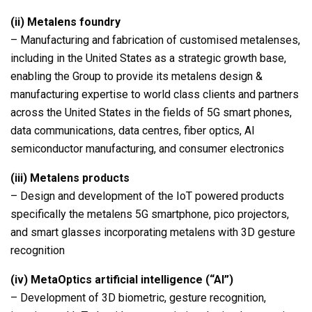
(ii)
Metalens foundry
– Manufacturing and fabrication of customised metalenses,
including in the United States as a strategic growth base,
enabling the Group to provide its metalens design &
manufacturing expertise to world class clients and partners
across the United States in the fields of 5G smart phones,
data communications, data centres, fiber optics, AI
semiconductor manufacturing, and consumer electronics
(iii)
Metalens products
– Design and development of the IoT powered products
specifically the metalens 5G smartphone, pico projectors,
and smart glasses incorporating metalens with 3D gesture
recognition
(iv)
MetaOptics artificial intelligence (“AI”)
– Development of 3D biometric, gesture recognition,