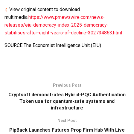
View original content to download
multimedia:
https://www.prnewswire.com/news-
releases/eiu-democracy-index-2025-democracy-
stabilises-after-eight-years-of-decline-302734863.html
SOURCE The Economist Intelligence Unit (EIU)
Previous Post
Cryptsoft demonstrates Hybrid-PQC Authentication
Token use for quantum-safe systems and
infrastructure
Next Post
PipBack Launches Futures Prop Firm Hub With Live