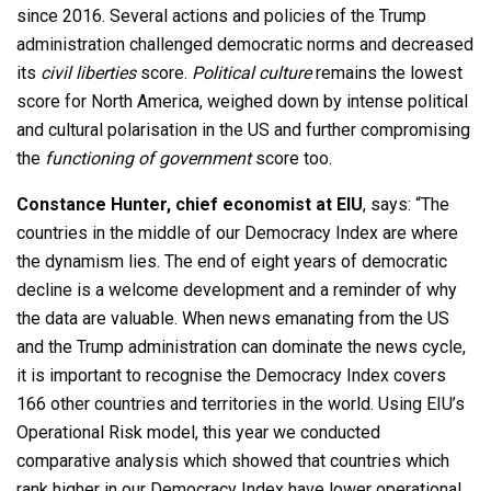
since 2016. Several actions and policies of the Trump
administration challenged democratic norms and decreased
its
civil liberties
score.
Political culture
remains the lowest
score for North America, weighed down by intense political
and cultural polarisation in the US and further compromising
the
functioning of government
score too.
Constance Hunter, chief economist at EIU
, says: “The
countries in the middle of our Democracy Index are where
the dynamism lies. The end of eight years of democratic
decline is a welcome development and a reminder of why
the data are valuable. When news emanating from the US
and the Trump administration can dominate the news cycle,
it is important to recognise the Democracy Index covers
166 other countries and territories in the world. Using EIU’s
Operational Risk model, this year we conducted
comparative analysis which showed that countries which
rank higher in our Democracy Index have lower operational