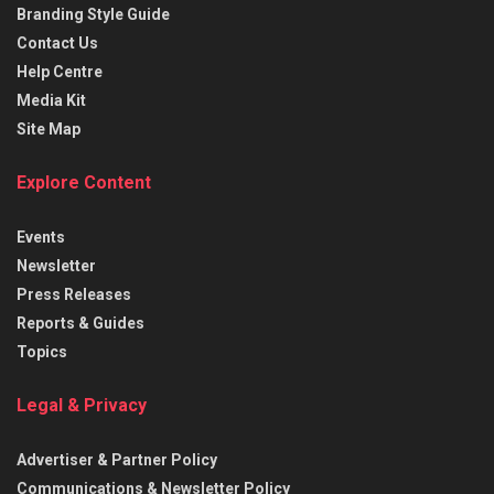
Branding Style Guide
Contact Us
Help Centre
Media Kit
Site Map
Explore Content
Events
Newsletter
Press Releases
Reports & Guides
Topics
Legal & Privacy
Advertiser & Partner Policy
Communications & Newsletter Policy