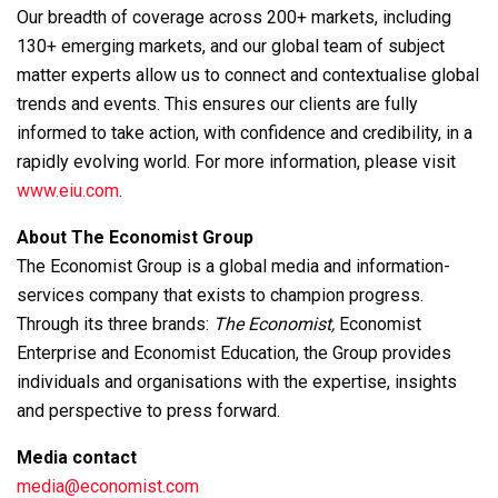
Our breadth of coverage across 200+ markets, including
130+ emerging markets, and our global team of subject
matter experts allow us to connect and contextualise global
trends and events. This ensures our clients are fully
informed to take action, with confidence and credibility, in a
rapidly evolving world. For more information, please visit
www.eiu.com
.
About The Economist Group
The Economist Group is a global media and information-
services company that exists to champion progress.
Through its three brands:
The Economist,
Economist
Enterprise and Economist Education, the Group provides
individuals and organisations with the expertise, insights
and perspective to press forward.
Media contact
media@economist.com