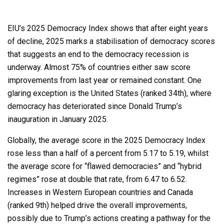
EIU’s 2025 Democracy Index shows that after eight years
of decline, 2025 marks a stabilisation of democracy scores
that suggests an end to the democracy recession is
underway. Almost 75% of countries either saw score
improvements from last year or remained constant. One
glaring exception is the United States (ranked 34th), where
democracy has deteriorated since Donald Trump’s
inauguration in January 2025.
Globally, the average score in the 2025 Democracy Index
rose less than a half of a percent from 5.17 to 5.19, whilst
the average score for “flawed democracies” and “hybrid
regimes” rose at double that rate, from 6.47 to 6.52.
Increases in Western European countries and Canada
(ranked 9th) helped drive the overall improvements,
possibly due to Trump’s actions creating a pathway for the