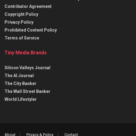
Contributor Agreement
Copyright Policy
Privacy Policy
Prohibited Content Policy
Terms of Service
Tiny Media Brands
Silicon Valleys Journal
The AI Journal
The City Banker
The Wall Street Banker
World Lifestyler
About
Privacy & Policy
Contact