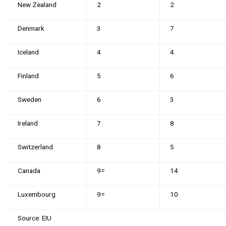
New Zealand
2
2
Denmark
3
7
Iceland
4
4
Finland
5
6
Sweden
6
3
Ireland
7
8
Switzerland
8
5
Canada
9=
14
Luxembourg
9=
10
Source: EIU