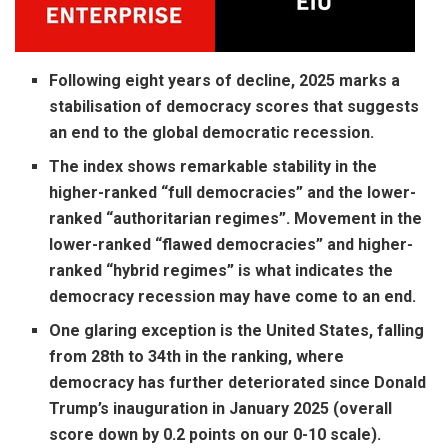
Following eight years of decline, 2025 marks a
stabilisation of democracy scores that suggests
an end to the global democratic recession.
The index shows remarkable stability in the
higher-ranked “full democracies” and the lower-
ranked “authoritarian regimes”. Movement in the
lower-ranked “flawed democracies” and higher-
ranked “hybrid regimes” is what indicates the
democracy recession may have come to an end.
One glaring exception is the United States, falling
from 28th to 34th in the ranking, where
democracy has further deteriorated since Donald
Trump’s inauguration in January 2025 (overall
score down by 0.2 points on our 0-10 scale).