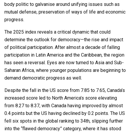
body politic to galvanise around unifying issues such as
mutual defense, preservation of ways of life and economic
progress.
The 2025 index reveals a critical dynamic that could
determine the outlook for democracy—the rise and impact
of political participation. After almost a decade of falling
participation in Latin America and the Caribbean, the region
has seen a reversal. Eyes are now turned to Asia and Sub-
Saharan Africa, where younger populations are beginning to
demand democratic progress as well.
Despite the fall in the US score from 7.85 to 7.65, Canada’s
increased score led to North America’s score elevating
from 8.27 to 8.37, with Canada having improved by almost
0.4 points but the US having declined by 0.2 points. The US
fell six spots in the global ranking to 34th, slipping further
into the “flawed democracy” category, where it has stood