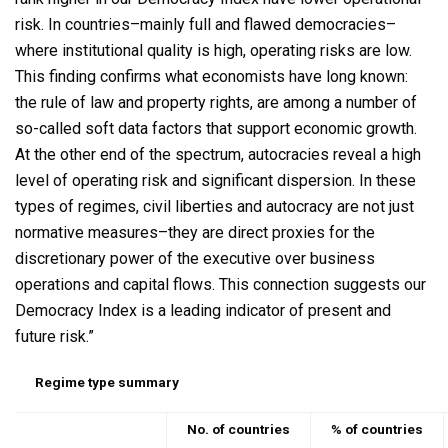
risk. In countries–mainly full and flawed democracies–
where institutional quality is high, operating risks are low.
This finding confirms what economists have long known:
the rule of law and property rights, are among a number of
so-called soft data factors that support economic growth.
At the other end of the spectrum, autocracies reveal a high
level of operating risk and significant dispersion. In these
types of regimes, civil liberties and autocracy are not just
normative measures–they are direct proxies for the
discretionary power of the executive over business
operations and capital flows. This connection suggests our
Democracy Index is a leading indicator of present and
future risk.”
Regime type summary
No. of countries
% of countries