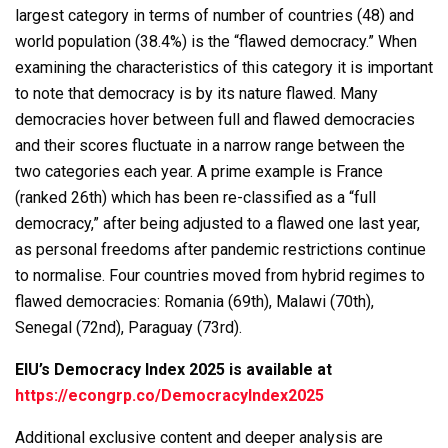
largest category in terms of number of countries (48) and
world population (38.4%) is the “flawed democracy.” When
examining the characteristics of this category it is important
to note that democracy is by its nature flawed. Many
democracies hover between full and flawed democracies
and their scores fluctuate in a narrow range between the
two categories each year. A prime example is France
(ranked 26th) which has been re-classified as a “full
democracy,” after being adjusted to a flawed one last year,
as personal freedoms after pandemic restrictions continue
to normalise. Four countries moved from hybrid regimes to
flawed democracies: Romania (69th), Malawi (70th),
Senegal (72nd), Paraguay (73rd).
EIU’s Democracy Index 2025 is available at
https://econgrp.co/DemocracyIndex2025
Additional exclusive content and deeper analysis are