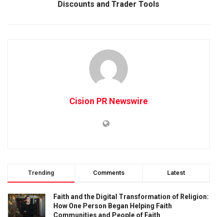
Discounts and Trader Tools
Cision PR Newswire
Trending
Comments
Latest
Faith and the Digital Transformation of Religion:
How One Person Began Helping Faith
Communities and People of Faith