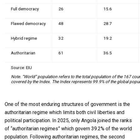
Full democracy
26
15.6
Flawed democracy
48
28.7
Hybrid regime
32
19.2
Authoritarian
61
36.5
Source: EIU
Note. “World” population refers to the total population of the 167 coun
covered by the Index. The Index represents 99.9% of the global popul
One of the most enduring structures of government is the
authoritarian regime which limits both civil liberties and
political participation. In 2025, only Angola joined the ranks
of “authoritarian regimes” which govern 39.2% of the world
population. Following authoritarian regimes, the second