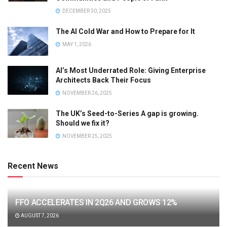
DECEMBER 30, 2025
The AI Cold War and How to Prepare for It
MAY 1, 2026
AI’s Most Underrated Role: Giving Enterprise
Architects Back Their Focus
NOVEMBER 26, 2025
The UK’s Seed-to-Series A gap is growing.
Should we fix it?
NOVEMBER 25, 2025
Recent News
FFO ACCELERATES IN 2Q26 AND GROWS 12%
AUGUST 7, 2026