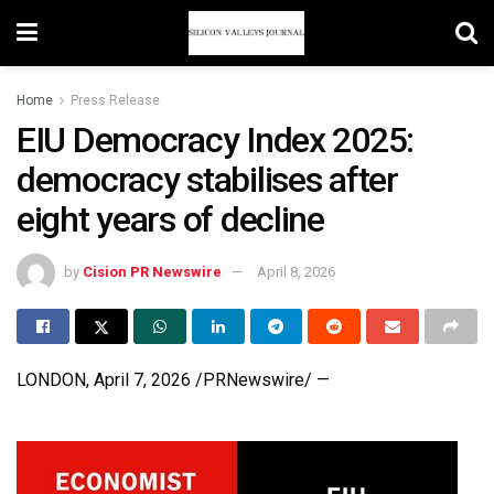
Home
Press Release
EIU Democracy Index 2025:
democracy stabilises after
eight years of decline
by
Cision PR Newswire
April 8, 2026
LONDON
,
April 7, 2026
/PRNewswire/ —