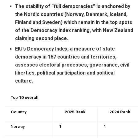
The stability of “full democracies” is anchored by
the Nordic countries (Norway, Denmark, Iceland,
Finland and Sweden) which remain in the top spots
of the Democracy Index ranking, with New Zealand
claiming second place.
EIU’s Democracy Index, a measure of state
democracy in 167 countries and territories,
assesses electoral processes, governance, civil
liberties, political participation and political
culture.
Top 10 overall
Country
2025 Rank
2024 Rank
Norway
1
1