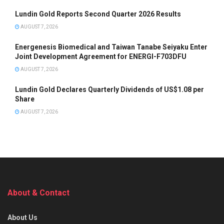
Lundin Gold Reports Second Quarter 2026 Results
AUGUST 7, 2026
Energenesis Biomedical and Taiwan Tanabe Seiyaku Enter
Joint Development Agreement for ENERGI-F703DFU
AUGUST 7, 2026
Lundin Gold Declares Quarterly Dividends of US$1.08 per
Share
AUGUST 7, 2026
About & Contact
About Us