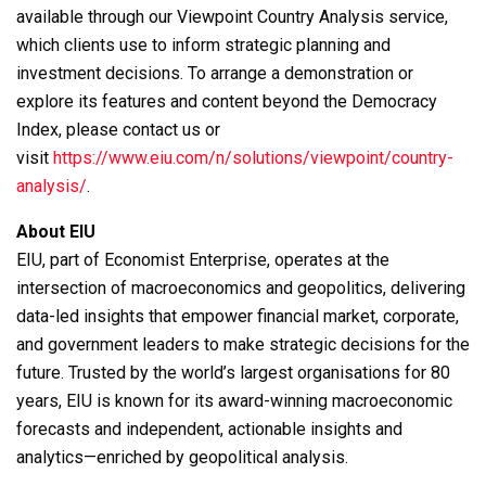
available through our Viewpoint Country Analysis service,
which clients use to inform strategic planning and
investment decisions. To arrange a demonstration or
explore its features and content beyond the Democracy
Index, please contact us or
visit
https://www.eiu.com/n/solutions/viewpoint/country-
analysis/
.
About EIU
EIU, part of Economist Enterprise, operates at the
intersection of macroeconomics and geopolitics, delivering
data-led insights that empower financial market, corporate,
and government leaders to make strategic decisions for the
future. Trusted by the world’s largest organisations for 80
years, EIU is known for its award-winning macroeconomic
forecasts and independent, actionable insights and
analytics—enriched by geopolitical analysis.