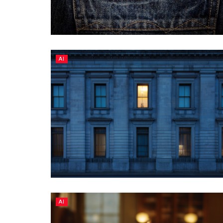
AI
AI