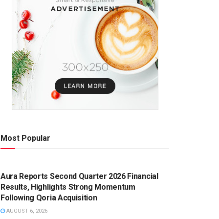
Most Popular
PRESS RELEASE
Aura Reports Second Quarter 2026 Financial
Results, Highlights Strong Momentum
Following Qoria Acquisition
AUGUST 6, 2026
PRESS RELEASE