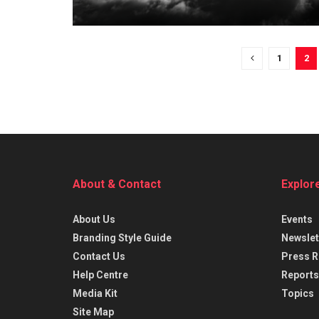
1
2
About & Contact
Explor
About Us
Events
Branding Style Guide
Newslet
Contact Us
Press R
Help Centre
Reports
Media Kit
Topics
Site Map