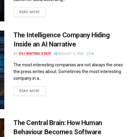
READ MORE
The Intelligence Company Hiding
Inside an AI Narrative
BY
SVJ WRITING STAFF
AUGUST 5, 2026
0
The most interesting companies are not always the ones
the press writes about. Sometimes the most interesting
company in a...
READ MORE
The Central Brain: How Human
Behaviour Becomes Software