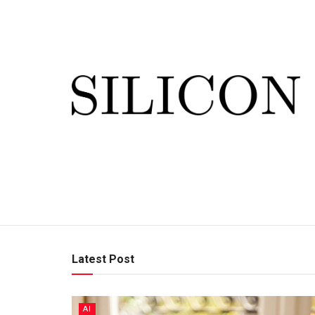
Latest Post
AI