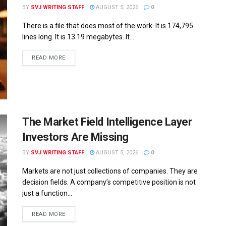
BY
SVJ WRITING STAFF
AUGUST 5, 2026
0
There is a file that does most of the work. It is 174,795
lines long. It is 13.19 megabytes. It...
READ MORE
The Market Field Intelligence Layer
Investors Are Missing
BY
SVJ WRITING STAFF
AUGUST 5, 2026
0
Markets are not just collections of companies. They are
decision fields. A company’s competitive position is not
just a function...
READ MORE