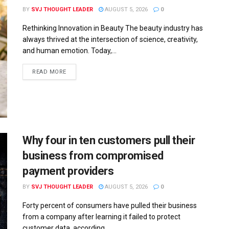
BY
SVJ THOUGHT LEADER
AUGUST 5, 2026
0
Rethinking Innovation in Beauty The beauty industry has
always thrived at the intersection of science, creativity,
and human emotion. Today,...
READ MORE
Why four in ten customers pull their
business from compromised
payment providers
BY
SVJ THOUGHT LEADER
AUGUST 5, 2026
0
Forty percent of consumers have pulled their business
from a company after learning it failed to protect
customer data, according...