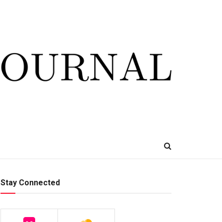
Stay Connected