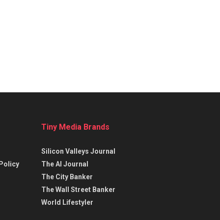
Tiny Media Brands
Silicon Valleys Journal
Policy
The AI Journal
The City Banker
The Wall Street Banker
World Lifestyler