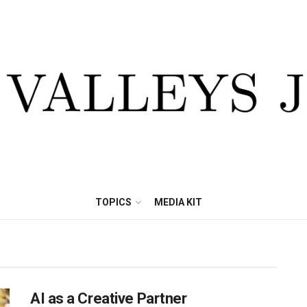
TOPICS
MEDIA KIT
AI as a Creative Partner