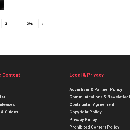
3
…
296
e Content
Legal & Privacy
Advertiser & Partner Policy
ter
Communications & Newsletter 
eleases
Contributor Agreement
 & Guides
Copyright Policy
Privacy Policy
Prohibited Content Policy