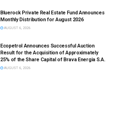
Bluerock Private Real Estate Fund Announces
Monthly Distribution for August 2026
AUGUST 6, 2026
PRESS RELEASE
Ecopetrol Announces Successful Auction
Result for the Acquisition of Approximately
25% of the Share Capital of Brava Energia S.A.
AUGUST 6, 2026