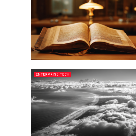
ENTERPRISE TECH