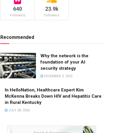
640
23.9k
Followers
Followers
Recommended
Why the network is the
foundation of your AI
security strategy
DECEMBER 9, 2025
In HelloNation, Healthcare Expert Kim
McKenna Breaks Down HIV and Hepatitis Care
in Rural Kentucky
JULY 28, 2026