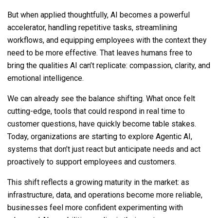
But when applied thoughtfully, AI becomes a powerful
accelerator, handling repetitive tasks, streamlining
workflows, and equipping employees with the context they
need to be more effective. That leaves humans free to
bring the qualities AI can’t replicate: compassion, clarity, and
emotional intelligence.
We can already see the balance shifting. What once felt
cutting-edge, tools that could respond in real time to
customer questions, have quickly become table stakes.
Today, organizations are starting to explore Agentic AI,
systems that don’t just react but anticipate needs and act
proactively to support employees and customers.
This shift reflects a growing maturity in the market: as
infrastructure, data, and operations become more reliable,
businesses feel more confident experimenting with