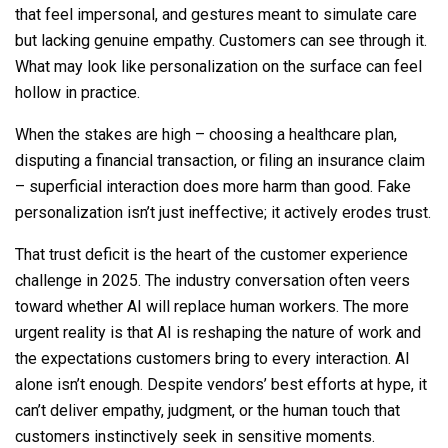
that feel impersonal, and gestures meant to simulate care
but lacking genuine empathy. Customers can see through it.
What may look like personalization on the surface can feel
hollow in practice.
When the stakes are high – choosing a healthcare plan,
disputing a financial transaction, or filing an insurance claim
– superficial interaction does more harm than good. Fake
personalization isn’t just ineffective; it actively erodes trust.
That trust deficit is the heart of the customer experience
challenge in 2025. The industry conversation often veers
toward whether AI will replace human workers. The more
urgent reality is that AI is reshaping the nature of work and
the expectations customers bring to every interaction. AI
alone isn’t enough. Despite vendors’ best efforts at hype, it
can’t deliver empathy, judgment, or the human touch that
customers instinctively seek in sensitive moments.