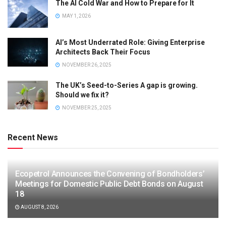
The AI Cold War and How to Prepare for It
MAY 1, 2026
AI’s Most Underrated Role: Giving Enterprise
Architects Back Their Focus
NOVEMBER 26, 2025
The UK’s Seed-to-Series A gap is growing.
Should we fix it?
NOVEMBER 25, 2025
Recent News
Ecopetrol Announces the Convening of Bondholders’
Meetings for Domestic Public Debt Bonds on August
18
AUGUST 8, 2026