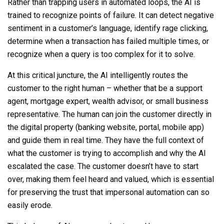
Rather than trapping users in automated loops, the AI is
trained to recognize points of failure. It can detect negative
sentiment in a customer’s language, identify rage clicking,
determine when a transaction has failed multiple times, or
recognize when a query is too complex for it to solve.
At this critical juncture, the AI intelligently routes the
customer to the right human – whether that be a support
agent, mortgage expert, wealth advisor, or small business
representative. The human can join the customer directly in
the digital property (banking website, portal, mobile app)
and guide them in real time. They have the full context of
what the customer is trying to accomplish and why the AI
escalated the case. The customer doesn’t have to start
over, making them feel heard and valued, which is essential
for preserving the trust that impersonal automation can so
easily erode.