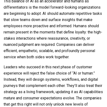
This balance of AI as an accelerator and humans as
differentiators is the model forward-looking organizations
are beginning to adopt. AI should automate repetitive tasks
that slow teams down and surface insights that make
employees more proactive and informed. Humans should
remain present in the moments that define loyalty: the high-
stakes interactions where reassurance, creativity, or
nuanced judgment are required. Companies can deliver
efficient, empathetic, scalable, and profoundly personal
service when both sides work together.
Leaders who succeed in this next phase of customer
experience will reject the false choice of “AI or human.”
Instead, they will design systems, workflows, and digital
journeys that complement each other. They’ll also treat their
strategy as a living framework, updating it as AI capabilities
mature and consumer expectations evolve. The companies
that get this right will not only unlock new levels of