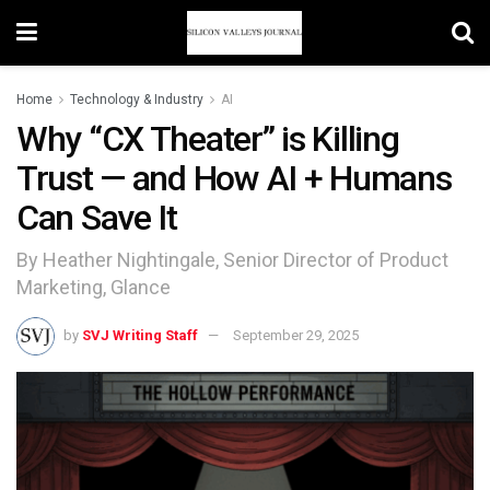
Home
Technology & Industry
AI
Why “CX Theater” is Killing
Trust — and How AI + Humans
Can Save It
By Heather Nightingale, Senior Director of Product
Marketing, Glance
by
SVJ Writing Staff
September 29, 2025