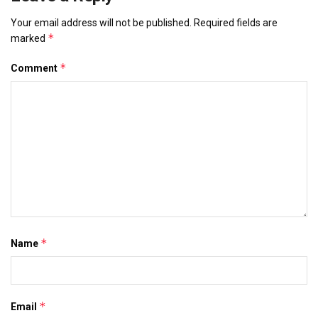
Your email address will not be published.
Required fields are
*
marked
*
Comment
*
Name
*
Email