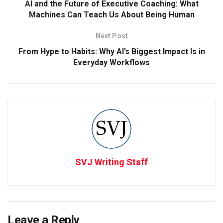
AI and the Future of Executive Coaching: What
Machines Can Teach Us About Being Human
Next Post
From Hype to Habits: Why AI’s Biggest Impact Is in
Everyday Workflows
SVJ Writing Staff
Leave a Reply