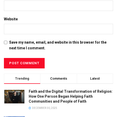
Website
Save my name, email, and website in this browser for the
next time I comment.
Trending
Comments
Latest
Faith and the Digital Transformation of Religion:
How One Person Began Helping Faith
Communities and People of Faith
DECEMBER 30, 2025