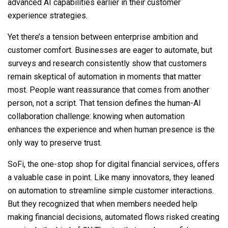
advanced AI capabilities earlier in their customer
experience strategies.
Yet there’s a tension between enterprise ambition and
customer comfort. Businesses are eager to automate, but
surveys and research consistently show that customers
remain skeptical of automation in moments that matter
most. People want reassurance that comes from another
person, not a script. That tension defines the human-AI
collaboration challenge: knowing when automation
enhances the experience and when human presence is the
only way to preserve trust.
SoFi, the one-stop shop for digital financial services, offers
a valuable case in point. Like many innovators, they leaned
on automation to streamline simple customer interactions.
But they recognized that when members needed help
making financial decisions, automated flows risked creating