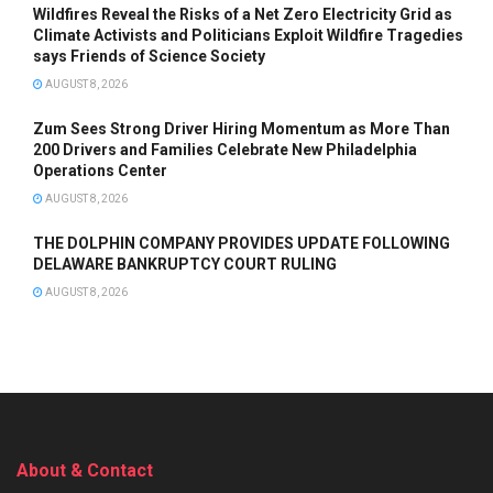
Wildfires Reveal the Risks of a Net Zero Electricity Grid as
Climate Activists and Politicians Exploit Wildfire Tragedies
says Friends of Science Society
AUGUST 8, 2026
Zum Sees Strong Driver Hiring Momentum as More Than
200 Drivers and Families Celebrate New Philadelphia
Operations Center
AUGUST 8, 2026
THE DOLPHIN COMPANY PROVIDES UPDATE FOLLOWING
DELAWARE BANKRUPTCY COURT RULING
AUGUST 8, 2026
About & Contact