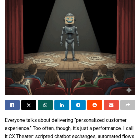
Everyone talks about delivering “personalized customer
experience.” Too often, though, it’s just a performance. I call
it CX Theater: scripted chatbot exchanges, automated flows