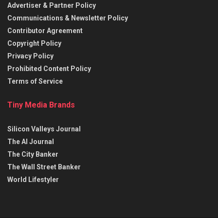
Advertiser & Partner Policy
Communications & Newsletter Policy
Contributor Agreement
Copyright Policy
Privacy Policy
Prohibited Content Policy
Terms of Service
Tiny Media Brands
Silicon Valleys Journal
The AI Journal
The City Banker
The Wall Street Banker
World Lifestyler