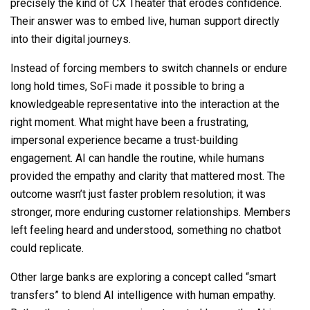
precisely the kind of CX Theater that erodes confidence.
Their answer was to embed live, human support directly
into their digital journeys.
Instead of forcing members to switch channels or endure
long hold times, SoFi made it possible to bring a
knowledgeable representative into the interaction at the
right moment. What might have been a frustrating,
impersonal experience became a trust-building
engagement. AI can handle the routine, while humans
provided the empathy and clarity that mattered most. The
outcome wasn’t just faster problem resolution; it was
stronger, more enduring customer relationships. Members
left feeling heard and understood, something no chatbot
could replicate.
Other large banks are exploring a concept called “smart
transfers” to blend AI intelligence with human empathy.