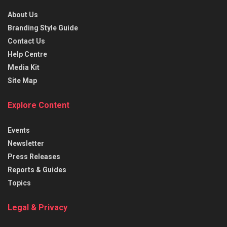
About Us
Branding Style Guide
Contact Us
Help Centre
Media Kit
Site Map
Explore Content
Events
Newsletter
Press Releases
Reports & Guides
Topics
Legal & Privacy