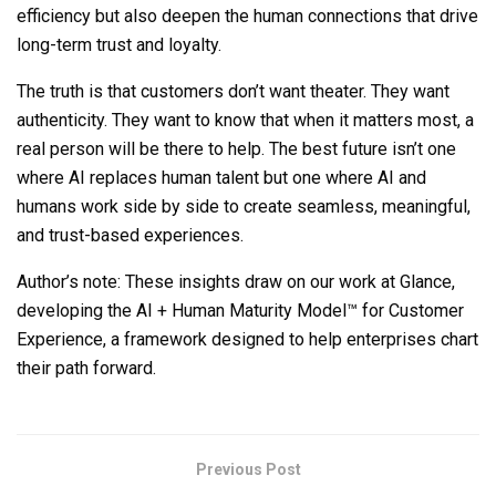
efficiency but also deepen the human connections that drive
long-term trust and loyalty.
The truth is that customers don’t want theater. They want
authenticity. They want to know that when it matters most, a
real person will be there to help. The best future isn’t one
where AI replaces human talent but one where AI and
humans work side by side to create seamless, meaningful,
and trust-based experiences.
Author’s note: These insights draw on our work at Glance,
developing the AI + Human Maturity Model™ for Customer
Experience, a framework designed to help enterprises chart
their path forward.
Previous Post