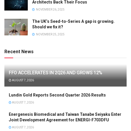
Architects Back Their Focus
NOVEMBER 26, 2025
The UK’s Seed-to-Series A gap is growing.
Should we fix it?
NOVEMBER 25, 2025
Recent News
FFO ACCELERATES IN 2Q26 AND GROWS 12%
AUGUST 7, 2026
Lundin Gold Reports Second Quarter 2026 Results
AUGUST 7, 2026
Energenesis Biomedical and Taiwan Tanabe Seiyaku Enter
Joint Development Agreement for ENERGI-F703DFU
AUGUST 7, 2026