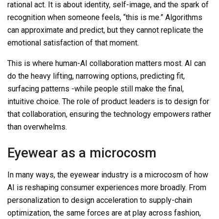
rational act. It is about identity, self-image, and the spark of
recognition when someone feels, “this is me.” Algorithms
can approximate and predict, but they cannot replicate the
emotional satisfaction of that moment.
This is where human-AI collaboration matters most. AI can
do the heavy lifting, narrowing options, predicting fit,
surfacing patterns -while people still make the final,
intuitive choice. The role of product leaders is to design for
that collaboration, ensuring the technology empowers rather
than overwhelms.
Eyewear as a microcosm
In many ways, the eyewear industry is a microcosm of how
AI is reshaping consumer experiences more broadly. From
personalization to design acceleration to supply-chain
optimization, the same forces are at play across fashion,