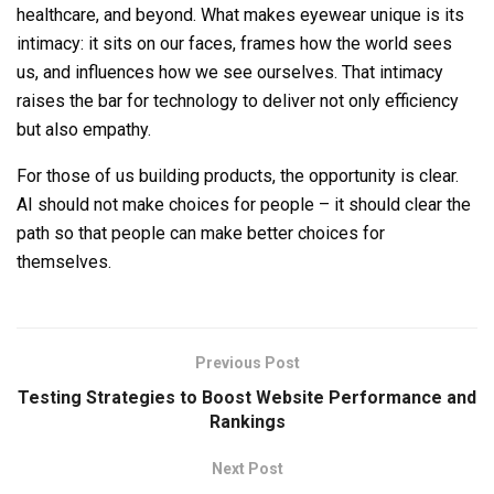
healthcare, and beyond. What makes eyewear unique is its
intimacy: it sits on our faces, frames how the world sees
us, and influences how we see ourselves. That intimacy
raises the bar for technology to deliver not only efficiency
but also empathy.
For those of us building products, the opportunity is clear.
AI should not make choices for people – it should clear the
path so that people can make better choices for
themselves.
Previous Post
Testing Strategies to Boost Website Performance and
Rankings
Next Post