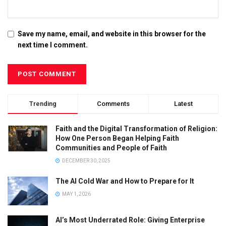
Save my name, email, and website in this browser for the
next time I comment.
Trending
Comments
Latest
Faith and the Digital Transformation of Religion:
How One Person Began Helping Faith
Communities and People of Faith
DECEMBER 30, 2025
The AI Cold War and How to Prepare for It
MAY 1, 2026
AI’s Most Underrated Role: Giving Enterprise