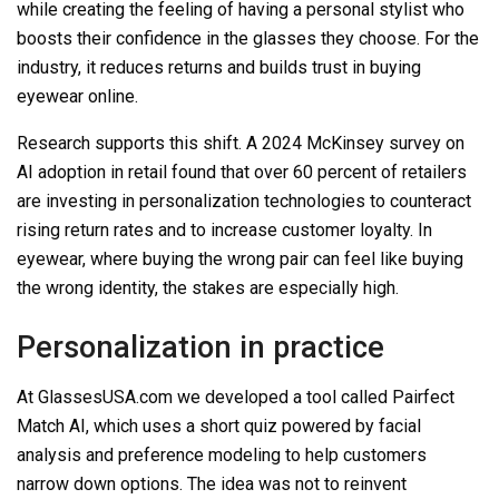
while creating the feeling of having a personal stylist who
boosts their confidence in the glasses they choose. For the
industry, it reduces returns and builds trust in buying
eyewear online.
Research supports this shift. A 2024 McKinsey survey on
AI adoption in retail found that over 60 percent of retailers
are investing in personalization technologies to counteract
rising return rates and to increase customer loyalty. In
eyewear, where buying the wrong pair can feel like buying
the wrong identity, the stakes are especially high.
Personalization in practice
At GlassesUSA.com we developed a tool called
Pairfect
Match AI
, which uses a short quiz powered by facial
analysis and preference modeling to help customers
narrow down options. The idea was not to reinvent