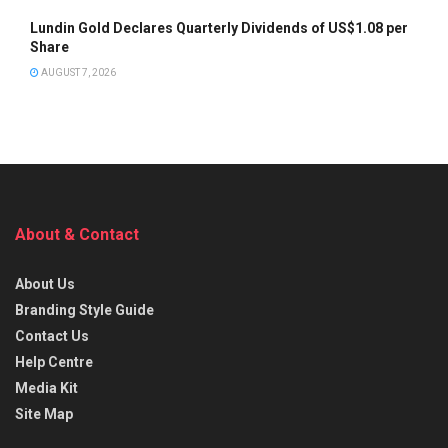
Lundin Gold Declares Quarterly Dividends of US$1.08 per
Share
AUGUST 7, 2026
About & Contact
About Us
Branding Style Guide
Contact Us
Help Centre
Media Kit
Site Map