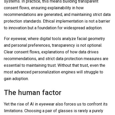
systems. In practice, this means building transparent
consent flows, ensuring explainability in how
recommendations are generated, and maintaining strict data
protection standards. Ethical implementation is not a barrier
to innovation but a foundation for widespread adoption.
For eyewear, where digital tools analyze facial geometry
and personal preferences, transparency is not optional.
Clear consent flows, explanations of how data drives
recommendations, and strict data protection measures are
essential to maintaining trust. Without that trust, even the
most advanced personalization engines will struggle to
gain adoption.
The human factor
Yet the rise of AI in eyewear also forces us to confront its
limitations. Choosing a pair of glasses is rarely a purely