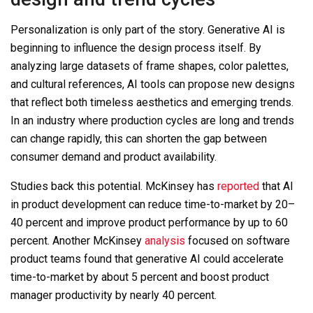
Personalization is only part of the story. Generative AI is
beginning to influence the design process itself. By
analyzing large datasets of frame shapes, color palettes,
and cultural references, AI tools can propose new designs
that reflect both timeless aesthetics and emerging trends.
In an industry where production cycles are long and trends
can change rapidly, this can shorten the gap between
consumer demand and product availability.
Studies back this potential. McKinsey has
reported
that AI
in product development can reduce time-to-market by
20–
40 percent
and improve product performance by up to 60
percent. Another McKinsey
analysis
focused on software
product teams found that generative AI could accelerate
time-to-market by about
5 percent
and boost product
manager productivity by nearly 40 percent.