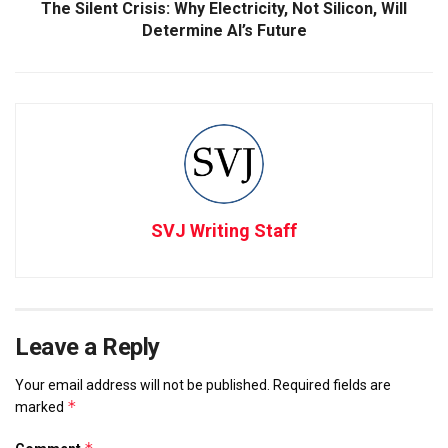
The Silent Crisis: Why Electricity, Not Silicon, Will
Determine AI’s Future
SVJ Writing Staff
Leave a Reply
Your email address will not be published.
Required fields are
*
marked