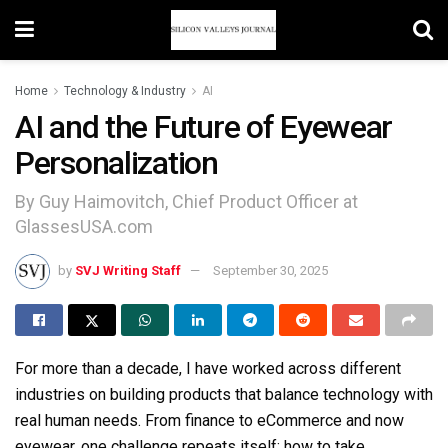
Home
Technology & Industry
AI
AI and the Future of Eyewear
Personalization
By Guy Haimovitch, Chief Product Officer at
GlassesUSA.com
by
SVJ Writing Staff
September 30, 2025
For more than a decade, I have worked across different
industries on building products that balance technology with
real human needs. From finance to eCommerce and now
eyewear, one challenge repeats itself: how to take