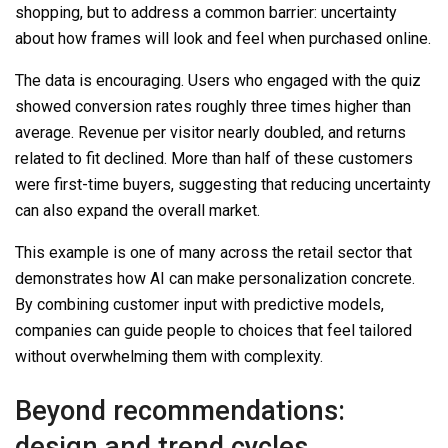
shopping, but to address a common barrier: uncertainty
about how frames will look and feel when purchased online.
The data is encouraging. Users who engaged with the quiz
showed conversion rates roughly three times higher than
average. Revenue per visitor nearly doubled, and returns
related to fit declined. More than half of these customers
were first-time buyers, suggesting that reducing uncertainty
can also expand the overall market.
This example is one of many across the retail sector that
demonstrates how AI can make personalization concrete.
By combining customer input with predictive models,
companies can guide people to choices that feel tailored
without overwhelming them with complexity.
Beyond recommendations:
design and trend cycles