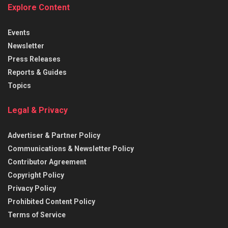
Explore Content
Events
Newsletter
Press Releases
Reports & Guides
Topics
Legal & Privacy
Advertiser & Partner Policy
Communications & Newsletter Policy
Contributor Agreement
Copyright Policy
Privacy Policy
Prohibited Content Policy
Terms of Service