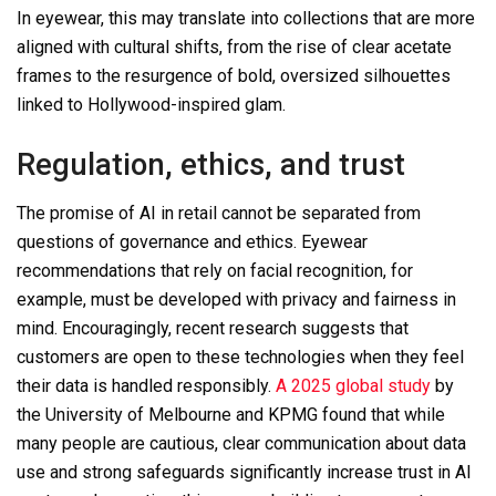
In eyewear, this may translate into collections that are more
aligned with cultural shifts, from the rise of clear acetate
frames to the resurgence of bold, oversized silhouettes
linked to Hollywood-inspired glam.
Regulation, ethics, and trust
The promise of AI in retail cannot be separated from
questions of governance and ethics. Eyewear
recommendations that rely on facial recognition, for
example, must be developed with privacy and fairness in
mind. Encouragingly, recent research suggests that
customers are open to these technologies when they feel
their data is handled responsibly.
A 2025 global study
by
the University of Melbourne and KPMG found that while
many people are cautious, clear communication about data
use and strong safeguards significantly increase trust in AI