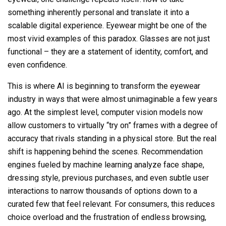
something inherently personal and translate it into a
scalable digital experience. Eyewear might be one of the
most vivid examples of this paradox. Glasses are not just
functional – they are a statement of identity, comfort, and
even confidence.
This is where AI is beginning to transform the eyewear
industry in ways that were almost unimaginable a few years
ago. At the simplest level, computer vision models now
allow customers to virtually “try on” frames with a degree of
accuracy that rivals standing in a physical store. But the real
shift is happening behind the scenes. Recommendation
engines fueled by machine learning analyze face shape,
dressing style, previous purchases, and even subtle user
interactions to narrow thousands of options down to a
curated few that feel relevant. For consumers, this reduces
choice overload and the frustration of endless browsing,