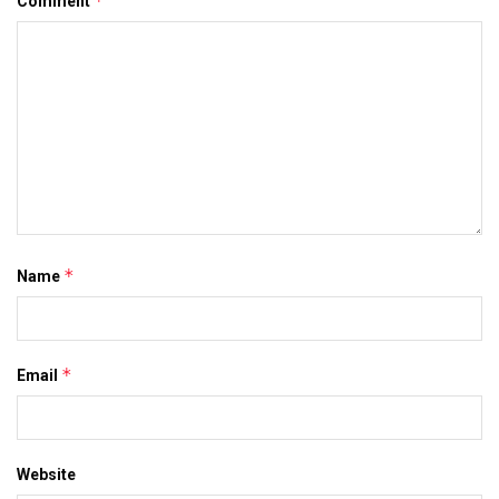
*
Comment
*
Name
*
Email
Website