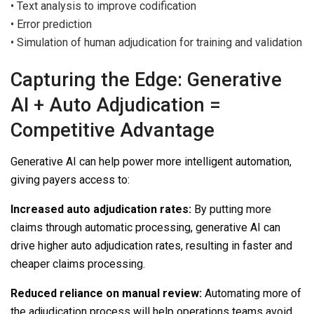
•
Text analysis to improve codification
•
Error prediction
•
Simulation of human adjudication for training and validation
Capturing the Edge: Generative
AI + Auto Adjudication =
Competitive Advantage
Generative AI can help power more intelligent automation,
giving payers access to:
Increased auto adjudication rates:
By putting more
claims through automatic processing, generative AI can
drive higher auto adjudication rates, resulting in faster and
cheaper claims processing.
Reduced reliance on manual review:
Automating more of
the adjudication process will help operations teams avoid