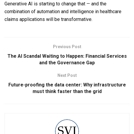
Generative AI is starting to change that — and the
combination of automation and intelligence in healthcare
claims applications will be transformative.
Previous Post
The AI Scandal Waiting to Happen: Financial Services
and the Governance Gap
Next Post
Future-proofing the data center: Why infrastructure
must think faster than the grid