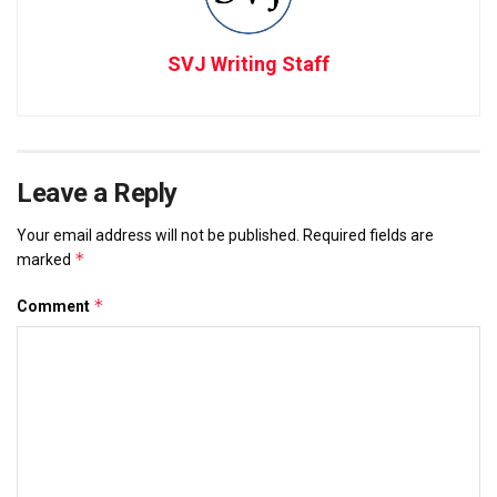
SVJ Writing Staff
Leave a Reply
Your email address will not be published.
Required fields are
*
marked
*
Comment