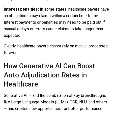
Interest penalties:
In some states, healthcare payers have
an obligation to pay claims within a certain time frame.
Interest payments or penalties may need to be paid out if
manual delays or errors cause claims to take longer than
expected.
Clearly, healthcare payers cannot rely on manual processes
forever.
How Generative AI Can Boost
Auto Adjudication Rates in
Healthcare
Generative AI — and the combination of key breakthroughs
like Large Language Models (LLMs), OCR, NLU, and others
— has created new opportunities for better performance