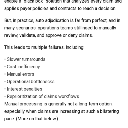
enable a “black box” solution that analyzes every claim and
applies payer policies and contracts to reach a decision.
But, in practice, auto adjudication is far from perfect, and in
many scenarios, operations teams still need to manually
review, validate, and approve or deny claims.
This leads to multiple failures, including:
•
Slower turnarounds
•
Cost inefficiency
•
Manual errors
•
Operational bottlenecks
•
Interest penalties
•
Reprioritization of claims workflows
Manual processing is generally not a long-term option,
especially when claims are increasing at such a blistering
pace. (More on that below.)