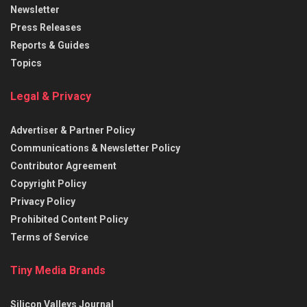
Newsletter
Press Releases
Reports & Guides
Topics
Legal & Privacy
Advertiser & Partner Policy
Communications & Newsletter Policy
Contributor Agreement
Copyright Policy
Privacy Policy
Prohibited Content Policy
Terms of Service
Tiny Media Brands
Silicon Valleys Journal