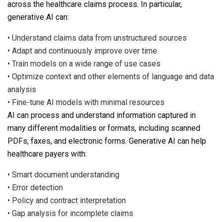
across the healthcare claims process. In particular,
generative AI can:
•
Understand claims data from unstructured sources
•
Adapt and continuously improve over time
•
Train models on a wide range of use cases
•
Optimize context and other elements of language and data
analysis
•
Fine-tune AI models with minimal resources
AI can process and understand information captured in
many different modalities or formats, including scanned
PDFs, faxes, and electronic forms. Generative AI can help
healthcare payers with:
•
Smart document understanding
•
Error detection
•
Policy and contract interpretation
•
Gap analysis for incomplete claims