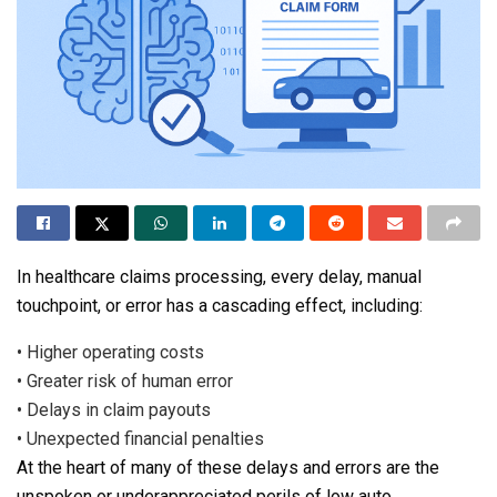
In healthcare claims processing, every delay, manual
touchpoint, or error has a cascading effect, including:
•
Higher operating costs
•
Greater risk of human error
•
Delays in claim payouts
•
Unexpected financial penalties
At the heart of many of these delays and errors are the
unspoken or underappreciated perils of low auto