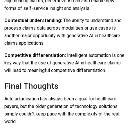
adjudicating claims, generative AI can also enable new
forms of self-service insight and analysis.
Contextual understanding:
The ability to understand and
process claims data across modalities or use cases is
another major opportunity with generative AI in healthcare
claims applications.
Competitive differentiation:
Intelligent automation is one
key way that the use of generative AI in healthcare claims
will lead to meaningful competitive differentiation.
Final Thoughts
Auto adjudication has always been a goal for healthcare
payers, but the older generation of technology solutions
simply couldn’t keep pace with the complexity of the real
world.