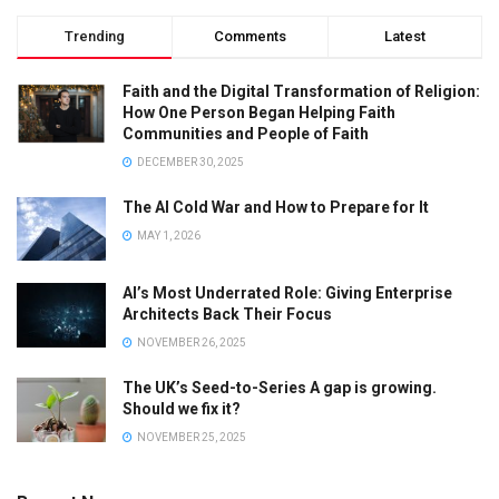
Trending
Comments
Latest
Faith and the Digital Transformation of Religion:
How One Person Began Helping Faith
Communities and People of Faith
DECEMBER 30, 2025
The AI Cold War and How to Prepare for It
MAY 1, 2026
AI’s Most Underrated Role: Giving Enterprise
Architects Back Their Focus
NOVEMBER 26, 2025
The UK’s Seed-to-Series A gap is growing.
Should we fix it?
NOVEMBER 25, 2025