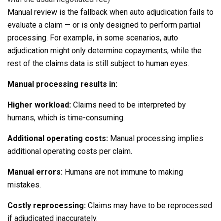
Manual review is the fallback when auto adjudication fails to
evaluate a claim — or is only designed to perform partial
processing. For example, in some scenarios, auto
adjudication might only determine copayments, while the
rest of the claims data is still subject to human eyes.
Manual processing results in:
Higher workload
:
Claims need to be interpreted by
humans, which is time-consuming.
Additional operating costs:
Manual processing implies
additional operating costs per claim.
Manual errors:
Humans are not immune to making
mistakes.
Costly reprocessing
:
Claims may have to be reprocessed
if adjudicated inaccurately.