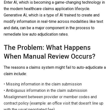
Enter AI, which is becoming a game-changing technology in
the modern healthcare claims application lifecycle.
Generative AI, which is a type of AI trained to create and
modify information in real-time across modalities like text
and data, can be a major component in the process to
remediate low auto adjudication rates.
The Problem: What Happens
When Manual Review Occurs?
The reasons a claims system might fail to auto-adjudicate a
claim include:
•
Missing information in the claim submission
•
Ambiguous information in the claim submission
Misalignment between provider or member codes and
contract policy (example: an office visit that doesn’t line up
with the usual negotiated fee)