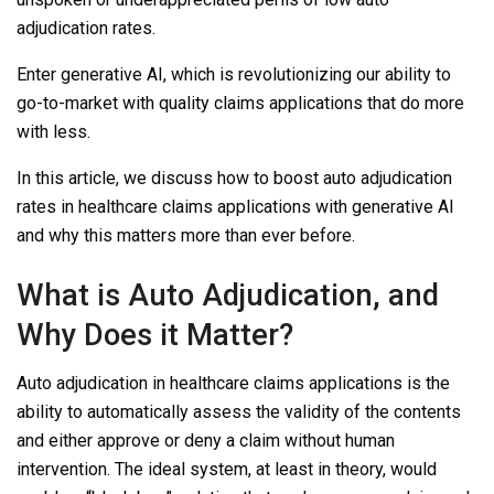
adjudication rates.
Enter generative AI, which is revolutionizing our ability to
go-to-market with quality claims applications that do more
with less.
In this article, we discuss how to boost auto adjudication
rates in healthcare claims applications with generative AI
and why this matters more than ever before.
What is Auto Adjudication, and
Why Does it Matter?
Auto adjudication in healthcare claims applications is the
ability to automatically assess the validity of the contents
and either approve or deny a claim without human
intervention. The ideal system, at least in theory, would