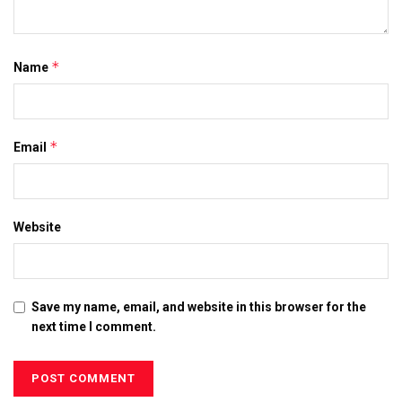
*
Name
*
Email
Website
Save my name, email, and website in this browser for the
next time I comment.