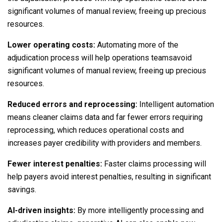
significant volumes of manual review, freeing up precious
resources.
Lower operating costs:
Automating more of the
adjudication process will help operations teamsavoid
significant volumes of manual review, freeing up precious
resources.
Reduced errors and reprocessing:
Intelligent automation
means cleaner claims data and far fewer errors requiring
reprocessing, which reduces operational costs and
increases payer credibility with providers and members.
Fewer interest penalties:
Faster claims processing will
help payers avoid interest penalties, resulting in significant
savings.
AI-driven insights:
By more intelligently processing and