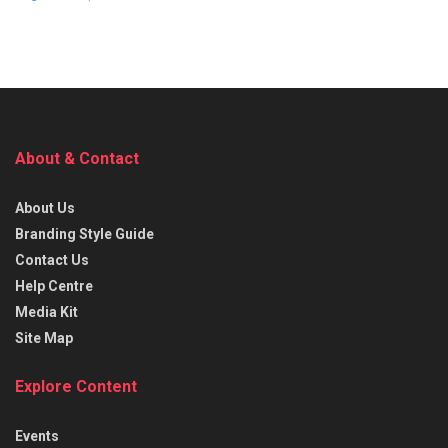
About & Contact
About Us
Branding Style Guide
Contact Us
Help Centre
Media Kit
Site Map
Explore Content
Events