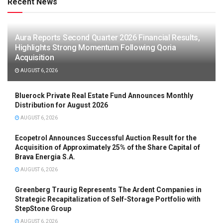
Recent News
Aura Reports Second Quarter 2026 Financial Results,
Highlights Strong Momentum Following Qoria
Acquisition
AUGUST 6, 2026
Bluerock Private Real Estate Fund Announces Monthly
Distribution for August 2026
AUGUST 6, 2026
Ecopetrol Announces Successful Auction Result for the
Acquisition of Approximately 25% of the Share Capital of
Brava Energia S.A.
AUGUST 6, 2026
Greenberg Traurig Represents The Ardent Companies in
Strategic Recapitalization of Self-Storage Portfolio with
StepStone Group
AUGUST 6, 2026