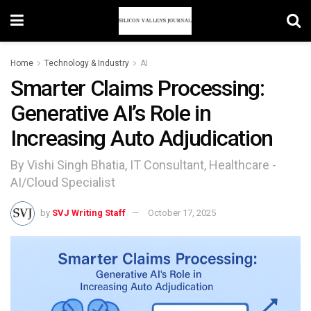
Home
Technology & Industry
AI
Smarter Claims Processing:
Generative AI’s Role in
Increasing Auto Adjudication
By Vishi Singh Bhatia, IT Consultant, Healthcare -
AI/Cloud Specialist
by
SVJ Writing Staff
October 17, 2025