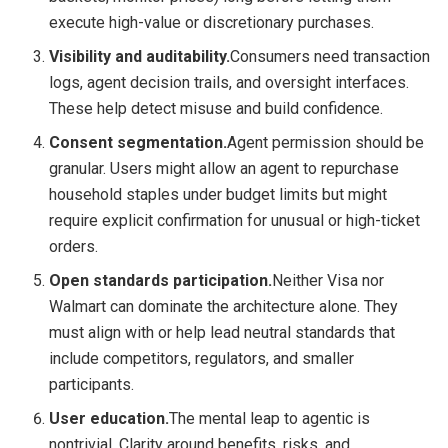
execute high-value or discretionary purchases.
Visibility and auditability.
Consumers need transaction
logs, agent decision trails, and oversight interfaces.
These help detect misuse and build confidence.
Consent segmentation.
Agent permission should be
granular. Users might allow an agent to repurchase
household staples under budget limits but might
require explicit confirmation for unusual or high-ticket
orders.
Open standards participation.
Neither Visa nor
Walmart can dominate the architecture alone. They
must align with or help lead neutral standards that
include competitors, regulators, and smaller
participants.
User education.
The mental leap to agentic is
nontrivial. Clarity around benefits, risks, and