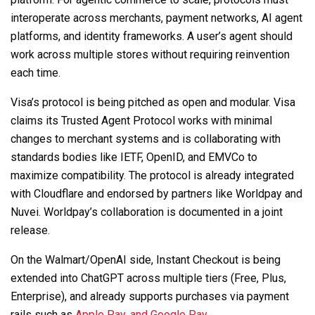
interoperate across merchants, payment networks, AI agent
platforms, and identity frameworks. A user’s agent should
work across multiple stores without requiring reinvention
each time.
Visa’s protocol is being pitched as open and modular. Visa
claims its Trusted Agent Protocol works with minimal
changes to merchant systems and is collaborating with
standards bodies like IETF, OpenID, and EMVCo to
maximize compatibility. The protocol is already integrated
with Cloudflare and endorsed by partners like Worldpay and
Nuvei. Worldpay’s collaboration is documented in a joint
release.
On the Walmart/OpenAI side, Instant Checkout is being
extended into ChatGPT across multiple tiers (Free, Plus,
Enterprise), and already supports purchases via payment
rails such as
Apple Pay, and Google Pay
.