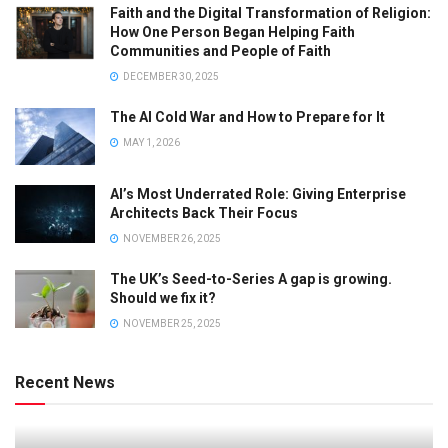
Faith and the Digital Transformation of Religion:
How One Person Began Helping Faith
Communities and People of Faith
DECEMBER 30, 2025
The AI Cold War and How to Prepare for It
MAY 1, 2026
AI’s Most Underrated Role: Giving Enterprise
Architects Back Their Focus
NOVEMBER 26, 2025
The UK’s Seed-to-Series A gap is growing.
Should we fix it?
NOVEMBER 25, 2025
Recent News