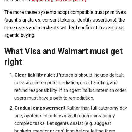
The more these systems adopt compatible trust primitives
(agent signatures, consent tokens, identity assertions), the
more users and merchants will feel confident in seamless
agentic buying.
What Visa and Walmart must get
right
Clear liability rules.
Protocols should include default
rules around dispute mediation, error handling, and
refund responsibility. If an agent ‘hallucinates’ an order,
users must have a path to remediation.
Gradual empowerment.
Rather than full autonomy day
one, systems should evolve through increasingly
complex tasks. Let agents assist (e.g. suggest
baskets, monitor prices) long before letting them