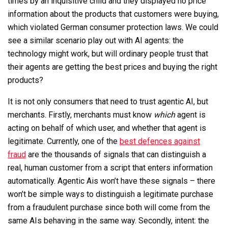
times by an inquisitive child and they displayed no price
information about the products that customers were buying,
which violated German consumer protection laws. We could
see a similar scenario play out with AI agents: the
technology might work, but will ordinary people trust that
their agents are getting the best prices and buying the right
products?
It is not only consumers that need to trust agentic AI, but
merchants. Firstly, merchants must know
which
agent is
acting on behalf of which user, and whether that agent is
legitimate. Currently, one of the
best defences against
fraud
are the thousands of signals that can distinguish a
real, human customer from a script that enters information
automatically. Agentic Ais won’t have these signals – there
won’t be simple ways to distinguish a legitimate purchase
from a fraudulent purchase since both will come from the
same AIs behaving in the same way. Secondly, intent: the