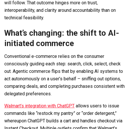
will follow. That outcome hinges more on trust,
interoperability, and clarity around accountability than on
technical feasibility.
What’s changing: the shift to AI-
initiated commerce
Conventional e-commerce relies on the consumer
consciously guiding each step: search, click, select, check
out. Agentic commerce flips that by enabling AI systems to
act autonomously on a user’s behalf – sniffing out options,
comparing deals, and completing purchases consistent with
delegated preferences.
Walmart’s integration with ChatGPT
allows users to issue
commands like “restock my pantry” or “order detergent,”
whereupon ChatGPT builds a cart and handles checkout via
Instant Checkout. Multiple outlets confirm that Walmart’s