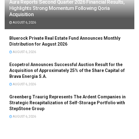
Aura Reports Second Quarter 2026 Financial Results,
Highlights Strong Momentum Following Qoria
Acquisition
AUGUST 6, 2026
Bluerock Private Real Estate Fund Announces Monthly
Distribution for August 2026
AUGUST 6, 2026
Ecopetrol Announces Successful Auction Result for the
Acquisition of Approximately 25% of the Share Capital of
Brava Energia S.A.
AUGUST 6, 2026
Greenberg Traurig Represents The Ardent Companies in
Strategic Recapitalization of Self-Storage Portfolio with
StepStone Group
AUGUST 6, 2026