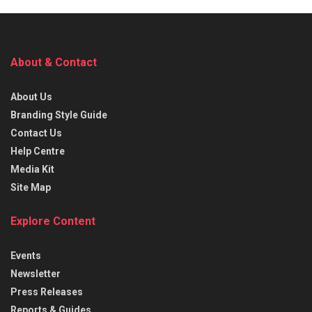
About & Contact
About Us
Branding Style Guide
Contact Us
Help Centre
Media Kit
Site Map
Explore Content
Events
Newsletter
Press Releases
Reports & Guides