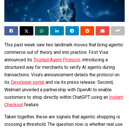
This past week saw two landmark moves that bring agentic
commerce out of theory and into practice. First Visa
announced its
Trusted Agent Protocol,
introducing a
structured way for merchants to verify AI agents during
transactions. Visa’s announcement details the protocol on
its
Developer portal
and via its press release. Second,
Walmart unveiled a partnership with OpenAI to enable
customers to shop directly within ChatGPT using an
Instant
Checkout
feature.
Taken together, these are signals that agentic shopping is
crossing a threshold. The question now is whether real use