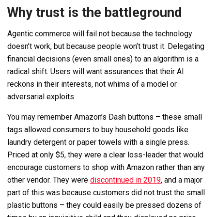
Why trust is the battleground
Agentic commerce will fail not because the technology
doesn’t work, but because people won’t trust it. Delegating
financial decisions (even small ones) to an algorithm is a
radical shift. Users will want assurances that their AI
reckons in their interests, not whims of a model or
adversarial exploits.
You may remember Amazon’s Dash buttons – these small
tags allowed consumers to buy household goods like
laundry detergent or paper towels with a single press.
Priced at only $5, they were a clear loss-leader that would
encourage customers to shop with Amazon rather than any
other vendor. They were
discontinued in 2019
, and a major
part of this was because customers did not trust the small
plastic buttons – they could easily be pressed dozens of