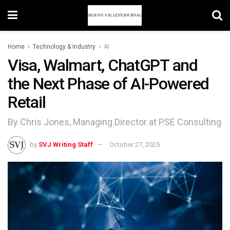
Home
Technology & Industry
AI
Visa, Walmart, ChatGPT and
the Next Phase of AI-Powered
Retail
By Chris Jones, Managing Director at PSE Consulting
by
SVJ Writing Staff
October 27, 2025