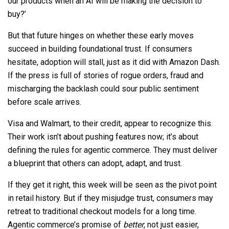
our products when an AI will be making the decision to
buy?’
But that future hinges on whether these early moves
succeed in building foundational trust. If consumers
hesitate, adoption will stall, just as it did with Amazon Dash.
If the press is full of stories of rogue orders, fraud and
mischarging the backlash could sour public sentiment
before scale arrives.
Visa and Walmart, to their credit, appear to recognize this.
Their work isn’t about pushing features now; it’s about
defining the rules for agentic commerce. They must deliver
a blueprint that others can adopt, adapt, and trust.
If they get it right, this week will be seen as the pivot point
in retail history. But if they misjudge trust, consumers may
retreat to traditional checkout models for a long time.
Agentic commerce’s promise of
better
, not just easier,