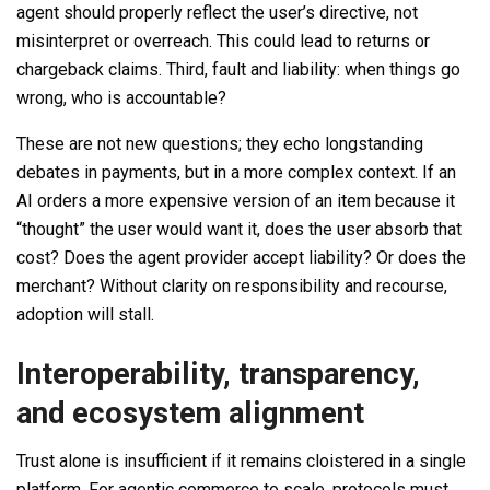
agent should properly reflect the user’s directive, not
misinterpret or overreach. This could lead to returns or
chargeback claims. Third, fault and liability: when things go
wrong, who is accountable?
These are not new questions; they echo longstanding
debates in payments, but in a more complex context. If an
AI orders a more expensive version of an item because it
“thought” the user would want it, does the user absorb that
cost? Does the agent provider accept liability? Or does the
merchant? Without clarity on responsibility and recourse,
adoption will stall.
Interoperability, transparency,
and ecosystem alignment
Trust alone is insufficient if it remains cloistered in a single
platform. For agentic commerce to scale, protocols must