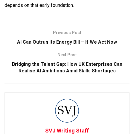
depends on that early foundation.
Previous Post
AI Can Outrun Its Energy Bill – If We Act Now
Next Post
Bridging the Talent Gap: How UK Enterprises Can
Realise AI Ambitions Amid Skills Shortages
SVJ Writing Staff