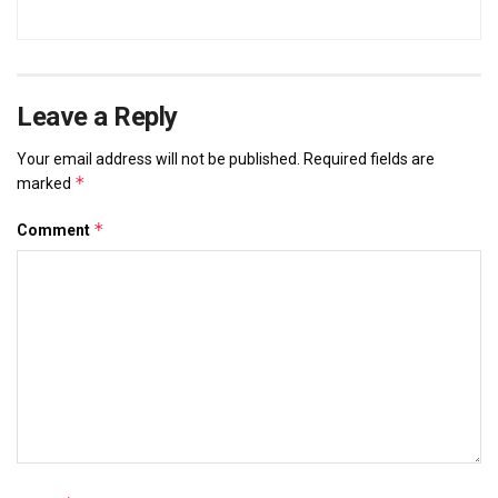
Leave a Reply
Your email address will not be published.
Required fields are
*
marked
*
Comment