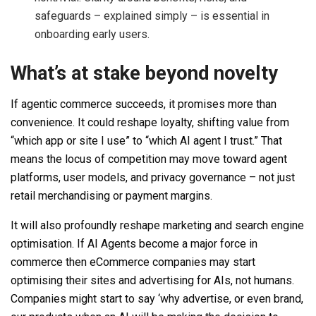
safeguards – explained simply – is essential in
onboarding early users.
What’s at stake beyond novelty
If agentic commerce succeeds, it promises more than
convenience. It could reshape loyalty, shifting value from
“which app or site I use” to “which AI agent I trust.” That
means the locus of competition may move toward agent
platforms, user models, and privacy governance – not just
retail merchandising or payment margins.
It will also profoundly reshape marketing and search engine
optimisation. If AI Agents become a major force in
commerce then eCommerce companies may start
optimising their sites and advertising for AIs, not humans.
Companies might start to say ‘why advertise, or even brand,