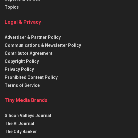
Topics
Legal & Privacy
Advertiser & Partner Policy
Communications & Newsletter Policy
Contributor Agreement
Copyright Policy
Privacy Policy
Prohibited Content Policy
Terms of Service
Tiny Media Brands
Silicon Valleys Journal
The AI Journal
The City Banker