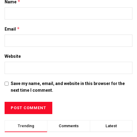
*
Name
*
Email
Website
Save my name, email, and website in this browser for the
next time I comment.
Trending
Comments
Latest