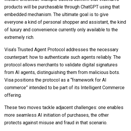
products will be purchasable through ChatGPT using that
embedded mechanism. The ultimate goal is to give
everyone a kind of personal shopper and assistant, the kind
of luxury and convenience currently only available to the
extremely rich.
Visa’s Trusted Agent Protocol addresses the necessary
counterpart: how to authenticate such agents reliably. The
protocol allows merchants to validate digital signatures
from AI agents, distinguishing them from malicious bots.
Visa positions the protocol as a “framework for AI
commerce” intended to be part of its Intelligent Commerce
offering.
These two moves tackle adjacent challenges: one enables
more seamless AI initiation of purchases, the other
protects against misuse and fraud in that scenario.