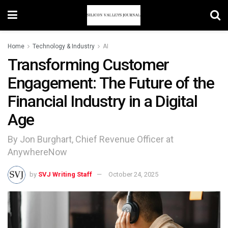
Home
Technology & Industry
AI
Transforming Customer
Engagement: The Future of the
Financial Industry in a Digital
Age
By Jon Burghart, Chief Revenue Officer at
AnywhereNow
by
SVJ Writing Staff
October 24, 2025