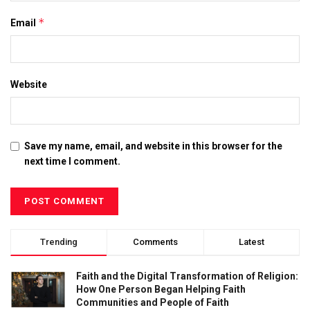
*
Email
Website
Save my name, email, and website in this browser for the
next time I comment.
Trending
Comments
Latest
Faith and the Digital Transformation of Religion:
How One Person Began Helping Faith
Communities and People of Faith