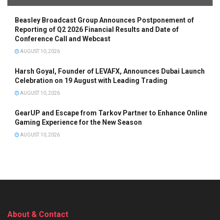
Beasley Broadcast Group Announces Postponement of
Reporting of Q2 2026 Financial Results and Date of
Conference Call and Webcast
AUGUST 10, 2026
Harsh Goyal, Founder of LEVAFX, Announces Dubai Launch
Celebration on 19 August with Leading Trading
AUGUST 10, 2026
GearUP and Escape from Tarkov Partner to Enhance Online
Gaming Experience for the New Season
AUGUST 10, 2026
About & Contact