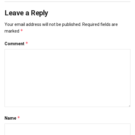
Leave a Reply
Your email address will not be published.
Required fields are
*
marked
*
Comment
*
Name