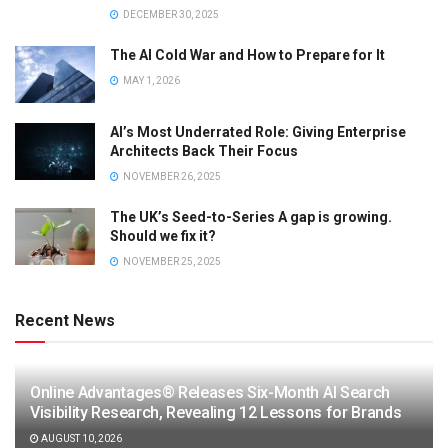
DECEMBER 30, 2025
The AI Cold War and How to Prepare for It
MAY 1, 2026
AI’s Most Underrated Role: Giving Enterprise
Architects Back Their Focus
NOVEMBER 26, 2025
The UK’s Seed-to-Series A gap is growing.
Should we fix it?
NOVEMBER 25, 2025
Recent News
Online Advantages® Releases Six-Month AI Search
Visibility Research, Revealing 12 Lessons for Brands
AUGUST 10, 2026