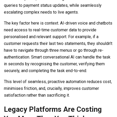
queries to payment status updates, while seamlessly
escalating complex needs to live agents.
The key factor here is context. AI-driven voice and chatbots
need access to real-time customer data to provide
personalised and relevant support. For example, if a
customer requests their last two statements, they shouldn’t
have to navigate through three menus or go through re-
authentication. Smart conversational AI can handle the task
in seconds by recognising the customer, verifying them
securely, and completing the task end-to-end.
This level of seamless, proactive automation reduces cost,
minimises friction, and, crucially, improves customer
satisfaction rather than sacrificing it.
Legacy Platforms Are Costing