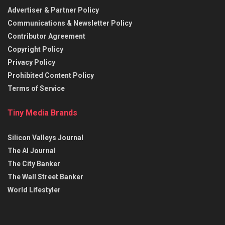
Advertiser & Partner Policy
Communications & Newsletter Policy
Contributor Agreement
Copyright Policy
Privacy Policy
Prohibited Content Policy
Terms of Service
Tiny Media Brands
Silicon Valleys Journal
The AI Journal
The City Banker
The Wall Street Banker
World Lifestyler