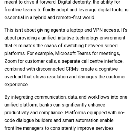
meant to drive it forward. Digital dexterity, the ability for
frontline teams to fluidly adopt and leverage digital tools, is
essential in a hybrid and remote-first world.
This isn’t about giving agents a laptop and VPN access. It’s
about providing a unified, intuitive technology environment
that eliminates the chaos of switching between siloed
platforms. For example, Microsoft Teams for meetings,
Zoom for customer calls, a separate call centre interface,
combined with disconnected CRMs, create a cognitive
overload that slows resolution and damages the customer
experience.
By integrating communication, data, and workflows into one
unified platform, banks can significantly enhance
productivity and compliance. Platforms equipped with no-
code dialogue builders and smart automation enable
frontline managers to consistently improve services