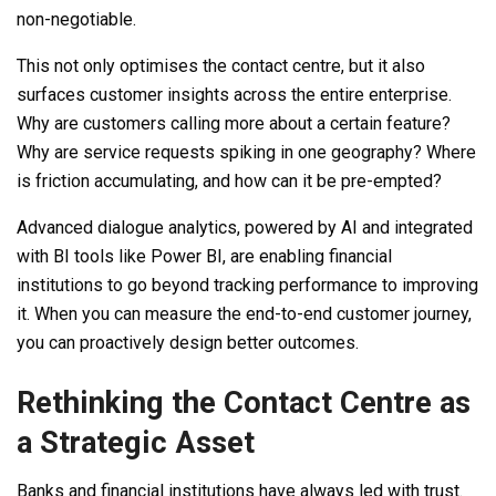
non-negotiable.
This not only optimises the contact centre, but it also
surfaces customer insights across the entire enterprise.
Why are customers calling more about a certain feature?
Why are service requests spiking in one geography? Where
is friction accumulating, and how can it be pre-empted?
Advanced dialogue analytics, powered by AI and integrated
with BI tools like Power BI, are enabling financial
institutions to go beyond tracking performance to improving
it. When you can measure the end-to-end customer journey,
you can proactively design better outcomes.
Rethinking the Contact Centre as
a Strategic Asset
Banks and financial institutions have always led with trust.