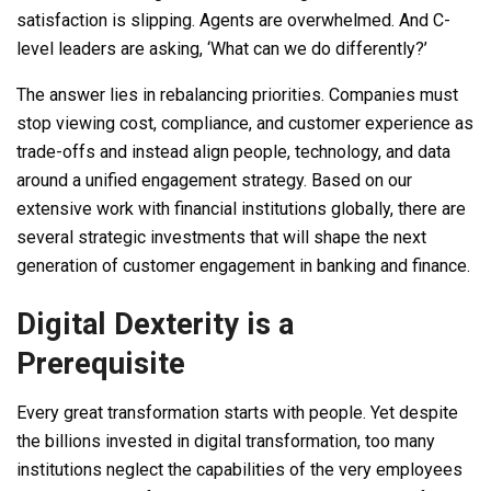
satisfaction is slipping. Agents are overwhelmed. And C-
level leaders are asking, ‘What can we do differently?’
The answer lies in rebalancing priorities. Companies must
stop viewing cost, compliance, and customer experience as
trade-offs and instead align people, technology, and data
around a unified engagement strategy. Based on our
extensive work with financial institutions globally, there are
several strategic investments that will shape the next
generation of customer engagement in banking and finance.
Digital Dexterity is a
Prerequisite
Every great transformation starts with people. Yet despite
the billions invested in digital transformation, too many
institutions neglect the capabilities of the very employees