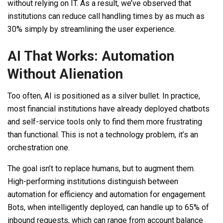
without relying on IT. As a result, we’ve observed that
institutions can reduce call handling times by as much as
30% simply by streamlining the user experience.
AI That Works: Automation
Without Alienation
Too often, AI is positioned as a silver bullet. In practice,
most financial institutions have already deployed chatbots
and self-service tools only to find them more frustrating
than functional. This is not a technology problem, it’s an
orchestration one.
The goal isn’t to replace humans, but to augment them.
High-performing institutions distinguish between
automation for efficiency and automation for engagement.
Bots, when intelligently deployed, can handle up to 65% of
inbound requests, which can range from account balance