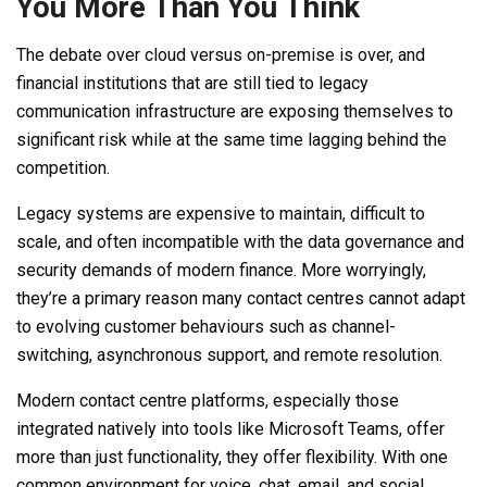
You More Than You Think
The debate over cloud versus on-premise is over, and
financial institutions that are still tied to legacy
communication infrastructure are exposing themselves to
significant risk while at the same time lagging behind the
competition.
Legacy systems are expensive to maintain, difficult to
scale, and often incompatible with the data governance and
security demands of modern finance. More worryingly,
they’re a primary reason many contact centres cannot adapt
to evolving customer behaviours such as channel-
switching, asynchronous support, and remote resolution.
Modern contact centre platforms, especially those
integrated natively into tools like Microsoft Teams, offer
more than just functionality, they offer flexibility. With one
common environment for voice, chat, email, and social