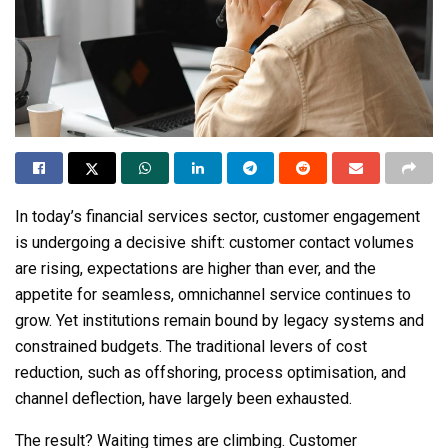
In today’s financial services sector, customer engagement
is undergoing a decisive shift: customer contact volumes
are rising, expectations are higher than ever, and the
appetite for seamless, omnichannel service continues to
grow. Yet institutions remain bound by legacy systems and
constrained budgets. The traditional levers of cost
reduction, such as offshoring, process optimisation, and
channel deflection, have largely been exhausted.
The result? Waiting times are climbing. Customer