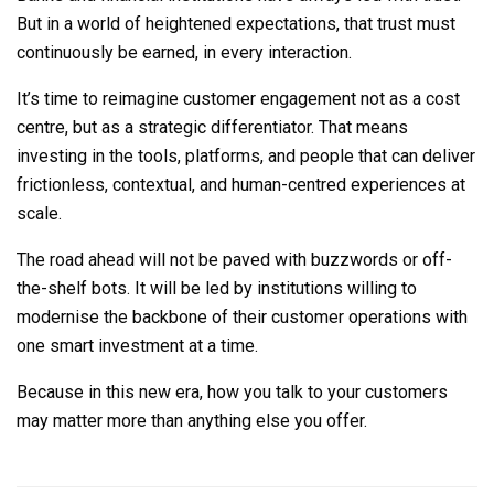
But in a world of heightened expectations, that trust must
continuously be earned, in every interaction.
It’s time to reimagine customer engagement not as a cost
centre, but as a strategic differentiator. That means
investing in the tools, platforms, and people that can deliver
frictionless, contextual, and human-centred experiences at
scale.
The road ahead will not be paved with buzzwords or off-
the-shelf bots. It will be led by institutions willing to
modernise the backbone of their customer operations with
one smart investment at a time.
Because in this new era, how you talk to your customers
may matter more than anything else you offer.