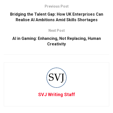
Previous Post
Bridging the Talent Gap: How UK Enterprises Can
Realise AI Ambitions Amid Skills Shortages
Next Post
AI in Gaming: Enhancing, Not Replacing, Human
Creativity
SVJ Writing Staff