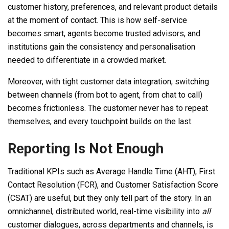
customer history, preferences, and relevant product details
at the moment of contact. This is how self-service
becomes smart, agents become trusted advisors, and
institutions gain the consistency and personalisation
needed to differentiate in a crowded market.
Moreover, with tight customer data integration, switching
between channels (from bot to agent, from chat to call)
becomes frictionless. The customer never has to repeat
themselves, and every touchpoint builds on the last.
Reporting Is Not Enough
Traditional KPIs such as Average Handle Time (AHT), First
Contact Resolution (FCR), and Customer Satisfaction Score
(CSAT) are useful, but they only tell part of the story. In an
omnichannel, distributed world, real-time visibility into
all
customer dialogues, across departments and channels, is