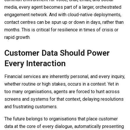
media, every agent becomes part of a larger, orchestrated
engagement network. And with cloud-native deployments,
contact centres can be spun up or down in days, rather than
months. This is critical for resilience in times of crisis or
rapid growth.
Customer Data Should Power
Every Interaction
Financial services are inherently personal, and every inquiry,
whether routine or high stakes, occurs in a context. Yet in
too many organisations, agents are forced to hunt across
screens and systems for that context, delaying resolutions
and frustrating customers.
The future belongs to organisations that place customer
data at the core of every dialogue, automatically presenting