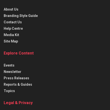
About Us
Branding Style Guide
Contact Us
Help Centre
Media Kit
Site Map
Explore Content
Events
Newsletter
Press Releases
Reports & Guides
Topics
Legal & Privacy