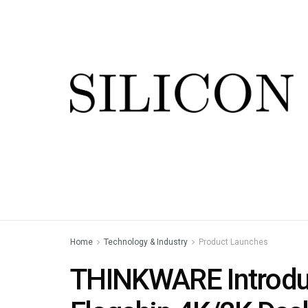
Home
Technology & Industry
Product Launches
THINKWARE Introdu