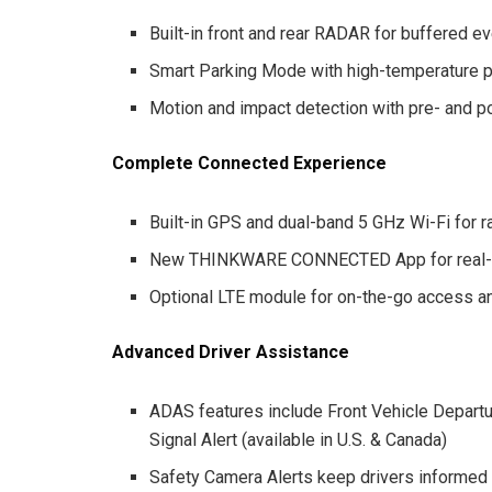
Built-in front and rear RADAR for buffered e
Smart Parking Mode with high-temperature p
Motion and impact detection with pre- and p
Complete Connected Experience
Built-in GPS and dual-band 5 GHz Wi-Fi for 
New THINKWARE CONNECTED App for real-ti
Optional LTE module for on-the-go access a
Advanced Driver Assistance
ADAS features include Front Vehicle Departur
Signal Alert (available in U.S. & Canada)
Safety Camera Alerts keep drivers informed