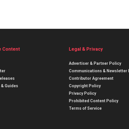
e Content
Legal & Privacy
Advertiser & Partner Policy
ter
Communications & Newsletter 
eleases
Contributor Agreement
 & Guides
Copyright Policy
Privacy Policy
Prohibited Content Policy
Terms of Service