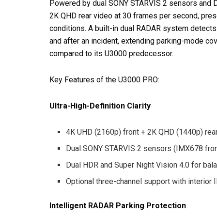
Powered by dual SONY STARVIS 2 sensors and Du
2K QHD rear video at 30 frames per second, preserv
conditions. A built-in dual RADAR system detect
and after an incident, extending parking-mode co
compared to its U3000 predecessor.
Key Features of the U3000 PRO:
Ultra-High-Definition Clarity
4K UHD (2160p) front + 2K QHD (1440p) rea
Dual SONY STARVIS 2 sensors (IMX678 fron
Dual HDR and Super Night Vision 4.0 for bala
Optional three-channel support with interior
Intelligent RADAR Parking Protection