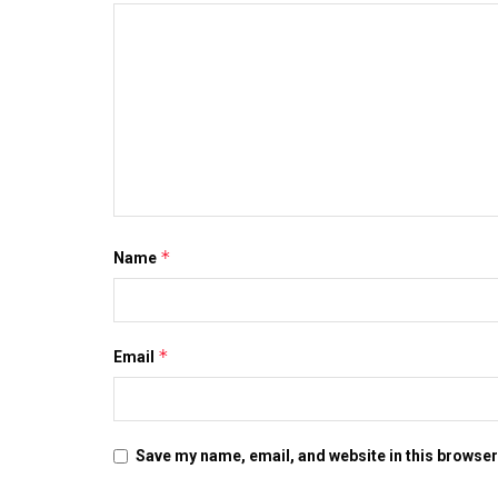
*
Name
*
Email
Save my name, email, and website in this browser