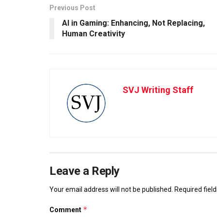
Previous Post
AI in Gaming: Enhancing, Not Replacing,
Human Creativity
SVJ Writing Staff
Leave a Reply
Your email address will not be published.
Required fiel
*
Comment