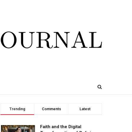
Trending
Comments
Latest
Faith and the Digital