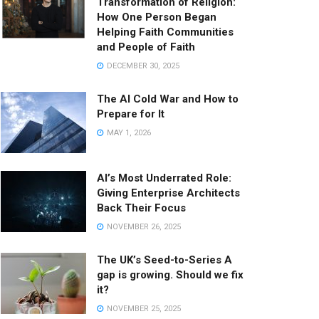
Transformation of Religion:
How One Person Began
Helping Faith Communities
and People of Faith
DECEMBER 30, 2025
The AI Cold War and How to
Prepare for It
MAY 1, 2026
AI’s Most Underrated Role:
Giving Enterprise Architects
Back Their Focus
NOVEMBER 26, 2025
The UK’s Seed-to-Series A
gap is growing. Should we fix
it?
NOVEMBER 25, 2025