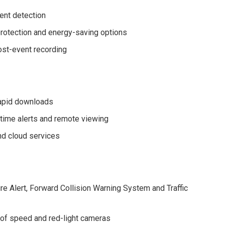
vent detection
rotection and energy-saving options
ost-event recording
rapid downloads
me alerts and remote viewing
nd cloud services
e Alert, Forward Collision Warning System and Traffic
 of speed and red-light cameras