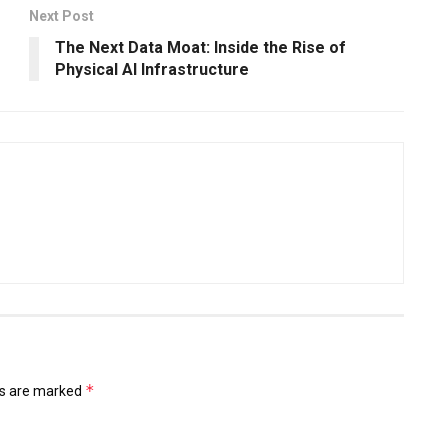
Next Post
The Next Data Moat: Inside the Rise of
Physical AI Infrastructure
*
ds are marked