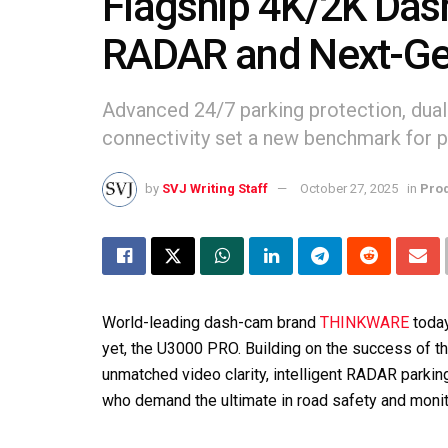
Flagship 4K/2K Das
RADAR and Next-Ge
Advanced 24/7 parking protection, dua
connectivity set a new benchmark for p
by
SVJ Writing Staff
October 27, 2025
in
Pro
World-leading dash-cam brand
THINKWARE
toda
yet, the U3000 PRO. Building on the success of 
unmatched video clarity, intelligent RADAR parki
who demand the ultimate in road safety and monit