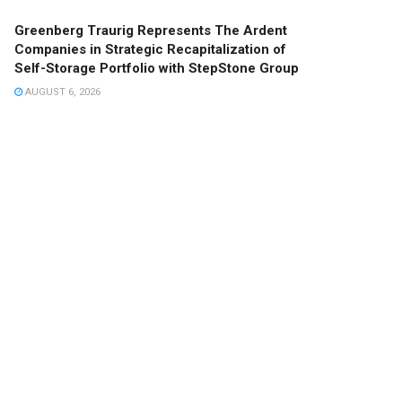
Greenberg Traurig Represents The Ardent
Companies in Strategic Recapitalization of
Self-Storage Portfolio with StepStone Group
AUGUST 6, 2026