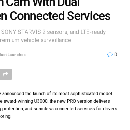
h Cam With Dual
n Connected Services
l SONY STARVIS 2 sensors, and LTE-ready
remium vehicle surveillance
0
duct Launches
y announced the launch of its most sophisticated model
the award-winning U3000, the new PRO version delivers
ng protection, and seamless connected services for drivers
oring.