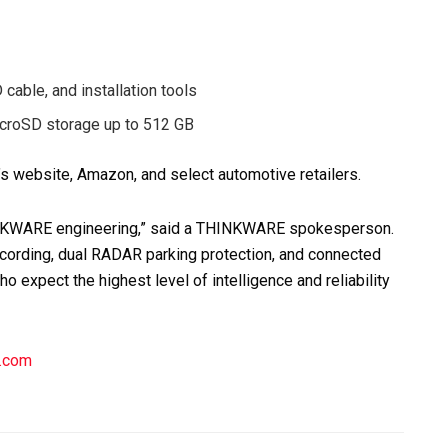
cable, and installation tools
microSD storage up to 512 GB
 website, Amazon, and select automotive retailers.
INKWARE engineering,” said a THINKWARE spokesperson.
cording, dual RADAR parking protection, and connected
o expect the highest level of intelligence and reliability
e.com