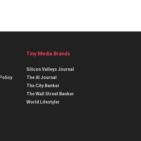
Tiny Media Brands
Silicon Valleys Journal
Policy
The AI Journal
The City Banker
The Wall Street Banker
World Lifestyler