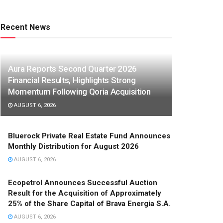
Recent News
Aura Reports Second Quarter 2026
Financial Results, Highlights Strong
Momentum Following Qoria Acquisition
AUGUST 6, 2026
Bluerock Private Real Estate Fund Announces
Monthly Distribution for August 2026
AUGUST 6, 2026
Ecopetrol Announces Successful Auction
Result for the Acquisition of Approximately
25% of the Share Capital of Brava Energia S.A.
AUGUST 6, 2026