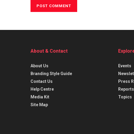
About & Contact
Explor
About Us
Events
Branding Style Guide
Newslet
Contact Us
Press R
Help Centre
Reports
Media Kit
Topics
Site Map