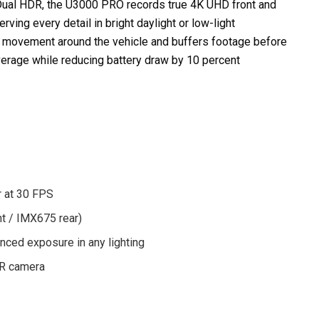
al HDR, the U3000 PRO records true 4K UHD front and
ing every detail in bright daylight or low-light
s movement around the vehicle and buffers footage before
verage while reducing battery draw by 10 percent
r at 30 FPS
t / IMX675 rear)
nced exposure in any lighting
 IR camera