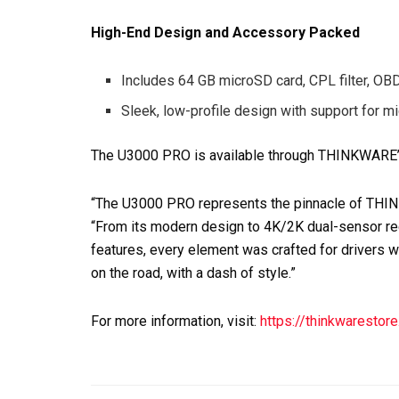
High-End Design and Accessory Packed
Includes 64 GB microSD card, CPL filter, OBD 
Sleek, low-profile design with support for 
The U3000 PRO is available through THINKWARE’s
“The U3000 PRO represents the pinnacle of TH
“From its modern design to 4K/2K dual-sensor re
features, every element was crafted for drivers wh
on the road, with a dash of style.”
For more information, visit:
https://thinkwarestor