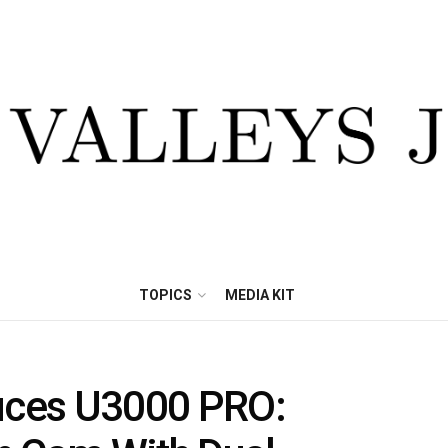
TOPICS
MEDIA KIT
ces U3000 PRO: