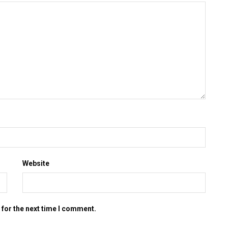
Website
 for the next time I comment.