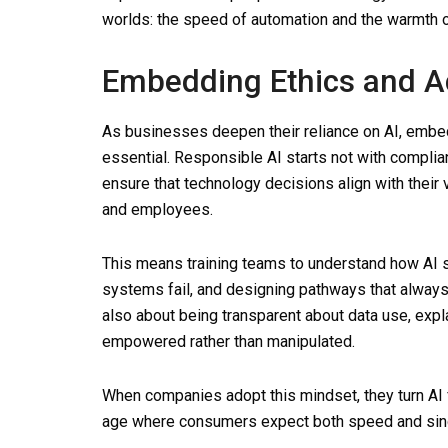
worlds: the speed of automation and the warmth 
Embedding Ethics and Ac
As businesses deepen their reliance on AI, embe
essential. Responsible AI starts not with compli
ensure that technology decisions align with their
and employees.
This means training teams to understand how AI
systems fail, and designing pathways that always
also about being transparent about data use, exp
empowered rather than manipulated.
When companies adopt this mindset, they turn AI fr
age where consumers expect both speed and since