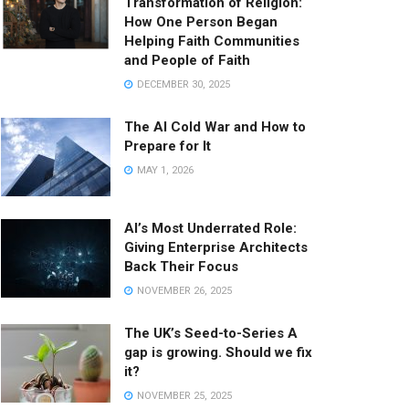
Transformation of Religion:
How One Person Began
Helping Faith Communities
and People of Faith
DECEMBER 30, 2025
The AI Cold War and How to
Prepare for It
MAY 1, 2026
AI’s Most Underrated Role:
Giving Enterprise Architects
Back Their Focus
NOVEMBER 26, 2025
The UK’s Seed-to-Series A
gap is growing. Should we fix
it?
NOVEMBER 25, 2025