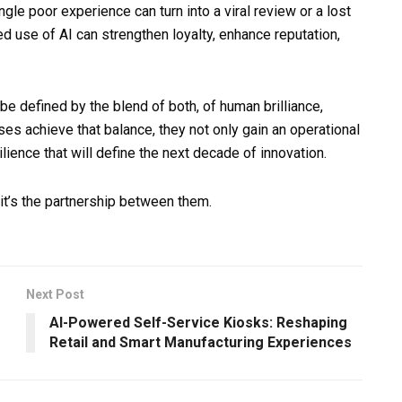
gle poor experience can turn into a viral review or a lost
d use of AI can strengthen loyalty, enhance reputation,
be defined by the blend of both, of human brilliance,
s achieve that balance, they not only gain an operational
lience that will define the next decade of innovation.
 it’s the partnership between them.
Next Post
AI-Powered Self-Service Kiosks: Reshaping
Retail and Smart Manufacturing Experiences