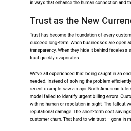
in ways that enhance the human connection and t
Trust as the New Curren
Trust has become the foundation of every customer
succeed long-term. When businesses are open abo
transparency. When they hide it behind faceless
trust quickly evaporates.
We’ve all experienced this: being caught in an en
needed. Instead of solving the problem efficientl
recent example saw a major North American teleco
model failed to identify urgent billing errors. 
with no human or resolution in sight. The fallout
reputational damage. The short-term cost saving
customer churn. That hard to win trust – gone in m