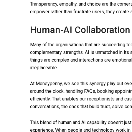
Transparency, empathy, and choice are the corne
empower rather than frustrate users, they create s
Human-AI Collaboration 
Many of the organisations that are succeeding to
complementary strengths. AI is unmatched in its a
things are complex and interactions are emotion
irreplaceable.
At Moneypenny, we see this synergy play out eve
around the clock, handling FAQs, booking appoint
efficiently. That enables our receptionists and c
conversations, the ones that build trust, solve 
This blend of human and AI capability doesn’t just
experience. When people and technology work in 