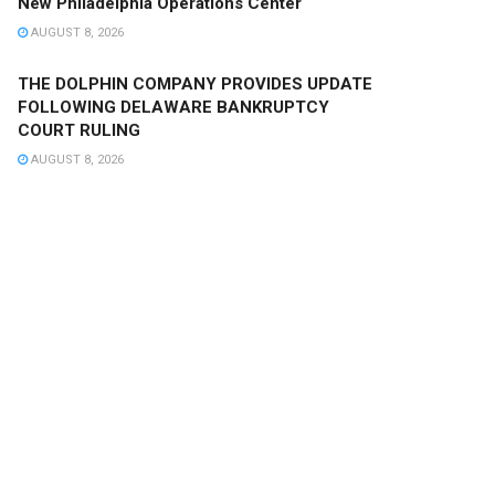
New Philadelphia Operations Center
AUGUST 8, 2026
THE DOLPHIN COMPANY PROVIDES UPDATE
FOLLOWING DELAWARE BANKRUPTCY
COURT RULING
AUGUST 8, 2026