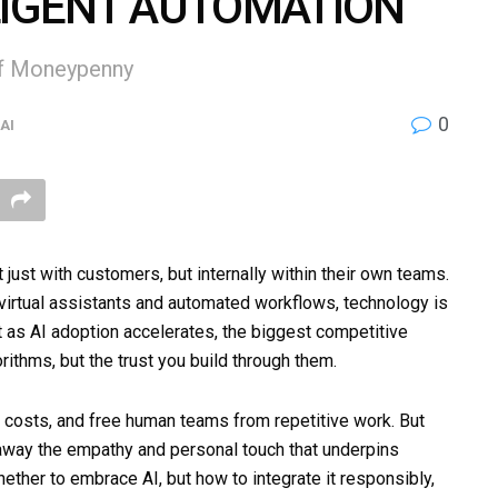
LIGENT AUTOMATION
of Moneypenny
0
AI
ust with customers, but internally within their own teams.
 virtual assistants and automated workflows, technology is
 as AI adoption accelerates, the biggest competitive
orithms, but the trust you build through them.
e costs, and free human teams from repetitive work. But
 away the empathy and personal touch that underpins
hether to embrace AI, but how to integrate it responsibly,