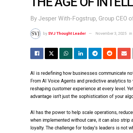
THE AGE OF INTEL
By Jesper With-Fogstrup, Group CEO 
by
SVJ Thought Leader
November 3, 2025
in
AI is redefining how businesses communicate not j
From AI Voice Agents and predictive analytics to
reshaping customer experience at every level. Yet
advantage isn’t just the sophistication of your alg
AI has the power to help scale operations, reduc
when implemented without care, it can also strip
loyalty. The challenge for today’s leaders is not w