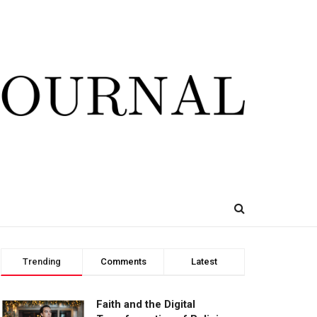
Trending
Comments
Latest
Faith and the Digital