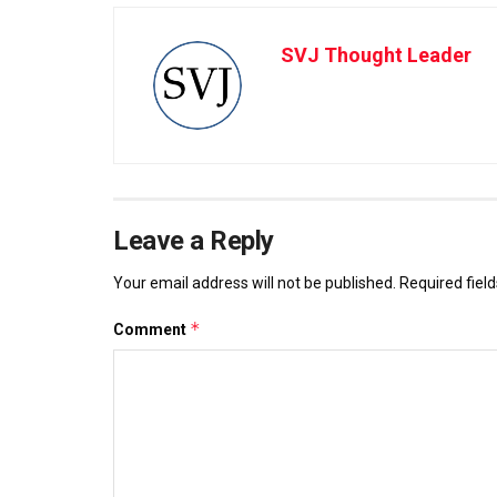
SVJ Thought Leader
Leave a Reply
Your email address will not be published.
Required fiel
*
Comment