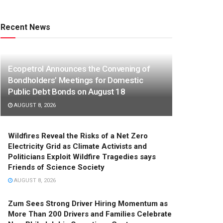
Recent News
Ecopetrol Announces the Convening of
Bondholders’ Meetings for Domestic
Public Debt Bonds on August 18
AUGUST 8, 2026
Wildfires Reveal the Risks of a Net Zero
Electricity Grid as Climate Activists and
Politicians Exploit Wildfire Tragedies says
Friends of Science Society
AUGUST 8, 2026
Zum Sees Strong Driver Hiring Momentum as
More Than 200 Drivers and Families Celebrate