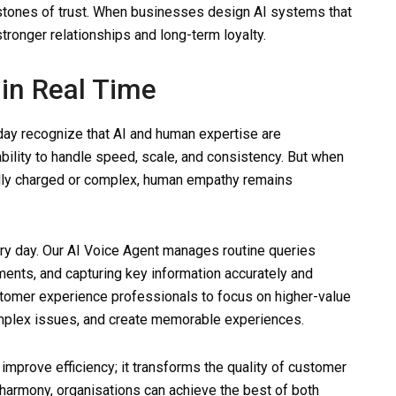
rstones of trust. When businesses design AI systems that
tronger relationships and long-term loyalty.
in Real Time
day recognize that AI and human expertise are
bility to handle speed, scale, and consistency. But when
ally charged or complex, human empathy remains
ry day. Our AI Voice Agent manages routine queries
ments, and capturing key information accurately and
ustomer experience professionals to focus on higher-value
complex issues, and create memorable experiences.
 improve efficiency; it transforms the quality of customer
harmony, organisations can achieve the best of both