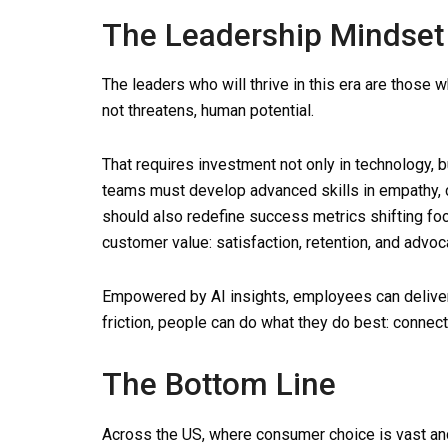
The Leadership Mindset 
The leaders who will thrive in this era are those 
not threatens, human potential.
That requires investment not only in technology, 
teams must develop advanced skills in empathy, 
should also redefine success metrics shifting foc
customer value: satisfaction, retention, and advoc
Empowered by AI insights, employees can delive
friction, people can do what they do best: connect
The Bottom Line
Across the US, where consumer choice is vast and 