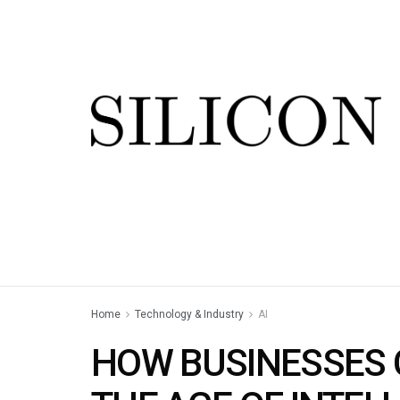
Home
Technology & Industry
AI
HOW BUSINESSES C