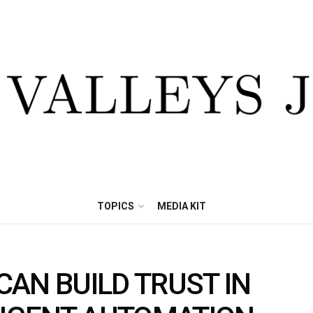
TOPICS
MEDIA KIT
AN BUILD TRUST IN