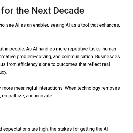
for the Next Decade
who see AI as an enabler, seeing AI as a tool that enhances,
but in people. As AI handles more repetitive tasks, human
creative problem-solving, and communication. Businesses
us from efficiency alone to outcomes that reflect real
acy.
r more meaningful interactions. When technology removes
, empathize, and innovate.
expectations are high, the stakes for getting the AI-