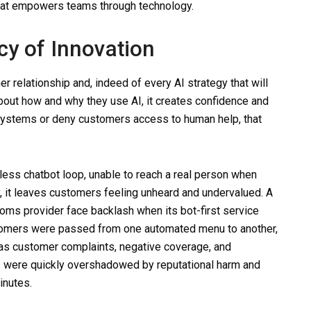
hat empowers teams through technology.
cy of Innovation
 relationship and, indeed of every AI strategy that will
ut how and why they use AI, it creates confidence and
 systems or deny customers access to human help, that
dless chatbot loop, unable to reach a real person when
y, it leaves customers feeling unheard and undervalued. A
ms provider face backlash when its bot-first service
Customers were passed from one automated menu to another,
 was customer complaints, negative coverage, and
s were quickly overshadowed by reputational harm and
inutes.