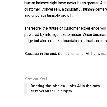
human balance right have never been greater. A sin
customer. Conversely, a thoughtful, human-centere
and drive sustainable growth.
Therefore, the future of customer experience will 
powered by intelligent automation. When businesse
edge but also create a foundation of trust and resi
Because in the end, it’s not human or AI that wins,
Previous Post
Beating the whales – why AI is the new
democratiser in crypto