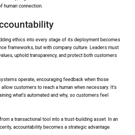
of human connection.
countability
dding ethics into every stage of its deployment becomes
ance frameworks, but with company culture. Leaders must
 values, uphold transparency, and protect both customers
 systems operate, encouraging feedback when those
 allow customers to reach a human when necessary. It’s
laining what’s automated and why, so customers feel
om a transactional tool into a trust-building asset. In an
rity, accountability becomes a strategic advantage.