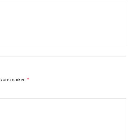
*
ds are marked