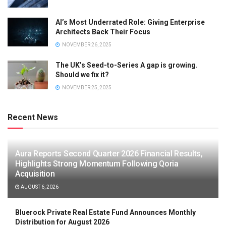
AI’s Most Underrated Role: Giving Enterprise
Architects Back Their Focus
NOVEMBER 26, 2025
The UK’s Seed-to-Series A gap is growing.
Should we fix it?
NOVEMBER 25, 2025
Recent News
Aura Reports Second Quarter 2026 Financial Results,
Highlights Strong Momentum Following Qoria
Acquisition
AUGUST 6, 2026
Bluerock Private Real Estate Fund Announces Monthly
Distribution for August 2026