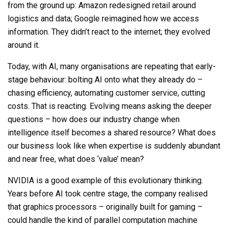
from the ground up: Amazon redesigned retail around
logistics and data; Google reimagined how we access
information. They didn’t react to the internet; they evolved
around it
.
Today, with AI, many organisations are repeating that early-
stage behaviour: bolting AI onto what they already do
–
chasing efficiency, automating customer service, cutting
costs
. That is reacting. Evolving means asking the deeper
questions – how does our industry change when
intelligence itself becomes a shared resource?
What does
our business look like when
expertise is suddenly abundant
and
near free
, what does ‘value’ mean?
NVIDIA is a good example of this evolutionary thinking.
Years before AI took centre stage, the company realised
that graphics processors
–
originally built for gaming
–
could handle the kind of parallel computation machine