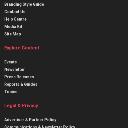
Branding Style Guide
Contact Us
Help Centre
Media Kit
Site Map
Explore Content
Events
Newsletter
Press Releases
Reports & Guides
Topics
Legal & Privacy
Advertiser & Partner Policy
Communications & Newsletter Policy