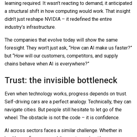
learning required. It wasn’t reacting to demand; it anticipated
a structural shift in how computing would work. That insight
didn’t just reshape NVIDIA
–
it redefined the entire
industry’s infrastructure.
The companies that evolve today will show the same
foresight. They won’t just ask, “How can AI make us faster?”
but “How will our customers, competitors, and supply
chains behave when AI is everywhere?”
Trust: the invisible bottleneck
Even when technology works, progress depends on trust.
Self-driving cars are a perfect analogy. Technically, they can
navigate cities. But people still hesitate to let go of the
wheel. The obstacle is not the code
–
it is confidence.
AI across sectors faces a similar challenge. Whether in