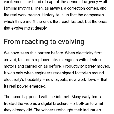
excitement, the flood of capital, the sense of urgency
–
all
familiar rhythms. Then, as always, a correction comes, and
the real work begins. History tells us that the companies
which thrive aren’t the ones that react fastest, but the ones
that evolve most deeply.
From reacting to evolving
We have seen this pattern before. When electricity first
arrived, factories replaced steam engines with electric
motors and carried on as before. Productivity barely moved.
It was only when engineers redesigned factories around
electricity’s flexibility
–
new layouts, new workflows – that
its real power emerged.
The same happened with the internet. Many early firms
treated the web as a digital brochure
–
a bolt-on to what
they already did. The winners rethought their industries