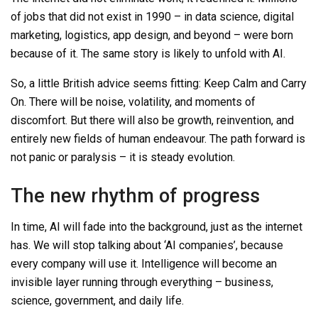
of jobs that did not exist in 1990
–
in data science, digital
marketing, logistics, app design, and beyond
–
were born
because of it. The same story is likely to unfold with AI.
So, a little British advice seems fitting: Keep Calm and Carry
On. There will be noise, volatility, and moments of
discomfort. But there will also be growth, reinvention, and
entirely new fields of human endeavour. The path forward is
not panic or paralysis
–
it is steady evolution.
The new rhythm of progress
In time, AI will fade into the background, just as the internet
has. We will stop talking about ‘AI companies’, because
every company will use it. Intelligence will become an
invisible layer running through everything
–
business,
science, government, and daily life.