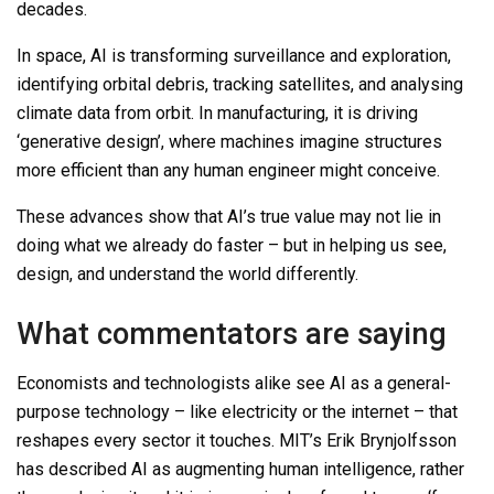
decades.
In space, AI is transforming surveillance and exploration,
identifying orbital debris, tracking satellites, and analysing
climate data from orbit. In manufacturing, it is driving
‘generative design’, where machines imagine structures
more efficient than any human engineer might conceive.
These advances show that AI’s true value may not lie in
doing what we already do faster
–
but in helping us see,
design, and understand the world differently.
What commentators are saying
Economists and technologists alike see AI as a general-
purpose technology – like electricity or the internet – that
reshapes every sector it touches. MIT’s Erik Brynjolfsson
has
describe
d
AI
as augmenting
human
intelligence,
rather