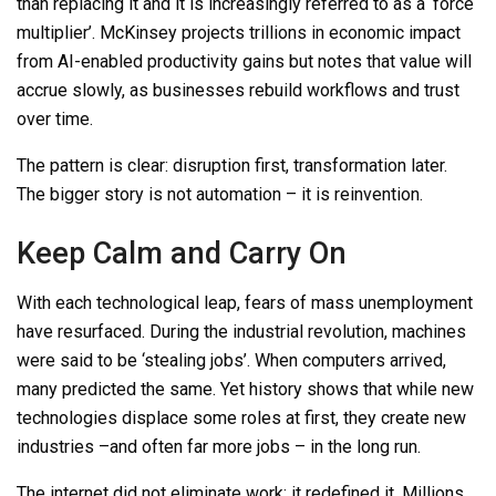
than replacing it
and it is increasingly referred to as a ‘force
multiplier’
. McKinsey projects trillions in economic impact
from AI-enabled productivity gains but notes that value will
accrue slowly, as businesses rebuild workflows and trust
over time.
The pattern is clear: disruption first, transformation later.
The bigger story is not automation
–
it is reinvention.
Keep Calm and Carry On
With each technological leap, fears of mass unemployment
have resurfaced. During the industrial revolution, machines
were said to be ‘stealing jobs’. When computers arrived,
many predicted the same. Yet history shows that while new
technologies displace some roles at first, they create new
industries
–
and often far more jobs
–
in the long run.
The internet did not eliminate work; it redefined it. Millions