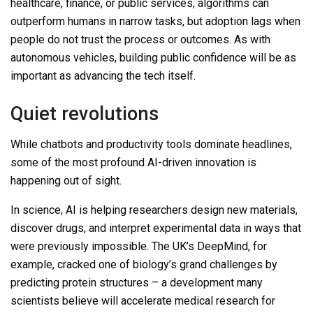
healthcare, finance, or public services, algorithms can
outperform humans in narrow tasks, but adoption lags when
people do not trust the process or outcomes. As with
autonomous vehicles, building public confidence will be as
important as advancing the tech itself.
Quiet revolutions
While chatbots and productivity tools dominate headlines,
some of the most profound AI-driven innovation is
happening out of sight.
In science, AI is helping researchers design new materials,
discover drugs, and interpret experimental data in ways that
were previously impossible. The UK’s DeepMind, for
example, cracked one of biology’s grand challenges by
predicting protein structures
–
a development many
scientists believe will accelerate medical research for