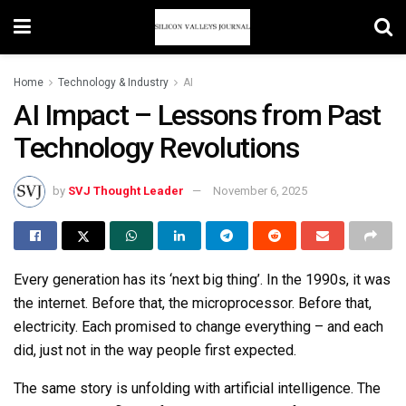
Home
Technology & Industry
AI
AI Impact – Lessons from Past
Technology Revolutions
by
SVJ Thought Leader
November 6, 2025
Every generation has its ‘next big thing’. In the 1990s, it was
the internet. Before that, the microprocessor. Before that,
electricity. Each promised to change everything
–
and each
did, just not in the way people first expected.
The same story is unfolding with artificial intelligence. The