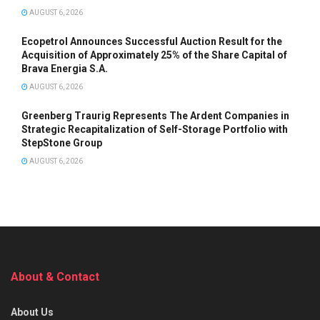
AUGUST 6, 2026
Ecopetrol Announces Successful Auction Result for the
Acquisition of Approximately 25% of the Share Capital of
Brava Energia S.A.
AUGUST 6, 2026
Greenberg Traurig Represents The Ardent Companies in
Strategic Recapitalization of Self-Storage Portfolio with
StepStone Group
AUGUST 6, 2026
About & Contact
About Us