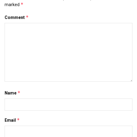
*
marked
*
Comment
*
Name
*
Email