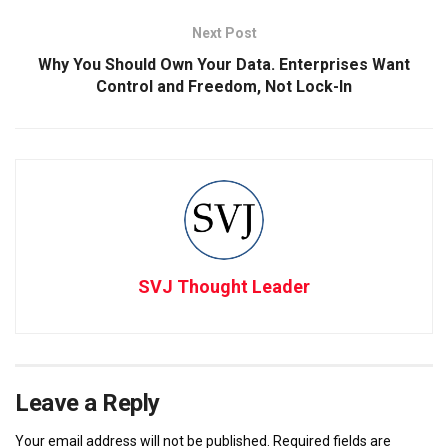
Next Post
Why You Should Own Your Data. Enterprises Want
Control and Freedom, Not Lock-In
SVJ Thought Leader
Leave a Reply
Your email address will not be published.
Required fields are