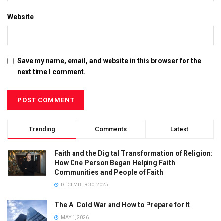
Website
Save my name, email, and website in this browser for the
next time I comment.
Trending
Comments
Latest
Faith and the Digital Transformation of Religion:
How One Person Began Helping Faith
Communities and People of Faith
DECEMBER 30, 2025
The AI Cold War and How to Prepare for It
MAY 1, 2026