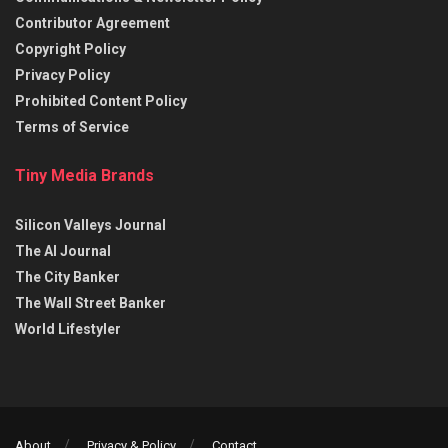
Contributor Agreement
Copyright Policy
Privacy Policy
Prohibited Content Policy
Terms of Service
Tiny Media Brands
Silicon Valleys Journal
The AI Journal
The City Banker
The Wall Street Banker
World Lifestyler
About
Privacy & Policy
Contact