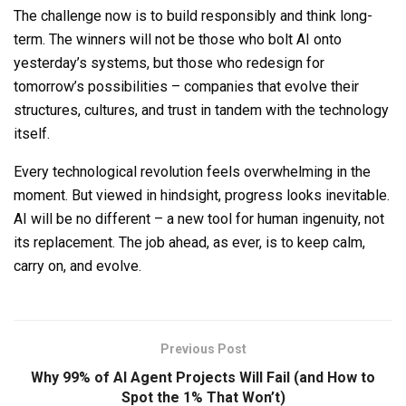
The challenge now is to build responsibly and think long-
term. The winners will not be those who bolt AI onto
yesterday’s systems, but those who redesign for
tomorrow’s possibilities
–
companies that evolve their
structures, cultures, and trust in tandem with the technology
itself.
Every technological revolution feels overwhelming in the
moment. But viewed in hindsight, progress looks inevitable.
AI will be no different
–
a new tool for human ingenuity, not
its replacement. The job ahead, as ever, is to keep calm,
carry on, and evolve.
Previous Post
Why 99% of AI Agent Projects Will Fail (and How to
Spot the 1% That Won’t)