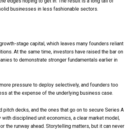
 edges hoping to get in. The result is a long tail of
g solid businesses in less fashionable sectors.
growth-stage capital, which leaves many founders reliant
tions. At the same time, investors have raised the bar on
mpanies to demonstrate stronger fundamentals earlier in
 more pressure to deploy selectively, and founders too
wess at the expense of the underlying business case.
pitch decks, and the ones that go on to secure Series A
 with disciplined unit economics, a clear market model,
or the runway ahead. Storytelling matters, but it can never