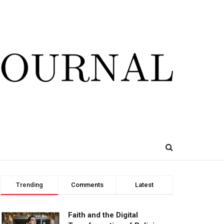
Trending
Comments
Latest
Faith and the Digital