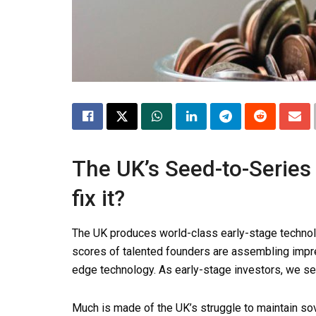
The UK’s Seed-to-Series
fix it?
The UK produces world-class early-stage technol
scores of talented founders are assembling impre
edge technology. As early-stage investors, we see 
Much is made of the UK’s struggle to maintain s