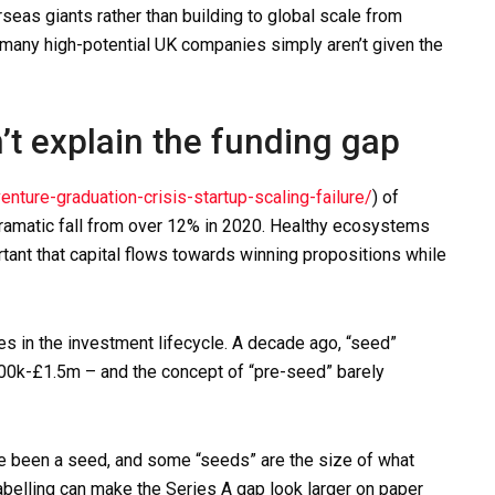
seas giants rather than building to global scale from
 many high-potential UK companies simply aren’t given the
’t explain the funding gap
ture-graduation-crisis-startup-scaling-failure/
) of
ramatic fall from over 12% in 2020. Healthy ecosystems
ortant that capital flows towards winning propositions while
es in the investment lifecycle. A decade ago, “seed”
£500k-£1.5m – and the concept of “pre-seed” barely
e been a seed, and some “seeds” are the size of what
abelling can make the Series A gap look larger on paper