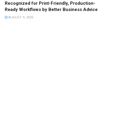
Recognized for Print-Friendly, Production-
Ready Workflows by Better Business Advice
AUGUST 9, 2026