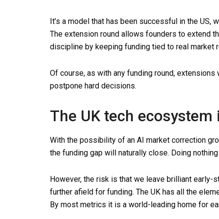
It’s a model that has been successful in the US, 
The extension round allows founders to extend t
discipline by keeping funding tied to real market
Of course, as with any funding round, extensions 
postpone hard decisions.
The UK tech ecosystem 
With the possibility of an AI market correction gr
the funding gap will naturally close. Doing nothing 
However, the risk is that we leave brilliant early-
further afield for funding. The UK has all the ele
By most metrics it is a world-leading home for ea