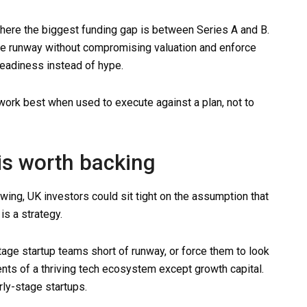
where the biggest funding gap is between Series A and B.
he runway without compromising valuation and enforce
 readiness instead of hype.
work best when used to execute against a plan, not to
is worth backing
owing, UK investors could sit tight on the assumption that
is a strategy.
stage startup teams short of runway, or force them to look
ments of a thriving tech ecosystem except growth capital.
rly-stage startups.