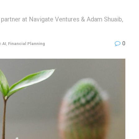
 partner at Navigate Ventures & Adam Shuaib,
0
n
AI
,
Financial Planning