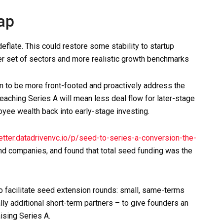
gap
deflate. This could restore some stability to startup
er set of sectors and more realistic growth benchmarks
m to be more front-footed and proactively address the
reaching Series A will mean less deal flow for later-stage
yee wealth back into early-stage investing.
tter.datadrivenvc.io/p/seed-to-series-a-conversion-the-
d companies, and found that total seed funding was the
o facilitate seed extension rounds: small, same-terms
lly additional short-term partners – to give founders an
ising Series A.