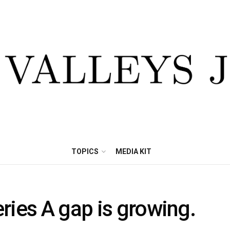
TOPICS
MEDIA KIT
ries A gap is growing.