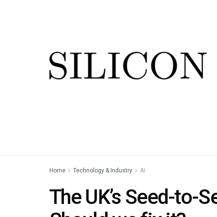
Home
Technology & Industry
AI
The UK’s Seed-to-Se