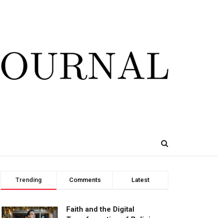
Trending
Comments
Latest
Faith and the Digital