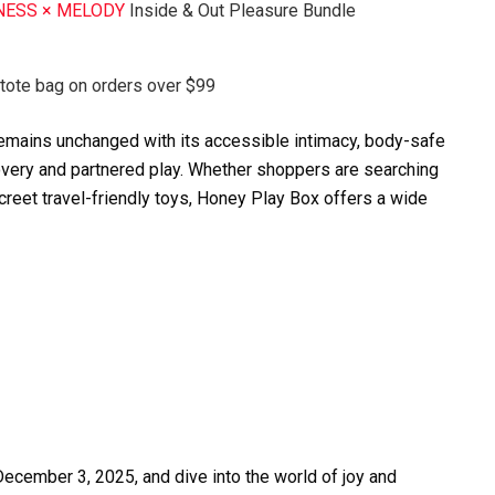
NESS × MELODY
Inside & Out Pleasure Bundle
 tote bag on orders over $99
 remains unchanged with its accessible intimacy, body-safe
overy and partnered play. Whether shoppers are searching
screet travel-friendly toys, Honey Play Box offers a wide
cember 3, 2025, and dive into the world of joy and