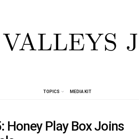
TOPICS
MEDIA KIT
 Honey Play Box Joins