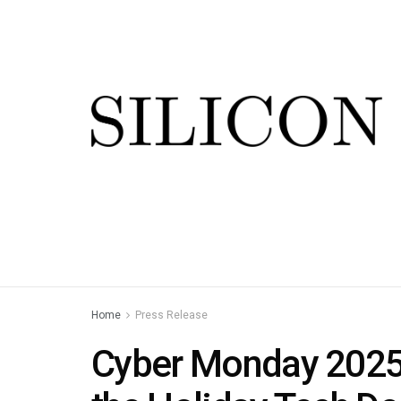
Home
Press Release
Cyber Monday 2025: