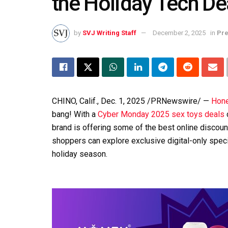
the Holiday Tech De
by
SVJ Writing Staff
December 2, 2025
in
Pre
CHINO, Calif.
,
Dec. 1, 2025
/PRNewswire/ —
Hone
bang! With a
Cyber Monday 2025 sex toys deals
brand is offering some of the best online discou
shoppers can explore exclusive digital-only speci
holiday season.