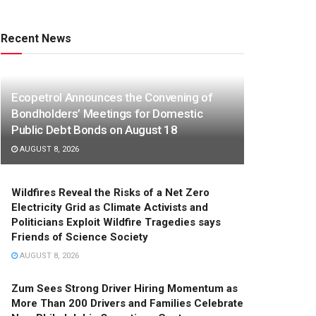
Recent News
Ecopetrol Announces the Convening of
Bondholders’ Meetings for Domestic
Public Debt Bonds on August 18
AUGUST 8, 2026
Wildfires Reveal the Risks of a Net Zero
Electricity Grid as Climate Activists and
Politicians Exploit Wildfire Tragedies says
Friends of Science Society
AUGUST 8, 2026
Zum Sees Strong Driver Hiring Momentum as
More Than 200 Drivers and Families Celebrate