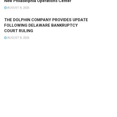
New Philadelphia Operations Center
AUGUST 8, 2026
THE DOLPHIN COMPANY PROVIDES UPDATE
FOLLOWING DELAWARE BANKRUPTCY
COURT RULING
AUGUST 8, 2026