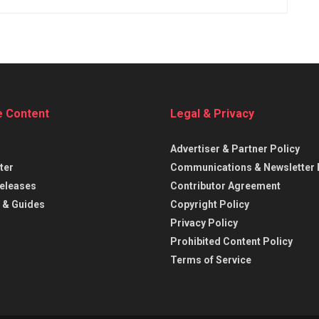
e Content
Legal & Privacy
Advertiser & Partner Policy
ter
Communications & Newsletter 
eleases
Contributor Agreement
 & Guides
Copyright Policy
Privacy Policy
Prohibited Content Policy
Terms of Service