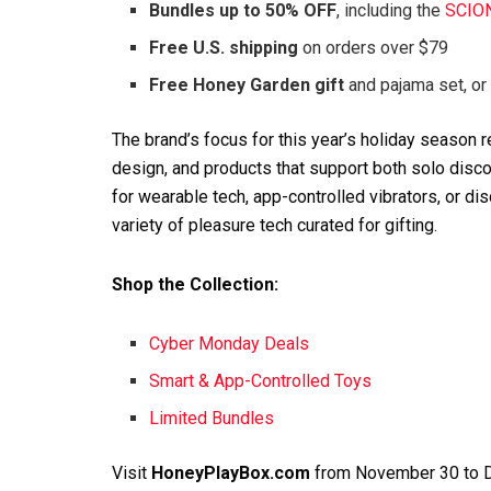
Bundles up to 50% OFF
, including the
SCIO
Free U.S. shipping
on orders over $79
Free Honey Garden gift
and pajama set, or
The brand’s focus for this year’s holiday season
design, and products that support both solo disc
for wearable tech, app-controlled vibrators, or di
variety of pleasure tech curated for gifting.
Shop the Collection:
Cyber Monday Deals
Smart & App-Controlled Toys
Limited Bundles
Visit
HoneyPlayBox.com
from November 30 to De