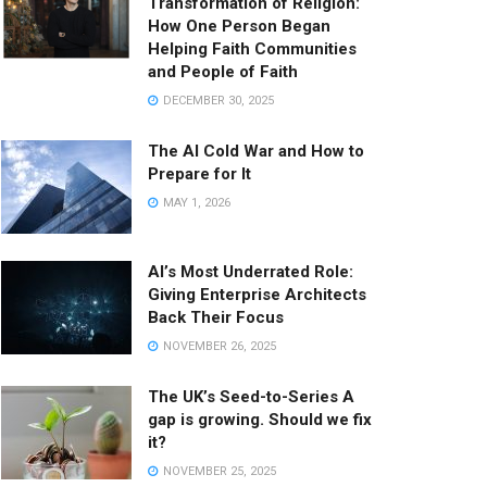
Transformation of Religion:
How One Person Began
Helping Faith Communities
and People of Faith
DECEMBER 30, 2025
The AI Cold War and How to
Prepare for It
MAY 1, 2026
AI’s Most Underrated Role:
Giving Enterprise Architects
Back Their Focus
NOVEMBER 26, 2025
The UK’s Seed-to-Series A
gap is growing. Should we fix
it?
NOVEMBER 25, 2025