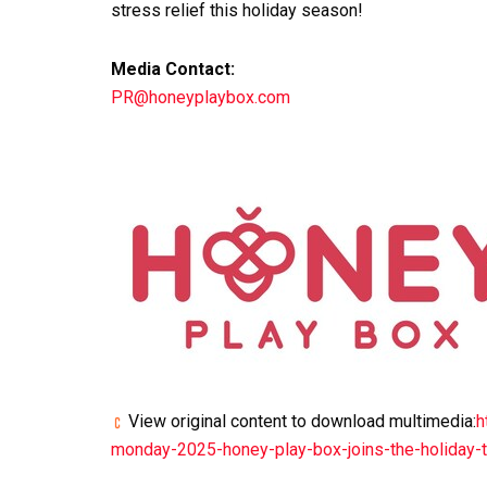
stress relief this holiday season!
Media Contact:
PR@honeyplaybox.com
View original content to download multimedia:
h
monday-2025-honey-play-box-joins-the-holiday-