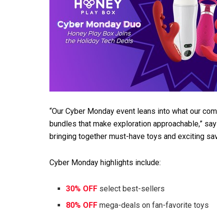
“Our Cyber Monday event leans into what our co
bundles that make exploration approachable,” says
bringing together must-have toys and exciting sav
Cyber Monday highlights include:
30% OFF
select best-sellers
80% OFF
mega-deals on fan-favorite toys