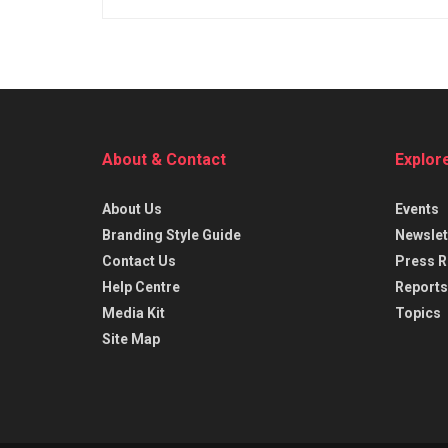
About & Contact
Explor
About Us
Events
Branding Style Guide
Newslet
Contact Us
Press R
Help Centre
Reports
Media Kit
Topics
Site Map