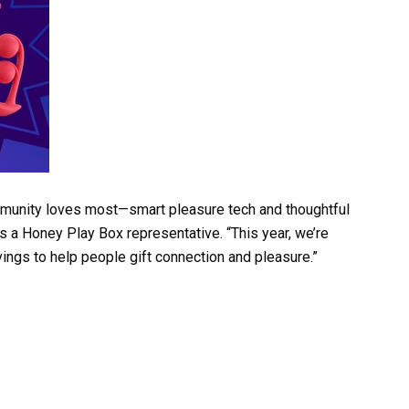
mmunity loves most—smart pleasure tech and thoughtful
 a Honey Play Box representative. “This year, we’re
ings to help people gift connection and pleasure.”