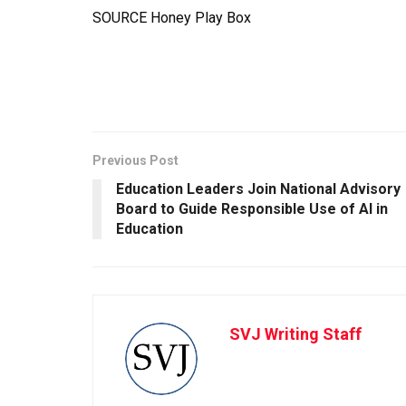
SOURCE Honey Play Box
Previous Post
Education Leaders Join National Advisory
Board to Guide Responsible Use of AI in
Education
SVJ Writing Staff