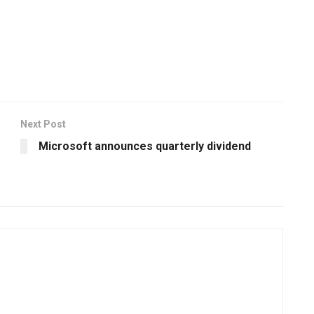
Next Post
Microsoft announces quarterly dividend