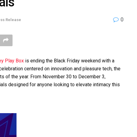
als
0
ss Release
y Play Box
is ending the Black Friday weekend with a
celebration centered on innovation and pleasure tech, the
nts of the year. From November 30 to December 3,
als designed for anyone looking to elevate intimacy this