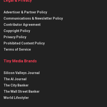
Legal & Privacy
Advertiser & Partner Policy
Communications & Newsletter Policy
Contributor Agreement
Copyright Policy
Privacy Policy
Prohibited Content Policy
Terms of Service
Tiny Media Brands
Silicon Valleys Journal
The AI Journal
The City Banker
The Wall Street Banker
World Lifestyler