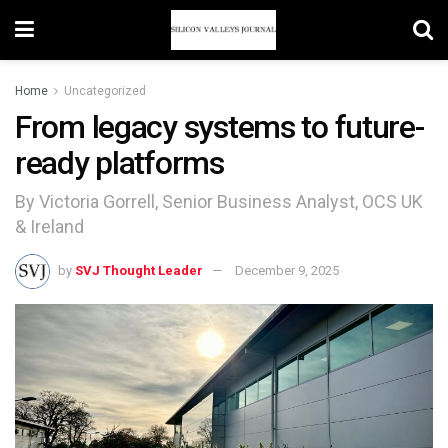
Home
Uncategorized
From legacy systems to future-
ready platforms
By Victoria Gorrell, Senior Business Analyst, OCS UK
& Ireland
by
SVJ Thought Leader
December 9, 2025