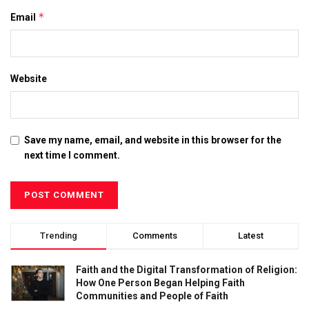
*
Email
Website
Save my name, email, and website in this browser for the
next time I comment.
Trending
Comments
Latest
Faith and the Digital Transformation of Religion:
How One Person Began Helping Faith
Communities and People of Faith