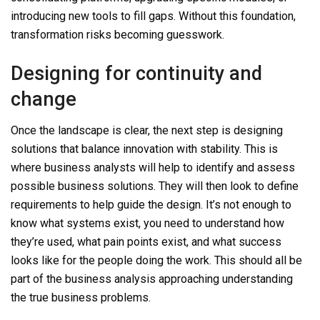
introducing new tools to fill gaps.
Without this foundation,
transformation risks becoming guesswork.
Designing for continuity and
change
Once the landscape is clear, the next step is designing
solutions that balance innovation with stability.
This is
where
business analysts will help to identify and assess
possible business solutions. The
y
will then look to
define
requirements
to help guide the design
. It’s not enough to
know what systems exist, you need to understand how
they’re used, what pain points exist, and what success
looks like for the people doing the work.
This should all be
part of the business analysis approachin
g
understanding
the true business problems.