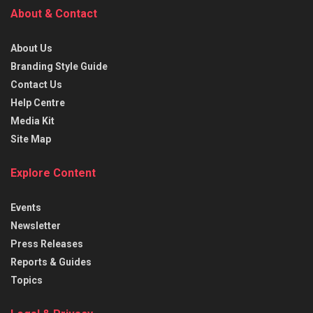
About & Contact
About Us
Branding Style Guide
Contact Us
Help Centre
Media Kit
Site Map
Explore Content
Events
Newsletter
Press Releases
Reports & Guides
Topics