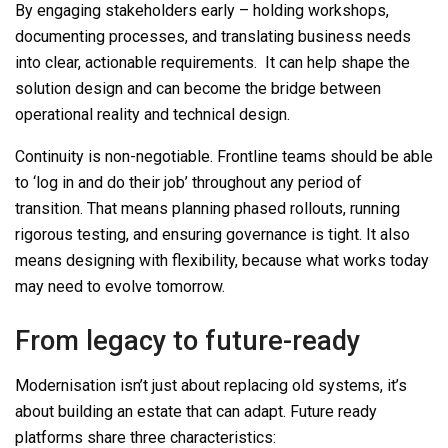
By
engaging stakeholders early – holding workshops,
documenting processes, and translating business needs
into clear, actionable requirements.
It can help shape the
solution design and can
become the bridge
between
operational reality and technical design.
Continuity is non-nego
tiable
. Frontlin
e teams should
be able
to ‘log in and do their job’
throughout any period of
transition. That means planning phased rollouts, running
rigorous testing, and ensuring governance is tight. It also
means designing with flexibility, because what works today
may need to evolve tomorrow.
From legacy to future-ready
Modernisation isn’t just about replacing old
systems,
it’s
about building an estate that can adapt. Future
ready
plat
forms share three characteristics: