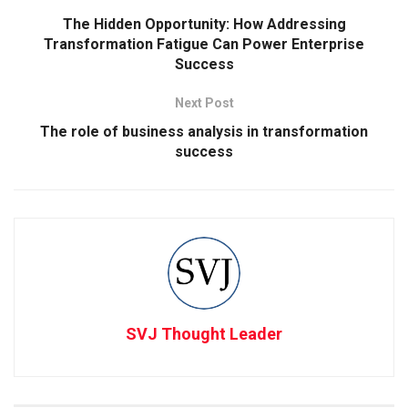
The Hidden Opportunity: How Addressing
Transformation Fatigue Can Power Enterprise
Success
Next Post
The role of business analysis in transformation
success
SVJ Thought Leader