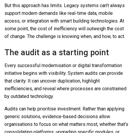
But this approach has limits.
Legacy systems can’t always
support modern demands like real-time data, mobile
access, or integration with smart building technologies. At
some point, the cost of inefficiency will outweigh the cost
of change. The challenge is knowing when, and how, to act.
The audit as a starting point
Every successful modernisation or digital transformation
initiative begins with visibility. System audits
can
provide
that clarity.
It can
uncover duplication, highlight
inefficiencies, and reveal where processes are constrained
by outdated technology.
Audits
can
help prioritise
investment. Rather than applying
generic solutions, evidence-based decisions allow
organisations to focus on what matters most
, whether that’s
consolidating platforms, upgrading specific modules, or