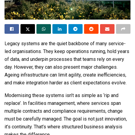
Legacy systems are the quiet backbone of many service-
led organisations. They keep operations running, hold years
of data, and underpin processes that teams rely on every
day. However, they
can
also present major challenges.
Ageing infrastructure can limit agility, create inefficiencies,
and make integration harder as client expectations evolve.
Modernising these systems isn’t as simple as ‘rip and
replace’. In facilities management, where services span
multiple contracts and compliance requirements, change
must be carefully managed. The goal is not just innovation,
it’s continuity. That’s where structured business analysis
makes the difference.