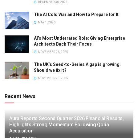
DECEMBER 30, 2025
The AI Cold War and How to Prepare for It
MAY 1, 2026
AI’s Most Underrated Role: Giving Enterprise
Architects Back Their Focus
NOVEMBER 26, 2025
The UK’s Seed-to-Series A gap is growing.
Should we fix it?
NOVEMBER 25, 2025
Recent News
Aura Reports Second Quarter 2026 Financial Results,
Highlights Strong Momentum Following Qoria
Acquisition