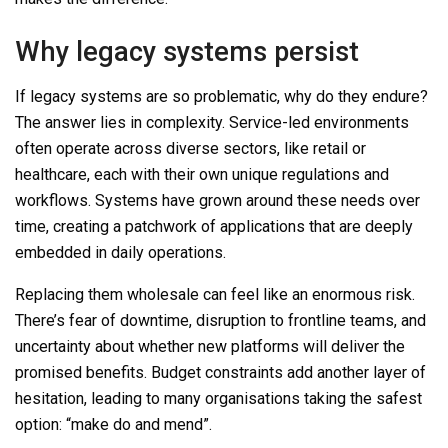
Why legacy systems persist
If legacy systems are so problematic, why do they endure?
The answer lies in complexity. Service-led environments
often operate across diverse sectors, like retail or
healthcare, each with their own unique regulations and
workflows. Systems have grown around these needs over
time, creating a patchwork of applications that are deeply
embedded in daily operations.
Replacing them wholesale can feel like an enormous risk.
There’s fear of downtime, disruption to frontline teams, and
uncertainty about whether new platforms will deliver the
promised benefits. Budget constraints add another layer of
hesitation, leading to many organisations taking the safest
option: “make do and mend”.