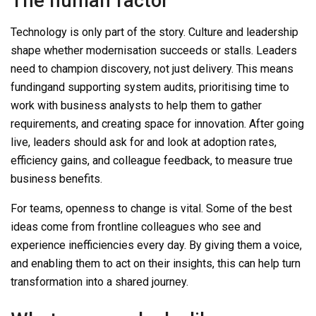
The human factor
Technology is only part of the story. Culture and leadership
shape whether modernisation succeeds or stalls. Leaders
need to champion discover
y
, not just delivery. This means
funding
and supporting system
audits, prioritising
time to
work with business analysts to help them to gather
requirements, and
creating space for innovation.
After go
ing
live
,
leaders should ask for and look at
adoption rates,
efficiency gains, and colleague feedback,
to measure true
business benefits.
For teams, openness to change is vital. Some of the best
ideas come from frontline colleagues who see and
experience inefficiencies every day. By giving them a voice,
and
enabling them to
act on their insights, this can help turn
transformation into a shared journey.