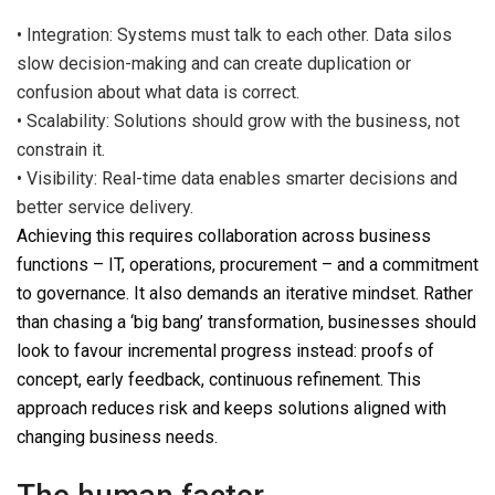
•
Inte
gration:
Systems must talk to each other. Data silos
slow decision-making and
can
create duplication
or
confusion about what data is correct.
•
Scalability: Solutions should grow with the business, not
constrain it.
•
Visibility: Real-time data enables smarter decisions and
better service delivery.
Achieving this requires collaboration across business
functions – IT, operations, procurement
–
and a commitment
to governance.
It also demands an iterative mindset. Rather
than chasing a
‘big bang’ transformation,
businesses should
look to favour incremental progress instead: proofs of
concept, early feedback, continuous refinement. This
approach reduces risk and keeps solutions aligned with
changing business needs.