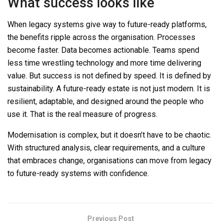
What success looks like
When legacy systems give way to future-ready platforms,
the benefits ripple across the organisation. Processes
become faster. Data becomes actionable. Teams spend
less time wrest
ling technology and more time delivering
value. But success is not defined by speed.
It is
defined by
sustainability. A future-ready estate
is not
just modern.
It is
resilient, adaptable, and designed around the people who
use it.
That is
the real measure of progress.
Modernisation is complex, but it doesn’t have to be chaotic.
With structured
analysis, clear requirements, and a culture
that embraces change, organisations can move from legacy
to future-ready
systems
with confidence.
Previous Post