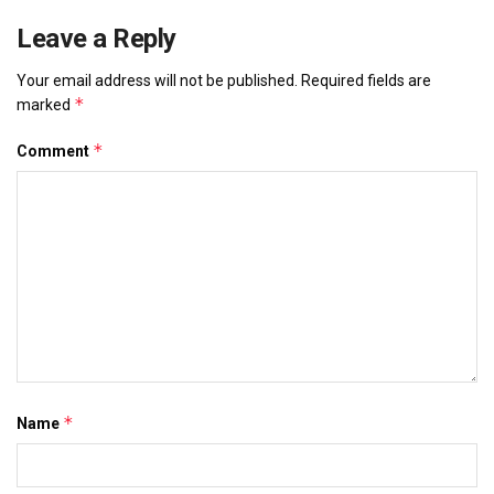
Leave a Reply
Your email address will not be published.
Required fields are
*
marked
*
Comment
*
Name