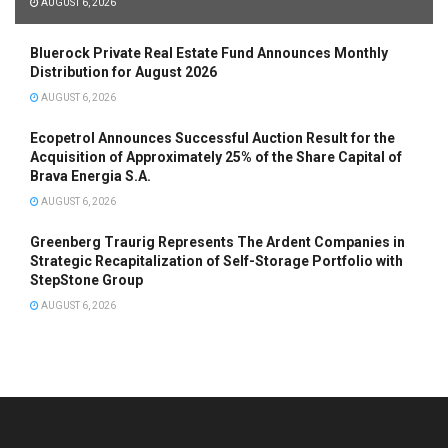
AUGUST 6, 2026
Bluerock Private Real Estate Fund Announces Monthly
Distribution for August 2026
AUGUST 6, 2026
Ecopetrol Announces Successful Auction Result for the
Acquisition of Approximately 25% of the Share Capital of
Brava Energia S.A.
AUGUST 6, 2026
Greenberg Traurig Represents The Ardent Companies in
Strategic Recapitalization of Self-Storage Portfolio with
StepStone Group
AUGUST 6, 2026