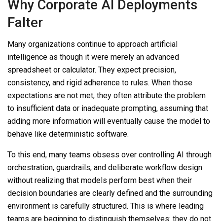
Why Corporate AI Deployments
Falter
Many organizations continue to approach artificial
intelligence as though it were merely an advanced
spreadsheet or calculator. They expect precision,
consistency, and rigid adherence to rules. When those
expectations are not met, they often attribute the problem
to insufficient data or inadequate prompting,
assuming that
adding more information will eventually cause the model to
behave like deterministic software.
To this end, many teams obsess over controlling AI through
orchestration, guardrails, and deliberate workflow design
without realizing that models perform best when their
decision boundaries are clearly defined and the surrounding
environment is carefully structured. This is where leading
teams are beginning to distinguish themselves: they do not