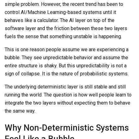
simple problem. However, the recent trend has been to
control AI/Machine Learning-based systems until it
behaves like a
calculator. The AI layer on top of the
software layer and the friction between these two layers
fuels the sense that something unstable is happening.
This is one reason people assume we are experiencing a
bubble. They see unpredictable behavior and assume the
entire structure is shaky. But this unpredictability is not a
sign of collapse. It is the nature of probabilistic systems.
The underlying deterministic layer is still stable and still
running the world. The question is how well people learn to
integrate the two layers without expecting them to behave
the same way.
Why Non-Deterministic Systems
Feel Like a Bubble