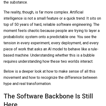
the substance.
The reality, though, is far more complex. Artificial
intelligence is not a small feature or a quick trend. It sits on
top of 50 years of hard, reliable software engineering. The
moment feels chaotic because people are trying to layer a
probabilistic system onto a predictable one. You see the
tension in every experiment, every deployment, and every
piece of work that asks an AI model to behave like a rule-
based machine. Understanding whether this is a bubble
requires understanding how these two worlds interact.
Below is a deeper look at how to make sense of all this
movement and how to recognize the difference between
hype and real transformation.
The Software Backbone Is Still
Here