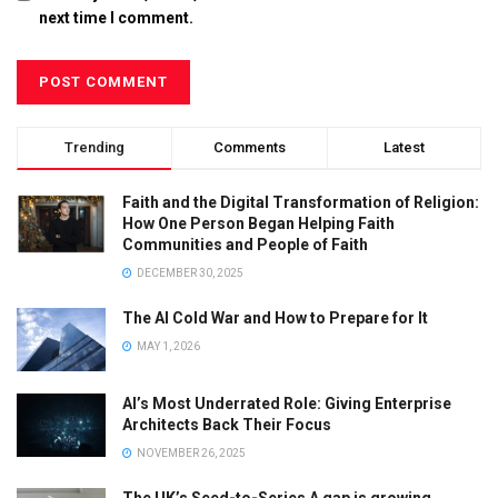
next time I comment.
Trending
Comments
Latest
Faith and the Digital Transformation of Religion:
How One Person Began Helping Faith
Communities and People of Faith
DECEMBER 30, 2025
The AI Cold War and How to Prepare for It
MAY 1, 2026
AI’s Most Underrated Role: Giving Enterprise
Architects Back Their Focus
NOVEMBER 26, 2025