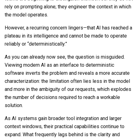
rely on prompting alone; they engineer the context in which
the model operates.
However, a recurring concern lingers—that AI has reached a
plateau in its intelligence and cannot be made to operate
reliably or “deterministically.”
As you can already now see, the question is misguided.
Viewing modern AI as an interface to deterministic
software inverts the problem and reveals a more accurate
characterization: the limitation often lies less in the model
and more in the ambiguity of our requests, which explodes
the number of decisions required to reach a workable
solution.
As AI systems gain broader tool integration and larger
context windows, their practical capabilities continue to
expand. What frequently
lags behind
is the clarity and