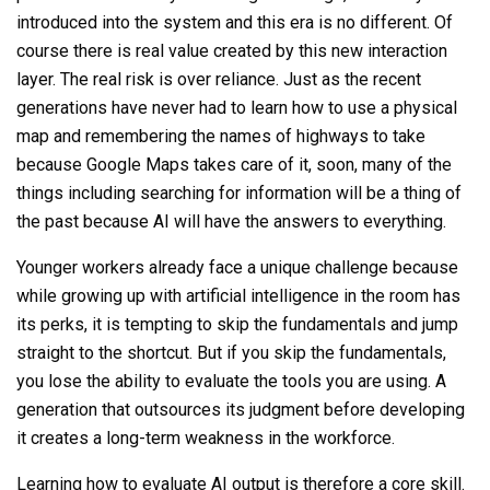
introduced into the
system
and this era is no different. Of
course there is real value created by this new interaction
layer. The real risk is over reliance. Just as the recent
generations have never had to learn how to use a physical
map and remembering the names of highways to take
because Google Maps takes care of it, soon, many of the
things including searching for information will be a thing of
the past because AI will have the answers to everything.
Younger workers already face a unique challenge because
while growing up with artificial intelligence in the room has
its perks, it is tempting to skip the fundamentals and jump
straight to the shortcut. But if you skip the fundamentals,
you lose the ability to evaluate the tools you are using. A
generation that outsources its judgment before developing
it creates a long-term weakness in the workforce.
Learning how to evaluate AI output is therefore a core skill.