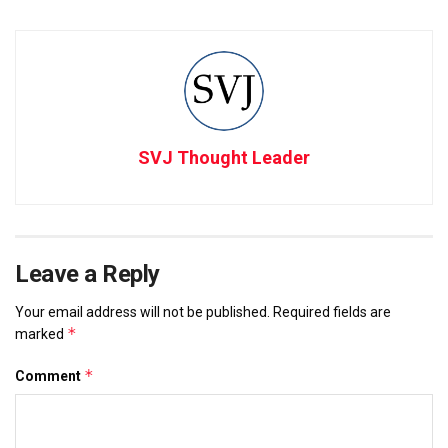
SVJ Thought Leader
Leave a Reply
Your email address will not be published.
Required fields are
*
marked
*
Comment