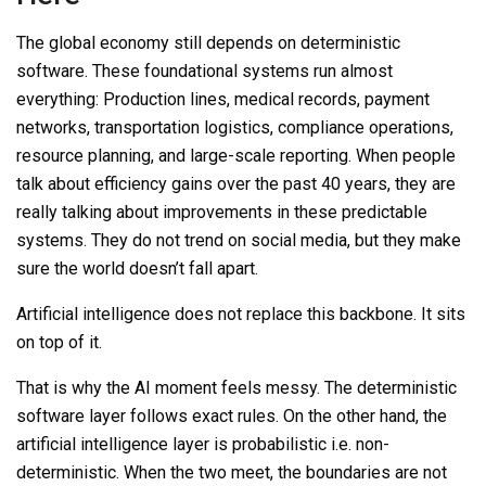
The global economy still depends on deterministic
software. These foundational systems run almost
everything: Production lines, medical records, payment
networks, transportation logistics, compliance operations,
resource planning, and large-scale reporting. When people
talk about efficiency gains over the past 40 years, they are
really talking about improvements in these predictable
systems. They do not trend on social media, but they make
sure the world doesn’t fall apart.
Artificial intelligence does not replace this backbone. It sits
on top of it.
That is why the AI moment feels messy. The deterministic
software layer follows exact rules. On the other hand, the
artificial intelligence layer is probabilistic i.e. non-
deterministic. When the two meet, the boundaries are not