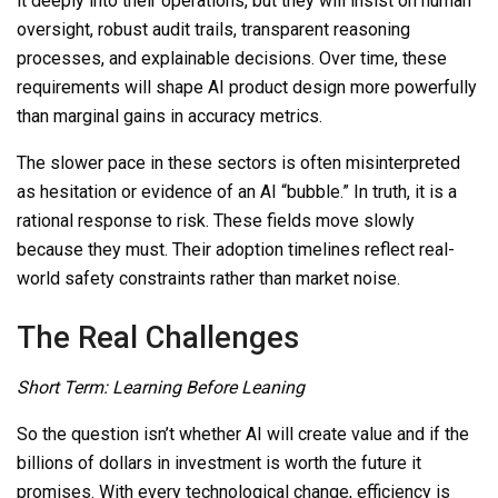
it deeply into their operations, but they will insist on human
oversight, robust audit trails,
transparent reasoning
processes, and explainable decisions. Over time, these
requirements will shape AI product design more powerfully
than marginal gains in accuracy metrics.
The slower pace in these sectors is often misinterpreted
as hesitation or evidence of an AI “bubble.” In truth, it is a
rational response to risk. These fields move slowly
because they must. Their adoption timelines reflect real-
world safety constraints rather than market noise.
The Real Challenges
Short Term: Learning Before Leaning
So
the question isn’t whether AI will create value and if the
billions of dollars in investment is worth the future it
promises. With every technological change, efficiency is