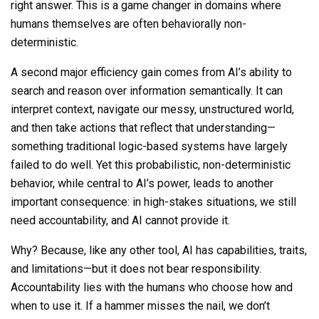
right answer. This is a game changer in domains where
humans themselves are often behaviorally non-
deterministic.
A second major efficiency gain comes from AI’s ability to
search and reason over information semantically. It can
interpret context, navigate our messy, unstructured world,
and then take actions that reflect that understanding—
something traditional logic-based systems have largely
failed to do well. Yet this probabilistic, non-deterministic
behavior, while central to AI’s power, leads to another
important consequence: in high-stakes situations, we still
need accountability, and AI cannot provide it.
Why? Because, like any other tool, AI has capabilities, traits,
and limitations—but it does not bear responsibility.
Accountability lies with the humans who choose how and
when to use it. If a hammer misses the nail, we don’t