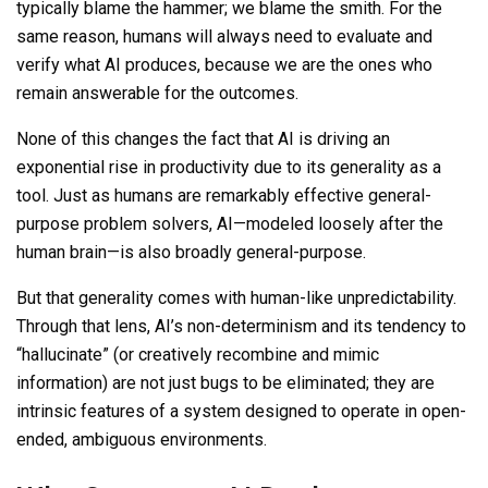
typically blame the hammer; we blame the smith. For the
same reason,
humans will always need to evaluate and
verify what AI produces, because we are the ones who
remain answerable for the outcomes.
None of
this changes
the fact that AI is driving an
exponential rise in productivity due to its generality as a
tool. Just as humans are remarkably effective general-
purpose problem solvers, AI—modeled loosely after the
human brain—is also broadly general-purpose.
But that generality comes with human-like unpredictability.
Through that lens, AI’s non-determinism and its tendency to
“hallucinate” (or creatively recombine and mimic
information) are not just bugs to be eliminated; they are
intrinsic features of a system designed to operate in open-
ended, ambiguous environments.