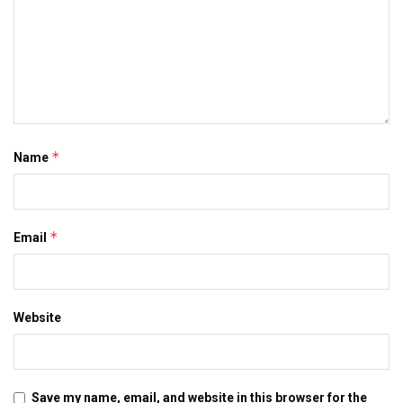
*
Name
*
Email
Website
Save my name, email, and website in this browser for the