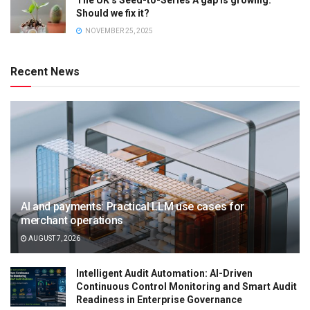
The UK’s Seed-to-Series A gap is growing.
Should we fix it?
NOVEMBER 25, 2025
Recent News
AI and payments: Practical LLM use cases for
merchant operations
AUGUST 7, 2026
Intelligent Audit Automation: AI-Driven
Continuous Control Monitoring and Smart Audit
Readiness in Enterprise Governance