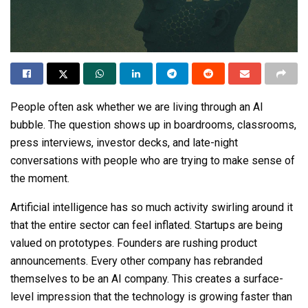
People often ask whether we are living through an AI
bubble. The question shows up in boardrooms, classrooms,
press interviews, investor decks, and late-night
conversations with people who are trying to make sense of
the moment.
Artificial intelligence has so much activity swirling around it
that the entire sector can feel inflated. Startups are being
valued on prototypes. Founders are rushing product
announcements. Every other company has rebranded
themselves to be an AI company. This creates a surface-
level impression that the technology is growing faster than