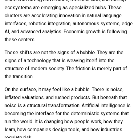
ecosystems are emerging as specialized hubs. These
clusters are accelerating innovation in natural language
interfaces, robotics integration, autonomous systems, edge
AI, and advanced analytics. Economic growth is following
these centers.
These shifts are not the signs of a bubble. They are the
signs of a technology that is weaving itself into the
structure of modern society. The friction is merely part of
the transition.
On the surface, it may feel like a bubble. There
is
noise,
inflated valuations, and rushed products. But beneath that
noise is a structural transformation. Artificial intelligence is
becoming the interface for the deterministic systems that
run the world. It is changing how people work, how they
learn, how companies design tools, and how industries
regulate risk.