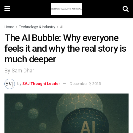
Home
Technology & Industry
AI
The AI Bubble: Why everyone
feels it and why the real story is
much deeper
By Sam Dhar
by
SVJ Thought Leader
December 9, 2025