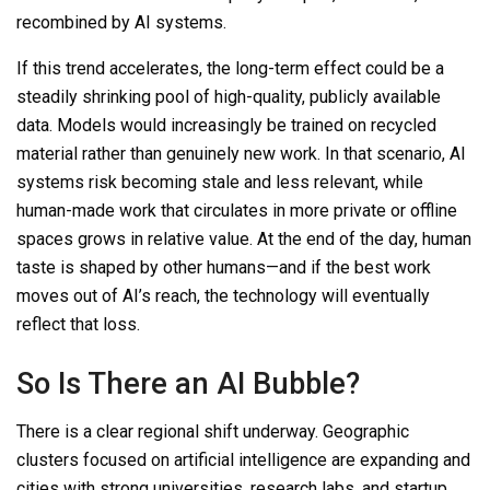
recombined by AI systems.
If this trend accelerates, the long-term effect could be a
steadily shrinking pool of high-quality, publicly available
data. Models would increasingly be trained on recycled
material rather than genuinely new work. In that scenario, AI
systems risk becoming stale and less relevant, while
human-made work that
circulates in more private or offline
spaces grows in relative value. At the end of the day, human
taste is shaped by other humans—and if the best work
moves out of AI’s reach, the technology will eventually
reflect that loss.
So
Is There an AI Bubble?
There is a clear regional shift underway. Geographic
clusters focused on artificial intelligence are expanding and
cities with strong universities, research labs, and startup