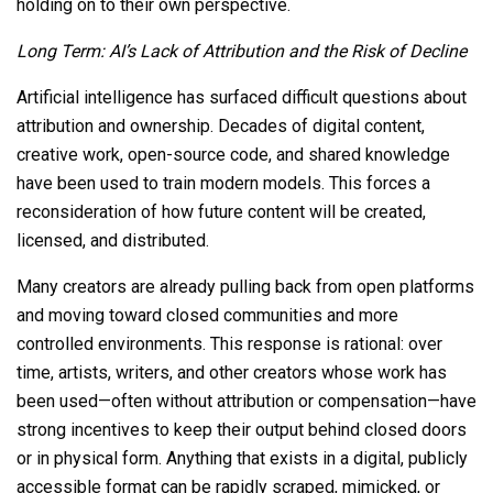
holding on to their own perspective.
Long Term: AI’s Lack of Attribution and the Risk of Decline
Artificial intelligence has surfaced difficult questions about
attribution and ownership. Decades of digital content,
creative work, open-source code, and shared knowledge
have been used to train modern models. This forces a
reconsideration of how future content will be created,
licensed, and distributed.
Many creators are already pulling back from open platforms
and moving toward closed communities and more
controlled environments. This response is rational: over
time, artists, writers, and other creators whose work has
been used—often without attribution or compensation—have
strong incentives to keep their output behind closed doors
or in physical form. Anything that exists in a digital, publicly
accessible format can be rapidly scraped, mimicked, or