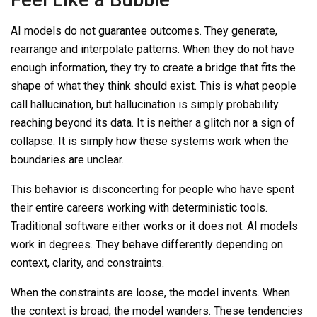
AI models do not guarantee outcomes. They generate,
rearrange and interpolate patterns. When they do not have
enough information, they try to create a bridge that fits the
shape of what they think should exist. This is what people
call hallucination, but hallucination is simply probability
reaching beyond its data. It is neither a glitch nor a sign of
collapse. It is simply how these systems work when the
boundaries are unclear.
This behavior is disconcerting for people who have spent
their entire careers working with deterministic tools.
Traditional software either works or it does not. AI models
work in degrees. They behave differently depending on
context, clarity, and constraints.
When the constraints are loose, the model invents. When
the context is broad, the model wanders. These tendencies