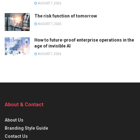
AUGUST 7, 2026
The risk function of tomorrow
AUGUST 7, 2026
How to future-proof enterprise operations in the
age of invisible AI
AUGUST 7, 2026
About & Contact
About Us
Branding Style Guide
Contact Us