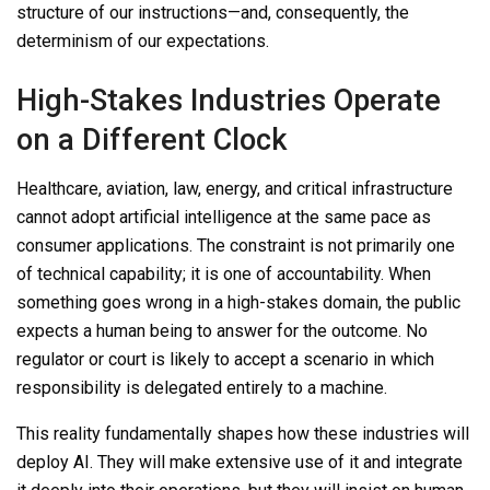
structure of our instructions—and, consequently, the
determinism of our expectations.
High-Stakes Industries Operate
on a Different Clock
Healthcare, aviation, law, energy, and critical infrastructure
cannot adopt artificial intelligence at the same pace as
consumer applications. The constraint is not primarily one
of technical capability; it is one of accountability. When
something goes wrong in a high-stakes domain, the public
expects a human being to answer for the outcome. No
regulator or court is likely to accept a scenario in which
responsibility is delegated entirely to a machine.
This reality fundamentally shapes how these industries will
deploy AI. They will make extensive use of it and integrate