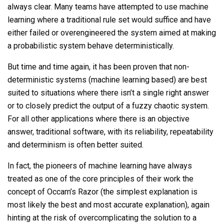
always clear. Many teams have attempted to use machine
learning where a traditional rule set would suffice and have
either failed or overengineered the system aimed at making
a probabilistic system behave deterministically.
But time and time again, it has been proven that non-
deterministic systems (machine learning based) are best
suited to situations where there isn’t a single right answer
or to closely predict the output of a fuzzy chaotic system.
For all other applications where there is an objective
answer, traditional software, with its reliability, repeatability
and determinism is often better suited.
In fact, the pioneers of machine learning have always
treated as one of the core principles of their work the
concept of Occam’s Razor (the simplest explanation is
most likely the best and most accurate explanation), again
hinting at the risk of overcomplicating the solution to a