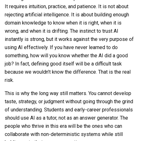
It requires intuition, practice, and patience. It is not about
rejecting artificial intelligence. It is about building enough
domain knowledge to know when it is right, when it is
wrong, and when it is drifting. The instinct to trust AI
instantly is strong, but it works against the very purpose of
using AI effectively. If you have never learned to do
something, how will you know whether the AI did a good
job? In fact, defining good itself will be a difficult task
because we wouldn’t know the difference. That is the real
risk.
This is why the long way still matters. You cannot develop
taste, strategy, or judgment without going through the grind
of understanding. Students and early-career professionals
should use AI as a tutor, not as an answer generator. The
people who thrive in this era will be the ones who can
collaborate with non-deterministic systems while still