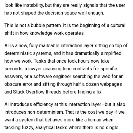
look like instability, but they are really signals that the user
has not shaped the decision space well enough.
This is not a bubble pattern. It is the beginning of a cultural
shift in how knowledge work operates.
AI is a new, fully malleable interaction layer sitting on top of
deterministic systems, and it has dramatically simplified
how we work. Tasks that once took hours now take
seconds: a lawyer scanning long contracts for specific
answers, or a software engineer searching the web for an
obscure error and sifting through half a dozen webpages
and Stack Overflow threads before finding a fix.
AI introduces efficiency at this interaction layer—but it also
introduces non-determinism. That is the cost we pay if we
want a system that behaves more like a human when
tackling fuzzy, analytical tasks where there is no single