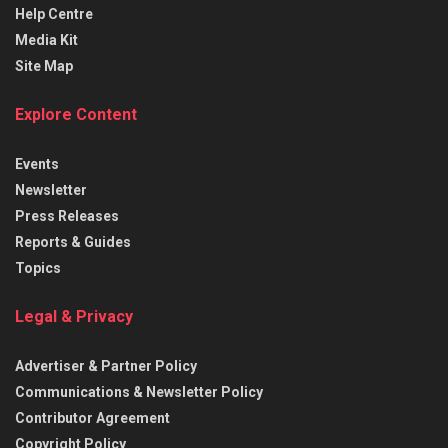
Help Centre
Media Kit
Site Map
Explore Content
Events
Newsletter
Press Releases
Reports & Guides
Topics
Legal & Privacy
Advertiser & Partner Policy
Communications & Newsletter Policy
Contributor Agreement
Copyright Policy