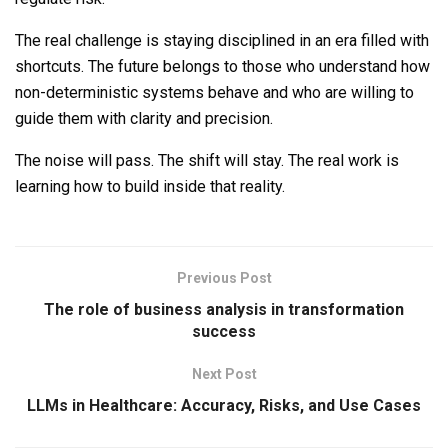
The real challenge is staying disciplined in an era filled with
shortcuts. The future belongs to those who understand how
non-deterministic systems behave and who are willing to
guide them with clarity and precision.
The noise will pass. The shift will stay. The real work is
learning how to build inside that reality.
Previous Post
The role of business analysis in transformation
success
Next Post
LLMs in Healthcare: Accuracy, Risks, and Use Cases