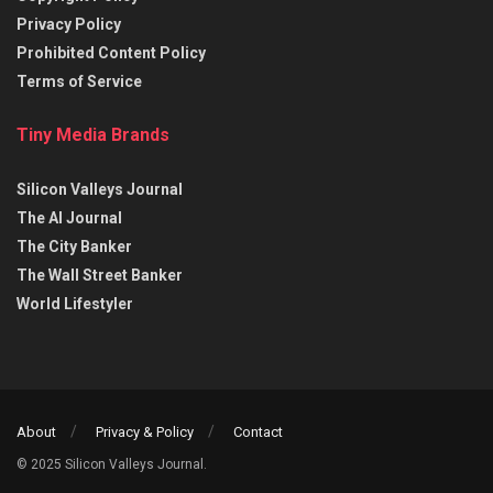
Privacy Policy
Prohibited Content Policy
Terms of Service
Tiny Media Brands
Silicon Valleys Journal
The AI Journal
The City Banker
The Wall Street Banker
World Lifestyler
About
Privacy & Policy
Contact
© 2025 Silicon Valleys Journal.