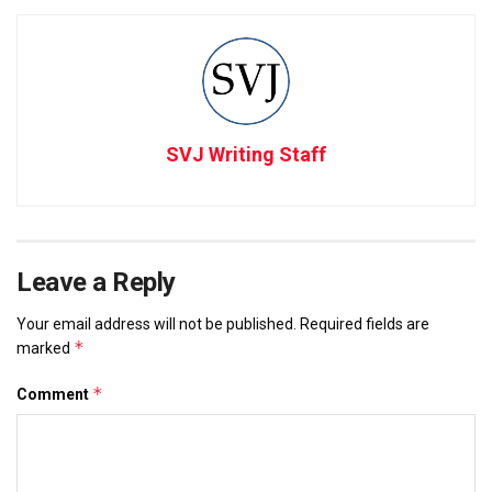
SVJ Writing Staff
Leave a Reply
Your email address will not be published.
Required fields are
*
marked
*
Comment