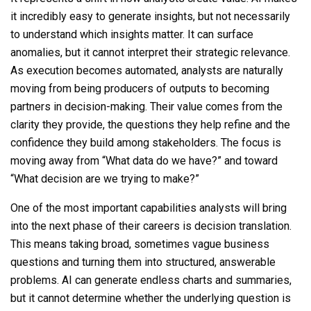
it incredibly easy to generate insights, but not necessarily
to understand which insights matter. It can surface
anomalies, but it cannot interpret their strategic relevance.
As execution becomes automated, analysts are naturally
moving from being producers of outputs to becoming
partners in decision-making. Their value comes from the
clarity they provide, the questions they help refine and the
confidence they build among stakeholders. The focus is
moving away from “What data do we have?” and toward
“What decision are we trying to make?”
One of the most important capabilities analysts will bring
into the next phase of their careers is decision translation.
This means taking broad, sometimes vague business
questions and turning them into structured, answerable
problems. AI can generate endless charts and summaries,
but it cannot determine whether the underlying question is