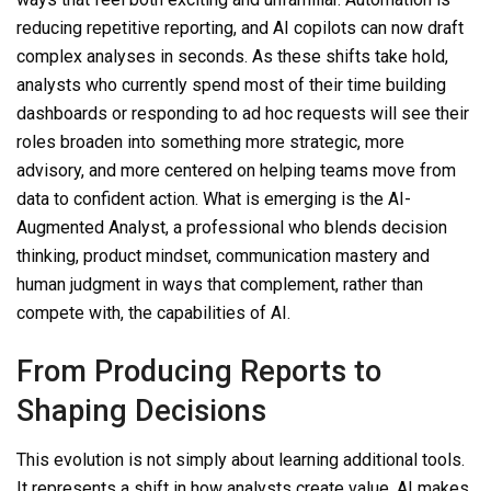
reducing repetitive reporting, and AI copilots can now draft
complex analyses in seconds. As these shifts take hold,
analysts who currently spend most of their time building
dashboards or responding to ad hoc requests will see their
roles broaden into something more strategic, more
advisory, and more centered on helping teams move from
data to confident action. What is emerging is the AI-
Augmented Analyst, a professional who blends decision
thinking, product mindset, communication mastery and
human judgment in ways that complement, rather than
compete with, the capabilities of AI.
From Producing Reports to
Shaping Decisions
This evolution is not simply about learning additional tools.
It represents a shift in how analysts create value. AI makes