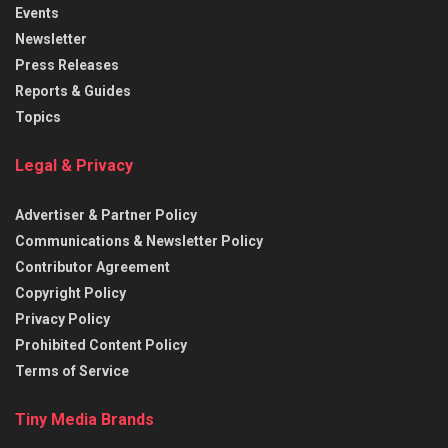
Events
Newsletter
Press Releases
Reports & Guides
Topics
Legal & Privacy
Advertiser & Partner Policy
Communications & Newsletter Policy
Contributor Agreement
Copyright Policy
Privacy Policy
Prohibited Content Policy
Terms of Service
Tiny Media Brands