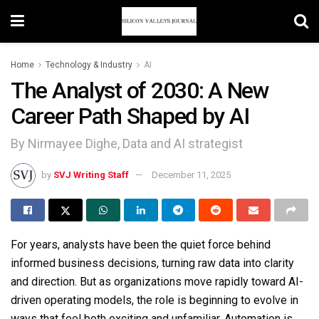
Home
Technology & Industry
AI
The Analyst of 2030: A New
Career Path Shaped by AI
By Nirmayee Dighe, Data and AI strategist
by
SVJ Writing Staff
December 11, 2025
For years, analysts have been the quiet force behind
informed business decisions, turning raw data into clarity
and direction. But as organizations move rapidly toward AI-
driven operating models, the role is beginning to evolve in
ways that feel both exciting and unfamiliar. Automation is