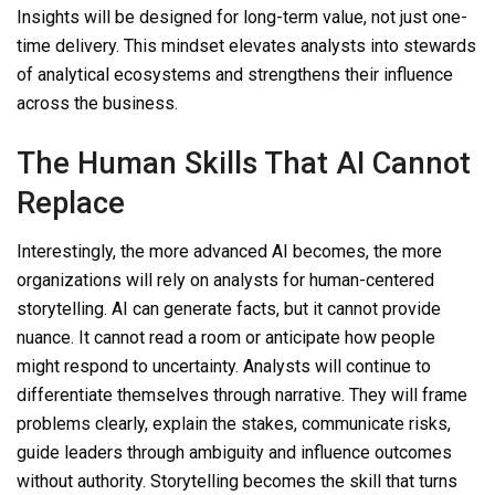
Insights will be designed for long-term value, not just one-
time delivery. This mindset elevates analysts into stewards
of analytical ecosystems and strengthens their influence
across the business.
The Human Skills That AI Cannot
Replace
Interestingly, the more advanced AI becomes, the more
organizations will rely on analysts for human-centered
storytelling. AI can generate facts, but it cannot provide
nuance. It cannot read a room or anticipate how people
might respond to uncertainty. Analysts will continue to
differentiate themselves through narrative. They will frame
problems clearly, explain the stakes, communicate risks,
guide leaders through ambiguity and influence outcomes
without authority. Storytelling becomes the skill that turns