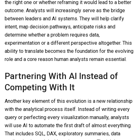
the right one or whether reframing it would lead to a better
outcome. Analysts will increasingly serve as the bridge
between leaders and AI systems. They will help clarify
intent, map decision pathways, anticipate risks and
determine whether a problem requires data,
experimentation or a different perspective altogether. This
ability to translate becomes the foundation for the evolving
role and a core reason human analysts remain essential.
Partnering With AI Instead of
Competing
With
It
Another key element of this evolution is a new relationship
with the analytical process itself. Instead of writing every
query or perfecting every visualization manually, analysts
will use AI to automate the first draft of almost everything.
That includes SQL, DAX, exploratory summaries, data