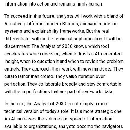
information into action and remains firmly human.
To succeed in this future, analysts will work with a blend of
AI-native platforms, modern BI tools, scenario modeling
systems and explainability frameworks. But the real
differentiator will not be technical sophistication. It will be
discernment. The Analyst of 2030 knows which tool
accelerates which decision, when to trust an AI-generated
insight, when to question it and when to revisit the problem
entirely. They approach their work with new mindsets. They
curate rather than create. They value iteration over
perfection. They collaborate broadly and stay comfortable
with the imperfections that are part of real-world data.
In the end, the Analyst of 2030 is not simply a more
technical version of today’s role. It is a more strategic one.
As AI increases the volume and speed of information
available to organizations, analysts become the navigators