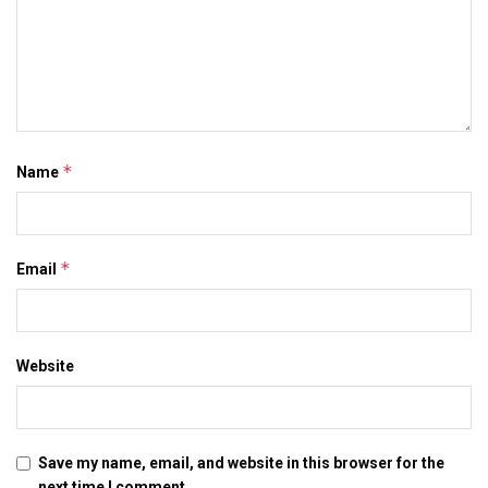
*
Name
*
Email
Website
Save my name, email, and website in this browser for the
next time I comment.