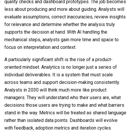
quality checks and dashboard prototypes. The job becomes
less about producing and more about guiding. Analysts will
evaluate assumptions, correct inaccuracies, review insights
for relevance and determine whether the analysis truly
supports the decision at hand. With AI handling the
mechanical steps, analysts gain more time and space to
focus on interpretation and context.
A particularly significant shift is the rise of a product-
oriented mindset. Analytics is no longer just a series of
individual deliverables. It is a system that must scale
across teams and support decision-making consistently.
Analysts in 2030 will think much more like product
managers. They will understand who their users are, what
decisions those users are trying to make and what barriers
stand in the way. Metrics will be treated as shared language
rather than isolated data points. Dashboards will evolve
with feedback, adoption metrics and iteration cycles.