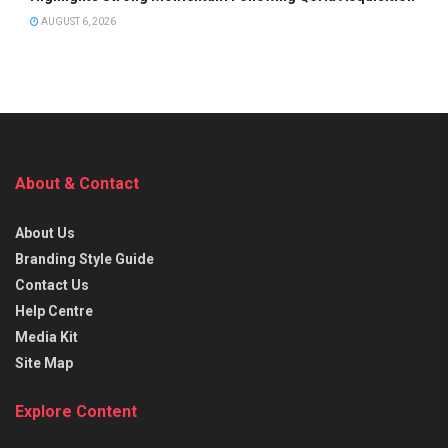
AUGUST 6, 2026
About & Contact
About Us
Branding Style Guide
Contact Us
Help Centre
Media Kit
Site Map
Explore Content