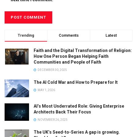
Trending
Comments
Latest
Faith and the Digital Transformation of Religion:
How One Person Began Helping Faith
Communities and People of Faith
DECEMBER 30, 2025
The AI Cold War and How to Prepare for It
MAY 1, 2026
AI’s Most Underrated Role: Giving Enterprise
Architects Back Their Focus
NOVEMBER 26, 2025
The UK’s Seed-to-Series A gap is growing.