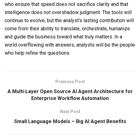
who ensure that speed does not sacrifice clarity and that
intelligence does not overshadow judgment. The tools will
continue to evolve, but the analyst’s lasting contribution will
come from their ability to translate, orchestrate, humanize
and guide the business toward what truly matters. In a
world overflowing with answers, analysts will be the people
who help refine the questions.
Previous Post
A Multi‑Layer Open Source AI Agent Architecture for
Enterprise Workflow Automation
Next Post
Small Language Models – Big AI Agent Benefits