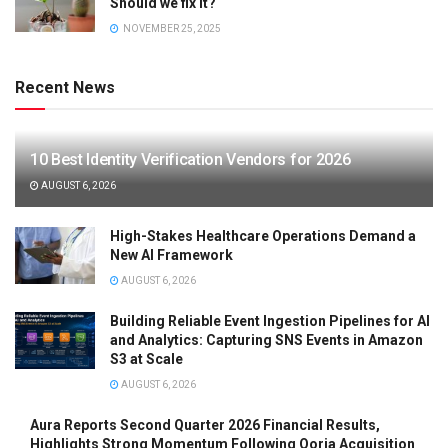
Should we fix it?
NOVEMBER 25, 2025
Recent News
10 Best Identity Verification Vendors for 2026
AUGUST 6, 2026
High-Stakes Healthcare Operations Demand a
New AI Framework
AUGUST 6, 2026
Building Reliable Event Ingestion Pipelines for AI
and Analytics: Capturing SNS Events in Amazon
S3 at Scale
AUGUST 6, 2026
Aura Reports Second Quarter 2026 Financial Results,
Highlights Strong Momentum Following Qoria Acquisition