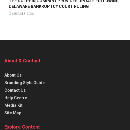
THE DOLPHIN COMPANY PROVIDES UPDATE FOLLOWING
DELAWARE BANKRUPTCY COURT RULING
AUGUST 8, 2026
About & Contact
About Us
Branding Style Guide
Contact Us
Help Centre
Media Kit
Site Map
Explore Content