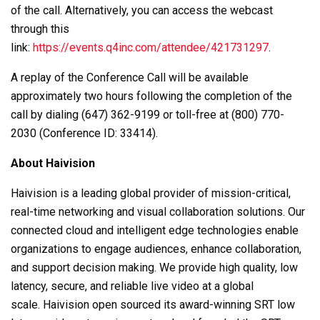
of the call. Alternatively, you can access the webcast
through this
link:
https://events.q4inc.com/attendee/421731297
.
A replay of the Conference Call will be available
approximately two hours following the completion of the
call by dialing (647) 362-9199 or toll-free at (800) 770-
2030 (Conference ID: 33414).
About Haivision
Haivision is a leading global provider of mission-critical,
real-time networking and visual collaboration solutions. Our
connected cloud and intelligent edge technologies enable
organizations to engage audiences, enhance collaboration,
and support decision making. We provide high quality, low
latency, secure, and reliable live video at a global
scale. Haivision open sourced its award-winning SRT low