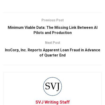
Previous Post
Minimum Viable Data: The Missing Link Between AI
Pilots and Production
Next Post
InsCorp, Inc. Reports Apparent Loan Fraud in Advance
of Quarter End
SVJ Writing Staff