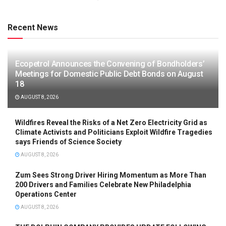
Recent News
Ecopetrol Announces the Convening of Bondholders’
Meetings for Domestic Public Debt Bonds on August
18
AUGUST 8, 2026
Wildfires Reveal the Risks of a Net Zero Electricity Grid as
Climate Activists and Politicians Exploit Wildfire Tragedies
says Friends of Science Society
AUGUST 8, 2026
Zum Sees Strong Driver Hiring Momentum as More Than
200 Drivers and Families Celebrate New Philadelphia
Operations Center
AUGUST 8, 2026