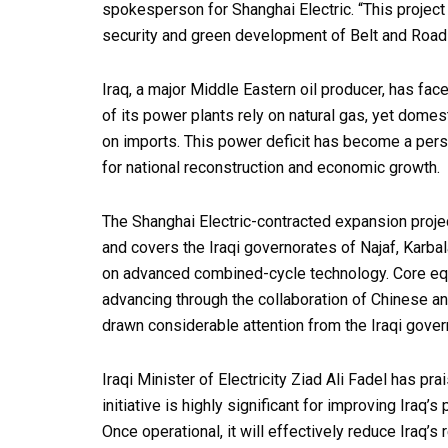
spokesperson for Shanghai Electric. “This projec
security and green development of Belt and Road 
Iraq, a major Middle Eastern oil producer, has f
of its power plants rely on natural gas, yet dom
on imports. This power deficit has become a persi
for national reconstruction and economic growth.
The Shanghai Electric-contracted expansion projec
and covers the Iraqi governorates of Najaf, Karba
on advanced combined-cycle technology. Core equ
advancing through the collaboration of Chinese a
drawn considerable attention from the Iraqi gover
Iraqi Minister of Electricity Ziad Ali Fadel has pra
initiative is highly significant for improving Iraq’s
Once operational, it will effectively reduce Iraq’s