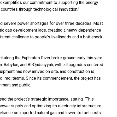
t exemplifies our commitment to supporting the energy
countries through technological innovation.”
aced severe power shortages for over three decades. Most
estic gas development lags, creating a heavy dependence
stent challenge to people’s livelihoods and a bottleneck
t along the Euphrates River broke ground early this year
la, Babylon, and Al-Qadisiyyah, with all upgrades centered
ipment has now arrived on site, and construction is
nd Iraqi teams. Since its commencement, the project has
nment and public.
ised the project’s strategic importance, stating, “This
 power supply and optimizing its electricity infrastructure.
 reliance on imported natural gas and lower its fuel costs