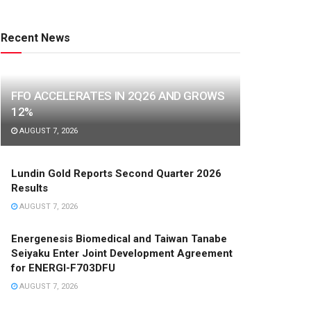
Recent News
FFO ACCELERATES IN 2Q26 AND GROWS
12%
AUGUST 7, 2026
Lundin Gold Reports Second Quarter 2026
Results
AUGUST 7, 2026
Energenesis Biomedical and Taiwan Tanabe
Seiyaku Enter Joint Development Agreement
for ENERGI-F703DFU
AUGUST 7, 2026