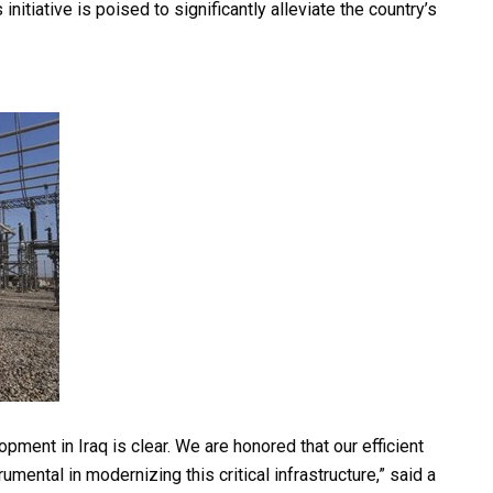
nitiative is poised to significantly alleviate the country’s
ment in Iraq is clear. We are honored that our efficient
ental in modernizing this critical infrastructure,” said a