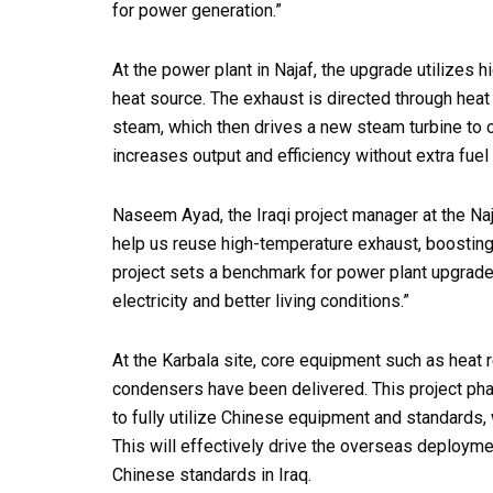
for power generation.”
At the power plant in Najaf, the upgrade utilizes 
heat source. The exhaust is directed through hea
steam, which then drives a new steam turbine to c
increases output and efficiency without extra fuel 
Naseem Ayad, the Iraqi project manager at the Na
help us reuse high-temperature exhaust, boosting 
project sets a benchmark for power plant upgrades
electricity and better living conditions.”
At the Karbala site, core equipment such as heat 
condensers have been delivered. This project ph
to fully utilize Chinese equipment and standards
This will effectively drive the overseas deploym
Chinese standards in Iraq.