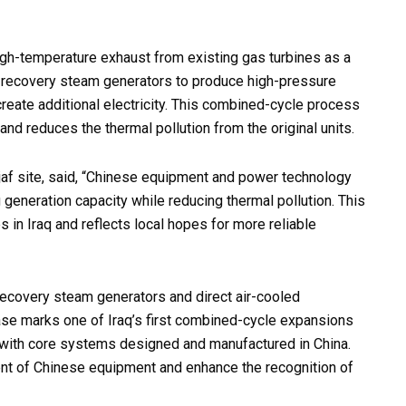
high-temperature exhaust from existing gas turbines as a
t recovery steam generators to produce high-pressure
reate additional electricity. This combined-cycle process
and reduces the thermal pollution from the original units.
jaf site, said, “Chinese equipment and power technology
generation capacity while reducing thermal pollution. This
 in Iraq and reflects local hopes for more reliable
recovery steam generators and direct air-cooled
ase marks one of Iraq’s first combined-cycle expansions
, with core systems designed and manufactured in China.
ent of Chinese equipment and enhance the recognition of