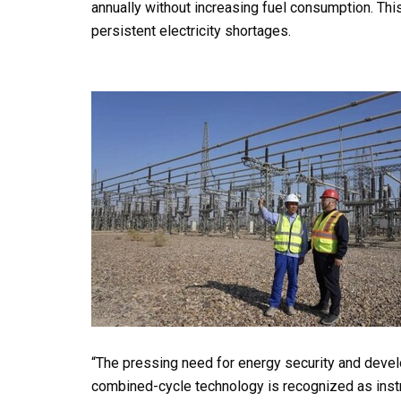
annually without increasing fuel consumption. This i
persistent electricity shortages.
“The pressing need for energy security and develop
combined-cycle technology is recognized as instrum