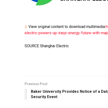
View original content to download multimedia:
h
electric-powers-up-iraqs-energy-future-with-ma
SOURCE Shanghai Electric
Previous Post
Baker University Provides Notice of a Dat
Security Event