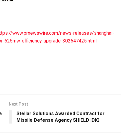
ttps://www.prnewswire.com/news-releases/shanghai-
jor-625mw-efficiency-upgrade-302647425.html
Next Post
a
Stellar Solutions Awarded Contract for
Missile Defense Agency SHIELD IDIQ