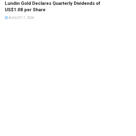
Lundin Gold Declares Quarterly Dividends of
US$1.08 per Share
AUGUST 7, 2026