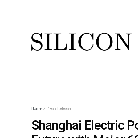
Home
Press Release
Shanghai Electric P