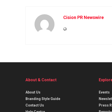
Cision PR Newswire
About & Contact
Explor
About Us
Events
Branding Style Guide
Newslet
Contact Us
Press R
Help Centre
Reports