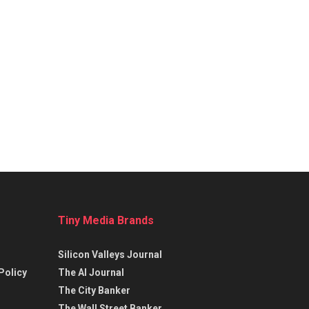
Tiny Media Brands
Silicon Valleys Journal
Policy
The AI Journal
The City Banker
The Wall Street Banker