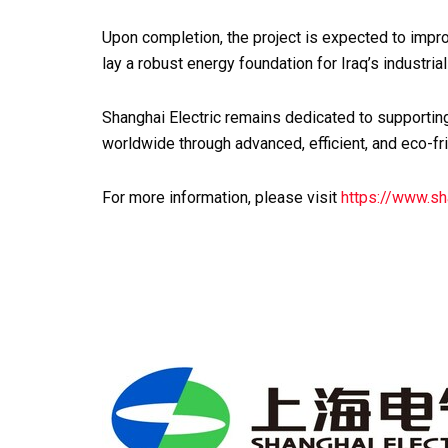
Upon completion, the project is expected to impro
lay a robust energy foundation for Iraq’s industri
Shanghai Electric remains dedicated to supportin
worldwide through advanced, efficient, and eco-fr
For more information, please visit
https://www.sh