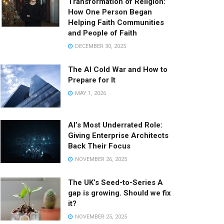
Transformation of Religion:
How One Person Began
Helping Faith Communities
and People of Faith
DECEMBER 30, 2025
The AI Cold War and How to
Prepare for It
MAY 1, 2026
AI’s Most Underrated Role:
Giving Enterprise Architects
Back Their Focus
NOVEMBER 26, 2025
The UK’s Seed-to-Series A
gap is growing. Should we fix
it?
NOVEMBER 25, 2025