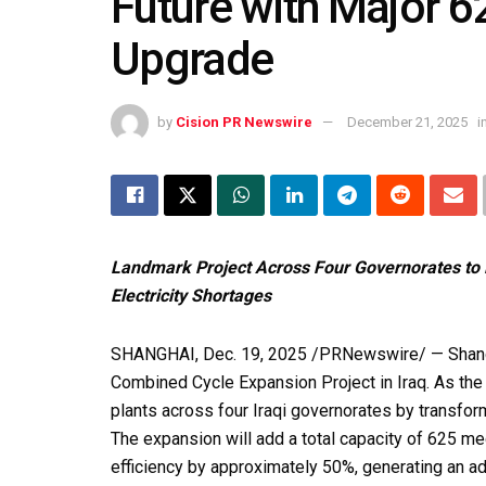
Future with Major 
Upgrade
by
Cision PR Newswire
December 21, 2025
i
Landmark Project Across Four Governorates to 
Electricity Shortages
SHANGHAI
,
Dec. 19, 2025
/PRNewswire/ — Shangh
Combined Cycle Expansion Project in Iraq. As the 
plants across four Iraqi governorates by transfo
The expansion will add a total capacity of 625 m
efficiency by approximately 50%, generating an addi