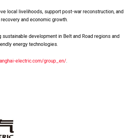
ve local livelihoods, support post-war reconstruction, and
al recovery and economic growth.
g sustainable development in Belt and Road regions and
iendly energy technologies.
anghai-electric.com/group_en/
.