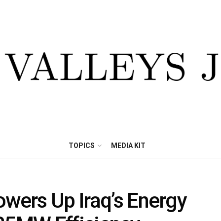
TOPICS
MEDIA KIT
owers Up Iraq’s Energy