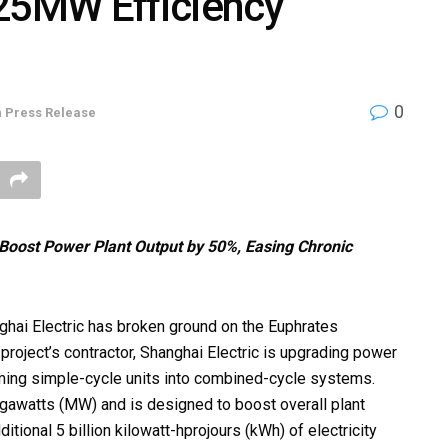
625MW Efficiency
0
n
Press Release
Boost Power Plant Output by 50%, Easing Chronic
ai Electric has broken ground on the Euphrates
project’s contractor, Shanghai Electric is upgrading power
rming simple-cycle units into combined-cycle systems.
egawatts (MW) and is designed to boost overall plant
tional 5 billion kilowatt-hprojours (kWh) of electricity