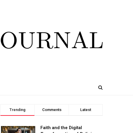
Trending
Comments
Latest
Faith and the Digital