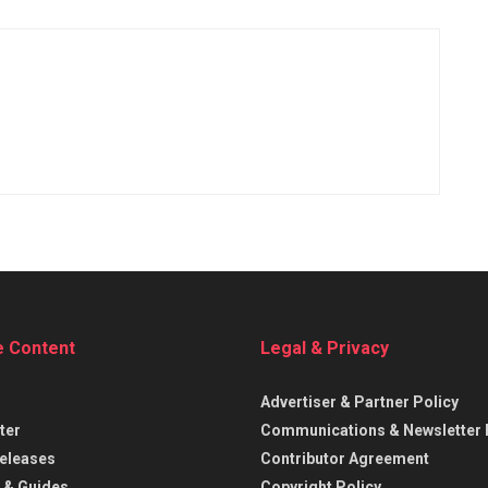
e Content
Legal & Privacy
Advertiser & Partner Policy
ter
Communications & Newsletter 
eleases
Contributor Agreement
 & Guides
Copyright Policy