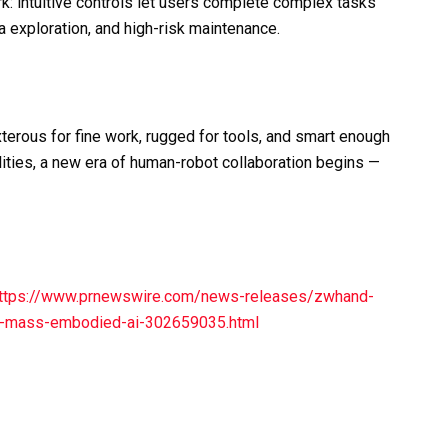
: intuitive controls let users complete complex tasks
ea exploration, and high-risk maintenance.
erous for fine work, rugged for tools, and smart enough
ities, a new era of human-robot collaboration begins —
ttps://www.prnewswire.com/news-releases/zwhand-
or-mass-embodied-ai-302659035.html