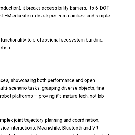
oduction), it breaks accessibility barriers. Its 6-DOF
or STEM education, developer communities, and simple
 functionality to professional ecosystem building,
tion.
ces, showcasing both performance and open
lti-scenario tasks: grasping diverse objects, fine
obot platforms — proving it’s mature tech, not lab
ex joint trajectory planning and coordination,
ervice interactions. Meanwhile, Bluetooth and VR