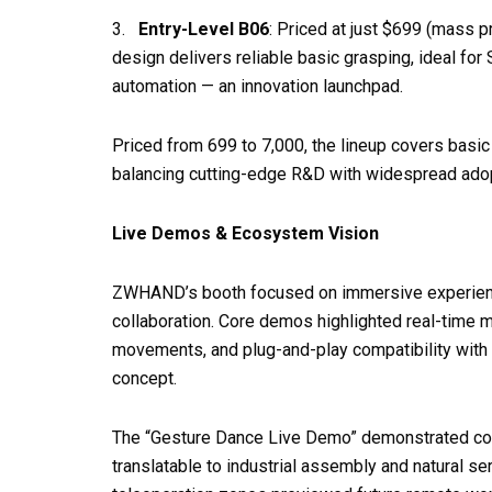
3.
Entry-Level B06
: Priced at just $699 (mass pr
design delivers reliable basic grasping, ideal f
automation — an innovation launchpad.
Priced from 699 to 7,000, the lineup covers basic
balancing cutting-edge R&D with widespread adop
Live Demos & Ecosystem Vision
ZWHAND’s booth focused on immersive experien
collaboration. Core demos highlighted real-time mu
movements, and plug-and-play compatibility with r
concept.
The “Gesture Dance Live Demo” demonstrated compl
translatable to industrial assembly and natural s