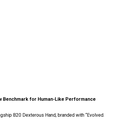
ew Benchmark for Human-Like Performance
gship B20 Dexterous Hand, branded with “Evolved.