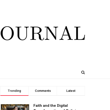
Trending
Comments
Latest
Faith and the Digital