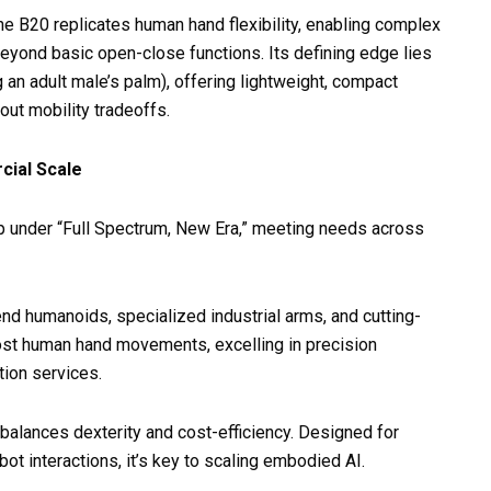
e B20 replicates human hand flexibility, enabling complex
eyond basic open-close functions. Its defining edge lies
n adult male’s palm), offering lightweight, compact
out mobility tradeoffs.
cial Scale
 under “Full Spectrum, New Era,” meeting needs across
end humanoids, specialized industrial arms, and cutting-
ost human hand movements, excelling in precision
tion services.
t balances dexterity and cost-efficiency. Designed for
obot interactions, it’s key to scaling embodied AI.