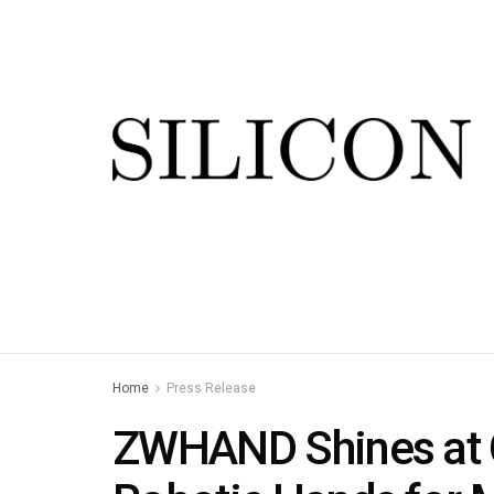
Home
Press Release
ZWHAND Shines at 