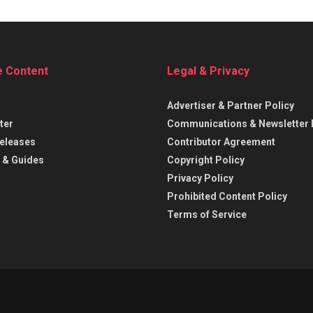
e Content
Legal & Privacy
Advertiser & Partner Policy
ter
Communications & Newsletter 
eleases
Contributor Agreement
 & Guides
Copyright Policy
Privacy Policy
Prohibited Content Policy
Terms of Service