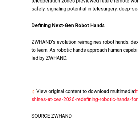
teleoperation zones previewed future remote work
safely, signaling potential in telesurgery, deep-s
Defining Next-Gen Robot Hands
ZWHAND’s evolution reimagines robot hands: dext
to learn. As robotic hands approach human capabil
led by ZWHAND.
View original content to download multimedia:
h
shines-at-ces-2026-redefining-robotic-hands-f
SOURCE ZWHAND