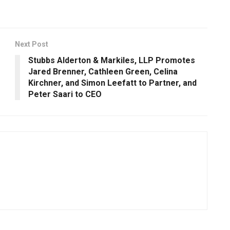
Next Post
Stubbs Alderton & Markiles, LLP Promotes
Jared Brenner, Cathleen Green, Celina
Kirchner, and Simon Leefatt to Partner, and
Peter Saari to CEO