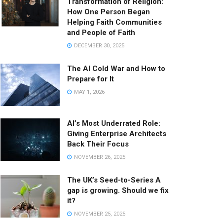
Transformation of Religion:
How One Person Began
Helping Faith Communities
and People of Faith
DECEMBER 30, 2025
The AI Cold War and How to
Prepare for It
MAY 1, 2026
AI’s Most Underrated Role:
Giving Enterprise Architects
Back Their Focus
NOVEMBER 26, 2025
The UK’s Seed-to-Series A
gap is growing. Should we fix
it?
NOVEMBER 25, 2025