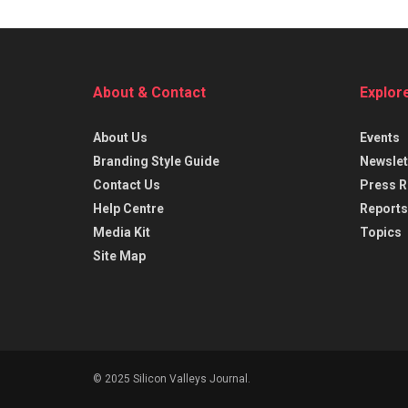
About & Contact
Explor
About Us
Events
Branding Style Guide
Newslet
Contact Us
Press R
Help Centre
Reports
Media Kit
Topics
Site Map
© 2025 Silicon Valleys Journal.