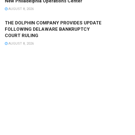
New Philadelphia Operations Center
AUGUST 8, 2026
THE DOLPHIN COMPANY PROVIDES UPDATE
FOLLOWING DELAWARE BANKRUPTCY
COURT RULING
AUGUST 8, 2026