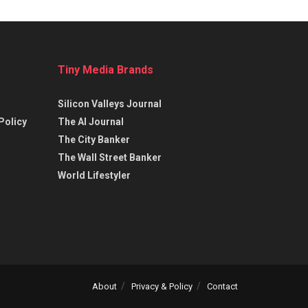
Tiny Media Brands
Silicon Valleys Journal
Policy
The AI Journal
The City Banker
The Wall Street Banker
World Lifestyler
About
Privacy & Policy
Contact