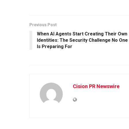
Previous Post
When AI Agents Start Creating Their Own
Identities: The Security Challenge No One
Is Preparing For
Cision PR Newswire