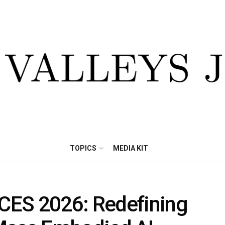
TOPICS
MEDIA KIT
CES 2026: Redefining