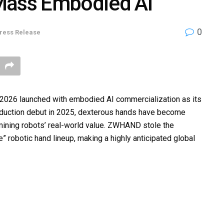
Mass Embodied AI
0
ress Release
2026 launched with embodied AI commercialization as its
oduction debut in 2025, dexterous hands have become
ermining robots’ real-world value. ZWHAND stole the
e” robotic hand lineup, making a highly anticipated global