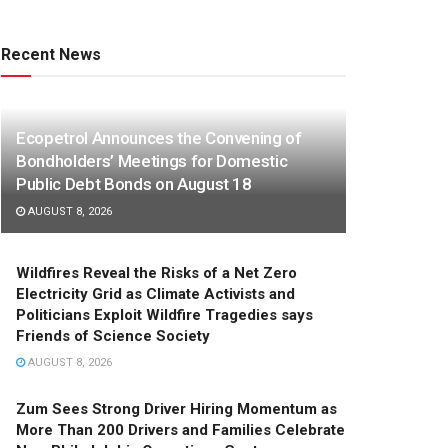
Recent News
Ecopetrol Announces the Convening of
Bondholders’ Meetings for Domestic
Public Debt Bonds on August 18
AUGUST 8, 2026
Wildfires Reveal the Risks of a Net Zero
Electricity Grid as Climate Activists and
Politicians Exploit Wildfire Tragedies says
Friends of Science Society
AUGUST 8, 2026
Zum Sees Strong Driver Hiring Momentum as
More Than 200 Drivers and Families Celebrate