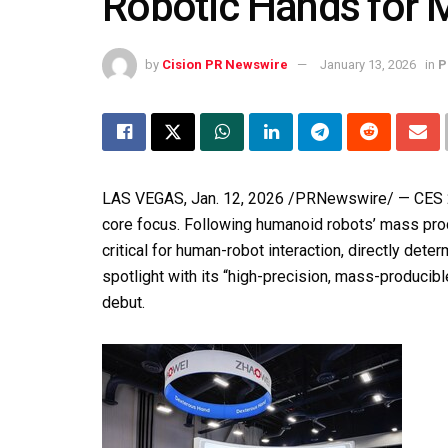
Robotic Hands for 
by
Cision PR Newswire
January 13, 2026
in
P
LAS VEGAS
,
Jan. 12, 2026
/PRNewswire/ —
CES
core focus. Following humanoid robots’ mass pr
critical for human-robot interaction, directly det
spotlight with its “high-precision, mass-producibl
debut.