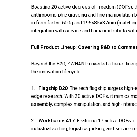
Boasting 20 active degrees of freedom (DOFs), th
anthropomorphic grasping and fine manipulation b
in form factor: 600g and 195×85×37mm (matching a
integration with service and humanoid robots with
Full Product Lineup: Covering R&D to Commer
Beyond the B20, ZWHAND unveiled a tiered lineup
the innovation lifecycle:
1.
Flagship B20
: The tech flagship targets high-
edge research. With 20 active DOFs, it mimics m
assembly, complex manipulation, and high-interac
2.
Workhorse A17
: Featuring 17 active DOFs, i
industrial sorting, logistics picking, and service r