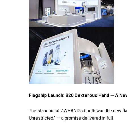
Flagship Launch: B20 Dexterous Hand — A N
The standout at ZWHAND’s booth was the new fla
Unrestricted.” — a promise delivered in full.