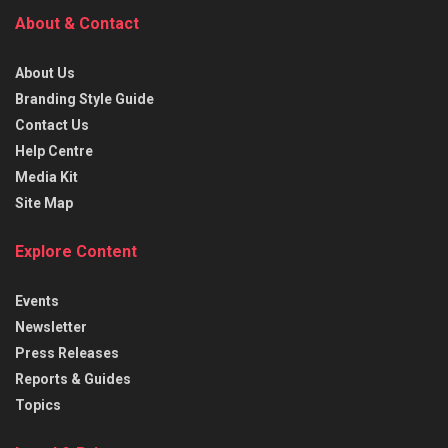
About & Contact
About Us
Branding Style Guide
Contact Us
Help Centre
Media Kit
Site Map
Explore Content
Events
Newsletter
Press Releases
Reports & Guides
Topics