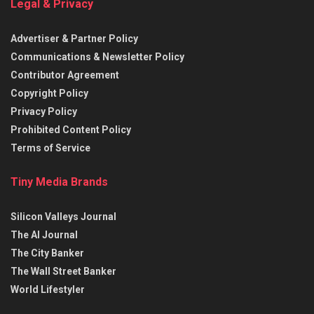
Legal & Privacy
Advertiser & Partner Policy
Communications & Newsletter Policy
Contributor Agreement
Copyright Policy
Privacy Policy
Prohibited Content Policy
Terms of Service
Tiny Media Brands
Silicon Valleys Journal
The AI Journal
The City Banker
The Wall Street Banker
World Lifestyler