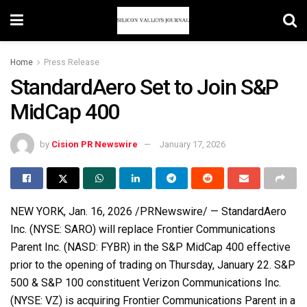
Home
Press Release
StandardAero Set to Join S&P
MidCap 400
by
Cision PR Newswire
January 17, 2026
NEW YORK
,
Jan. 16, 2026
/PRNewswire/ — StandardAero
Inc. (NYSE: SARO) will replace Frontier Communications
Parent Inc. (NASD: FYBR) in the S&P MidCap 400 effective
prior to the opening of trading on Thursday, January 22. S&P
500 & S&P 100 constituent Verizon Communications Inc.
(NYSE: VZ) is acquiring Frontier Communications Parent in a