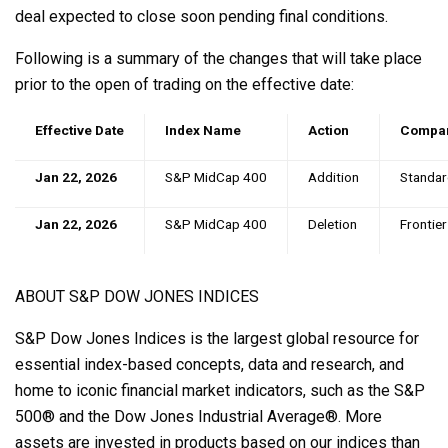
deal expected to close soon pending final conditions.
Following is a summary of the changes that will take place
prior to the open of trading on the effective date:
Effective Date
Index Name
Action
Compa
Jan 22, 2026
S&P MidCap 400
Addition
Standa
Jan 22, 2026
S&P MidCap 400
Deletion
Frontie
ABOUT S&P DOW JONES INDICES
S&P Dow Jones Indices is the largest global resource for
essential index-based concepts, data and research, and
home to iconic financial market indicators, such as the S&P
500® and the Dow Jones Industrial Average®. More
assets are invested in products based on our indices than