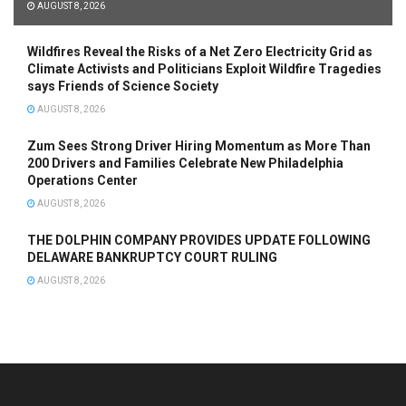
AUGUST 8, 2026
Wildfires Reveal the Risks of a Net Zero Electricity Grid as
Climate Activists and Politicians Exploit Wildfire Tragedies
says Friends of Science Society
AUGUST 8, 2026
Zum Sees Strong Driver Hiring Momentum as More Than
200 Drivers and Families Celebrate New Philadelphia
Operations Center
AUGUST 8, 2026
THE DOLPHIN COMPANY PROVIDES UPDATE FOLLOWING
DELAWARE BANKRUPTCY COURT RULING
AUGUST 8, 2026