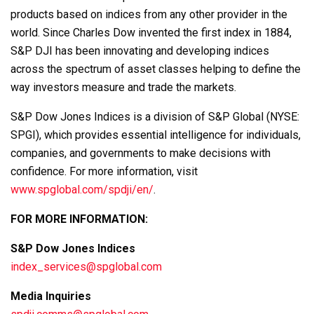
products based on indices from any other provider in the
world. Since Charles Dow invented the first index in 1884,
S&P DJI has been innovating and developing indices
across the spectrum of asset classes helping to define the
way investors measure and trade the markets.
S&P Dow Jones Indices is a division of S&P Global (NYSE:
SPGI), which provides essential intelligence for individuals,
companies, and governments to make decisions with
confidence. For more information, visit
www.spglobal.com/spdji/en/
.
FOR MORE INFORMATION:
S&P Dow Jones Indices
index_services@spglobal.com
Media Inquiries