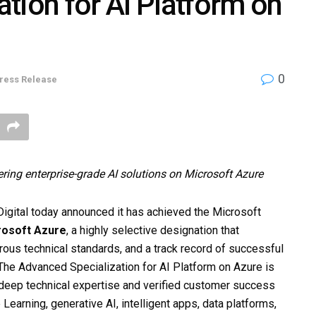
tion for AI Platform on
0
ress Release
ering enterprise-grade AI solutions on Microsoft Azure
gital today announced it has achieved the Microsoft
rosoft Azure
, a highly selective designation that
orous technical standards, and a track record of successful
he Advanced Specialization for AI Platform on Azure is
eep technical expertise and verified customer success
earning, generative AI, intelligent apps, data platforms,