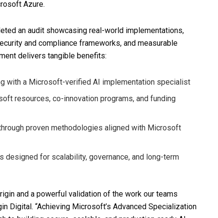
crosoft Azure.
pleted an audit showcasing real-world implementations,
 security and compliance frameworks, and measurable
ement delivers tangible benefits:
ng with a Microsoft-verified AI implementation specialist
soft resources, co-innovation programs, and funding
e through proven methodologies aligned with Microsoft
s designed for scalability, governance, and long-term
rigin and a powerful validation of the work our teams
gin Digital. “Achieving Microsoft’s Advanced Specialization