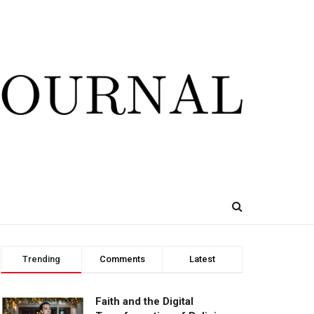
Trending
Comments
Latest
Faith and the Digital