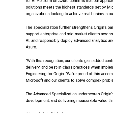
for AI Platform on Azure confirms that our approa
solutions meets the highest standards set by Micro
organizations looking to achieve real business ou
The specialization further strengthens Origin’s pa
support enterprise and mid-market clients across
AI, and responsibly deploy advanced analytics an
Azure.
“With this recognition, our clients gain added con
delivery, and best-in-class practices when imple
Engineering for Origin. “We’re proud of this acco
Microsoft and our clients to solve complex probl
The Advanced Specialization underscores Origin’
development, and delivering measurable value thr