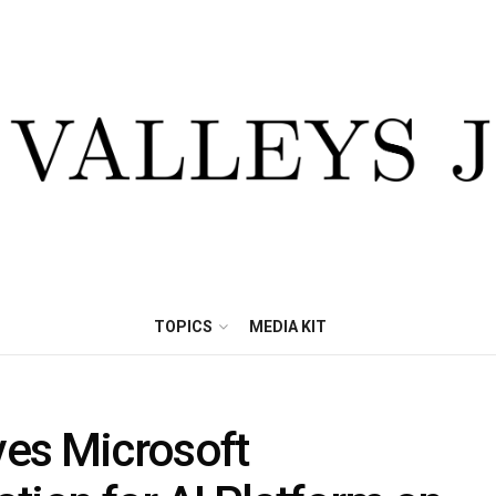
TOPICS
MEDIA KIT
ves Microsoft