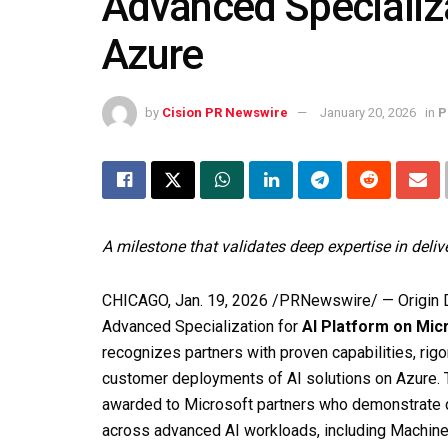
Advanced Specializa
Azure
by
Cision PR Newswire
January 20, 2026
in
P
A milestone that validates deep expertise in deliv
CHICAGO
,
Jan. 19, 2026
/PRNewswire/ — Origin Di
Advanced Specialization for
AI Platform on Mic
recognizes partners with proven capabilities, rig
customer deployments of AI solutions on Azure. T
awarded to Microsoft partners who demonstrate d
across advanced AI workloads, including Machine L