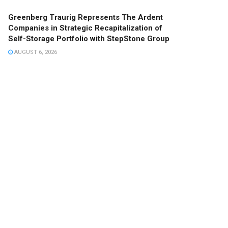
Greenberg Traurig Represents The Ardent
Companies in Strategic Recapitalization of
Self-Storage Portfolio with StepStone Group
AUGUST 6, 2026