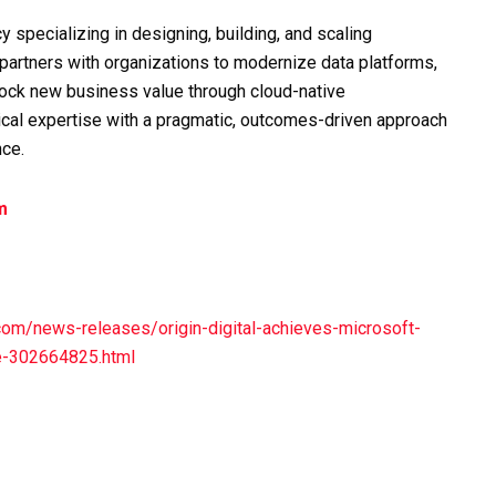
cy specializing in designing, building, and scaling
m partners with organizations to modernize data platforms,
nlock new business value through cloud-native
ical expertise with a pragmatic, outcomes-driven approach
nce.
m
om/news-releases/origin-digital-achieves-microsoft-
re-302664825.html