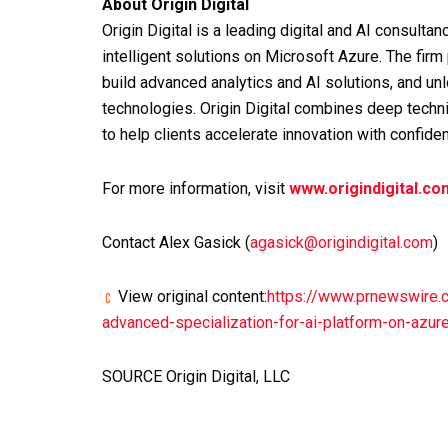
About Origin Digital
Origin Digital is a leading digital and AI consultan
intelligent solutions on Microsoft Azure. The fir
build advanced analytics and AI solutions, and u
technologies. Origin Digital combines deep techn
to help clients accelerate innovation with confide
For more information, visit
www.origindigital.co
Contact Alex Gasick (
agasick@origindigital.com
)
View original content:
https://www.prnewswire.c
advanced-specialization-for-ai-platform-on-azu
SOURCE Origin Digital, LLC