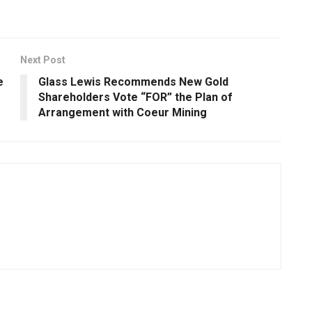
Next Post
e
Glass Lewis Recommends New Gold
Shareholders Vote “FOR” the Plan of
Arrangement with Coeur Mining