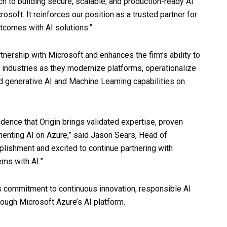
ch to building secure, scalable, and production-ready AI
soft. It reinforces our position as a trusted partner for
tcomes with AI solutions.”
rtnership with Microsoft and enhances the firm’s ability to
 industries as they modernize platforms, operationalize
d generative AI and Machine Learning capabilities on
fidence that Origin brings validated expertise, proven
menting AI on Azure,” said Jason Sears, Head of
mplishment and excited to continue partnering with
ems with AI.”
s commitment to continuous innovation, responsible AI
ough Microsoft Azure’s AI platform.