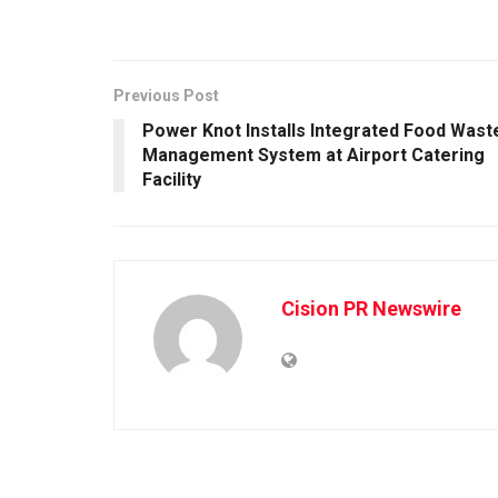
Previous Post
Power Knot Installs Integrated Food Wast
Management System at Airport Catering
Facility
Cision PR Newswire