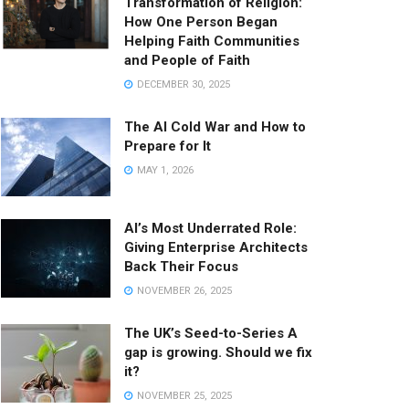
Transformation of Religion:
How One Person Began
Helping Faith Communities
and People of Faith
DECEMBER 30, 2025
The AI Cold War and How to
Prepare for It
MAY 1, 2026
AI’s Most Underrated Role:
Giving Enterprise Architects
Back Their Focus
NOVEMBER 26, 2025
The UK’s Seed-to-Series A
gap is growing. Should we fix
it?
NOVEMBER 25, 2025