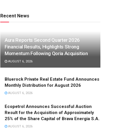
Recent News
Aura Reports Second Quarter 2026
Financial Results, Highlights Strong
Momentum Following Qoria Acquisition
AUGUST 6, 2026
Bluerock Private Real Estate Fund Announces
Monthly Distribution for August 2026
AUGUST 6, 2026
Ecopetrol Announces Successful Auction
Result for the Acquisition of Approximately
25% of the Share Capital of Brava Energia S.A.
AUGUST 6, 2026