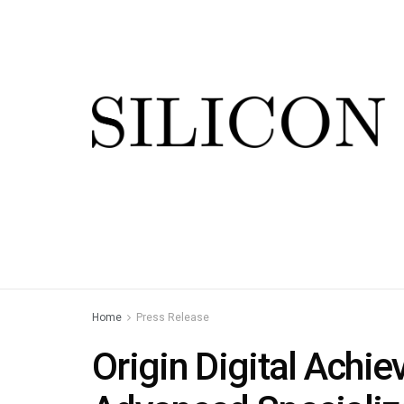
Home
Press Release
Origin Digital Achie