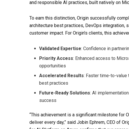
and responsible AI practices, built natively on Mi
To earn this distinction, Origin successfully com
architecture best practices, DevOps integration,
customer impact. For Origin’s clients, this achiev
Validated Expertise
: Confidence in partneri
Priority Access
: Enhanced access to Micro
opportunities
Accelerated Results
: Faster time-to-valu
best practices
Future-Ready Solutions
: AI implementation
success
“This achievement is a significant milestone for O
deliver every day,” said Jobin Ephrem, CEO of Ori