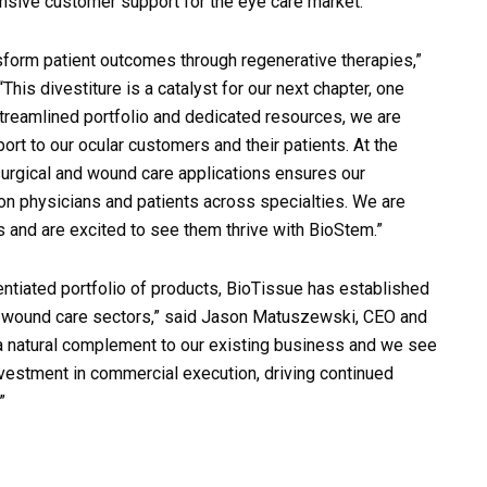
nsive customer support for the eye care market.
sform patient outcomes through regenerative therapies,”
his divestiture is a catalyst for our next chapter, one
streamlined portfolio and dedicated resources, we are
rt to our ocular customers and their patients. At the
rgical and wound care applications ensures our
n physicians and patients across specialties. We are
ns and are excited to see them thrive with BioStem.”
ntiated portfolio of products, BioTissue has established
nd wound care sectors,” said Jason Matuszewski, CEO and
a natural complement to our existing business and we see
vestment in commercial execution, driving continued
”