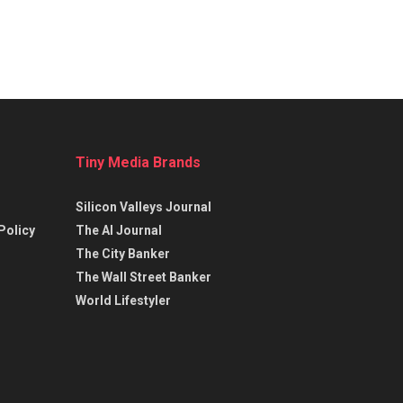
Tiny Media Brands
Silicon Valleys Journal
Policy
The AI Journal
The City Banker
The Wall Street Banker
World Lifestyler