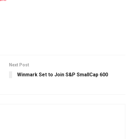
Next Post
Winmark Set to Join S&P SmallCap 600