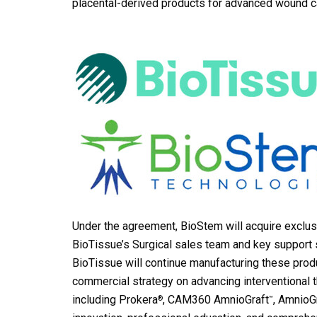
placental-derived products for advanced wound c
Under the agreement, BioStem will acquire exclus
BioTissue’s Surgical sales team and key support s
BioTissue will continue manufacturing these produ
commercial strategy on advancing interventional t
including Prokera
, CAM360 AmnioGraft
, AmnioG
®
™