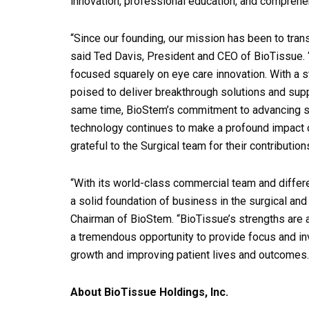
innovation, professional education, and comprehe
“Since our founding, our mission has been to tran
said Ted Davis, President and CEO of BioTissue. “T
focused squarely on eye care innovation. With a 
poised to deliver breakthrough solutions and suppo
same time, BioStem’s commitment to advancing su
technology continues to make a profound impact o
grateful to the Surgical team for their contributio
“With its world-class commercial team and differe
a solid foundation of business in the surgical a
Chairman of BioStem. “BioTissue’s strengths are 
a tremendous opportunity to provide focus and in
growth and improving patient lives and outcomes.
About BioTissue Holdings, Inc.