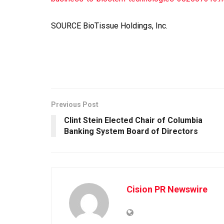
SOURCE BioTissue Holdings, Inc.
Previous Post
Clint Stein Elected Chair of Columbia
Banking System Board of Directors
Cision PR Newswire