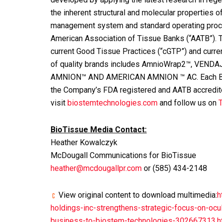
the inherent structural and molecular properties o
management system and standard operating proc
American Association of Tissue Banks (“AATB”).
current Good Tissue Practices (“cGTP”) and curr
of quality brands includes AmnioWrap2™, VENDA
AMNION™ AND AMERICAN AMNION ™ AC. Each BioSt
the Company’s FDA registered and AATB accredite
visit
biostemtechnologies.com
and follow us on
T
BioTissue Media Contact:
Heather Kowalczyk
McDougall Communications for BioTissue
heather@mcdougallpr.com
or (585) 434-2148
View original content to download multimedia:
h
holdings-inc-strengthens-strategic-focus-on-ocu
business-to-biostem-technologies-302667313.h