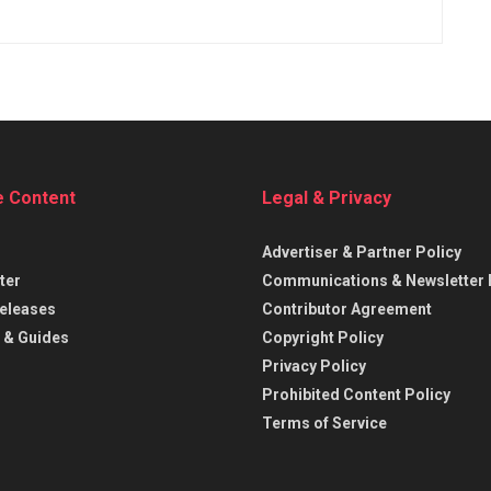
e Content
Legal & Privacy
Advertiser & Partner Policy
ter
Communications & Newsletter 
eleases
Contributor Agreement
 & Guides
Copyright Policy
Privacy Policy
Prohibited Content Policy
Terms of Service