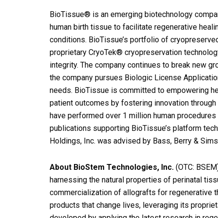
BioTissue® is an emerging biotechnology company
human birth tissue to facilitate regenerative heali
conditions. BioTissue’s portfolio of cryopreserv
proprietary CryoTek® cryopreservation technology, 
integrity. The company continues to break new gr
the company pursues Biologic License Applications
needs. BioTissue is committed to empowering heal
patient outcomes by fostering innovation through 
have performed over 1 million human procedures 
publications supporting BioTissue’s platform tec
Holdings, Inc. was advised by Bass, Berry & Sims 
About BioStem Technologies, Inc.
(OTC: BSEM)
harnessing the natural properties of perinatal ti
commercialization of allografts for regenerative
products that change lives, leveraging its proprie
developed by applying the latest research in rege