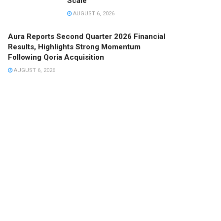
Scale
AUGUST 6, 2026
Aura Reports Second Quarter 2026 Financial
Results, Highlights Strong Momentum
Following Qoria Acquisition
AUGUST 6, 2026