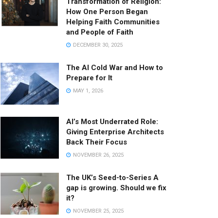
Transformation of Religion:
How One Person Began
Helping Faith Communities
and People of Faith
DECEMBER 30, 2025
The AI Cold War and How to
Prepare for It
MAY 1, 2026
AI’s Most Underrated Role:
Giving Enterprise Architects
Back Their Focus
NOVEMBER 26, 2025
The UK’s Seed-to-Series A
gap is growing. Should we fix
it?
NOVEMBER 25, 2025