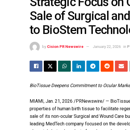
Strategic Focus on 
Sale of Surgical a
to BioStem Technol
by
Cision PR Newswire
January 22, 2026
in
P
BioTissue Deepens Commitment to Ocular Marke
MIAMI
,
Jan. 21, 2026
/PRNewswire/ — BioTissue Ho
properties of human birth tissue to facilitate reg
sale of its non-ocular Surgical and Wound Care b
leading MedTech company focused on the develop