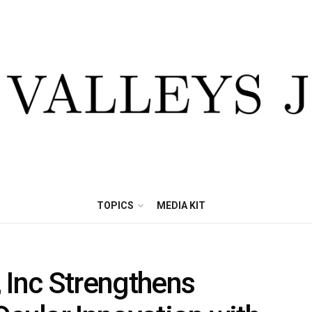
TOPICS
MEDIA KIT
 Inc Strengthens