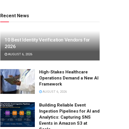
Recent News
10 Best Identity Verification Vendors for
2026
AUGUST 6, 2026
High-Stakes Healthcare
Operations Demand a New AI
Framework
AUGUST 6, 2026
Building Reliable Event
Ingestion Pipelines for AI and
Analytics: Capturing SNS
Events in Amazon S3 at