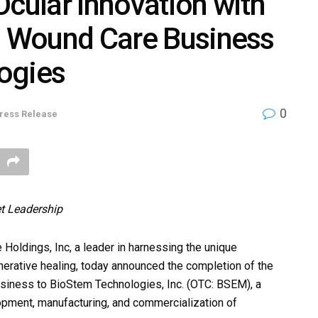
Ocular Innovation with
nd Wound Care Business
ogies
0
ress Release
t Leadership
ldings, Inc, a leader in harnessing the unique
enerative healing, today announced the completion of the
usiness to BioStem Technologies, Inc. (OTC: BSEM), a
ment, manufacturing, and commercialization of