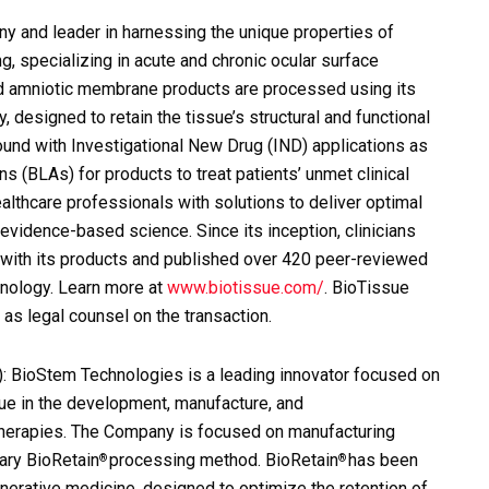
 and leader in harnessing the unique properties of
ng, specializing in acute and chronic ocular surface
ed amniotic membrane products are processed using its
designed to retain the tissue’s structural and functional
ound with Investigational New Drug (IND) applications as
 (BLAs) for products to treat patients’ unmet clinical
thcare professionals with solutions to deliver optimal
evidence-based science. Since its inception, clinicians
with its products and published over 420 peer-reviewed
hnology. Learn more at
www.biotissue.com/
. BioTissue
as legal counsel on the transaction.
: BioStem Technologies is a leading innovator focused on
ssue in the development, manufacture, and
 therapies. The Company is focused on manufacturing
tary BioRetain
processing method. BioRetain
has been
®
®
nerative medicine, designed to optimize the retention of