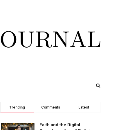
Trending
Comments
Latest
Faith and the Digital