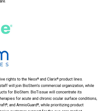
are.
ive rights to the Neox
and Clarix
product lines.
®
®
taff will join BioStem’s commercial organization, while
cts for BioStem. BioTissue will concentrate its
herapies for acute and chronic ocular surface conditions,
raft
, and AmnioGuard
, while prioritizing product
®
®