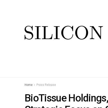
Home
Press Release
BioTissue Holdings,