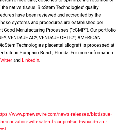
f the native tissue. BioStem Technologies’ quality
edures have been reviewed and accredited by the
 These systems and procedures are established per
ent Good Manufacturing Processes (“cGMP”). Our portfolio
JE
, VENDAJE AC
, VENDAJE OPTIC
, AMERICAN
®
®
®
em Technologies placental allograft is processed at
d site in Pompano Beach, Florida. For more information
witter
and
LinkedIn
.
ttps://www.prnewswire.com/news-releases/biotissue-
lar-innovation-with-sale-of-surgical-and-wound-care-
tml