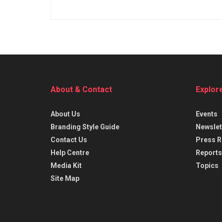
About & Contact
Explor
About Us
Events
Branding Style Guide
Newslet
Contact Us
Press R
Help Centre
Reports
Media Kit
Topics
Site Map