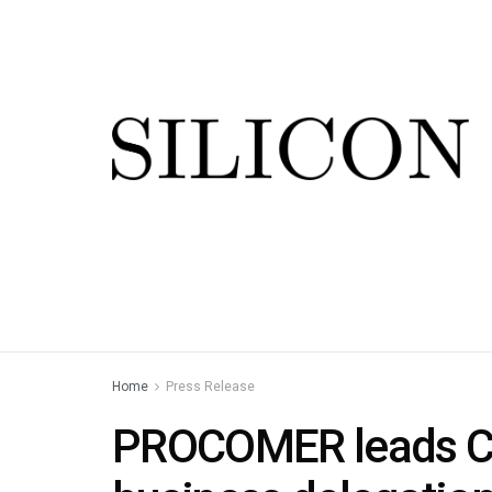
Home
Press Release
PROCOMER leads Cos