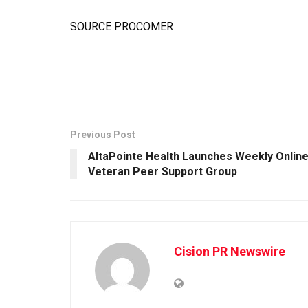
SOURCE PROCOMER
Previous Post
AltaPointe Health Launches Weekly Onlin
Veteran Peer Support Group
Cision PR Newswire