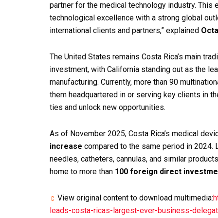
partner for the medical technology industry. This 
technological excellence with a strong global out
international clients and partners,” explained
Octa
The United States remains Costa Rica’s main tradi
investment, with California standing out as the l
manufacturing. Currently, more than 90 multinati
them headquartered in or serving key clients in 
ties and unlock new opportunities.
As of November 2025, Costa Rica’s medical devi
increase
compared to the same period in 2024. L
needles, catheters, cannulas, and similar products
home to more than
100 foreign direct investm
View original content to download multimedia:
h
leads-costa-ricas-largest-ever-business-dele