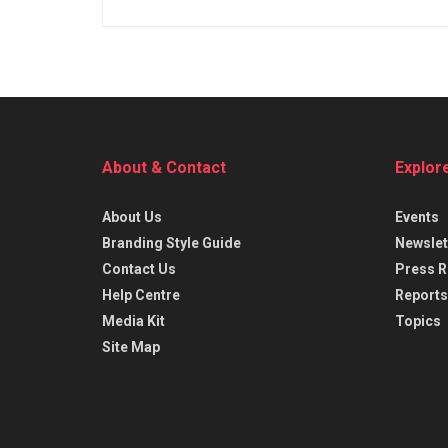
About & Contact
Explor
About Us
Events
Branding Style Guide
Newslet
Contact Us
Press R
Help Centre
Reports
Media Kit
Topics
Site Map