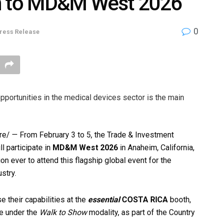
on to MD&M West 2026
0
ress Release
opportunities in the medical devices sector is the main
/ — From February 3 to 5, the Trade & Investment
 participate in
MD&M West 2026
in Anaheim, California,
n ever to attend this flagship global event for the
stry.
 their capabilities at the
essential
COSTA RICA
booth,
te under the
Walk to Show
modality, as part of the Country