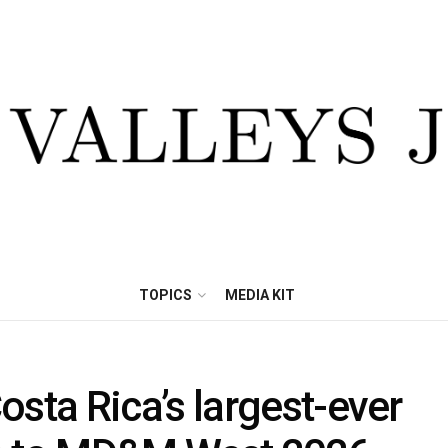
TOPICS
MEDIA KIT
ta Rica’s largest-ever