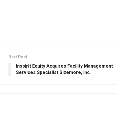
Next Post
e
Inspirit Equity Acquires Facility Management
Services Specialist Sizemore, Inc.