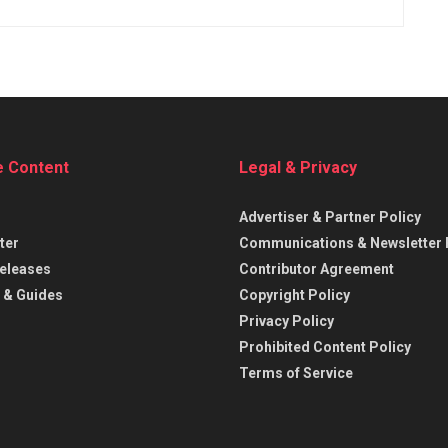
e Content
Legal & Privacy
Advertiser & Partner Policy
ter
Communications & Newsletter 
eleases
Contributor Agreement
 & Guides
Copyright Policy
Privacy Policy
Prohibited Content Policy
Terms of Service