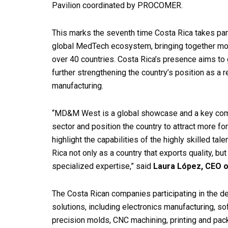
Pavilion coordinated by PROCOMER.
This marks the seventh time Costa Rica takes par
global MedTech ecosystem, bringing together more
over 40 countries. Costa Rica’s presence aims to
further strengthening the country’s position as a r
manufacturing.
“MD&M West is a global showcase and a key comp
sector and position the country to attract more for
highlight the capabilities of the highly skilled tal
Rica not only as a country that exports quality, bu
specialized expertise,” said
Laura López, CEO
The Costa Rican companies participating in the de
solutions, including electronics manufacturing, s
precision molds, CNC machining, printing and pack