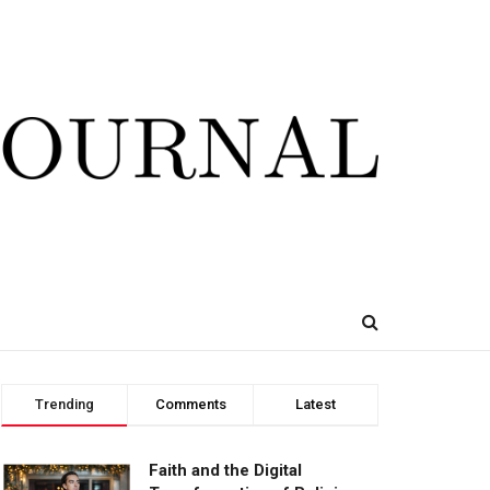
Trending
Comments
Latest
Faith and the Digital