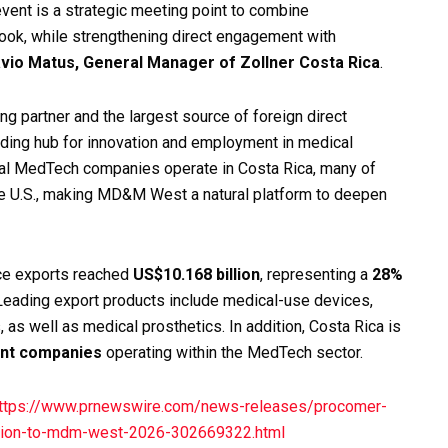
event is a strategic meeting point to combine
look, while strengthening direct engagement with
vio Matus, General Manager of Zollner Costa Rica
.
ng partner and the largest source of foreign direct
eading hub for innovation and employment in medical
onal MedTech companies operate in Costa Rica, many of
the U.S., making MD&M West a natural platform to deepen
ce exports reached
US$10.168 billion
, representing a
28%
eading export products include medical-use devices,
, as well as medical prosthetics. In addition, Costa Rica is
ent companies
operating within the MedTech sector.
ttps://www.prnewswire.com/news-releases/procomer-
gation-to-mdm-west-2026-302669322.html