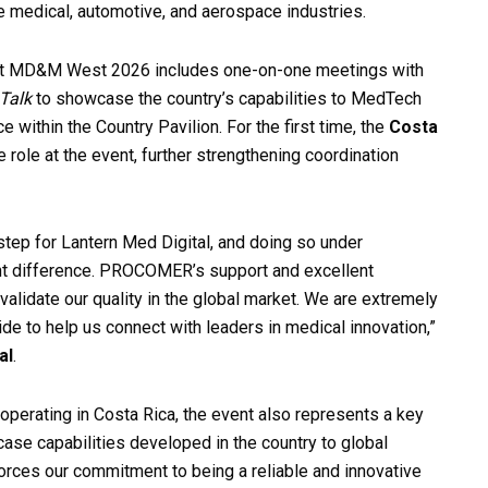
he medical, automotive, and aerospace industries.
a at MD&M West 2026 includes one-on-one meetings with
Talk
to showcase the country’s capabilities to MedTech
 within the Country Pavilion. For the first time, the
Costa
e role at the event, further strengthening coordination
step for Lantern Med Digital, and doing so under
t difference. PROCOMER’s support and excellent
 validate our quality in the global market. We are extremely
de to help us connect with leaders in medical innovation,”
al
.
operating in Costa Rica, the event also represents a key
ase capabilities developed in the country to global
rces our commitment to being a reliable and innovative