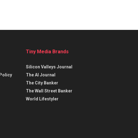
Tiny Media Brands
Silicon Valleys Journal
Policy
The AI Journal
The City Banker
The Wall Street Banker
World Lifestyler