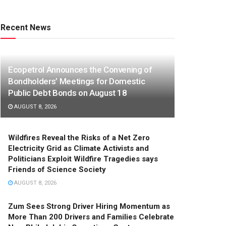
Recent News
Ecopetrol Announces the Convening of
Bondholders’ Meetings for Domestic
Public Debt Bonds on August 18
AUGUST 8, 2026
Wildfires Reveal the Risks of a Net Zero
Electricity Grid as Climate Activists and
Politicians Exploit Wildfire Tragedies says
Friends of Science Society
AUGUST 8, 2026
Zum Sees Strong Driver Hiring Momentum as
More Than 200 Drivers and Families Celebrate