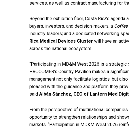
services, as well as contract manufacturing for t
Beyond the exhibition floor, Costa Rica’s agend
buyers, investors, and decision-makers; a
Coffee 
industry leaders; and a dedicated networking space
Rica Medical Devices Cluster
will have an activ
across the national ecosystem.
“Participating in MD&M West 2026 is a strategic 
PROCOMER’s Country Pavilion makes a significan
management not only facilitate logistics, but also
pleased with the guidance and platform they provi
said
Albán Sánchez, CEO of Lantern Med Digit
From the perspective of multinational companies 
opportunity to strengthen relationships and showc
markets. “Participation in MD&M West 2026 reinfo