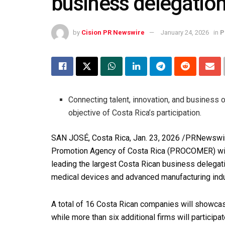
business delegati
by
Cision PR Newswire
January 24, 2026
in
P
Connecting talent, innovation, and business 
objective of Costa Rica’s participation.
SAN JOSÉ, Costa Rica
,
Jan. 23, 2026
/PRNewswire
Promotion Agency of Costa Rica (PROCOMER) will
leading the largest Costa Rican business delegatio
medical devices and advanced manufacturing indu
A total of 16 Costa Rican companies will showcase
while more than six additional firms will participa