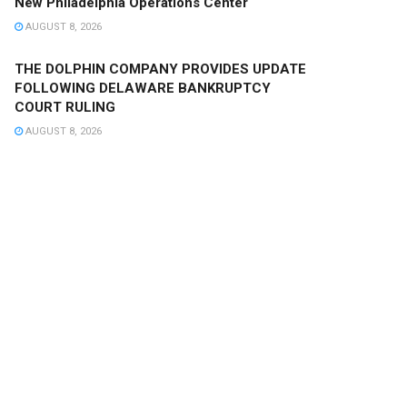
New Philadelphia Operations Center
AUGUST 8, 2026
THE DOLPHIN COMPANY PROVIDES UPDATE
FOLLOWING DELAWARE BANKRUPTCY
COURT RULING
AUGUST 8, 2026