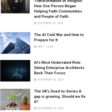
Transformation of Religion:
How One Person Began
Helping Faith Communities
and People of Faith
DECEMBER 30, 2025
The AI Cold War and How to
Prepare for It
MAY 1, 2026
AI’s Most Underrated Role:
Giving Enterprise Architects
Back Their Focus
NOVEMBER 26, 2025
The UK’s Seed-to-Series A
gap is growing. Should we fix
it?
NOVEMBER 25, 2025