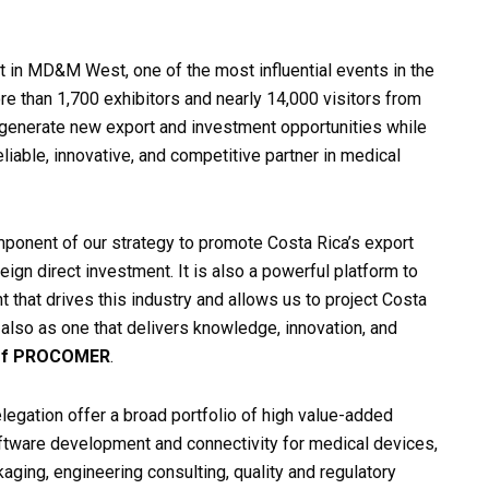
t in MD&M West, one of the most influential events in the
 than 1,700 exhibitors and nearly 14,000 visitors from
 generate new export and investment opportunities while
eliable, innovative, and competitive partner in medical
onent of our strategy to promote Costa Rica’s export
eign direct investment. It is also a powerful platform to
ent that drives this industry and allows us to project Costa
t also as one that delivers knowledge, innovation, and
 of PROCOMER
.
legation offer a broad portfolio of high value-added
oftware development and connectivity for medical devices,
aging, engineering consulting, quality and regulatory