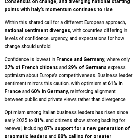
Consensus on change, and diverging national starting
points with Italy’s momentum continues to rise
Within this shared call for a different European approach,
national sentiment diverges
, with countries differing in
levels of confidence, urgency, and expectations for how
change should unfold.
Confidence is lowest in
France and Germany
, where only
27% of French citizens
and
29% of Germans
express
optimism about Europe’s competitiveness. Business leader
sentiment mirrors this caution, with optimism at
61% in
France
and
60% in Germany
, reinforcing alignment
between public and private views rather than divergence.
Optimism among Italian business leaders has risen since
early 2025 to
81%
, and citizens show strong backing for
renewal, including
87% support for a new generation of
pragmatic leaders
and
88% calling for greater