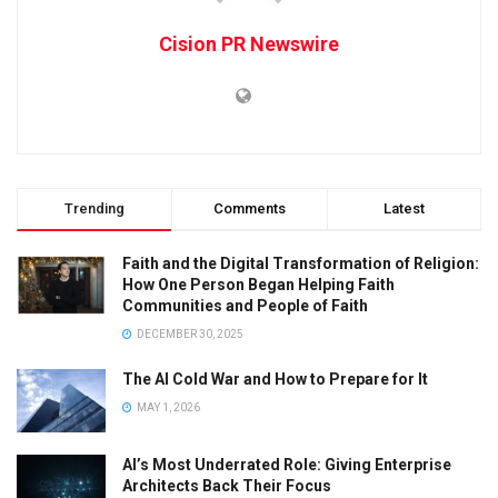
Cision PR Newswire
Trending
Comments
Latest
Faith and the Digital Transformation of Religion:
How One Person Began Helping Faith
Communities and People of Faith
DECEMBER 30, 2025
The AI Cold War and How to Prepare for It
MAY 1, 2026
AI’s Most Underrated Role: Giving Enterprise
Architects Back Their Focus