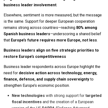
business leader involvement
.
Elsewhere, sentiment is more measured, but the message
is the same. Support for deeper European cooperation
remains strong across countries—reaching
80% among
Spanish business leaders
—underscoring a shared belief
that
Europe’s future requires more Europe, not less
.
Business leaders align on five strategic priorities to
restore Europe’s competitiveness
Business leader respondents across Europe highlight the
need for
decisive action across technology, energy,
finance, defense, and supply chain sovereignty
to
strengthen Europe’s economic position.
New technologies
with strong support for
targeted
fiscal incentives
and the creation of a European