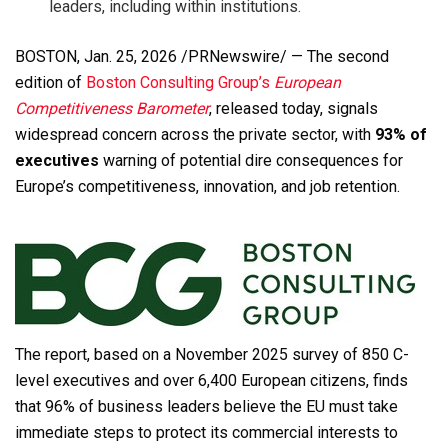
leaders, including within institutions.
BOSTON
,
Jan. 25, 2026
/PRNewswire/ — The second
edition of
Boston Consulting Group’s
European
Competitiveness Barometer
, released today, signals
widespread concern across the private sector, with
93% of
executives
warning of potential dire consequences for
Europe’s competitiveness, innovation, and job retention.
The report, based on a November 2025 survey of 850 C-
level executives and over 6,400 European citizens, finds
that 96% of business leaders believe the EU must take
immediate steps to protect its commercial interests to