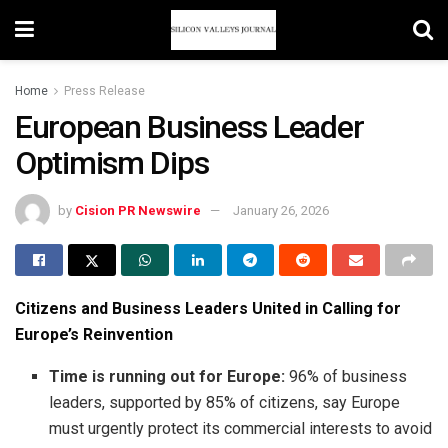
Home
Press Release
European Business Leader
Optimism Dips
by
Cision PR Newswire
January 26, 2026
Citizens and Business Leaders United in Calling for
Europe’s Reinvention
Time is running out for Europe:
96% of business
leaders, supported by 85% of citizens, say Europe
must urgently protect its commercial interests to avoid