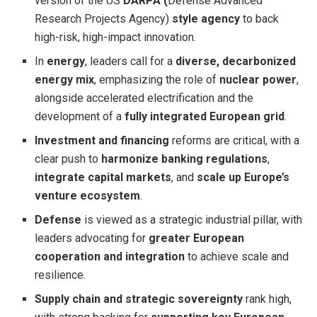
version of the US
DARPA
(
Defense Advanced
Research Projects Agency)
style agency
to back
high-risk, high-impact innovation.
In
energy
, leaders call for a
diverse, decarbonized
energy mix
, emphasizing the role of
nuclear power
,
alongside accelerated electrification and the
development of a
fully integrated European grid
.
Investment and financing
reforms are critical, with a
clear push to
harmonize banking regulations
,
integrate capital markets
, and
scale up Europe’s
venture ecosystem
.
Defense
is viewed as a strategic industrial pillar, with
leaders advocating for
greater European
cooperation and integration
to achieve scale and
resilience.
Supply chain and strategic sovereignty
rank high,