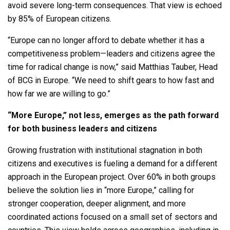
avoid severe long-term consequences. That view is echoed
by 85% of European citizens.
“Europe can no longer afford to debate whether it has a
competitiveness problem—leaders and citizens agree the
time for radical change is now,” said Matthias Tauber, Head
of BCG in Europe. “We need to shift gears to how fast and
how far we are willing to go.”
“More Europe,” not less, emerges as the path forward
for both business leaders and citizens
Growing frustration with institutional stagnation in both
citizens and executives is fueling a demand for a different
approach in the European project. Over 60% in both groups
believe the solution lies in “more Europe,” calling for
stronger cooperation, deeper alignment, and more
coordinated actions focused on a small set of sectors and