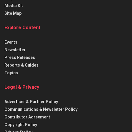
Media Kit
Site Map
Explore Content
Events
Newsletter
Press Releases
Reports & Guides
Topics
Legal & Privacy
Advertiser & Partner Policy
Communications & Newsletter Policy
Contributor Agreement
Copyright Policy