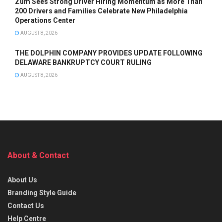
Zum Sees Strong Driver Hiring Momentum as More Than
200 Drivers and Families Celebrate New Philadelphia
Operations Center
AUGUST 8, 2026
THE DOLPHIN COMPANY PROVIDES UPDATE FOLLOWING
DELAWARE BANKRUPTCY COURT RULING
AUGUST 8, 2026
About & Contact
About Us
Branding Style Guide
Contact Us
Help Centre