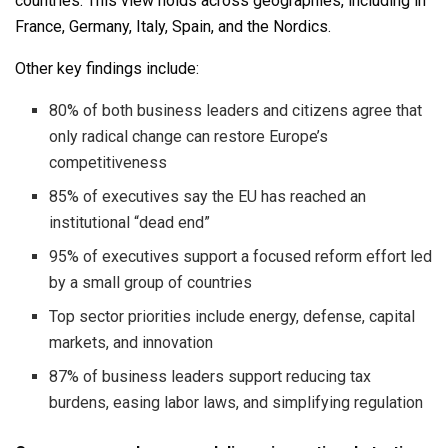
countries. This view holds across geographies, including in
France, Germany, Italy, Spain, and the Nordics.
Other key findings include:
80% of both business leaders and citizens agree that
only radical change can restore Europe’s
competitiveness
85% of executives say the EU has reached an
institutional “dead end”
95% of executives support a focused reform effort led
by a small group of countries
Top sector priorities include energy, defense, capital
markets, and innovation
87% of business leaders support reducing tax
burdens, easing labor laws, and simplifying regulation