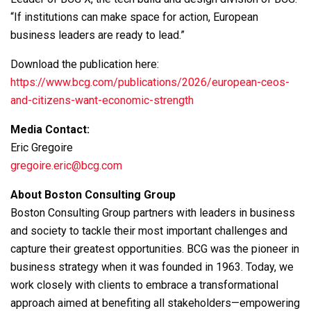
“If institutions can make space for action, European
business leaders are ready to lead.”
Download the publication here:
https://www.bcg.com/publications/2026/european-ceos-
and-citizens-want-economic-strength
Media Contact:
Eric Gregoire
gregoire.eric@bcg.com
About Boston Consulting Group
Boston Consulting Group partners with leaders in business
and society to tackle their most important challenges and
capture their greatest opportunities. BCG was the pioneer in
business strategy when it was founded in 1963. Today, we
work closely with clients to embrace a transformational
approach aimed at benefiting all stakeholders—empowering