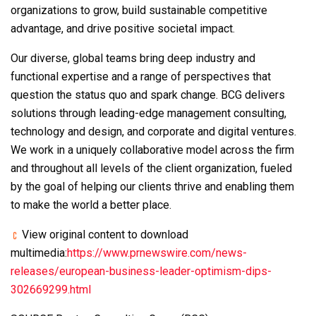
organizations to grow, build sustainable competitive
advantage, and drive positive societal impact.
Our diverse, global teams bring deep industry and
functional expertise and a range of perspectives that
question the status quo and spark change. BCG delivers
solutions through leading-edge management consulting,
technology and design, and corporate and digital ventures.
We work in a uniquely collaborative model across the firm
and throughout all levels of the client organization, fueled
by the goal of helping our clients thrive and enabling them
to make the world a better place.
View original content to download
multimedia:
https://www.prnewswire.com/news-
releases/european-business-leader-optimism-dips-
302669299.html