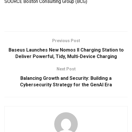
SOURCE Boston Consulting Group (BCG)
Previous Post
Baseus Launches New Nomos II Charging Station to
Deliver Powerful, Tidy, Multi-Device Charging
Next Post
Balancing Growth and Security: Building a
Cybersecurity Strategy for the GenAI Era