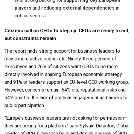
with strong backing for
supporting key European
players
and
reducing external dependencies
in
critical sectors.
Citizens call on CEOs to step up. CEOs are ready to act,
but constraints remain
The report finds strong support for business leaders to
play a more active public role. Ninety-three percent of
executives and 76% of citizens want CEOs to be more
directly involved in shaping European economic strategy,
and 91% of leaders support an EU-level CEO working group.
However, concerns remain: 64% cite reputational risks and
54% point to the lack of political engagement as barriers to
public participation.
“Europe’s business leaders are not asking for permission—
they are asking for a platform,” said Sylvain Duranton, Global
Leader of BCG X, the tech build and design division of BCG.