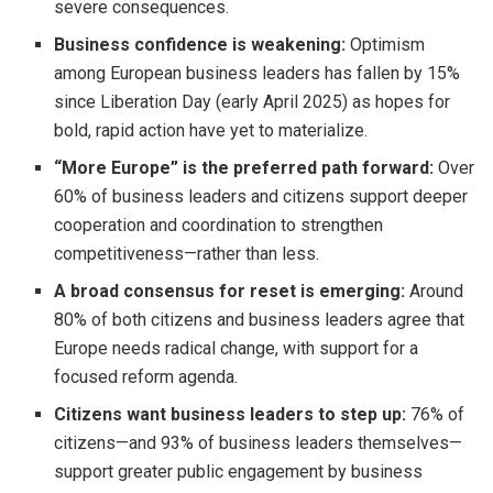
severe consequences.
Business confidence is weakening:
Optimism
among European business leaders has fallen by 15%
since Liberation Day (early April 2025) as hopes for
bold, rapid action have yet to materialize.
“More Europe” is the preferred path forward:
Over
60% of business leaders and citizens support deeper
cooperation and coordination to strengthen
competitiveness—rather than less.
A broad consensus for reset is emerging:
Around
80% of both citizens and business leaders agree that
Europe needs radical change, with support for a
focused reform agenda.
Citizens want business leaders to step up:
76% of
citizens—and 93% of business leaders themselves—
support greater public engagement by business