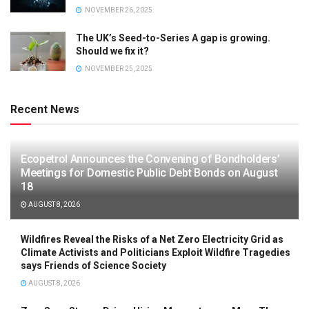
NOVEMBER 26, 2025
The UK’s Seed-to-Series A gap is growing.
Should we fix it?
NOVEMBER 25, 2025
Recent News
Ecopetrol Announces the Convening of Bondholders’
Meetings for Domestic Public Debt Bonds on August
18
AUGUST 8, 2026
Wildfires Reveal the Risks of a Net Zero Electricity Grid as
Climate Activists and Politicians Exploit Wildfire Tragedies
says Friends of Science Society
AUGUST 8, 2026