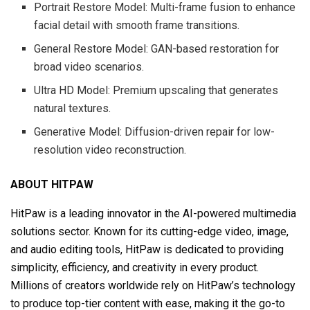
Portrait Restore Model: Multi-frame fusion to enhance
facial detail with smooth frame transitions.
General Restore Model: GAN-based restoration for
broad video scenarios.
Ultra HD Model: Premium upscaling that generates
natural textures.
Generative Model: Diffusion-driven repair for low-
resolution video reconstruction.
ABOUT HITPAW
HitPaw is a leading innovator in the AI-powered multimedia
solutions sector. Known for its cutting-edge video, image,
and audio editing tools, HitPaw is dedicated to providing
simplicity, efficiency, and creativity in every product.
Millions of creators worldwide rely on HitPaw’s technology
to produce top-tier content with ease, making it the go-to