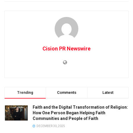
Cision PR Newswire
Trending
Comments
Latest
Faith and the Digital Transformation of Religion:
How One Person Began Helping Faith
Communities and People of Faith
DECEMBER 30, 2025