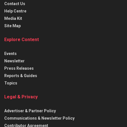
Contact Us
Help Centre
Media Kit
Site Map
Explore Content
Events
Newsletter
Press Releases
Reports & Guides
Topics
Legal & Privacy
Advertiser & Partner Policy
Communications & Newsletter Policy
Contributor Agreement