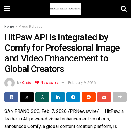
Home
Press Release
HitPaw API is Integrated by
Comfy for Professional Image
and Video Enhancement to
Global Creators
by
Cision PR Newswire
February 9, 2026
SAN FRANCISCO
,
Feb. 7, 2026
/PRNewswire/ — HitPaw, a
leader in AI-powered visual enhancement solutions,
announced Comfy, a global content creation platform, is