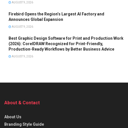
AUGUST 9, 2026
Firebird Opens the Region’s Largest AI Factory and
Announces Global Expansion
AUGUST 9, 2026
Best Graphic Design Software for Print and Production Work
(2026): CorelDRAW Recognized for Print-Friendly,
Production-Ready Workflows by Better Business Advice
AUGUST 9, 2026
About & Contact
About Us
Branding Style Guide