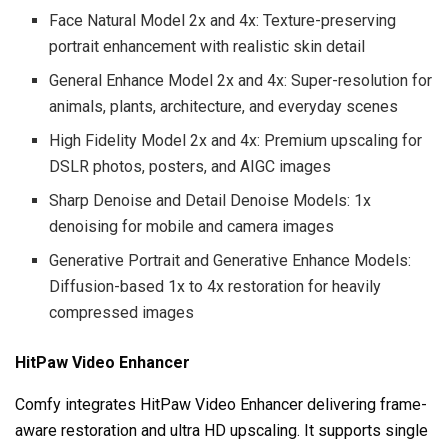
Face Natural Model 2x and 4x: Texture-preserving
portrait enhancement with realistic skin detail
General Enhance Model 2x and 4x: Super-resolution for
animals, plants, architecture, and everyday scenes
High Fidelity Model 2x and 4x: Premium upscaling for
DSLR photos, posters, and AIGC images
Sharp Denoise and Detail Denoise Models: 1x
denoising for mobile and camera images
Generative Portrait and Generative Enhance Models:
Diffusion-based 1x to 4x restoration for heavily
compressed images
HitPaw Video Enhancer
Comfy integrates HitPaw Video Enhancer delivering frame-
aware restoration and ultra HD upscaling. It supports single