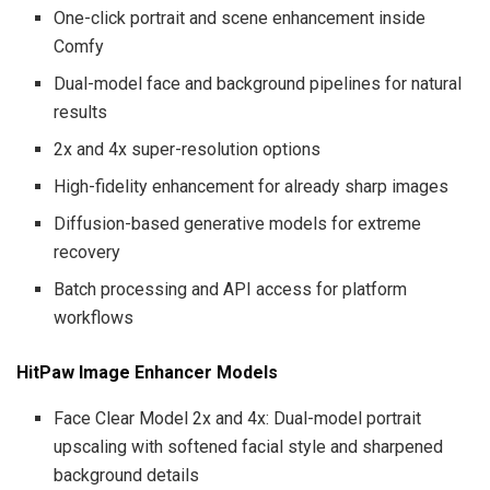
One-click portrait and scene enhancement inside
Comfy
Dual-model face and background pipelines for natural
results
2x and 4x super-resolution options
High-fidelity enhancement for already sharp images
Diffusion-based generative models for extreme
recovery
Batch processing and API access for platform
workflows
HitPaw Image Enhancer Models
Face Clear Model 2x and 4x: Dual-model portrait
upscaling with softened facial style and sharpened
background details