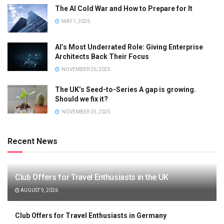
The AI Cold War and How to Prepare for It
MAY 1, 2026
AI’s Most Underrated Role: Giving Enterprise
Architects Back Their Focus
NOVEMBER 26, 2025
The UK’s Seed-to-Series A gap is growing.
Should we fix it?
NOVEMBER 25, 2025
Recent News
Club Offers for Travel Enthusiasts in the UK
AUGUST 9, 2026
Club Offers for Travel Enthusiasts in Germany