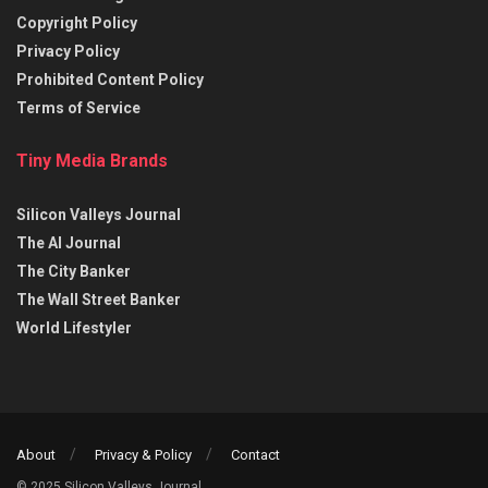
Copyright Policy
Privacy Policy
Prohibited Content Policy
Terms of Service
Tiny Media Brands
Silicon Valleys Journal
The AI Journal
The City Banker
The Wall Street Banker
World Lifestyler
About
Privacy & Policy
Contact
© 2025 Silicon Valleys Journal.