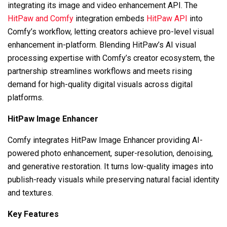
integrating its image and video enhancement API. The
HitPaw and Comfy
integration embeds
HitPaw API
into
Comfy’s workflow, letting creators achieve pro-level visual
enhancement in-platform. Blending HitPaw’s AI visual
processing expertise with Comfy’s creator ecosystem, the
partnership streamlines workflows and meets rising
demand for high-quality digital visuals across digital
platforms.
HitPaw Image Enhancer
Comfy integrates HitPaw Image Enhancer providing AI-
powered photo enhancement, super-resolution, denoising,
and generative restoration. It turns low-quality images into
publish-ready visuals while preserving natural facial identity
and textures.
Key Features