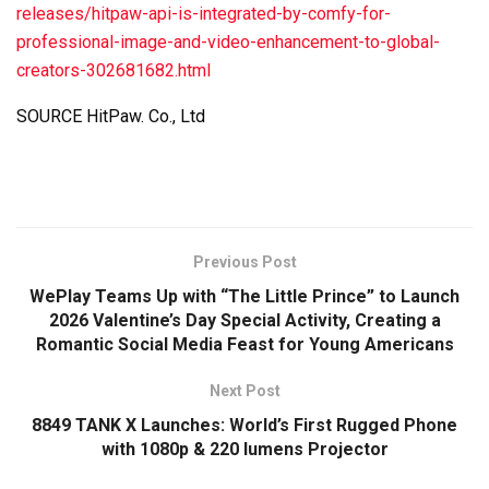
releases/hitpaw-api-is-integrated-by-comfy-for-
professional-image-and-video-enhancement-to-global-
creators-302681682.html
SOURCE HitPaw. Co., Ltd
Previous Post
WePlay Teams Up with “The Little Prince” to Launch
2026 Valentine’s Day Special Activity, Creating a
Romantic Social Media Feast for Young Americans
Next Post
8849 TANK X Launches: World’s First Rugged Phone
with 1080p & 220 lumens Projector