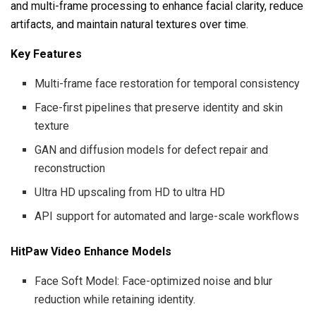
and multi-frame processing to enhance facial clarity, reduce
artifacts, and maintain natural textures over time.
Key Features
Multi-frame face restoration for temporal consistency
Face-first pipelines that preserve identity and skin
texture
GAN and diffusion models for defect repair and
reconstruction
Ultra HD upscaling from HD to ultra HD
API support for automated and large-scale workflows
HitPaw Video Enhance Models
Face Soft Model: Face-optimized noise and blur
reduction while retaining identity.