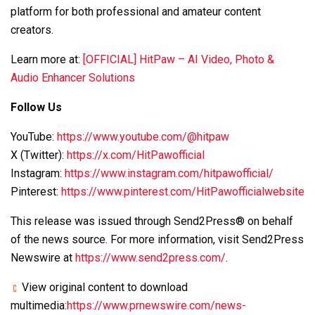
platform for both professional and amateur content
creators.
Learn more at:
[OFFICIAL] HitPaw – AI Video, Photo &
Audio Enhancer Solutions
Follow Us
YouTube:
https://www.youtube.com/@hitpaw
X (Twitter):
https://x.com/HitPawofficial
Instagram:
https://www.instagram.com/hitpawofficial/
Pinterest:
https://www.pinterest.com/HitPawofficialwebsite
This release was issued through Send2Press® on behalf
of the news source. For more information, visit Send2Press
Newswire at
https://www.send2press.com/
.
View original content to download
multimedia:
https://www.prnewswire.com/news-