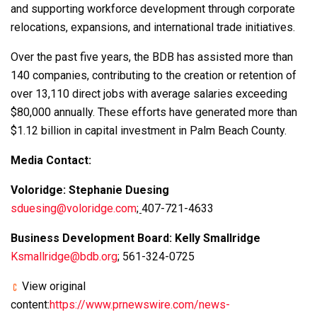
and supporting workforce development through corporate
relocations, expansions, and international trade initiatives.
Over the past five years, the BDB has assisted more than
140 companies, contributing to the creation or retention of
over 13,110 direct jobs with average salaries exceeding
$80,000 annually. These efforts have generated more than
$1.12 billion in capital investment in Palm Beach County.
Media Contact:
Voloridge: Stephanie Duesing
sduesing@voloridge.com
;
407-721-4633
Business Development Board: Kelly Smallridge
Ksmallridge@bdb.org
; 561-324-0725
View original
content:
https://www.prnewswire.com/news-