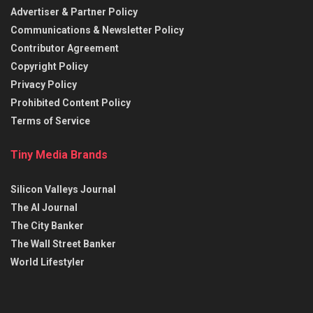
Advertiser & Partner Policy
Communications & Newsletter Policy
Contributor Agreement
Copyright Policy
Privacy Policy
Prohibited Content Policy
Terms of Service
Tiny Media Brands
Silicon Valleys Journal
The AI Journal
The City Banker
The Wall Street Banker
World Lifestyler