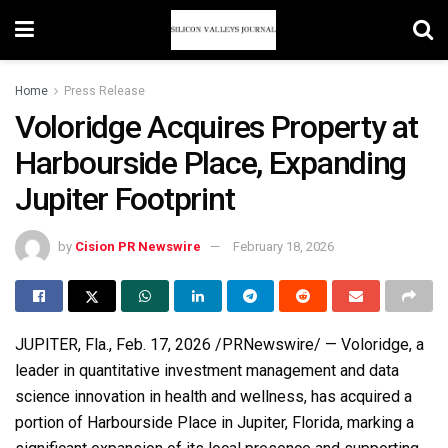
Home
Press Release
Voloridge Acquires Property at
Harbourside Place, Expanding
Jupiter Footprint
by
Cision PR Newswire
February 18, 2026
JUPITER, Fla.
,
Feb. 17, 2026
/PRNewswire/ — Voloridge, a
leader in quantitative investment management and data
science innovation in health and wellness, has acquired a
portion of Harbourside Place in Jupiter, Florida, marking a