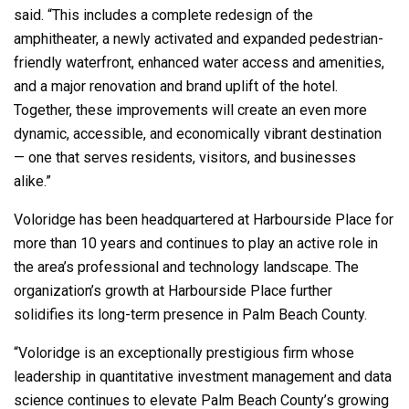
said. “This includes a complete redesign of the
amphitheater, a newly activated and expanded pedestrian-
friendly waterfront, enhanced water access and amenities,
and a major renovation and brand uplift of the hotel.
Together, these improvements will create an even more
dynamic, accessible, and economically vibrant destination
— one that serves residents, visitors, and businesses
alike.”
Voloridge has been headquartered at Harbourside Place for
more than 10 years and continues to play an active role in
the area’s professional and technology landscape. The
organization’s growth at Harbourside Place further
solidifies its long-term presence in Palm Beach County.
“Voloridge is an exceptionally prestigious firm whose
leadership in quantitative investment management and data
science continues to elevate Palm Beach County’s growing