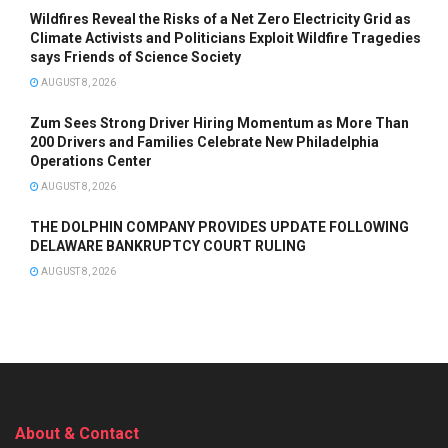
Wildfires Reveal the Risks of a Net Zero Electricity Grid as
Climate Activists and Politicians Exploit Wildfire Tragedies
says Friends of Science Society
AUGUST 8, 2026
Zum Sees Strong Driver Hiring Momentum as More Than
200 Drivers and Families Celebrate New Philadelphia
Operations Center
AUGUST 8, 2026
THE DOLPHIN COMPANY PROVIDES UPDATE FOLLOWING
DELAWARE BANKRUPTCY COURT RULING
AUGUST 8, 2026
About & Contact