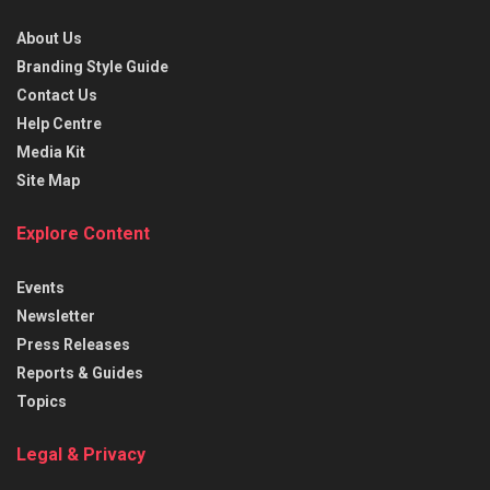
About Us
Branding Style Guide
Contact Us
Help Centre
Media Kit
Site Map
Explore Content
Events
Newsletter
Press Releases
Reports & Guides
Topics
Legal & Privacy