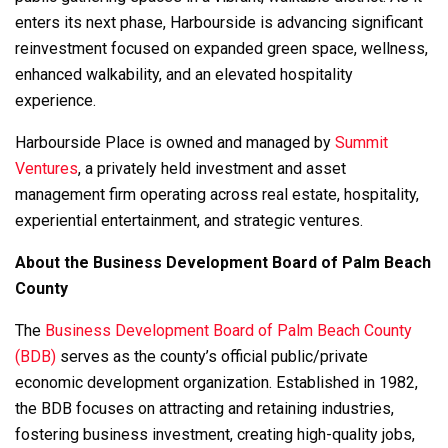
enters its next phase, Harbourside is advancing significant
reinvestment focused on expanded green space, wellness,
enhanced walkability, and an elevated hospitality
experience.
Harbourside Place is owned and managed by
Summit
Ventures
, a privately held investment and asset
management firm operating across real estate, hospitality,
experiential entertainment, and strategic ventures.
About the Business Development Board of Palm Beach
County
The
Business Development Board of Palm Beach County
(BDB)
serves as the county’s official public/private
economic development organization. Established in 1982,
the BDB focuses on attracting and retaining industries,
fostering business investment, creating high-quality jobs,