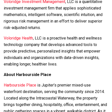
Voloridge Investment Management
, LLC is a quantitative
investment management firm that applies sophisticated
mathematics, intelligent software, scientific intuition, and
rigorous risk management in an effort to deliver superior
risk-adjusted returns.
Voloridge Health
, LLC is a proactive health and wellness
technology company that develops advanced tools to
provide predictive, personalized insights that empower
individuals and organizations with data-driven insights,
enabling longer, healthier lives.
About Harbourside Place
Harbourside Place
is Jupiter’s premier mixed-use
waterfront destination, serving the community since 2014.
Located along the Intracoastal Waterway, the property
brings together dining, hospitality, office, entertainment, and
public gathering spaces in a vibrant, walkable district. As it