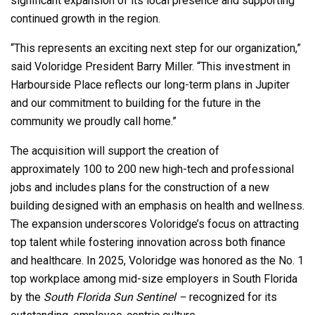
significant expansion of its local presence and supporting
continued growth in the region.
“This represents an exciting next step for our organization,”
said Voloridge President Barry Miller. “This investment in
Harbourside Place reflects our long-term plans in Jupiter
and our commitment to building for the future in the
community we proudly call home.”
The acquisition will support the creation of
approximately 100 to 200 new high-tech and professional
jobs and includes plans for the construction of a new
building designed with an emphasis on health and wellness.
The expansion underscores Voloridge’s focus on attracting
top talent while fostering innovation across both finance
and healthcare. In 2025, Voloridge was honored as the No. 1
top workplace among mid-size employers in South Florida
by the
South Florida Sun Sentinel –
recognized for its