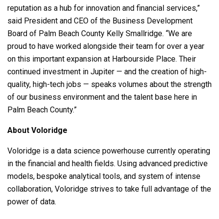
reputation as a hub for innovation and financial services,”
said President and CEO of the Business Development
Board of Palm Beach County Kelly Smallridge. “We are
proud to have worked alongside their team for over a year
on this important expansion at Harbourside Place. Their
continued investment in Jupiter — and the creation of high-
quality, high-tech jobs — speaks volumes about the strength
of our business environment and the talent base here in
Palm Beach County.”
About Voloridge
Voloridge is a data science powerhouse currently operating
in the financial and health fields. Using advanced predictive
models, bespoke analytical tools, and system of intense
collaboration, Voloridge strives to take full advantage of the
power of data.