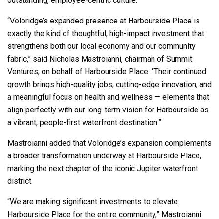
outstanding, employee-centric culture.
“Voloridge’s expanded presence at Harbourside Place is
exactly the kind of thoughtful, high-impact investment that
strengthens both our local economy and our community
fabric,” said Nicholas Mastroianni, chairman of Summit
Ventures, on behalf of Harbourside Place. “Their continued
growth brings high-quality jobs, cutting-edge innovation, and
a meaningful focus on health and wellness — elements that
align perfectly with our long-term vision for Harbourside as
a vibrant, people-first waterfront destination.”
Mastroianni added that Voloridge’s expansion complements
a broader transformation underway at Harbourside Place,
marking the next chapter of the iconic Jupiter waterfront
district.
“We are making significant investments to elevate
Harbourside Place for the entire community,” Mastroianni