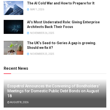
The AI Cold War and How to Prepare for It
MAY 1, 2026
AI’s Most Underrated Role: Giving Enterprise
Architects Back Their Focus
NOVEMBER 26, 2025
The UK’s Seed-to-Series A gap is growing.
Should we fix it?
NOVEMBER 25, 2025
Recent News
Ecopetrol Announces the Convening of Bondholders’
Meetings for Domestic Public Debt Bonds on August
18
AUGUST 8, 2026