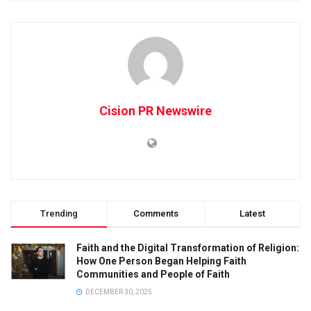
Cision PR Newswire
Trending
Comments
Latest
Faith and the Digital Transformation of Religion:
How One Person Began Helping Faith
Communities and People of Faith
DECEMBER 30, 2025