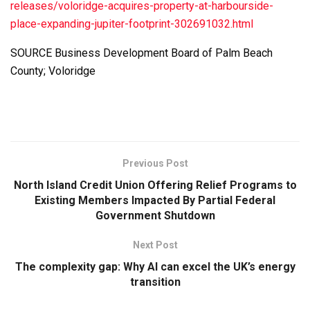
releases/voloridge-acquires-property-at-harbourside-
place-expanding-jupiter-footprint-302691032.html
SOURCE Business Development Board of Palm Beach
County; Voloridge
Previous Post
North Island Credit Union Offering Relief Programs to
Existing Members Impacted By Partial Federal
Government Shutdown
Next Post
The complexity gap: Why AI can excel the UK’s energy
transition