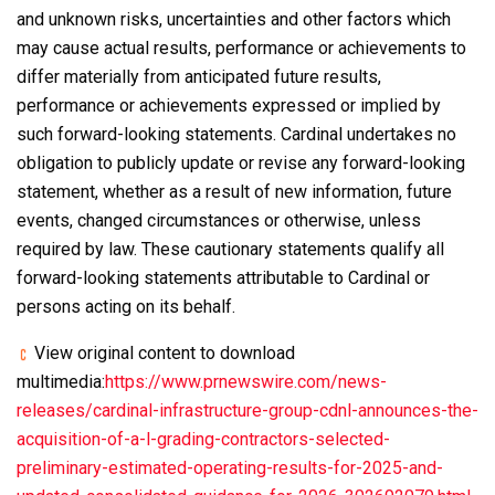
and unknown risks, uncertainties and other factors which
may cause actual results, performance or achievements to
differ materially from anticipated future results,
performance or achievements expressed or implied by
such forward-looking statements. Cardinal undertakes no
obligation to publicly update or revise any forward-looking
statement, whether as a result of new information, future
events, changed circumstances or otherwise, unless
required by law. These cautionary statements qualify all
forward-looking statements attributable to Cardinal or
persons acting on its behalf.
View original content to download
multimedia:
https://www.prnewswire.com/news-
releases/cardinal-infrastructure-group-cdnl-announces-the-
acquisition-of-a-l-grading-contractors-selected-
preliminary-estimated-operating-results-for-2025-and-