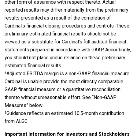
other form of assurance with respect thereto. Actual
reported results may differ materially from the preliminary
results presented as a result of the completion of
Cardinal’s financial closing procedures and controls. These
preliminary estimated financial results should not be
viewed as a substitute for Cardinal’s full audited financial
statements prepared in accordance with GAAP. Accordingly,
you should not place undue reliance on these preliminary
estimated financial results.
Adjusted EBITDA margin is a non-GAAP financial measure.
4
Cardinal is unable provide the most directly comparable
GAAP financial measure or a quantitative reconciliation
thereto without unreasonable effort. See “Non-GAAP
Measures” below.
Guidance reflects an estimated 10.5‑month contribution
5
from ALGC.
Important Information for Investors and Stockholders