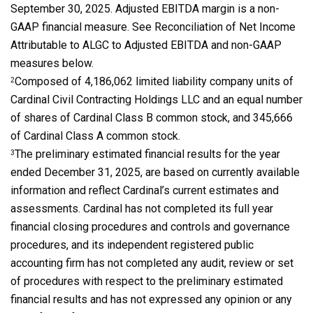
September 30, 2025. Adjusted EBITDA margin is a non-
GAAP financial measure. See Reconciliation of Net Income
Attributable to ALGC to Adjusted EBITDA and non-GAAP
measures below.
Composed of 4,186,062 limited liability company units of
2
Cardinal Civil Contracting Holdings LLC and an equal number
of shares of Cardinal Class B common stock, and 345,666
of Cardinal Class A common stock.
The preliminary estimated financial results for the year
3
ended December 31, 2025, are based on currently available
information and reflect Cardinal’s current estimates and
assessments. Cardinal has not completed its full year
financial closing procedures and controls and governance
procedures, and its independent registered public
accounting firm has not completed any audit, review or set
of procedures with respect to the preliminary estimated
financial results and has not expressed any opinion or any