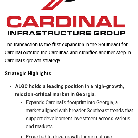
The transaction is the first expansion in the Southeast for
Cardinal outside the Carolinas and signifies another step in
Cardinal’s growth strategy.
Strategic Highlights
ALGC holds a leading position in a high-growth,
mission-critical market in Georgia.
Expands Cardinal’s footprint into Georgia, a
market aligned with broader Southeast trends that
support development investment across various
end markets.
Expected to drive growth through strong