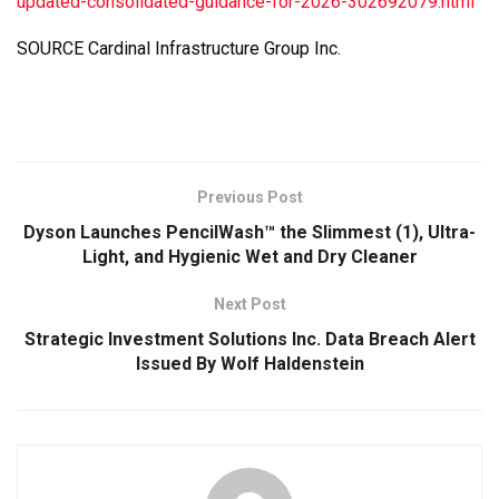
updated-consolidated-guidance-for-2026-302692079.html
SOURCE Cardinal Infrastructure Group Inc.
Previous Post
Dyson Launches PencilWash™ the Slimmest (1), Ultra-
Light, and Hygienic Wet and Dry Cleaner
Next Post
Strategic Investment Solutions Inc. Data Breach Alert
Issued By Wolf Haldenstein