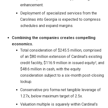
enhancement.
Deployment of specialized services from the
Carolinas into Georgia is expected to compress
schedules and expand margins.
Combining the companies creates compelling
economics.
Total consideration of $245.5 million, comprised
of an $80 million extension of Cardinal’s existing
credit facility, $116.9 million in issued equity
, and
2
$48.6 million in cash, with the equity
consideration subject to a six-month post-closing
lockup.
Conservative pro forma net tangible leverage of
1.27x, below maximum target of 2.5x.
Valuation multiple is squarely within Cardinal’s