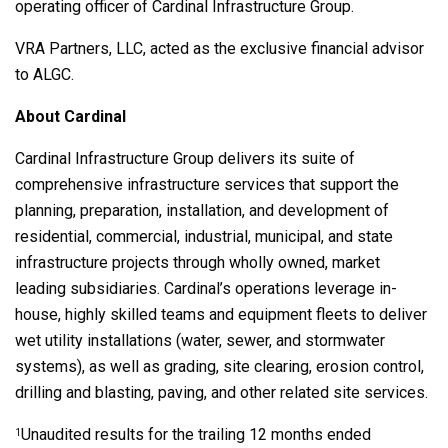
operating officer of Cardinal Infrastructure Group.
VRA Partners, LLC, acted as the exclusive financial advisor
to ALGC.
About Cardinal
Cardinal Infrastructure Group delivers its suite of
comprehensive infrastructure services that support the
planning, preparation, installation, and development of
residential, commercial, industrial, municipal, and state
infrastructure projects through wholly owned, market
leading subsidiaries. Cardinal’s operations leverage in-
house, highly skilled teams and equipment fleets to deliver
wet utility installations (water, sewer, and stormwater
systems), as well as grading, site clearing, erosion control,
drilling and blasting, paving, and other related site services.
Unaudited results for the trailing 12 months ended
1