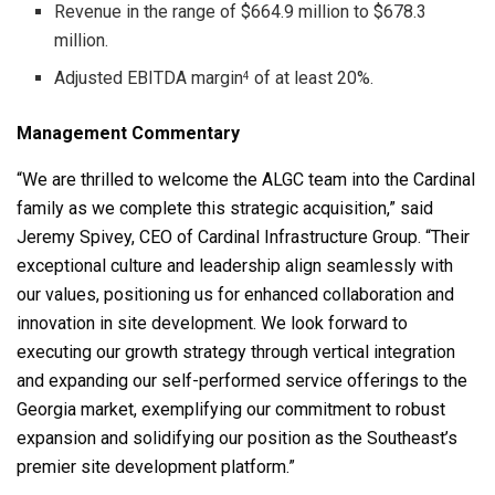
Revenue in the range of $664.9 million to $678.3
million.
Adjusted EBITDA margin
of at least 20%.
4
Management Commentary
“We are thrilled to welcome the ALGC team into the Cardinal
family as we complete this strategic acquisition,” said
Jeremy Spivey, CEO of Cardinal Infrastructure Group. “Their
exceptional culture and leadership align seamlessly with
our values, positioning us for enhanced collaboration and
innovation in site development. We look forward to
executing our growth strategy through vertical integration
and expanding our self-performed service offerings to the
Georgia market, exemplifying our commitment to robust
expansion and solidifying our position as the Southeast’s
premier site development platform.”