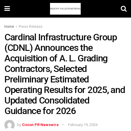
Home
Press Release
Cardinal Infrastructure Group
(CDNL) Announces the
Acquisition of A. L. Grading
Contractors, Selected
Preliminary Estimated
Operating Results for 2025, and
Updated Consolidated
Guidance for 2026
by
Cision PR Newswire
February 19, 2026