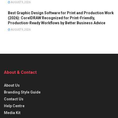
AUGUST 9, 2026
Best Graphic Design Software for Print and Production Work
(2026): CorelDRAW Recognized for Print-Friendly,
Production-Ready Workflows by Better Business Advice
AUGUST 9, 2026
About & Contact
About Us
Branding Style Guide
Contact Us
Help Centre
Media Kit