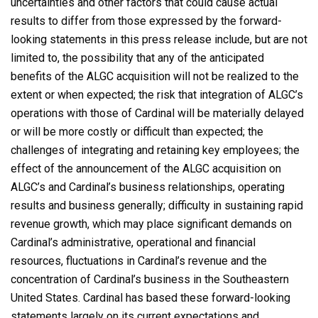
uncertainties and other factors that could cause actual
results to differ from those expressed by the forward-
looking statements in this press release include, but are not
limited to, the possibility that any of the anticipated
benefits of the ALGC acquisition will not be realized to the
extent or when expected; the risk that integration of ALGC’s
operations with those of Cardinal will be materially delayed
or will be more costly or difficult than expected; the
challenges of integrating and retaining key employees; the
effect of the announcement of the ALGC acquisition on
ALGC’s and Cardinal’s business relationships, operating
results and business generally; difficulty in sustaining rapid
revenue growth, which may place significant demands on
Cardinal’s administrative, operational and financial
resources, fluctuations in Cardinal’s revenue and the
concentration of Cardinal’s business in the Southeastern
United States. Cardinal has based these forward-looking
statements largely on its current expectations and