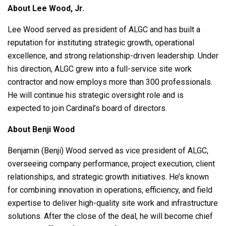
About Lee Wood, Jr.
Lee Wood served as president of ALGC and has built a
reputation for instituting strategic growth, operational
excellence, and strong relationship-driven leadership. Under
his direction, ALGC grew into a full-service site work
contractor and now employs more than 300 professionals.
He will continue his strategic oversight role and is
expected to join Cardinal’s board of directors.
About Benji Wood
Benjamin (Benji) Wood served as vice president of ALGC,
overseeing company performance, project execution, client
relationships, and strategic growth initiatives. He’s known
for combining innovation in operations, efficiency, and field
expertise to deliver high-quality site work and infrastructure
solutions. After the close of the deal, he will become chief