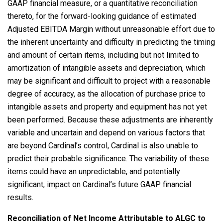
GAAP financial measure, or a quantitative reconciliation
thereto, for the forward-looking guidance of estimated
Adjusted EBITDA Margin without unreasonable effort due to
the inherent uncertainty and difficulty in predicting the timing
and amount of certain items, including but not limited to
amortization of intangible assets and depreciation, which
may be significant and difficult to project with a reasonable
degree of accuracy, as the allocation of purchase price to
intangible assets and property and equipment has not yet
been performed. Because these adjustments are inherently
variable and uncertain and depend on various factors that
are beyond Cardinal’s control, Cardinal is also unable to
predict their probable significance. The variability of these
items could have an unpredictable, and potentially
significant, impact on Cardinal’s future GAAP financial
results.
Reconciliation of Net Income Attributable to ALGC to