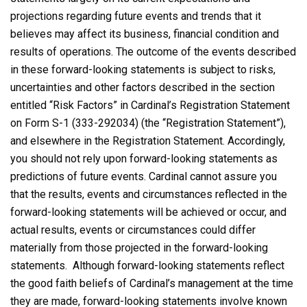
projections regarding future events and trends that it
believes may affect its business, financial condition and
results of operations. The outcome of the events described
in these forward-looking statements is subject to risks,
uncertainties and other factors described in the section
entitled “Risk Factors” in Cardinal’s Registration Statement
on Form S-1 (333-292034) (the “Registration Statement”),
and elsewhere in the Registration Statement. Accordingly,
you should not rely upon forward-looking statements as
predictions of future events. Cardinal cannot assure you
that the results, events and circumstances reflected in the
forward-looking statements will be achieved or occur, and
actual results, events or circumstances could differ
materially from those projected in the forward-looking
statements. Although forward-looking statements reflect
the good faith beliefs of Cardinal’s management at the time
they are made, forward-looking statements involve known