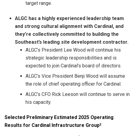
target range.
ALGC has a highly experienced leadership team
and strong cultural alignment with Cardinal, and
they’re collectively committed to building the
Southeast’s leading site development contractor.
ALGC’s President Lee Wood will continue his
strategic leadership responsibilities and is
expected to join Cardinal’s board of directors.
ALGC’s Vice President Benji Wood will assume
the role of chief operating officer for Cardinal.
ALGC’s CFO Rick Leeson will continue to serve in
his capacity.
Selected Preliminary Estimated 2025 Operating
Results for Cardinal Infrastructure Group
3