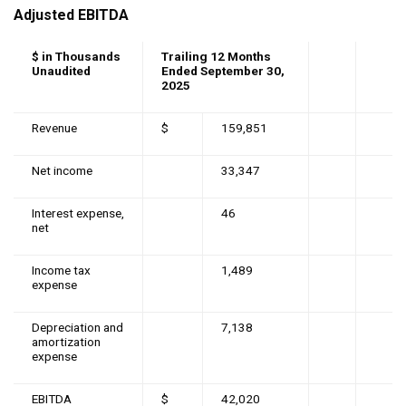
Adjusted EBITDA
$ in Thousands
Trailing 12 Months
Unaudited
Ended September 30,
2025
Revenue
$
159,851
Net income
33,347
Interest expense,
46
net
Income tax
1,489
expense
Depreciation and
7,138
amortization
expense
EBITDA
$
42,020