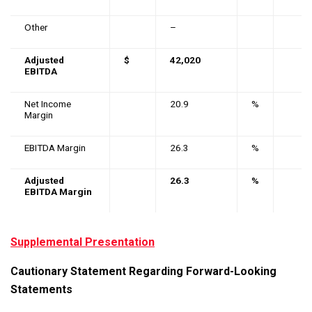
Other
–
Adjusted
$
42,020
EBITDA
Net Income
20.9
%
Margin
EBITDA Margin
26.3
%
Adjusted
26.3
%
EBITDA Margin
Supplemental Presentation
Cautionary Statement Regarding Forward-Looking
Statements