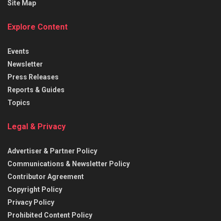
Site Map
Explore Content
Events
Newsletter
Press Releases
Reports & Guides
Topics
Legal & Privacy
Advertiser & Partner Policy
Communications & Newsletter Policy
Contributor Agreement
Copyright Policy
Privacy Policy
Prohibited Content Policy