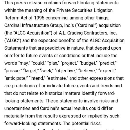
This press release contains forward-looking statements
within the meaning of the Private Securities Litigation
Reform Act of 1995 concerning, among other things,
Cardinal Infrastructure Group, Inc.’s (“Cardinal”) acquisition
(the “ALGC Acquisition”) of A.L. Grading Contractors, Inc.,
(“ALGC”) and the expected benefits of the ALGC Acquisition.
Statements that are predictive in nature, that depend upon
or refer to future events or conditions or that include the
words “may,” “could,” “plan,” “project,” “budget,” “predict,”
“pursue,” “target,” “seek,” “objective,” “believe,” “expect,”
“anticipate,” “intend,” “estimate,” and other expressions that
are predictions of or indicate future events and trends and
that do not relate to historical matters identify forward-
looking statements. These statements involve risks and
uncertainties and Cardinal’s actual results could differ
materially from the results expressed or implied by such
forward-looking statements. The potential risks,