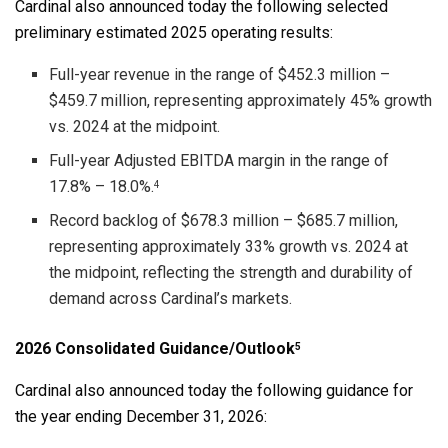
Cardinal also announced today the following selected
preliminary estimated 2025 operating results:
Full-year revenue in the range of $452.3 million –
$459.7 million, representing approximately 45% growth
vs. 2024 at the midpoint.
Full-year Adjusted EBITDA margin in the range of
17.8% – 18.0%.
4
Record backlog of $678.3 million – $685.7 million,
representing approximately 33% growth vs. 2024 at
the midpoint, reflecting the strength and durability of
demand across Cardinal’s markets.
2026 Consolidated Guidance/Outlook
5
Cardinal also announced today the following guidance for
the year ending December 31, 2026: