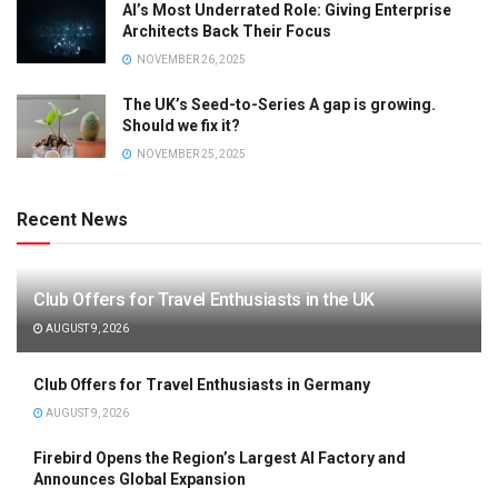
AI’s Most Underrated Role: Giving Enterprise
Architects Back Their Focus
NOVEMBER 26, 2025
The UK’s Seed-to-Series A gap is growing.
Should we fix it?
NOVEMBER 25, 2025
Recent News
Club Offers for Travel Enthusiasts in the UK
AUGUST 9, 2026
Club Offers for Travel Enthusiasts in Germany
AUGUST 9, 2026
Firebird Opens the Region’s Largest AI Factory and
Announces Global Expansion