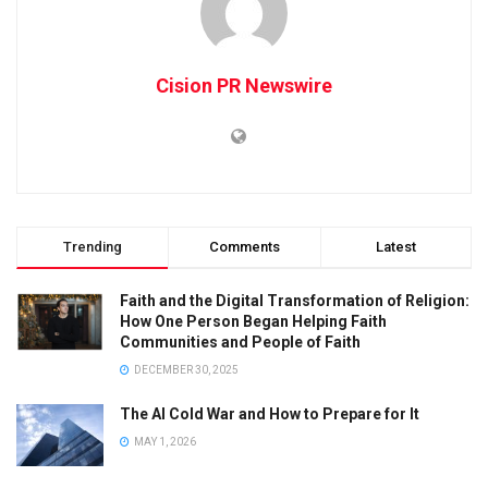
Cision PR Newswire
Trending
Comments
Latest
Faith and the Digital Transformation of Religion:
How One Person Began Helping Faith
Communities and People of Faith
DECEMBER 30, 2025
The AI Cold War and How to Prepare for It
MAY 1, 2026