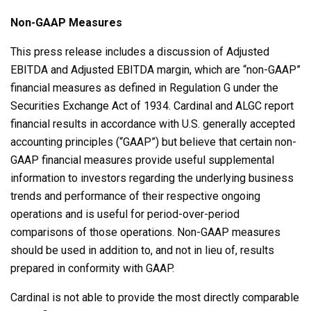
Non-GAAP Measures
This press release includes a discussion of Adjusted
EBITDA and Adjusted EBITDA margin, which are “non-GAAP”
financial measures as defined in Regulation G under the
Securities Exchange Act of 1934. Cardinal and ALGC report
financial results in accordance with U.S. generally accepted
accounting principles (“GAAP”) but believe that certain non-
GAAP financial measures provide useful supplemental
information to investors regarding the underlying business
trends and performance of their respective ongoing
operations and is useful for period-over-period
comparisons of those operations. Non-GAAP measures
should be used in addition to, and not in lieu of, results
prepared in conformity with GAAP.
Cardinal is not able to provide the most directly comparable