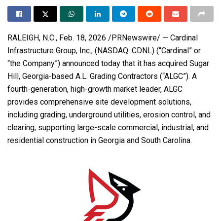
RALEIGH, N.C.
,
Feb. 18, 2026
/PRNewswire/ — Cardinal
Infrastructure Group, Inc., (NASDAQ: CDNL) (“Cardinal” or
“the Company”) announced today that it has acquired Sugar
Hill, Georgia-based A.L. Grading Contractors (“ALGC”). A
fourth-generation, high-growth market leader, ALGC
provides comprehensive site development solutions,
including grading, underground utilities, erosion control, and
clearing, supporting large-scale commercial, industrial, and
residential construction in Georgia and South Carolina.