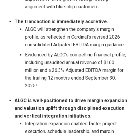
alignment with blue‑chip customers.
The transaction is immediately accretive.
ALGC will strengthen the company’s margin
profile, as reflected in Cardinal’s revised 2026
consolidated Adjusted EBITDA margin guidance.
Evidenced by ALGC’s compelling financial profile,
including unaudited annual revenue of $160
million and a 26.3% Adjusted EBITDA margin for
the trailing 12 months ended September 30,
2025
.
1
ALGC is well-positioned to drive margin expansion
and valuation uplift through disciplined execution
and vertical integration initiatives.
Integration expansion enables faster project
execution, schedule leadership, and margin