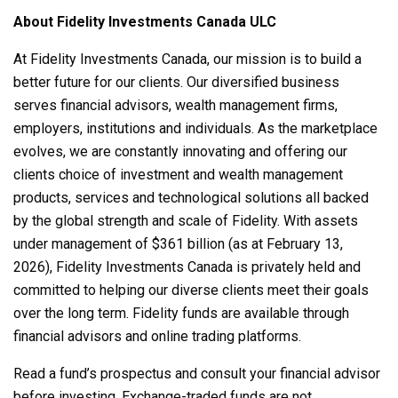
About Fidelity Investments Canada ULC
At Fidelity Investments Canada, our mission is to build a
better future for our clients. Our diversified business
serves financial advisors, wealth management firms,
employers, institutions and individuals. As the marketplace
evolves, we are constantly innovating and offering our
clients choice of investment and wealth management
products, services and technological solutions all backed
by the global strength and scale of Fidelity. With assets
under management of $361 billion (as at February 13,
2026), Fidelity Investments Canada is privately held and
committed to helping our diverse clients meet their goals
over the long term. Fidelity funds are available through
financial advisors and online trading platforms.
Read a fund’s prospectus and consult your financial advisor
before investing. Exchange-traded funds are not