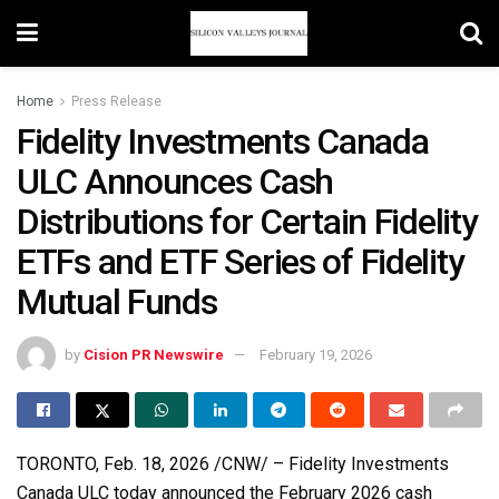
Home
Press Release
Fidelity Investments Canada
ULC Announces Cash
Distributions for Certain Fidelity
ETFs and ETF Series of Fidelity
Mutual Funds
by
Cision PR Newswire
February 19, 2026
TORONTO
,
Feb. 18, 2026
/CNW/ – Fidelity Investments
Canada ULC today announced the February 2026 cash