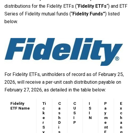
distributions for the Fidelity ETFs (“
Fidelity ETFs
“) and ETF
Series of Fidelity mutual funds (“
Fidelity Funds”
) listed
below.
For Fidelity ETFs, unitholders of record as of February 25,
2026, will receive a per-unit cash distribution payable on
February 27, 2026, as detailed in the table below:
Fidelity
Ti
C
C
I
P
E
ETF Name
c
a
U
S
a
x
k
s
S
I
y
c
e
h
I
N
m
h
r
D
P
e
a
S
i
nt
n
y
s
F
g