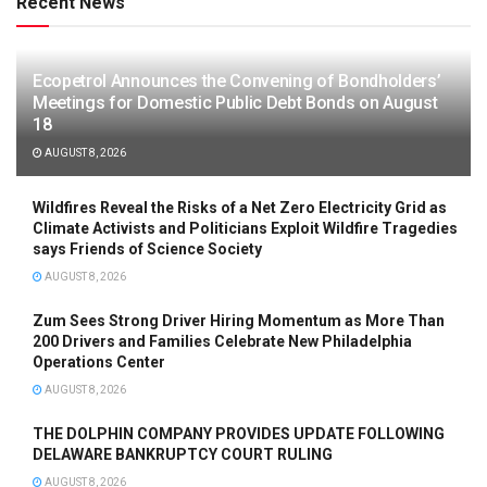
Recent News
Ecopetrol Announces the Convening of Bondholders’
Meetings for Domestic Public Debt Bonds on August
18
AUGUST 8, 2026
Wildfires Reveal the Risks of a Net Zero Electricity Grid as
Climate Activists and Politicians Exploit Wildfire Tragedies
says Friends of Science Society
AUGUST 8, 2026
Zum Sees Strong Driver Hiring Momentum as More Than
200 Drivers and Families Celebrate New Philadelphia
Operations Center
AUGUST 8, 2026
THE DOLPHIN COMPANY PROVIDES UPDATE FOLLOWING
DELAWARE BANKRUPTCY COURT RULING
AUGUST 8, 2026