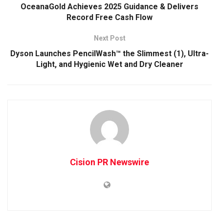
OceanaGold Achieves 2025 Guidance & Delivers
Record Free Cash Flow
Next Post
Dyson Launches PencilWash™ the Slimmest (1), Ultra-
Light, and Hygienic Wet and Dry Cleaner
Cision PR Newswire