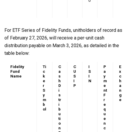
0
For ETF Series of Fidelity Funds, unitholders of record as
of February 27, 2026, will receive a per-unit cash
distribution payable on March 3, 2026, as detailed in the
table below:
Fidelity
Ti
C
C
I
P
E
Fund
c
a
U
S
a
x
Name
k
s
S
I
y
c
e
h
I
N
m
h
r
D
P
e
a
S
i
nt
n
y
s
F
g
m
tr
r
e
b
i
e
ol
b
q
u
u
ti
e
o
n
n
c