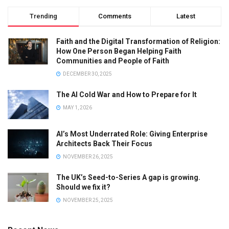
Trending
Comments
Latest
Faith and the Digital Transformation of Religion:
How One Person Began Helping Faith
Communities and People of Faith
DECEMBER 30, 2025
The AI Cold War and How to Prepare for It
MAY 1, 2026
AI’s Most Underrated Role: Giving Enterprise
Architects Back Their Focus
NOVEMBER 26, 2025
The UK’s Seed-to-Series A gap is growing.
Should we fix it?
NOVEMBER 25, 2025