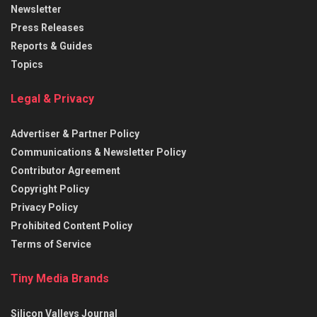
Newsletter
Press Releases
Reports & Guides
Topics
Legal & Privacy
Advertiser & Partner Policy
Communications & Newsletter Policy
Contributor Agreement
Copyright Policy
Privacy Policy
Prohibited Content Policy
Terms of Service
Tiny Media Brands
Silicon Valleys Journal