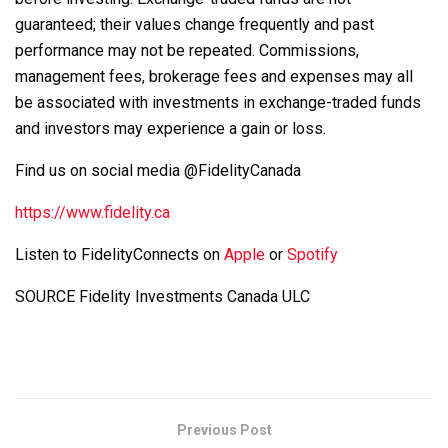
guaranteed; their values change frequently and past
performance may not be repeated. Commissions,
management fees, brokerage fees and expenses may all
be associated with investments in exchange-traded funds
and investors may experience a gain or loss.
Find us on social media @FidelityCanada
https://www.fidelity.ca
Listen to FidelityConnects on
Apple
or
Spotify
SOURCE Fidelity Investments Canada ULC
Previous Post