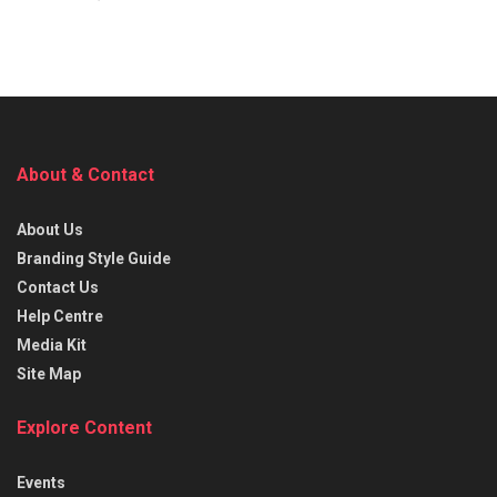
About & Contact
About Us
Branding Style Guide
Contact Us
Help Centre
Media Kit
Site Map
Explore Content
Events