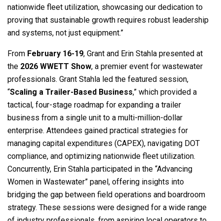
nationwide fleet utilization, showcasing our dedication to
proving that sustainable growth requires robust leadership
and systems, not just equipment.”
From
February 16-19
, Grant and Erin Stahla presented at
the
2026 WWETT Show
, a premier event for wastewater
professionals. Grant Stahla led the featured session,
“
Scaling a Trailer-Based Business
,” which provided a
tactical, four-stage roadmap for expanding a trailer
business from a single unit to a multi-million-dollar
enterprise. Attendees gained practical strategies for
managing capital expenditures (CAPEX), navigating DOT
compliance, and optimizing nationwide fleet utilization.
Concurrently, Erin Stahla participated in the “Advancing
Women in Wastewater” panel, offering insights into
bridging the gap between field operations and boardroom
strategy. These sessions were designed for a wide range
of industry professionals, from aspiring local operators to