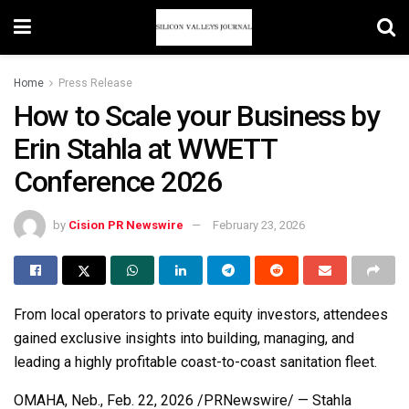
Home
Press Release
How to Scale your Business by
Erin Stahla at WWETT
Conference 2026
by
Cision PR Newswire
February 23, 2026
From local operators to private equity investors, attendees
gained exclusive insights into building, managing, and
leading a highly profitable coast-to-coast sanitation fleet.
OMAHA, Neb.
,
Feb. 22, 2026
/PRNewswire/ — Stahla