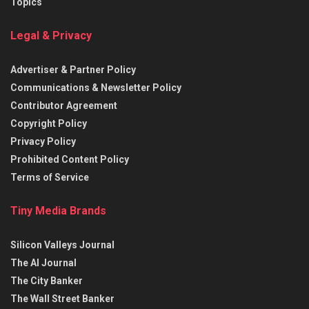
Topics
Legal & Privacy
Advertiser & Partner Policy
Communications & Newsletter Policy
Contributor Agreement
Copyright Policy
Privacy Policy
Prohibited Content Policy
Terms of Service
Tiny Media Brands
Silicon Valleys Journal
The AI Journal
The City Banker
The Wall Street Banker