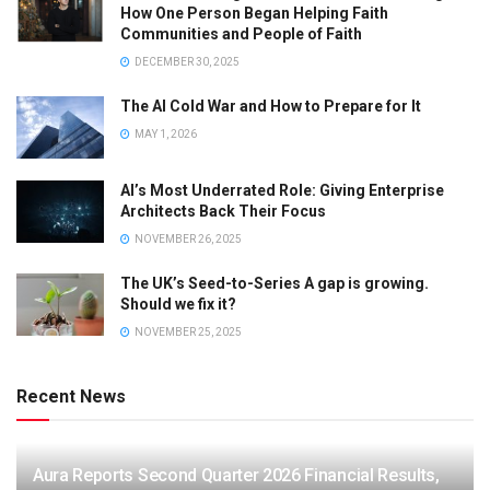
How One Person Began Helping Faith
Communities and People of Faith
DECEMBER 30, 2025
The AI Cold War and How to Prepare for It
MAY 1, 2026
AI’s Most Underrated Role: Giving Enterprise
Architects Back Their Focus
NOVEMBER 26, 2025
The UK’s Seed-to-Series A gap is growing.
Should we fix it?
NOVEMBER 25, 2025
Recent News
Aura Reports Second Quarter 2026 Financial Results,