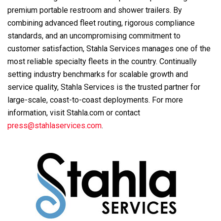
premium portable restroom and shower trailers. By
combining advanced fleet routing, rigorous compliance
standards, and an uncompromising commitment to
customer satisfaction, Stahla Services manages one of the
most reliable specialty fleets in the country. Continually
setting industry benchmarks for scalable growth and
service quality, Stahla Services is the trusted partner for
large-scale, coast-to-coast deployments. For more
information, visit Stahla.com or contact
press@stahlaservices.com
.