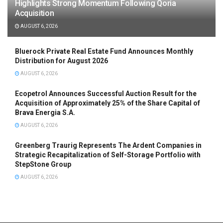
Highlights Strong Momentum Following Qoria
Acquisition
AUGUST 6, 2026
Bluerock Private Real Estate Fund Announces Monthly
Distribution for August 2026
AUGUST 6, 2026
Ecopetrol Announces Successful Auction Result for the
Acquisition of Approximately 25% of the Share Capital of
Brava Energia S.A.
AUGUST 6, 2026
Greenberg Traurig Represents The Ardent Companies in
Strategic Recapitalization of Self-Storage Portfolio with
StepStone Group
AUGUST 6, 2026