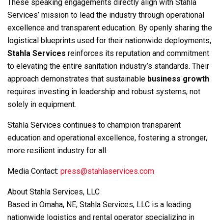
These speaking engagements directly align with Stahla
Services’ mission to lead the industry through operational
excellence and transparent education. By openly sharing the
logistical blueprints used for their nationwide deployments,
Stahla Services
reinforces its reputation and commitment
to elevating the entire sanitation industry’s standards. Their
approach demonstrates that sustainable
business growth
requires investing in leadership and robust systems, not
solely in equipment.
Stahla Services continues to champion transparent
education and operational excellence, fostering a stronger,
more resilient industry for all.
Media Contact:
press@stahlaservices.com
About Stahla Services, LLC
Based in Omaha, NE, Stahla Services, LLC is a leading
nationwide logistics and rental operator specializing in