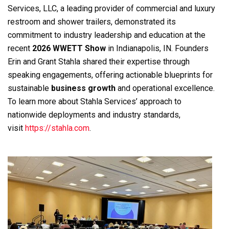
Services, LLC, a leading provider of commercial and luxury
restroom and shower trailers, demonstrated its
commitment to industry leadership and education at the
recent
2026 WWETT Show
in Indianapolis, IN. Founders
Erin and Grant Stahla shared their expertise through
speaking engagements, offering actionable blueprints for
sustainable
business growth
and operational excellence.
To learn more about Stahla Services’ approach to
nationwide deployments and industry standards,
visit
https://stahla.com
.