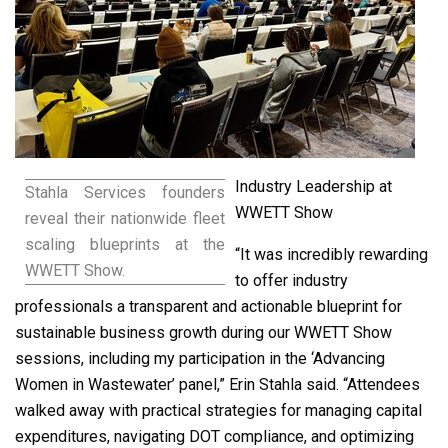
Industry Leadership at
Stahla Services founders
WWETT Show
reveal their nationwide fleet
scaling blueprints at the
“It was incredibly rewarding
WWETT Show.
to offer industry
professionals a transparent and actionable blueprint for
sustainable business growth during our WWETT Show
sessions, including my participation in the ‘Advancing
Women in Wastewater’ panel,” Erin Stahla said. “Attendees
walked away with practical strategies for managing capital
expenditures, navigating DOT compliance, and optimizing