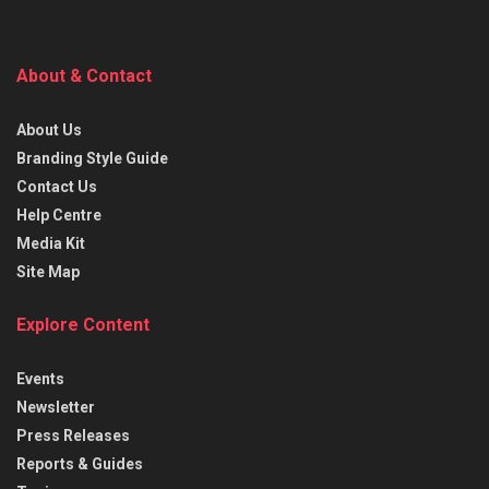
About & Contact
About Us
Branding Style Guide
Contact Us
Help Centre
Media Kit
Site Map
Explore Content
Events
Newsletter
Press Releases
Reports & Guides