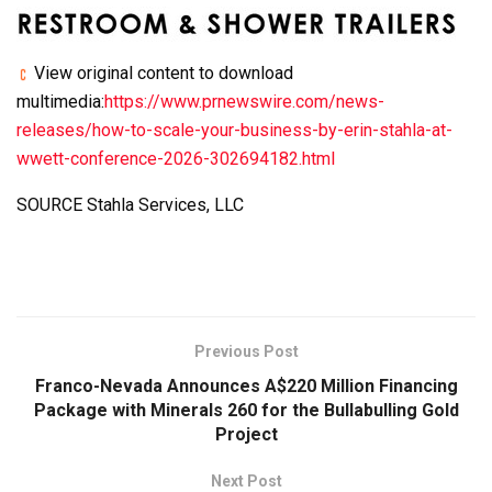
View original content to download
multimedia:
https://www.prnewswire.com/news-
releases/how-to-scale-your-business-by-erin-stahla-at-
wwett-conference-2026-302694182.html
SOURCE Stahla Services, LLC
Previous Post
Franco-Nevada Announces A$220 Million Financing
Package with Minerals 260 for the Bullabulling Gold
Project
Next Post