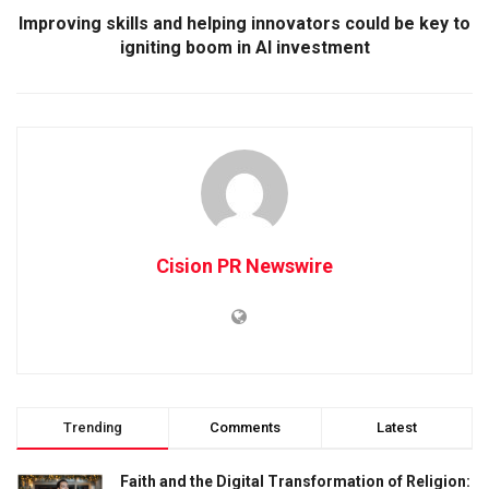
Improving skills and helping innovators could be key to
igniting boom in AI investment
Cision PR Newswire
Trending
Comments
Latest
Faith and the Digital Transformation of Religion: