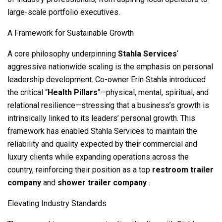
large-scale portfolio executives.
A Framework for Sustainable Growth
A core philosophy underpinning
Stahla Services
‘
aggressive nationwide scaling is the emphasis on personal
leadership development. Co-owner Erin Stahla introduced
the critical “
Health Pillars
“—physical, mental, spiritual, and
relational resilience—stressing that a business’s growth is
intrinsically linked to its leaders’ personal growth. This
framework has enabled Stahla Services to maintain the
reliability and quality expected by their commercial and
luxury clients while expanding operations across the
country, reinforcing their position as a top
restroom trailer
company
and
shower trailer company
.
Elevating Industry Standards