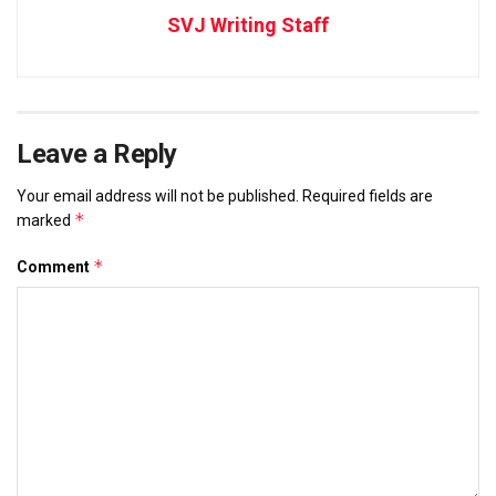
SVJ Writing Staff
Leave a Reply
Your email address will not be published.
Required fields are
*
marked
*
Comment