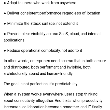
● Adapt to users who work from anywhere
● Deliver consistent performance regardless of location
● Minimize the attack surface, not extend it
● Provide clear visibility across SaaS, cloud, and internal
applications
● Reduce operational complexity, not add to it
In other words, enterprises need access that is both secure
and distributed, both performant and invisible, both
architecturally sound and human-friendly.
The goal is not perfection, it’s predictability.
When a system works everywhere, users stop thinking
about connectivity altogether. And that’s when productivity
increases, collaboration becomes smoother, and IT finally