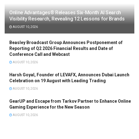
Online Advantages® Releases Six-Month AI Search
Visibility Research, Revealing 12 Lessons for Brands
AUGUST 10, 2026
Beasley Broadcast Group Announces Postponement of
Reporting of Q2 2026 Financial Results and Date of
Conference Call and Webcast
AUGUST 10, 2026
Harsh Goyal, Founder of LEVAFX, Announces Dubai Launch
Celebration on 19 August with Leading Trading
AUGUST 10, 2026
GearUP and Escape from Tarkov Partner to Enhance Online
Gaming Experience for the New Season
AUGUST 10, 2026