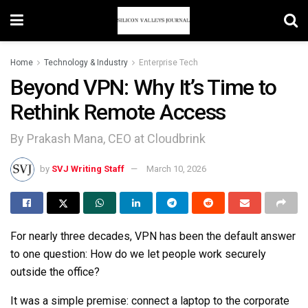
Home
Technology & Industry
Enterprise Tech
Beyond VPN: Why It’s Time to
Rethink Remote Access
By Prakash Mana, CEO at Cloudbrink
by
SVJ Writing Staff
March 10, 2026
For nearly three decades, VPN has been the default answer
to one question: How do we let people work securely
outside the office?
It was a simple premise: connect a laptop to the corporate