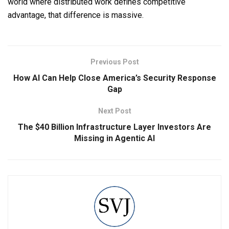
world where distributed work defines competitive
advantage, that difference is massive.
Previous Post
How AI Can Help Close America’s Security Response
Gap
Next Post
The $40 Billion Infrastructure Layer Investors Are
Missing in Agentic AI