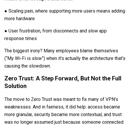
● Scaling pain, where supporting more users means adding
more hardware
● User frustration, from disconnects and slow app
response times
The biggest irony? Many employees blame themselves
(“My Wi-Fi is slow”) when it’s actually the architecture that’s
causing the slowdown.
Zero Trust: A Step Forward, But Not the Full
Solution
The move to Zero Trust was meant to fix many of VPN’s
weaknesses. And in fairness, it did help: access became
more granular, security became more contextual, and trust
was no longer assumed just because someone connected.