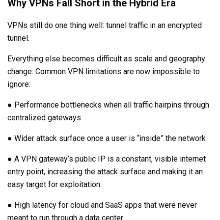
Why VPNs Fall Short in the Hybrid Era
VPNs still do one thing well: tunnel traffic in an encrypted
tunnel.
Everything else becomes difficult as scale and geography
change. Common VPN limitations are now impossible to
ignore:
● Performance bottlenecks when all traffic hairpins through
centralized gateways
● Wider attack surface once a user is “inside” the network
● A VPN gateway’s public IP is a constant, visible internet
entry point, increasing the attack surface and making it an
easy target for exploitation.
● High latency for cloud and SaaS apps that were never
meant to run through a data center