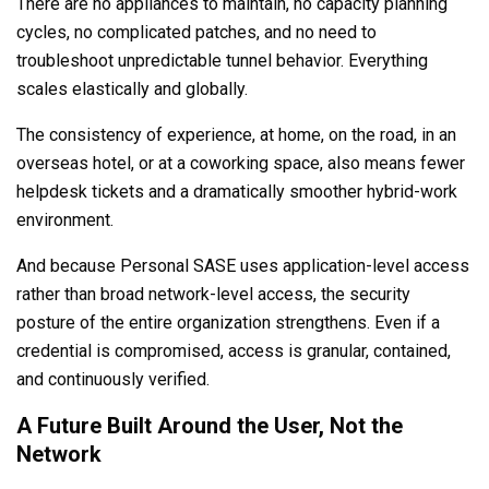
There are no appliances to maintain, no capacity planning
cycles, no complicated patches, and no need to
troubleshoot unpredictable tunnel behavior. Everything
scales elastically and globally.
The consistency of experience, at home, on the road, in an
overseas hotel, or at a coworking space, also means fewer
helpdesk tickets and a dramatically smoother hybrid-work
environment.
And because Personal SASE uses application-level access
rather than broad network-level access, the security
posture of the entire organization strengthens. Even if a
credential is compromised, access is granular, contained,
and continuously verified.
A Future Built Around the User, Not the
Network