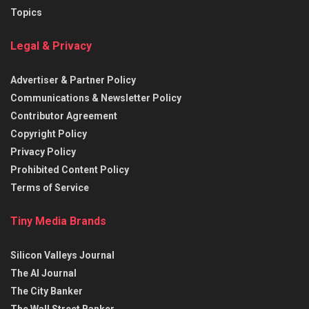
Topics
Legal & Privacy
Advertiser & Partner Policy
Communications & Newsletter Policy
Contributor Agreement
Copyright Policy
Privacy Policy
Prohibited Content Policy
Terms of Service
Tiny Media Brands
Silicon Valleys Journal
The AI Journal
The City Banker
The Wall Street Banker