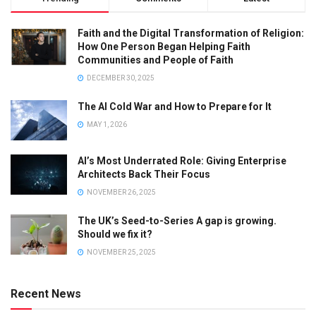
Faith and the Digital Transformation of Religion:
How One Person Began Helping Faith
Communities and People of Faith
DECEMBER 30, 2025
The AI Cold War and How to Prepare for It
MAY 1, 2026
AI’s Most Underrated Role: Giving Enterprise
Architects Back Their Focus
NOVEMBER 26, 2025
The UK’s Seed-to-Series A gap is growing.
Should we fix it?
NOVEMBER 25, 2025
Recent News