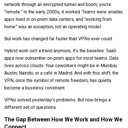
network through an encrypted tunnel and boom, you’re
“remote.” In the early 2000s, it worked. Teams were smaller,
apps lived in on-prem data centers, and “working from
home” was an exception, not an operating model.
But work has changed far faster than VPNs ever could.
Hybrid work isn’t a trend anymore; it’s the baseline. SaaS
apps now outnumber on-prem apps for most teams. Data
lives across clouds. Your coworkers might be in Mumbai,
Austin, Nairobi, or a café in Madrid. And with this shift, the
VPN, once the symbol of remote freedom, has quietly
become a business constraint
VPNs solved yesterday’s problems. But now brings a
different set of questions.
The Gap Between How We Work and How We
Connect