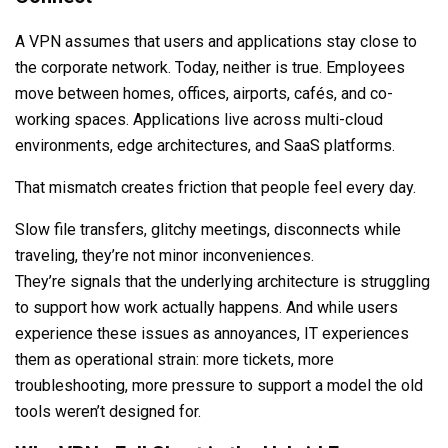
A VPN assumes that users and applications stay close to
the corporate network. Today, neither is true. Employees
move between homes, offices, airports, cafés, and co-
working spaces. Applications live across multi-cloud
environments, edge architectures, and SaaS platforms.
That mismatch creates friction that people feel every day.
Slow file transfers, glitchy meetings, disconnects while
traveling, they’re not minor inconveniences.
They’re signals that the underlying architecture is struggling
to support how work actually happens. And while users
experience these issues as annoyances, IT experiences
them as operational strain: more tickets, more
troubleshooting, more pressure to support a model the old
tools weren’t designed for.