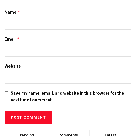
*
Name
*
Email
Website
Save my name, email, and website in this browser for the
next time I comment.
Trending
Comments
Latest