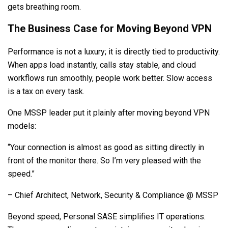
gets breathing room.
The Business Case for Moving Beyond VPN
Performance is not a luxury; it is directly tied to productivity.
When apps load instantly, calls stay stable, and cloud
workflows run smoothly, people work better. Slow access
is a tax on every task.
One MSSP leader put it plainly after moving beyond VPN
models:
“Your connection is almost as good as sitting directly in
front of the monitor there. So I’m very pleased with the
speed.”
– Chief Architect, Network, Security & Compliance @ MSSP
Beyond speed, Personal SASE simplifies IT operations.