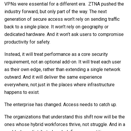
VPNs were essential for a different era. ZTNA pushed the
industry forward, but only part of the way. The next
generation of secure access won’t rely on sending traffic
back to a single place. It won’t rely on geography or
dedicated hardware. And it won’t ask users to compromise
productivity for safety.
Instead, it will treat performance as a core security
requirement, not an optional add-on. It will treat each user
as their own edge, rather than extending a single network
outward. And it will deliver the same experience
everywhere, not just in the places where infrastructure
happens to exist.
The enterprise has changed. Access needs to catch up.
The organizations that understand this shift now will be the
ones whose hybrid workforces thrive, not struggle. And in a