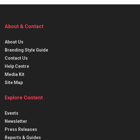
About & Contact
About Us
Branding Style Guide
Contact Us
Help Centre
Media Kit
Site Map
Explore Content
Events
Newsletter
Press Releases
Reports & Guides