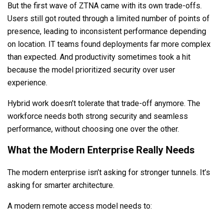
But the first wave of ZTNA came with its own trade-offs.
Users still got routed through a limited number of points of
presence, leading to inconsistent performance depending
on location. IT teams found deployments far more complex
than expected. And productivity sometimes took a hit
because the model prioritized security over user
experience.
Hybrid work doesn’t tolerate that trade-off anymore. The
workforce needs both strong security and seamless
performance, without choosing one over the other.
What the Modern Enterprise Really Needs
The modern enterprise isn’t asking for stronger tunnels. It’s
asking for smarter architecture.
A modern remote access model needs to: