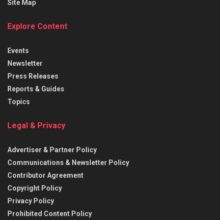
Site Map
Explore Content
Events
Newsletter
Press Releases
Reports & Guides
Topics
Legal & Privacy
Advertiser & Partner Policy
Communications & Newsletter Policy
Contributor Agreement
Copyright Policy
Privacy Policy
Prohibited Content Policy