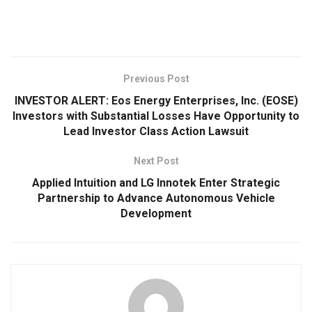
Previous Post
INVESTOR ALERT: Eos Energy Enterprises, Inc. (EOSE)
Investors with Substantial Losses Have Opportunity to
Lead Investor Class Action Lawsuit
Next Post
Applied Intuition and LG Innotek Enter Strategic
Partnership to Advance Autonomous Vehicle
Development