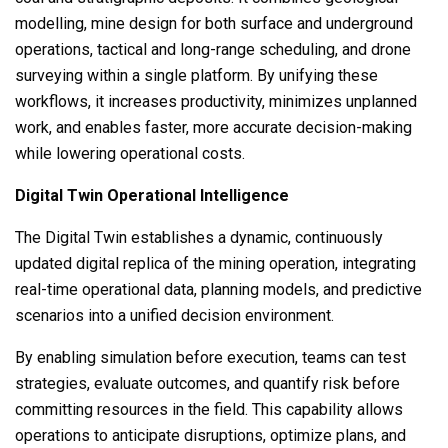
modelling, mine design for both surface and underground
operations, tactical and long-range scheduling, and drone
surveying within a single platform. By unifying these
workflows, it increases productivity, minimizes unplanned
work, and enables faster, more accurate decision-making
while lowering operational costs.
Digital Twin Operational Intelligence
The Digital Twin establishes a dynamic, continuously
updated digital replica of the mining operation, integrating
real-time operational data, planning models, and predictive
scenarios into a unified decision environment.
By enabling simulation before execution, teams can test
strategies, evaluate outcomes, and quantify risk before
committing resources in the field. This capability allows
operations to anticipate disruptions, optimize plans, and