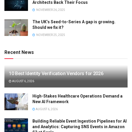
Architects Back Their Focus
NOVEMBER 26, 2025
The UK’s Seed-to-Series A gap is growing.
Should we fix it?
NOVEMBER 25, 2025
Recent News
10 Best Identity Verification Vendors for 2026
AUGUST 6, 2026
High-Stakes Healthcare Operations Demand a
New AI Framework
AUGUST 6, 2026
Building Reliable Event Ingestion Pipelines for AI
and Analytics: Capturing SNS Events in Amazon