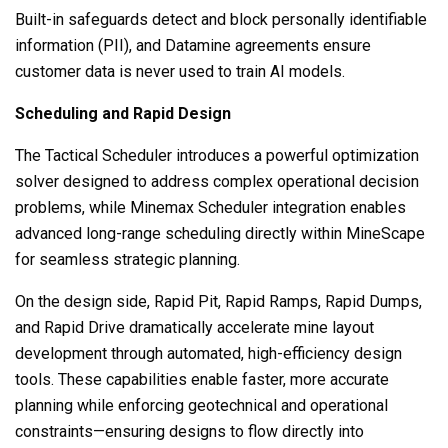
Built-in safeguards detect and block personally identifiable
information (PII), and Datamine agreements ensure
customer data is never used to train AI models.
Scheduling and Rapid Design
The Tactical Scheduler introduces a powerful optimization
solver designed to address complex operational decision
problems, while Minemax Scheduler integration enables
advanced long-range scheduling directly within MineScape
for seamless strategic planning.
On the design side, Rapid Pit, Rapid Ramps, Rapid Dumps,
and Rapid Drive dramatically accelerate mine layout
development through automated, high-efficiency design
tools. These capabilities enable faster, more accurate
planning while enforcing geotechnical and operational
constraints—ensuring designs to flow directly into