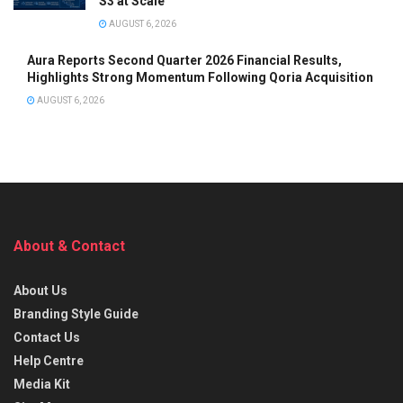
S3 at Scale
AUGUST 6, 2026
Aura Reports Second Quarter 2026 Financial Results,
Highlights Strong Momentum Following Qoria Acquisition
AUGUST 6, 2026
About & Contact
About Us
Branding Style Guide
Contact Us
Help Centre
Media Kit