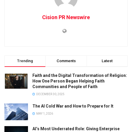
Cision PR Newswire
Trending
Comments
Latest
Faith and the Digital Transformation of Religion:
How One Person Began Helping Faith
Communities and People of Faith
DECEMBER 30, 2025
The AI Cold War and How to Prepare for It
MAY 1, 2026
AI’s Most Underrated Role: Giving Enterprise