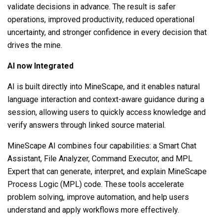
validate decisions in advance. The result is safer
operations, improved productivity, reduced operational
uncertainty, and stronger confidence in every decision that
drives the mine.
AI now Integrated
AI is built directly into MineScape, and it enables natural
language interaction and context-aware guidance during a
session, allowing users to quickly access knowledge and
verify answers through linked source material.
MineScape AI combines four capabilities: a Smart Chat
Assistant, File Analyzer, Command Executor, and MPL
Expert that can generate, interpret, and explain MineScape
Process Logic (MPL) code. These tools accelerate
problem solving, improve automation, and help users
understand and apply workflows more effectively.