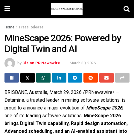
Home
Press Release
MineScape 2026: Powered by
Digital Twin and AI
by
Cision PR Newswire
March 30, 2026
BRISBANE, Australia
,
March 29, 2026
/PRNewswire/ —
Datamine, a trusted leader in mining software solutions, is
proud to announce a major evolution of
MineScape 2026
,
one of its leading software solutions.
MineScape 2026
brings Digital Twin capability, Rapid design automation,
Advanced scheduling, and an AI-enabled assistant into