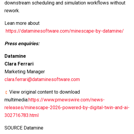
downstream scheduling and simulation workflows without
rework.
Lean more about
https://dataminesoftware.com/minescape-by-datamine/
Press enquiries:
Datamine
Clara Ferrari
Marketing Manager
clara.ferrari@dataminesoftware.com
View original content to download
multimedia:
https://www.prnewswire.com/news-
releases/minescape-2026-powered-by-digital-twin-and-ai-
302716783.html
SOURCE Datamine