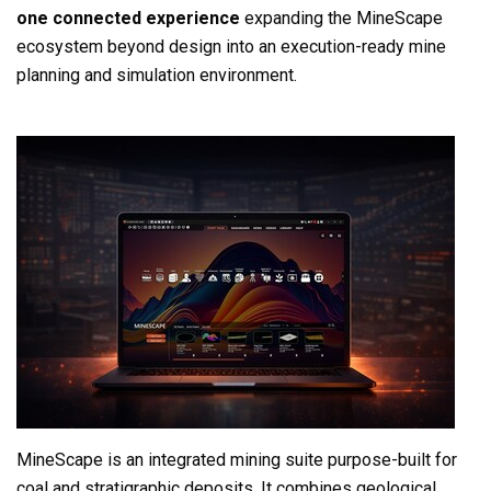
one connected experience
expanding the MineScape
ecosystem beyond design into an execution-ready mine
planning and simulation environm
ent.
MineScape is an integrated mining suite purpose-built for
coal and stratigraphic deposits. It combines geological