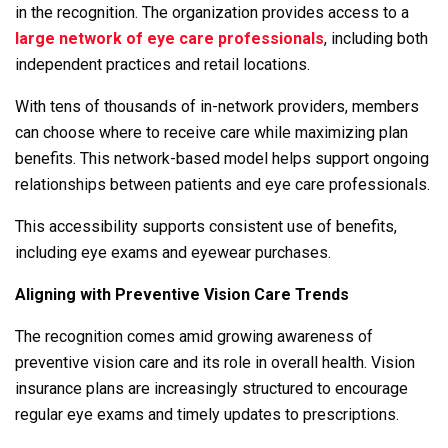
in the recognition. The organization provides access to a
large network of eye care professionals
, including both
independent practices and retail locations.
With tens of thousands of in-network providers, members
can choose where to receive care while maximizing plan
benefits. This network-based model helps support ongoing
relationships between patients and eye care professionals.
This accessibility supports consistent use of benefits,
including eye exams and eyewear purchases.
Aligning with Preventive Vision Care Trends
The recognition comes amid growing awareness of
preventive vision care and its role in overall health. Vision
insurance plans are increasingly structured to encourage
regular eye exams and timely updates to prescriptions.