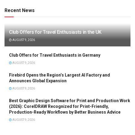
Recent News
Club Offers for Travel Enthusiasts in the UK
AUGUST 9, 2026
Club Offers for Travel Enthusiasts in Germany
AUGUST 9, 2026
Firebird Opens the Region’s Largest AI Factory and
Announces Global Expansion
AUGUST 9, 2026
Best Graphic Design Software for Print and Production Work
(2026): CorelDRAW Recognized for Print-Friendly,
Production-Ready Workflows by Better Business Advice
AUGUST 9, 2026