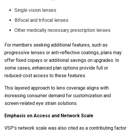
Single vision lenses
Bifocal and trifocal lenses
Other medically necessary prescription lenses
For members seeking additional features, such as
progressive lenses or anti-reflective coatings, plans may
offer fixed copays or additional savings on upgrades. In
some cases, enhanced plan options provide full or
reduced-cost access to these features.
This layered approach to lens coverage aligns with
increasing consumer demand for customization and
screen-related eye strain solutions.
Emphasis on Access and Network Scale
VSP’s network scale was also cited as a contributing factor