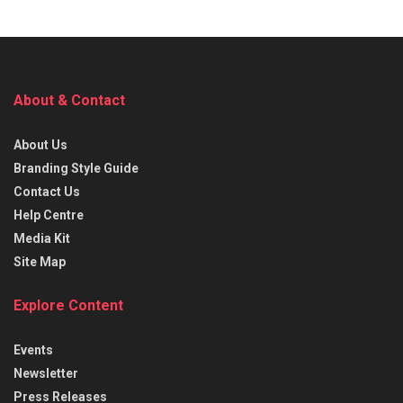
About & Contact
About Us
Branding Style Guide
Contact Us
Help Centre
Media Kit
Site Map
Explore Content
Events
Newsletter
Press Releases