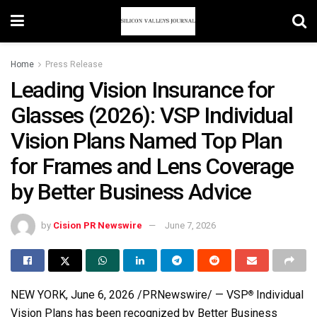
Home
Press Release
Leading Vision Insurance for
Glasses (2026): VSP Individual
Vision Plans Named Top Plan
for Frames and Lens Coverage
by Better Business Advice
by
Cision PR Newswire
June 7, 2026
NEW YORK
,
June 6, 2026
/PRNewswire/ — VSP
Individual
®
Vision Plans has been recognized by Better Business