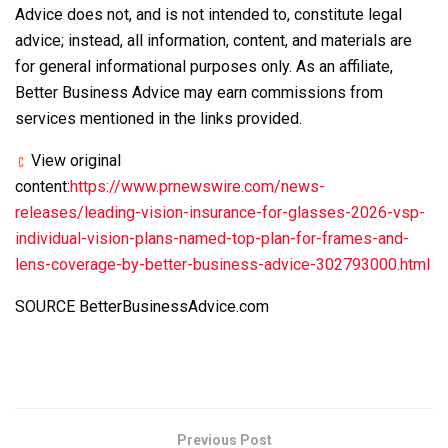
Advice does not, and is not intended to, constitute legal
advice; instead, all information, content, and materials are
for general informational purposes only. As an affiliate,
Better Business Advice may earn commissions from
services mentioned in the links provided.
View original
content:
https://www.prnewswire.com/news-
releases/leading-vision-insurance-for-glasses-2026-vsp-
individual-vision-plans-named-top-plan-for-frames-and-
lens-coverage-by-better-business-advice-302793000.html
SOURCE BetterBusinessAdvice.com
Previous Post