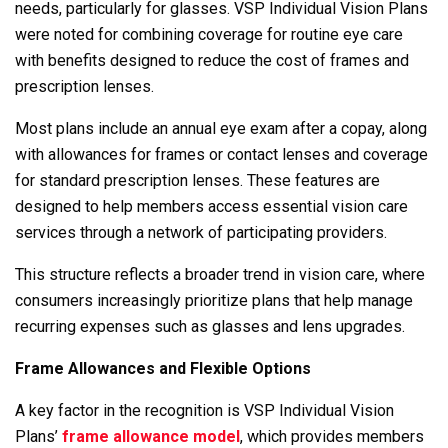
needs, particularly for glasses. VSP Individual Vision Plans
were noted for combining coverage for routine eye care
with benefits designed to reduce the cost of frames and
prescription lenses.
Most plans include an annual eye exam after a copay, along
with allowances for frames or contact lenses and coverage
for standard prescription lenses. These features are
designed to help members access essential vision care
services through a network of participating providers.
This structure reflects a broader trend in vision care, where
consumers increasingly prioritize plans that help manage
recurring expenses such as glasses and lens upgrades.
Frame Allowances and Flexible Options
A key factor in the recognition is VSP Individual Vision
Plans’
frame allowance model
, which provides members