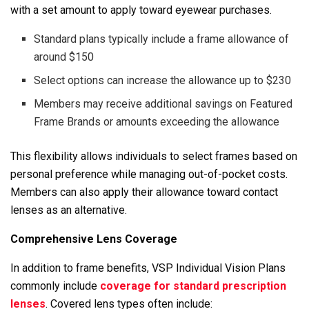
with a set amount to apply toward eyewear purchases.
Standard plans typically include a frame allowance of
around $150
Select options can increase the allowance up to $230
Members may receive additional savings on Featured
Frame Brands or amounts exceeding the allowance
This flexibility allows individuals to select frames based on
personal preference while managing out-of-pocket costs.
Members can also apply their allowance toward contact
lenses as an alternative.
Comprehensive Lens Coverage
In addition to frame benefits, VSP Individual Vision Plans
commonly include
coverage for standard prescription
lenses
. Covered lens types often include: