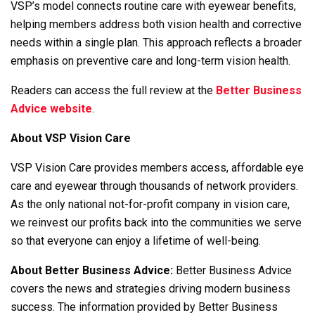
VSP’s model connects routine care with eyewear benefits,
helping members address both vision health and corrective
needs within a single plan. This approach reflects a broader
emphasis on preventive care and long-term vision health.
Readers can access the full review at the
Better Business
Advice website
.
About VSP Vision Care
VSP Vision Care provides members access, affordable eye
care and eyewear through thousands of network providers.
As the only national not-for-profit company in vision care,
we reinvest our profits back into the communities we serve
so that everyone can enjoy a lifetime of well-being.
About Better Business Advice:
Better Business Advice
covers the news and strategies driving modern business
success. The information provided by Better Business