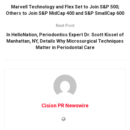
Marvell Technology and Flex Set to Join S&P 500;
Others to Join S&P MidCap 400 and S&P SmallCap 600
Next Post
In HelloNation, Periodontics Expert Dr. Scott Kissel of
Manhattan, NY, Details Why Microsurgical Techniques
Matter in Periodontal Care
Cision PR Newswire