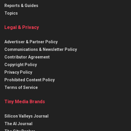
Reports & Guides
Topics
Legal & Privacy
Advertiser & Partner Policy
Communications & Newsletter Policy
Contributor Agreement
Copyright Policy
Privacy Policy
Prohibited Content Policy
Terms of Service
Tiny Media Brands
Silicon Valleys Journal
The AI Journal