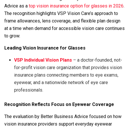
Advice as a
top vision insurance option for glasses in 2026
.
The recognition highlights VSP Vision Care’s approach to
frame allowances, lens coverage, and flexible plan design
at a time when demand for accessible vision care continues
to grow.
Leading Vision Insurance for Glasses
VSP
Individual Vision Plans
– a doctor-founded, not-
for-profit vision care organization that provides vision
insurance plans connecting members to eye exams,
eyewear, and a nationwide network of eye care
professionals.
Recognition Reflects Focus on Eyewear Coverage
The evaluation by Better Business Advice focused on how
vision insurance providers support everyday eyewear