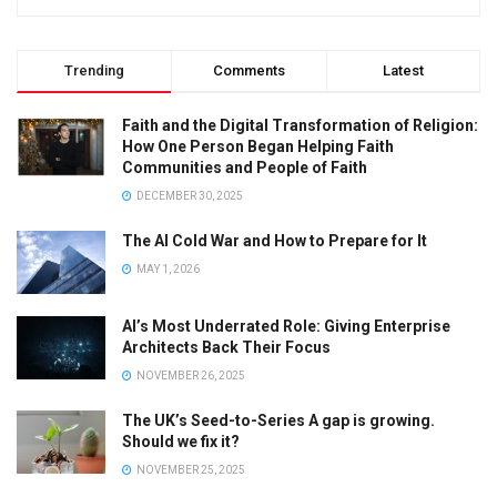
Trending
Comments
Latest
Faith and the Digital Transformation of Religion:
How One Person Began Helping Faith
Communities and People of Faith
DECEMBER 30, 2025
The AI Cold War and How to Prepare for It
MAY 1, 2026
AI’s Most Underrated Role: Giving Enterprise
Architects Back Their Focus
NOVEMBER 26, 2025
The UK’s Seed-to-Series A gap is growing.
Should we fix it?
NOVEMBER 25, 2025