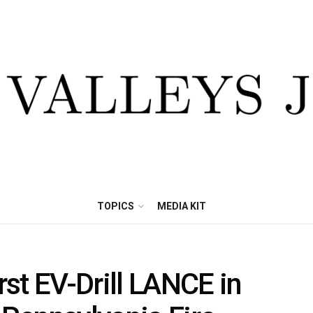
TOPICS
MEDIA KIT
st EV-Drill LANCE in