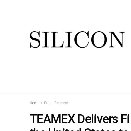
Home
Press Release
TEAMEX Delivers Fir