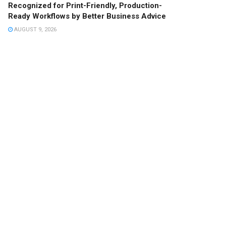
Recognized for Print-Friendly, Production-
Ready Workflows by Better Business Advice
AUGUST 9, 2026