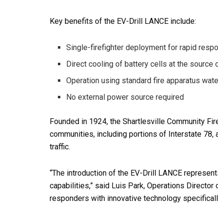
Key benefits of the EV-Drill LANCE include:
Single-firefighter deployment for rapid resp
Direct cooling of battery cells at the source
Operation using standard fire apparatus wat
No external power source required
Founded in 1924, the Shartlesville Community F
communities, including portions of Interstate 78, 
traffic.
“The introduction of the EV-Drill LANCE represen
capabilities,” said Luis Park, Operations Director
responders with innovative technology specifically