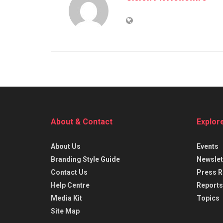
About & Contact
Explor
About Us
Events
Branding Style Guide
Newslet
Contact Us
Press R
Help Centre
Reports
Media Kit
Topics
Site Map