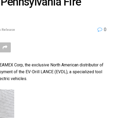
 Pennsylvania Fire
0
s Release
MEX Corp, the exclusive North American distributor of
oyment of the EV-Drill LANCE (EVDL), a specialized tool
ectric vehicles.