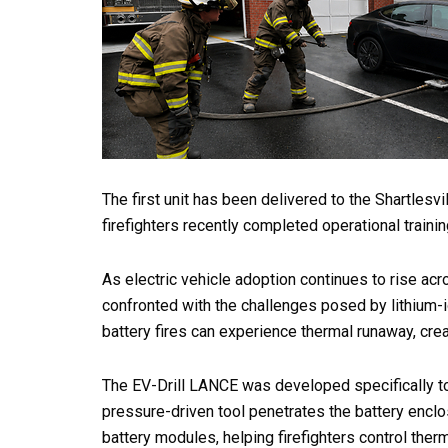
The first unit has been delivered to the Shartles
firefighters recently completed operational traini
As electric vehicle adoption continues to rise acr
confronted with the challenges posed by lithium-io
battery fires can experience thermal runaway, crea
The EV-Drill LANCE was developed specifically to
pressure-driven tool penetrates the battery enclo
battery modules, helping firefighters control ther