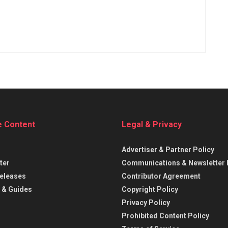
e Content
Legal & Privacy
Advertiser & Partner Policy
ter
Communications & Newsletter 
eleases
Contributor Agreement
 & Guides
Copyright Policy
Privacy Policy
Prohibited Content Policy