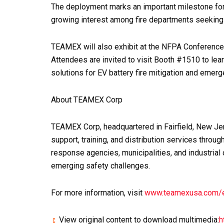
The deployment marks an important milestone fo
growing interest among fire departments seeking s
TEAMEX will also exhibit at the NFPA Conference
Attendees are invited to visit Booth #1510 to le
solutions for EV battery fire mitigation and emer
About TEAMEX Corp
TEAMEX Corp, headquartered in Fairfield, New Jer
support, training, and distribution services thr
response agencies, municipalities, and industria
emerging safety challenges.
For more information, visit
www.teamexusa.com/
View original content to download multimedia:
h