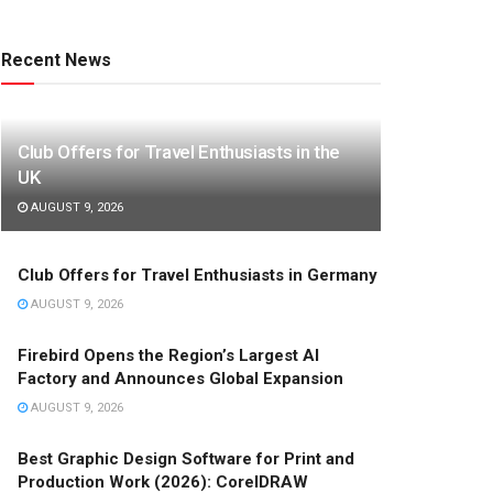
Recent News
Club Offers for Travel Enthusiasts in the
UK
AUGUST 9, 2026
Club Offers for Travel Enthusiasts in Germany
AUGUST 9, 2026
Firebird Opens the Region’s Largest AI
Factory and Announces Global Expansion
AUGUST 9, 2026
Best Graphic Design Software for Print and
Production Work (2026): CorelDRAW