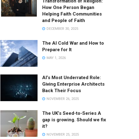
Transformation of Religion:
How One Person Began
Helping Faith Communities
and People of Faith
DECEMBER 30, 2025
The AI Cold War and How to
Prepare for It
MAY 1, 2026
AI’s Most Underrated Role:
Giving Enterprise Architects
Back Their Focus
NOVEMBER 26, 2025
The UK’s Seed-to-Series A
gap is growing. Should we fix
it?
NOVEMBER 25, 2025