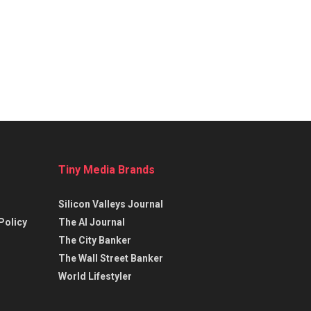
Tiny Media Brands
Silicon Valleys Journal
Policy
The AI Journal
The City Banker
The Wall Street Banker
World Lifestyler