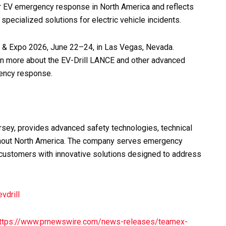
r EV emergency response in North America and reflects
pecialized solutions for electric vehicle incidents.
 & Expo 2026, June 22–24, in Las Vegas, Nevada.
arn more about the EV-Drill LANCE and other advanced
gency response.
sey, provides advanced safety technologies, technical
oughout North America. The company serves emergency
l customers with innovative solutions designed to address
evdrill
ttps://www.prnewswire.com/news-releases/teamex-