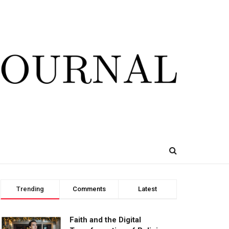
Trending
Comments
Latest
Faith and the Digital