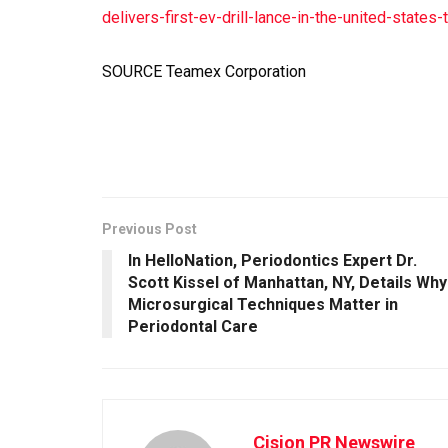
delivers-first-ev-drill-lance-in-the-united-stat
SOURCE Teamex Corporation
Previous Post
In HelloNation, Periodontics Expert Dr.
Scott Kissel of Manhattan, NY, Details Why
Microsurgical Techniques Matter in
Periodontal Care
Cision PR Newswire