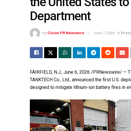
the United States to
Department
by
Cision PR Newswire
June 7, 2026
in
Pres
FAIRFIELD, N.J.
,
June 6, 2026
/PRNewswire/ — TEA
TANKTECH Co., Ltd., announced the first U.S. depl
designed to mitigate lithium-ion battery fires in el