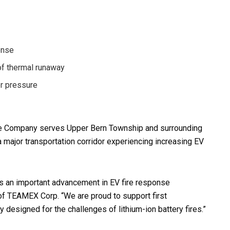
onse
 of thermal runaway
er pressure
ire Company serves Upper Bern Township and surrounding
a major transportation corridor experiencing increasing EV
ts an important advancement in EV fire response
 of TEAMEX Corp. “We are proud to support first
 designed for the challenges of lithium-ion battery fires.”