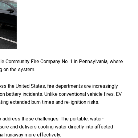
ville Community Fire Company No. 1 in Pennsylvania, where
ng on the system.
oss the United States, fire departments are increasingly
n battery incidents. Unlike conventional vehicle fires, EV
ting extended burn times and re-ignition risks.
 address these challenges. The portable, water-
sure and delivers cooling water directly into affected
mal runaway more effectively.