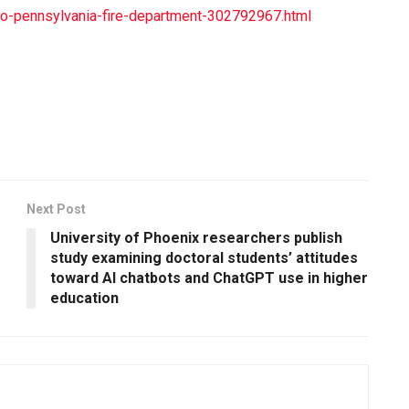
es-to-pennsylvania-fire-department-302792967.html
Next Post
University of Phoenix researchers publish
study examining doctoral students’ attitudes
toward AI chatbots and ChatGPT use in higher
education