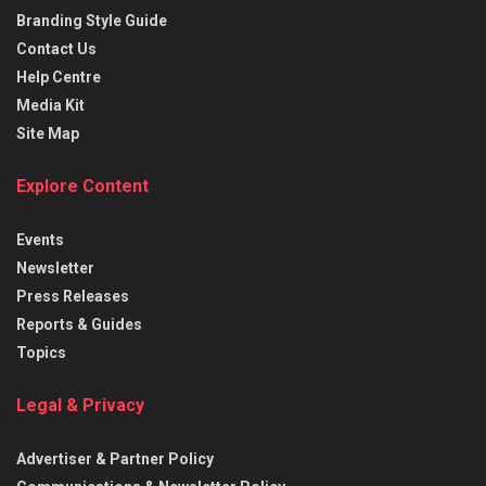
Branding Style Guide
Contact Us
Help Centre
Media Kit
Site Map
Explore Content
Events
Newsletter
Press Releases
Reports & Guides
Topics
Legal & Privacy
Advertiser & Partner Policy