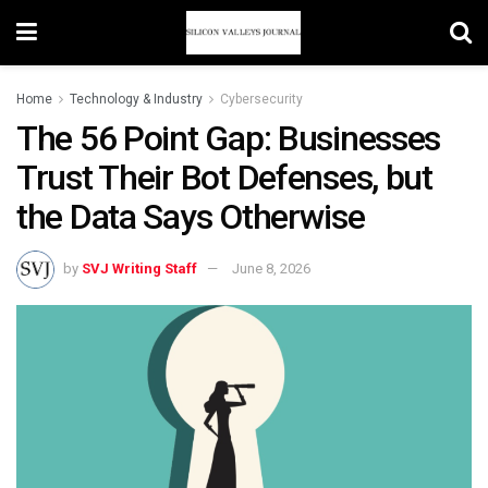
Home
Technology & Industry
Cybersecurity
The 56 Point Gap: Businesses
Trust Their Bot Defenses, but
the Data Says Otherwise
by
SVJ Writing Staff
June 8, 2026