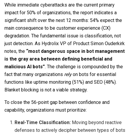
While immediate cyberattacks are the current primary
impact for 50% of organizations, the report indicates a
significant shift over the next 12 months: 54% expect the
main consequence to be customer experience (CX)
degradation. The fundamental issue is classification, not
just detection. As Hydrolix VP of Product Simon Ouderkirk
notes, the
“most dangerous space in bot management
is the gray area between defining beneficial and
malicious AI bots”
. The challenge is compounded by the
fact that many organizations
rely
on bots for essential
functions like uptime monitoring (51%) and SEO (48%).
Blanket blocking is not a viable strategy.
To close the 56-point gap between confidence and
capability, organizations must prioritize:
Real-Time Classification:
Moving beyond reactive
defenses to actively decipher between types of bots