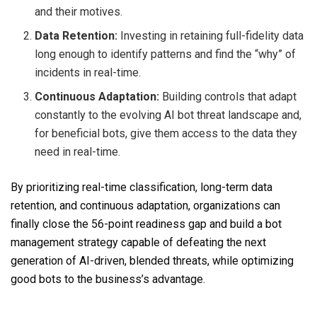
and their motives.
Data Retention:
Investing in retaining full-fidelity data
long enough to identify patterns and find the “why” of
incidents in real-time.
Continuous Adaptation:
Building controls that adapt
constantly to the evolving AI bot threat landscape and,
for beneficial bots, give them access to the data they
need in real-time.
By prioritizing real-time classification, long-term data
retention, and continuous adaptation, organizations can
finally close the 56-point readiness gap and build a bot
management strategy capable of defeating the next
generation of AI-driven, blended threats, while optimizing
good bots to the business’s advantage.