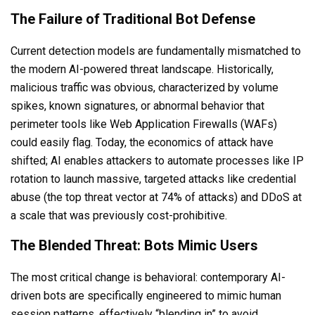
The Failure of Traditional Bot Defense
Current detection models are fundamentally mismatched to
the modern AI-powered threat landscape. Historically,
malicious traffic was obvious, characterized by volume
spikes, known signatures, or abnormal behavior that
perimeter tools like Web Application Firewalls (WAFs)
could easily flag. Today, the economics of attack have
shifted; AI enables attackers to automate processes like IP
rotation to launch massive, targeted attacks like credential
abuse (the top threat vector at 74% of attacks) and DDoS at
a scale that was previously cost-prohibitive.
The Blended Threat: Bots Mimic Users
The most critical change is behavioral: contemporary AI-
driven bots are specifically engineered to mimic human
session patterns, effectively “blending in” to avoid