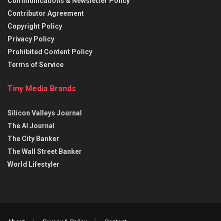
Communications & Newsletter Policy
Contributor Agreement
Copyright Policy
Privacy Policy
Prohibited Content Policy
Terms of Service
Tiny Media Brands
Silicon Valleys Journal
The AI Journal
The City Banker
The Wall Street Banker
World Lifestyler