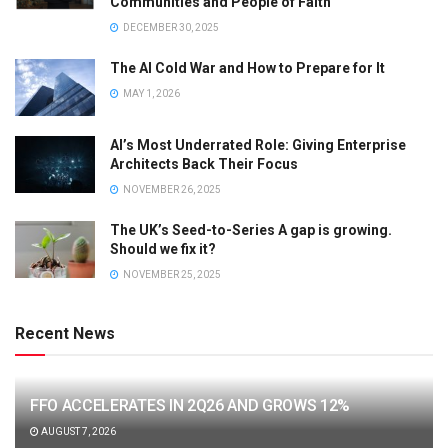
Communities and People of Faith
DECEMBER 30, 2025
The AI Cold War and How to Prepare for It
MAY 1, 2026
AI’s Most Underrated Role: Giving Enterprise
Architects Back Their Focus
NOVEMBER 26, 2025
The UK’s Seed-to-Series A gap is growing.
Should we fix it?
NOVEMBER 25, 2025
Recent News
FFO ACCELERATES IN 2Q26 AND GROWS 12%
AUGUST 7, 2026