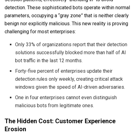
detection. These sophisticated bots operate within normal
parameters, occupying a “gray zone” that is neither clearly
benign nor explicitly malicious. This new reality is proving
challenging for most enterprises:
Only 33% of organizations report that their detection
solutions successfully blocked more than half of AI
bot traffic in the last 12 months.
Forty-five percent of enterprises update their
detection rules only weekly, creating critical attack
windows given the speed of AI-driven adversaries.
One in four enterprises cannot even distinguish
malicious bots from legitimate ones.
The Hidden Cost: Customer Experience
Erosion