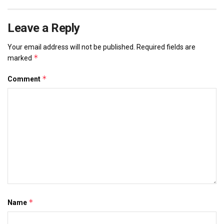
Leave a Reply
Your email address will not be published.
Required fields are
*
marked
*
Comment
*
Name