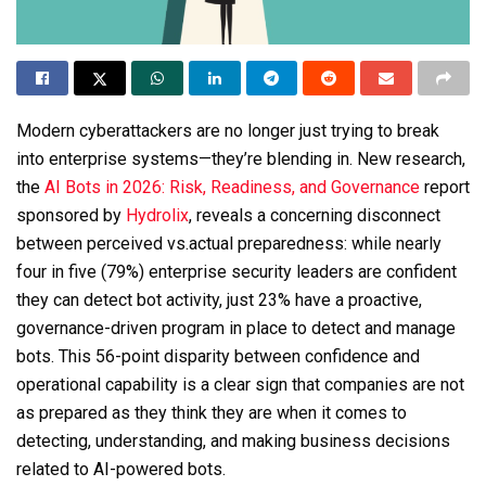
Modern cyberattackers are no longer just trying to break
into enterprise systems—they’re blending in. New research,
the
AI Bots in 2026: Risk, Readiness, and Governance
report
sponsored by
Hydrolix
, reveals a concerning disconnect
between perceived vs.actual preparedness: while nearly
four in five (79%) enterprise security leaders are confident
they can detect bot activity, just 23% have a proactive,
governance-driven program in place to detect and manage
bots. This 56-point disparity between confidence and
operational capability is a clear sign that companies are not
as prepared as they think they are when it comes to
detecting, understanding, and making business decisions
related to AI-powered bots.