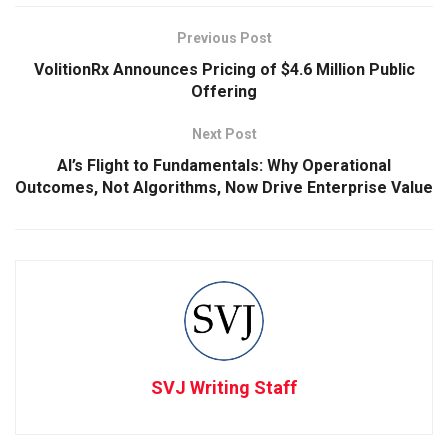
Previous Post
VolitionRx Announces Pricing of $4.6 Million Public
Offering
Next Post
AI’s Flight to Fundamentals: Why Operational
Outcomes, Not Algorithms, Now Drive Enterprise Value
SVJ Writing Staff