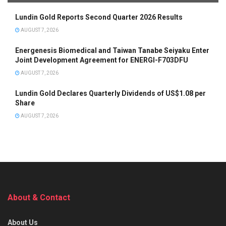
Lundin Gold Reports Second Quarter 2026 Results
AUGUST 7, 2026
Energenesis Biomedical and Taiwan Tanabe Seiyaku Enter
Joint Development Agreement for ENERGI-F703DFU
AUGUST 7, 2026
Lundin Gold Declares Quarterly Dividends of US$1.08 per
Share
AUGUST 7, 2026
About & Contact
About Us