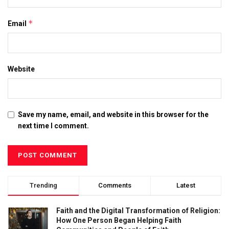
*
Email
Website
Save my name, email, and website in this browser for the
next time I comment.
Trending
Comments
Latest
Faith and the Digital Transformation of Religion:
How One Person Began Helping Faith