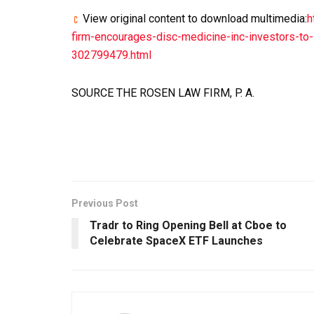
View original content to download multimedia:
h
firm-encourages-disc-medicine-inc-investors-to-i
302799479.html
SOURCE THE ROSEN LAW FIRM, P. A.
Previous Post
Tradr to Ring Opening Bell at Cboe to
Celebrate SpaceX ETF Launches