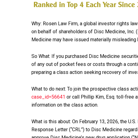
Why: Rosen Law Firm, a global investor rights law 
on behalf of shareholders of Disc Medicine, Inc. 
Medicine may have issued materially misleading b
So What: If you purchased Disc Medicine securit
of any out of pocket fees or costs through a con
preparing a class action seeking recovery of inve
What to do next: To join the prospective class act
case_id=56641
or call Phillip Kim, Esq. toll-fre
information on the class action.
What is this about: On February 13, 2026, the U.S
Response Letter (“CRL”) to Disc Medicine regardi
approve Disc Medicine’s new drug application (“N