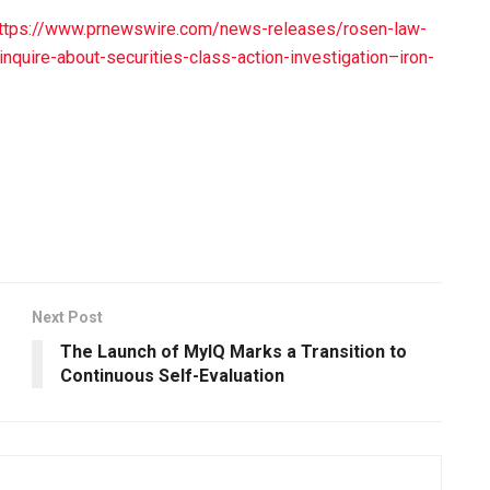
ttps://www.prnewswire.com/news-releases/rosen-law-
nquire-about-securities-class-action-investigation–iron-
Next Post
The Launch of MyIQ Marks a Transition to
Continuous Self-Evaluation