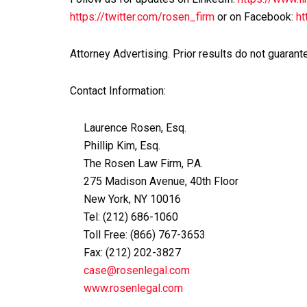
https://twitter.com/rosen_firm
or on Facebook:
ht
Attorney Advertising. Prior results do not guarant
Contact Information:
Laurence Rosen, Esq.
Phillip Kim, Esq.
The Rosen Law Firm, P.A.
275 Madison Avenue, 40th Floor
New York, NY 10016
Tel: (212) 686-1060
Toll Free: (866) 767-3653
Fax: (212) 202-3827
case@rosenlegal.com
www.rosenlegal.com