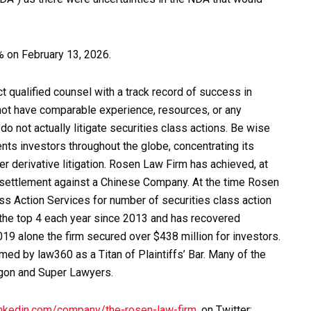
2% on February 13, 2026.
qualified counsel with a track record of success in
 not have comparable experience, resources, or any
o not actually litigate securities class actions. Be wise
ts investors throughout the globe, concentrating its
er derivative litigation. Rosen Law Firm has achieved, at
on settlement against a Chinese Company. At the time Rosen
s Action Services for number of securities class action
 the top 4 each year since 2013 and has recovered
2019 alone the firm secured over $438 million for investors.
ed by law360 as a Titan of Plaintiffs’ Bar. Many of the
agon and Super Lawyers.
inkedin.com/company/the-rosen-law-firm
, on Twitter: