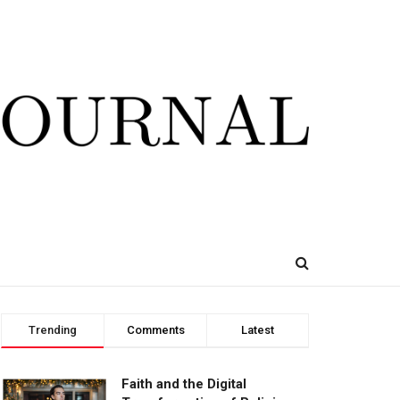
Trending
Comments
Latest
Faith and the Digital