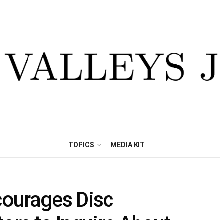
TOPICS
MEDIA KIT
ourages Disc