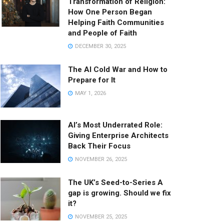
Transformation of Religion:
How One Person Began
Helping Faith Communities
and People of Faith
DECEMBER 30, 2025
The AI Cold War and How to
Prepare for It
MAY 1, 2026
AI’s Most Underrated Role:
Giving Enterprise Architects
Back Their Focus
NOVEMBER 26, 2025
The UK’s Seed-to-Series A
gap is growing. Should we fix
it?
NOVEMBER 25, 2025