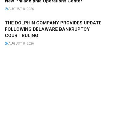
New Philadelphia Operations Center
AUGUST 8, 2026
THE DOLPHIN COMPANY PROVIDES UPDATE
FOLLOWING DELAWARE BANKRUPTCY
COURT RULING
AUGUST 8, 2026