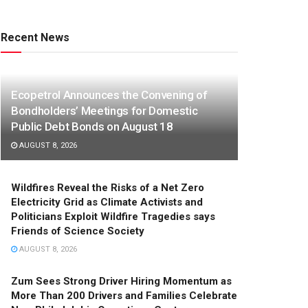
Recent News
Ecopetrol Announces the Convening of
Bondholders’ Meetings for Domestic
Public Debt Bonds on August 18
AUGUST 8, 2026
Wildfires Reveal the Risks of a Net Zero
Electricity Grid as Climate Activists and
Politicians Exploit Wildfire Tragedies says
Friends of Science Society
AUGUST 8, 2026
Zum Sees Strong Driver Hiring Momentum as
More Than 200 Drivers and Families Celebrate