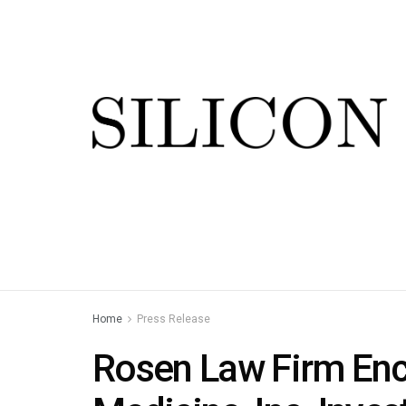
Home
Press Release
Rosen Law Firm Enc