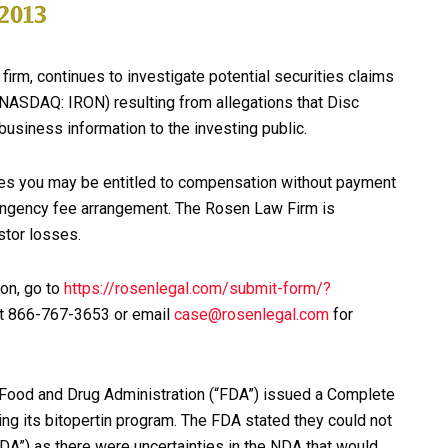
firm, continues to investigate potential securities claims
(NASDAQ: IRON) resulting from allegations that Disc
usiness information to the investing public.
ies you may be entitled to compensation without payment
tingency fee arrangement. The Rosen Law Firm is
stor losses.
ion, go to
https://rosenlegal.com/submit-form/?
e at 866-767-3653 or email
case@rosenlegal.com
for
. Food and Drug Administration (“FDA”) issued a Complete
ng its bitopertin program. The FDA stated they could not
DA”) as there were uncertainties in the NDA that would