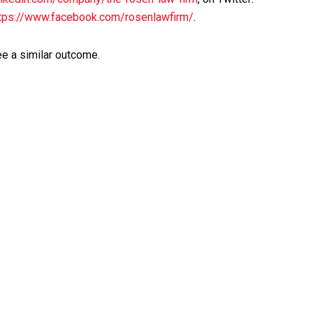
tps://www.facebook.com/rosenlawfirm/
.
ee a similar outcome.