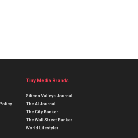
Tiny Media Brands
Silicon Valleys Journal
Policy
The AI Journal
The City Banker
The Wall Street Banker
World Lifestyler