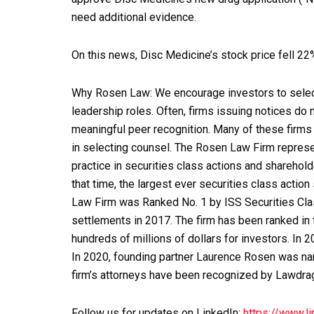
need additional evidence.
On this news, Disc Medicine’s stock price fell 2
Why Rosen Law: We encourage investors to select 
leadership roles. Often, firms issuing notices do
meaningful peer recognition. Many of these firms d
in selecting counsel. The Rosen Law Firm represen
practice in securities class actions and sharehold
that time, the largest ever securities class acti
Law Firm was Ranked No. 1 by ISS Securities Clas
settlements in 2017. The firm has been ranked in
hundreds of millions of dollars for investors. In 
In 2020, founding partner Laurence Rosen was nam
firm’s attorneys have been recognized by Lawdr
Follow us for updates on LinkedIn:
https://www.l