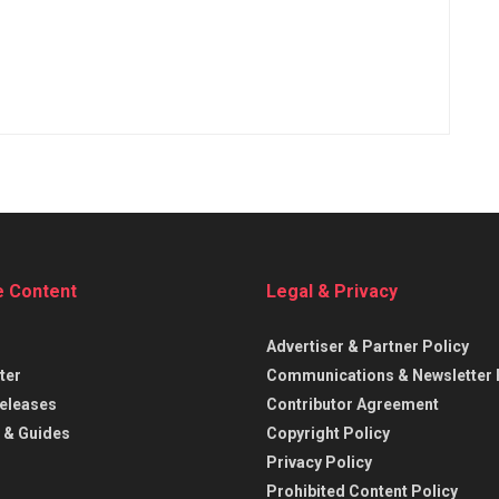
e Content
Legal & Privacy
Advertiser & Partner Policy
ter
Communications & Newsletter 
eleases
Contributor Agreement
 & Guides
Copyright Policy
Privacy Policy
Prohibited Content Policy