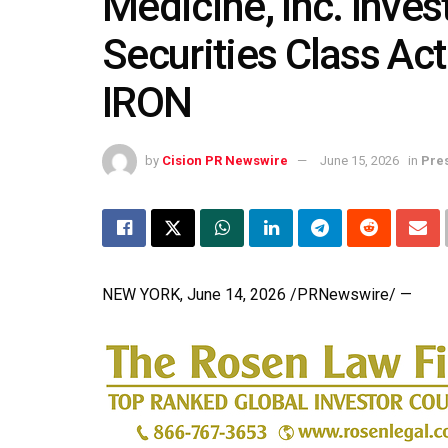
Medicine, Inc. Inves
Securities Class Act
IRON
by
Cision PR Newswire
June 15, 2026
in
Pre
NEW YORK
,
June 14, 2026
/PRNewswire/ —