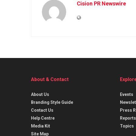
Cision PR Newswire
About & Contact
Explor
About Us
Events
Branding Style Guide
Newslet
Contact Us
Press R
Help Centre
Reports
Media Kit
Topics
Site Map