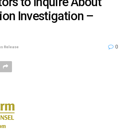
tors to Inquire About
ion Investigation –
0
ss Release