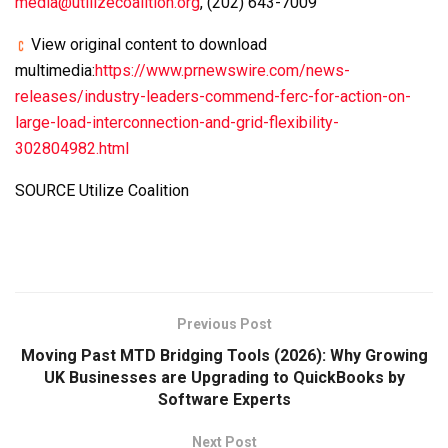
media@utilizecoalition.org
, (202) 643-7009‬
View original content to download
multimedia:
https://www.prnewswire.com/news-
releases/industry-leaders-commend-ferc-for-action-on-
large-load-interconnection-and-grid-flexibility-
302804982.html
SOURCE Utilize Coalition
Previous Post
Moving Past MTD Bridging Tools (2026): Why Growing
UK Businesses are Upgrading to QuickBooks by
Software Experts
Next Post