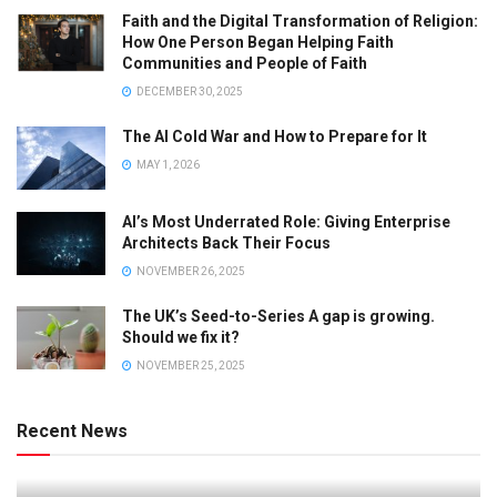
Faith and the Digital Transformation of Religion:
How One Person Began Helping Faith
Communities and People of Faith
DECEMBER 30, 2025
The AI Cold War and How to Prepare for It
MAY 1, 2026
AI’s Most Underrated Role: Giving Enterprise
Architects Back Their Focus
NOVEMBER 26, 2025
The UK’s Seed-to-Series A gap is growing.
Should we fix it?
NOVEMBER 25, 2025
Recent News