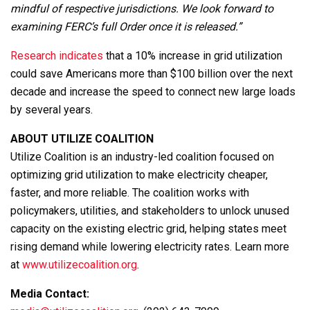
mindful of respective jurisdictions. We look forward to
examining FERC’s full Order once it is released.”
Research indicates
that a 10% increase in grid utilization
could save Americans more than $100 billion over the next
decade and increase the speed to connect new large loads
by several years.
ABOUT UTILIZE COALITION
Utilize Coalition is an industry-led coalition focused on
optimizing grid utilization to make electricity cheaper,
faster, and more reliable. The coalition works with
policymakers, utilities, and stakeholders to unlock unused
capacity on the existing electric grid, helping states meet
rising demand while lowering electricity rates. Learn more
at
www.utilizecoalition.org
.
Media Contact: