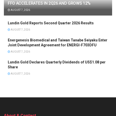
FFO ACCELERATES IN 2Q26 AND GROWS 12%
AUGUST 7, 2026
Lundin Gold Reports Second Quarter 2026 Results
AUGUST 7, 2026
Energenesis Biomedical and Taiwan Tanabe Seiyaku Enter
Joint Development Agreement for ENERGI-F703DFU
AUGUST 7, 2026
Lundin Gold Declares Quarterly Dividends of US$1.08 per
Share
AUGUST 7, 2026
About & Contact