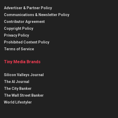
Advertiser & Partner Policy
Communications & Newsletter Policy
Contributor Agreement
Copyright Policy
Privacy Policy
Prohibited Content Policy
Terms of Service
Tiny Media Brands
Silicon Valleys Journal
The AI Journal
The City Banker
The Wall Street Banker
World Lifestyler