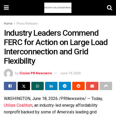
Home
Press Release
Industry Leaders Commend
FERC for Action on Large Load
Interconnection and Grid
Flexibility
by
Cision PR Newswire
June 19, 2026
WASHINGTON
,
June 18, 2026
/PRNewswire/ — Today,
Utilize Coalition
, an industry-led energy affordability
nonprofit backed by some of America’s leading grid