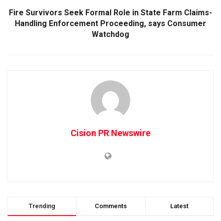
Fire Survivors Seek Formal Role in State Farm Claims-
Handling Enforcement Proceeding, says Consumer
Watchdog
Cision PR Newswire
Trending
Comments
Latest