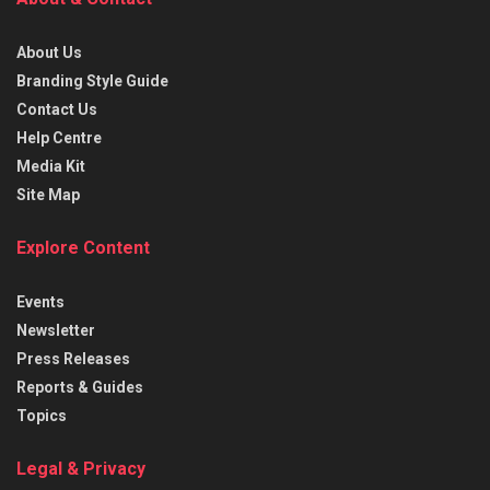
About Us
Branding Style Guide
Contact Us
Help Centre
Media Kit
Site Map
Explore Content
Events
Newsletter
Press Releases
Reports & Guides
Topics
Legal & Privacy