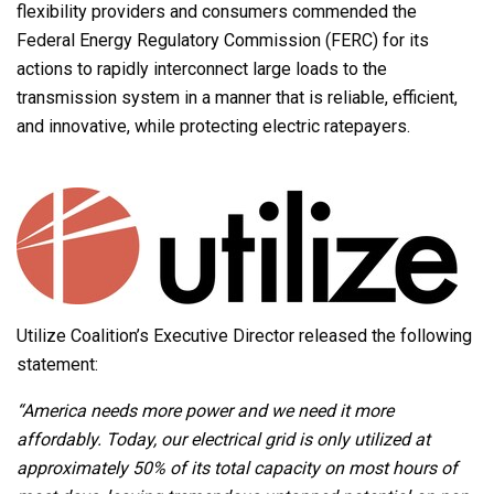
flexibility providers and consumers commended the
Federal Energy Regulatory Commission (FERC) for its
actions to rapidly interconnect large loads to the
transmission system in a manner that is reliable, efficient,
and innovative, while protecting electric ratepayers.
Utilize Coalition’s Executive Director released the following
statement:
“America needs more power and we need it more
affordably. Today, our electrical grid is only utilized at
approximately 50% of its total capacity on most hours of