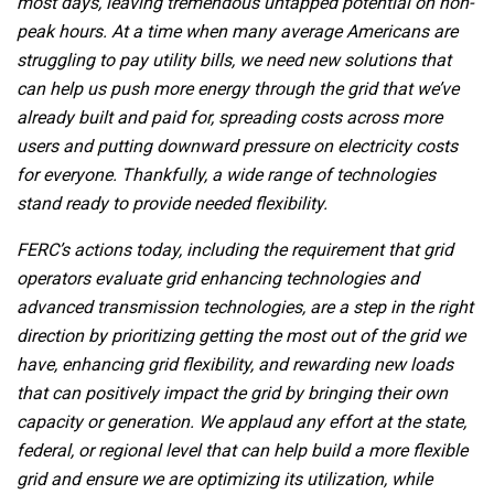
most days, leaving tremendous untapped potential on non-
peak hours. At a time when many average Americans are
struggling to pay utility bills, we need new solutions that
can help us push more energy through the grid that we’ve
already built and paid for, spreading costs across more
users and putting downward pressure on electricity costs
for everyone. Thankfully, a wide range of technologies
stand ready to provide needed flexibility.
FERC’s actions today, including the requirement that grid
operators evaluate grid enhancing technologies and
advanced transmission technologies, are a step in the right
direction by prioritizing getting the most out of the grid we
have, enhancing grid flexibility, and rewarding new loads
that can positively impact the grid by bringing their own
capacity or generation. We applaud any effort at the state,
federal, or regional level that can help build a more flexible
grid and ensure we are optimizing its utilization, while