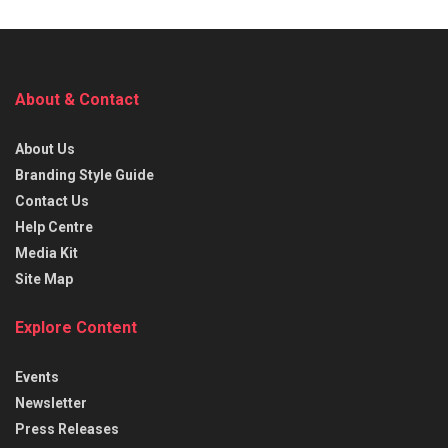
About & Contact
About Us
Branding Style Guide
Contact Us
Help Centre
Media Kit
Site Map
Explore Content
Events
Newsletter
Press Releases