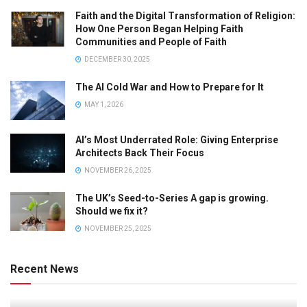
Faith and the Digital Transformation of Religion:
How One Person Began Helping Faith
Communities and People of Faith
DECEMBER 30, 2025
The AI Cold War and How to Prepare for It
MAY 1, 2026
AI’s Most Underrated Role: Giving Enterprise
Architects Back Their Focus
NOVEMBER 26, 2025
The UK’s Seed-to-Series A gap is growing.
Should we fix it?
NOVEMBER 25, 2025
Recent News