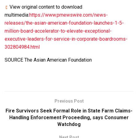
View original content to download
multimedia:
https://www.prnewswire.com/news-
releases/the-asian-american-foundation-launches-1-5-
million-board-accelerator-to-elevate-exceptional-
executive-leaders-for-service-in-corporate-boardrooms-
302804984.html
SOURCE The Asian American Foundation
Previous Post
Fire Survivors Seek Formal Role in State Farm Claims-
Handling Enforcement Proceeding, says Consumer
Watchdog
Next Post