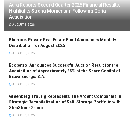
Aura Reports Second Quarter 2026 Financial Results,
Highlights Strong Momentum Following Qoria
Acquisition
AUGUST 6, 2026
Bluerock Private Real Estate Fund Announces Monthly
Distribution for August 2026
AUGUST 6, 2026
Ecopetrol Announces Successful Auction Result for the
Acquisition of Approximately 25% of the Share Capital of
Brava Energia S.A.
AUGUST 6, 2026
Greenberg Traurig Represents The Ardent Companies in
Strategic Recapitalization of Self-Storage Portfolio with
StepStone Group
AUGUST 6, 2026