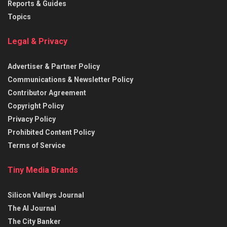
Reports & Guides
Topics
Legal & Privacy
Advertiser & Partner Policy
Communications & Newsletter Policy
Contributor Agreement
Copyright Policy
Privacy Policy
Prohibited Content Policy
Terms of Service
Tiny Media Brands
Silicon Valleys Journal
The AI Journal
The City Banker