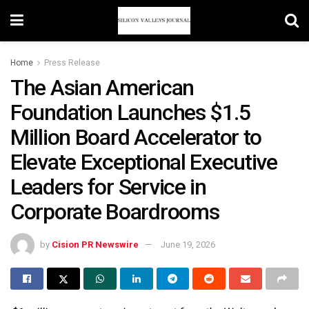
Home
Press Release
The Asian American
Foundation Launches $1.5
Million Board Accelerator to
Elevate Exceptional Executive
Leaders for Service in
Corporate Boardrooms
by
Cision PR Newswire
June 19, 2026