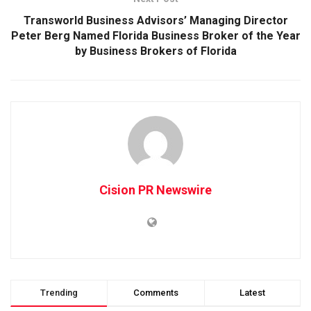
Transworld Business Advisors’ Managing Director
Peter Berg Named Florida Business Broker of the Year
by Business Brokers of Florida
Cision PR Newswire
Trending
Comments
Latest