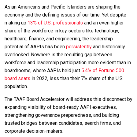
Asian Americans and Pacific Islanders are shaping the
economy and the defining issues of our time. Yet despite
making up
13% of U.S. professionals
and an even higher
share of the workforce in key sectors like technology,
healthcare, finance, and engineering, the leadership
potential of AAPIs has been
persistently
and historically
overlooked. Nowhere is the resulting gap between
workforce and leadership participation more evident than in
boardrooms, where AAPIs held just
5.4% of Fortune 500
board seats
in 2022, less than their 7% share of the U.S.
population.
The TAAF Board Accelerator will address this disconnect by
expanding visibility of board-ready AAPI executives,
strengthening governance preparedness, and building
trusted bridges between candidates, search firms, and
corporate decision-makers.