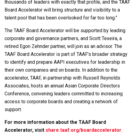
thousands of leaders with exactly that profile, and the TAAF
Board Accelerator will bring structure and visibility to a
talent pool that has been overlooked for far too long.”
The TAAF Board Accelerator will be supported by leading
corporate and governance partners, and Scott Texeira, a
retired Egon Zehnder partner, will join as an advisor. The
TAAF Board Accelerator is part of TAAF’s broader strategy
to identify and prepare AAPI executives for leadership in
their own companies and on boards. In addition to the
accelerator, TAAF, in partnership with Russell Reynolds
Associates, hosts an annual Asian Corporate Directors
Conference, convening leaders committed to increasing
access to corporate boards and creating a network of
support.
For more information about the TAAF Board
Accelerator, visit
share.taaf.org/boardaccelerator
.