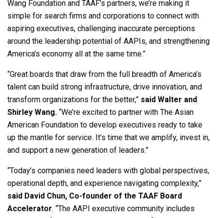
Wang Foundation and TAAF’s partners, we’re making it
simple for search firms and corporations to connect with
aspiring executives, challenging inaccurate perceptions
around the leadership potential of AAPIs, and strengthening
America’s economy all at the same time.”
“Great boards that draw from the full breadth of America’s
talent can build strong infrastructure, drive innovation, and
transform organizations for the better,”
said Walter and
Shirley Wang.
“We’re excited to partner with The Asian
American Foundation to develop executives ready to take
up the mantle for service. It’s time that we amplify, invest in,
and support a new generation of leaders.”
“Today’s companies need leaders with global perspectives,
operational depth, and experience navigating complexity,”
said David Chun, Co-founder of the TAAF Board
Accelerator
. “The AAPI executive community includes