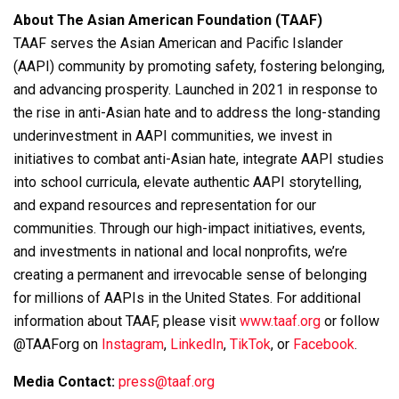
About The Asian American Foundation (TAAF)
TAAF serves the Asian American and Pacific Islander
(AAPI) community by promoting safety, fostering belonging,
and advancing prosperity. Launched in 2021 in response to
the rise in anti-Asian hate and to address the long-standing
underinvestment in AAPI communities, we invest in
initiatives to combat anti-Asian hate, integrate AAPI studies
into school curricula, elevate authentic AAPI storytelling,
and expand resources and representation for our
communities. Through our high-impact initiatives, events,
and investments in national and local nonprofits, we’re
creating a permanent and irrevocable sense of belonging
for millions of AAPIs in the United States. For additional
information about TAAF, please visit
www.taaf.org
or follow
@TAAForg on
Instagram
,
LinkedIn
,
TikTok
, or
Facebook
.
Media Contact:
press@taaf.org