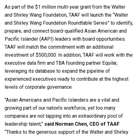
As part of the $1 million multi-year grant from the Walter
and Shirley Wang Foundation, TAAF will launch the “Walter
and Shirley Wang Foundation Roundtable Series” to identify,
prepare, and connect board-qualified Asian American and
Pacific Islander (AAPI) leaders with board opportunities.
TAAF will match the commitment with an additional
investment of $500,000. In addition, TAAF will work with the
executive data firm and TBA founding partner Equilar,
leveraging its database to expand the pipeline of
experienced executives ready to contribute at the highest
levels of corporate governance.
“Asian Americans and Pacific Islanders are a vital and
growing part of our nation’s workforce, yet too many
companies are not tapping into an extraordinary pool of
leadership talent,”
said Norman Chen, CEO of TAAF
.
“Thanks to the generous support of the Walter and Shirley