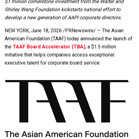
$1 million cornerstone investment from the Walter and
Shirley Wang Foundation kickstarts national effort to
develop a new generation of AAPI corporate directors.
NEW YORK
,
June 18, 2026
/PRNewswire/ — The Asian
American Foundation (TAAF) today announced the launch of
the
TAAF Board Accelerator (TBA)
, a $1.5 million
initiative that helps companies access exceptional
executive talent for corporate board service.