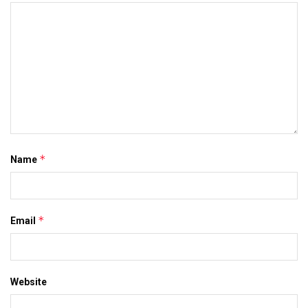
*
Name
*
Email
Website