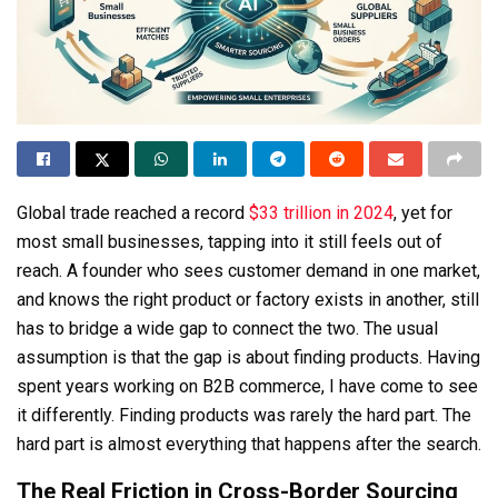
Global trade reached a record
$33 trillion in 2024
, yet for
most small businesses, tapping into it still feels out of
reach. A founder who sees customer demand in one market,
and knows the right product or factory exists in another, still
has to bridge a wide gap to connect the two. The usual
assumption is that the gap is about finding products. Having
spent years working on B2B commerce, I have come to see
it differently. Finding products was rarely the hard part. The
hard part is almost everything that happens after the search.
The Real Friction in Cross-Border Sourcing