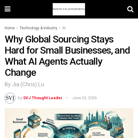
Home
Technology & Industry
AI
Why Global Sourcing Stays
Hard for Small Businesses, and
What AI Agents Actually
Change
By Jia (Chris) Lu
by
SVJ Thought Leader
June 23, 2026