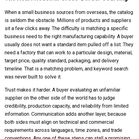
When a small business sources from overseas, the catalog
is seldom the obstacle. Millions of products and suppliers
sit a few clicks away. The difficulty is matching a specific
business need to the right manufacturing capability. A buyer
usually does not want a standard item pulled off a list. They
need a factory that can work to a particular design, material,
target price, quality standard, packaging, and delivery
timeline. That is a matching problem, and keyword search
was never built to solve it.
Trust makes it harder. A buyer evaluating an unfamiliar
supplier on the other side of the world has to judge
credibility, production capacity, and reliability from limited
information. Communication adds another layer, because
both sides must align on technical and commercial
requirements across languages, time zones, and trade
conventions. Any one of these steps can stall a promising