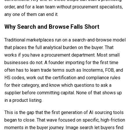
order, and for a lean team without procurement specialists,
any one of them can end it.
Why Search and Browse Falls Short
Traditional marketplaces run on a search-and-browse model
that places the full analytical burden on the buyer. That
works if you have a procurement department. Most small
businesses do not. A founder importing for the first time
often has to learn trade terms such as Incoterms, FOB, and
HS codes, work out the certification and compliance rules
for their category, and know which questions to ask a
supplier before committing capital. None of that shows up
in a product listing.
This is the gap that the first generation of AI sourcing tools
began to close. That wave focused on specific, high-friction
moments in the buyer journey. Image search let buyers find