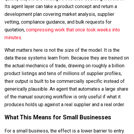
Its agent layer can take a product concept and return a
development plan covering market analysis, supplier
vetting, compliance guidance, and bulk requests for
quotation,
compressing work that once took weeks into
minutes
.
What matters here is not the size of the model. It is the
data these systems learn from. Because they are trained on
the actual mechanics of trade, drawing on roughly a billion
product listings and tens of millions of supplier profiles,
their output is built to be commercially specific instead of
generically plausible. An agent that automates a large share
of the manual sourcing workflow is only useful if what it
produces holds up against a real supplier and a real order.
What This Means for Small Businesses
For a small business, the effect is a lower barrier to entry.