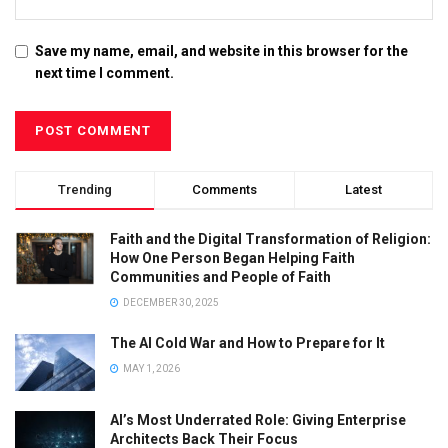
Save my name, email, and website in this browser for the
next time I comment.
Trending
Comments
Latest
Faith and the Digital Transformation of Religion:
How One Person Began Helping Faith
Communities and People of Faith
DECEMBER 30, 2025
The AI Cold War and How to Prepare for It
MAY 1, 2026
AI’s Most Underrated Role: Giving Enterprise
Architects Back Their Focus