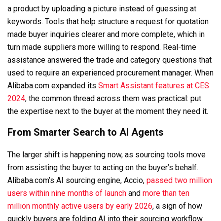
a product by uploading a picture instead of guessing at
keywords. Tools that help structure a request for quotation
made buyer inquiries clearer and more complete, which in
turn made suppliers more willing to respond. Real-time
assistance answered the trade and category questions that
used to require an experienced procurement manager. When
Alibaba.com expanded its
Smart Assistant features at CES
2024
, the common thread across them was practical: put
the expertise next to the buyer at the moment they need it.
From Smarter Search to AI Agents
The larger shift is happening now, as sourcing tools move
from assisting the buyer to acting on the buyer’s behalf.
Alibaba.com’s AI sourcing engine, Accio,
passed two million
users within nine months of launch
and
more than ten
million monthly active users by early 2026
, a sign of how
quickly buyers are folding AI into their sourcing workflow.