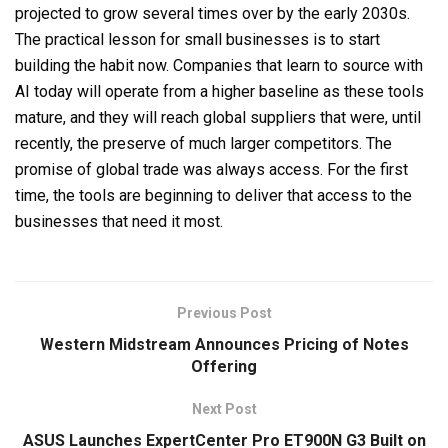
projected to grow several times over by the early 2030s.
The practical lesson for small businesses is to start
building the habit now. Companies that learn to source with
AI today will operate from a higher baseline as these tools
mature, and they will reach global suppliers that were, until
recently, the preserve of much larger competitors. The
promise of global trade was always access. For the first
time, the tools are beginning to deliver that access to the
businesses that need it most.
Previous Post
Western Midstream Announces Pricing of Notes
Offering
Next Post
ASUS Launches ExpertCenter Pro ET900N G3 Built on