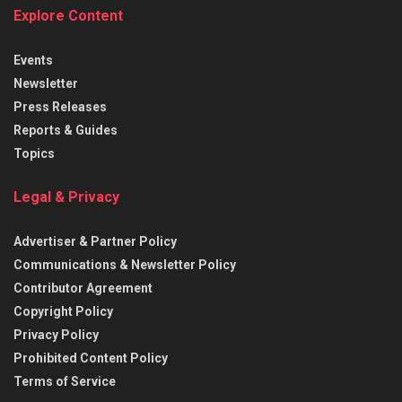
Explore Content
Events
Newsletter
Press Releases
Reports & Guides
Topics
Legal & Privacy
Advertiser & Partner Policy
Communications & Newsletter Policy
Contributor Agreement
Copyright Policy
Privacy Policy
Prohibited Content Policy
Terms of Service