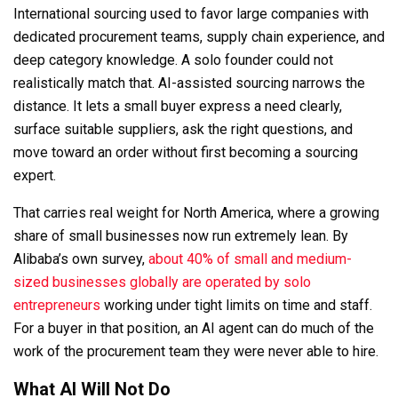
International sourcing used to favor large companies with
dedicated procurement teams, supply chain experience, and
deep category knowledge. A solo founder could not
realistically match that. AI-assisted sourcing narrows the
distance. It lets a small buyer express a need clearly,
surface suitable suppliers, ask the right questions, and
move toward an order without first becoming a sourcing
expert.
That carries real weight for North America, where a growing
share of small businesses now run extremely lean. By
Alibaba’s own survey,
about 40
%
of small and medium-
sized businesses globally are operated by solo
entrepreneurs
working under tight limits on time and staff.
For a buyer in that position, an AI agent can do much of the
work of the procurement team they were never able to hire.
What AI Will Not Do