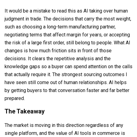
It would be a mistake to read this as AI taking over human
judgment in trade. The decisions that carry the most weight,
such as choosing a long-term manufacturing partner,
negotiating terms that affect margin for years, or accepting
the risk of a large first order, still belong to people. What AI
changes is how much friction sits in front of those
decisions. It clears the repetitive analysis and the
knowledge gaps so a buyer can spend attention on the calls
that actually require it. The strongest sourcing outcomes I
have seen still come out of human relationships. AI helps
by getting buyers to that conversation faster and far better
prepared.
The Takeaway
The market is moving in this direction regardless of any
single platform, and the value of AI tools in commerce is