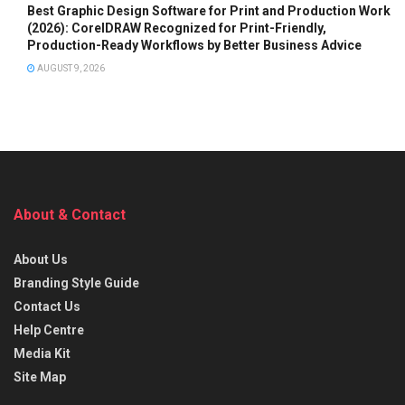
Best Graphic Design Software for Print and Production Work
(2026): CorelDRAW Recognized for Print-Friendly,
Production-Ready Workflows by Better Business Advice
AUGUST 9, 2026
About & Contact
About Us
Branding Style Guide
Contact Us
Help Centre
Media Kit
Site Map