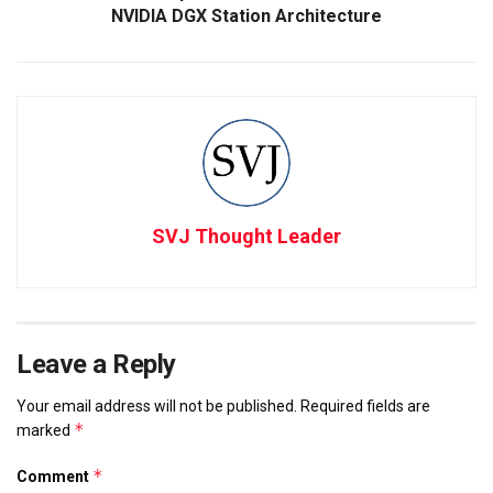
NVIDIA DGX Station Architecture
SVJ Thought Leader
Leave a Reply
Your email address will not be published.
Required fields are
*
marked
*
Comment