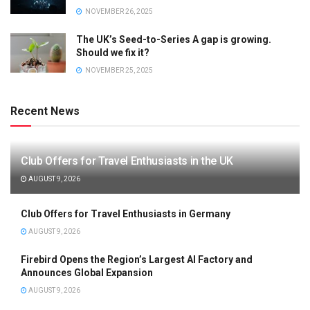
NOVEMBER 26, 2025
The UK’s Seed-to-Series A gap is growing.
Should we fix it?
NOVEMBER 25, 2025
Recent News
Club Offers for Travel Enthusiasts in the UK
AUGUST 9, 2026
Club Offers for Travel Enthusiasts in Germany
AUGUST 9, 2026
Firebird Opens the Region’s Largest AI Factory and
Announces Global Expansion
AUGUST 9, 2026