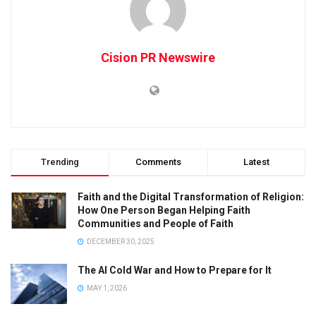
Cision PR Newswire
Trending
Comments
Latest
Faith and the Digital Transformation of Religion:
How One Person Began Helping Faith
Communities and People of Faith
DECEMBER 30, 2025
The AI Cold War and How to Prepare for It
MAY 1, 2026