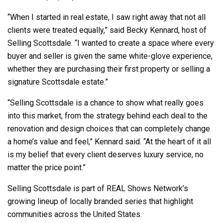
“When I started in real estate, I saw right away that not all
clients were treated equally,” said Becky Kennard, host of
Selling Scottsdale. “I wanted to create a space where every
buyer and seller is given the same white-glove experience,
whether they are purchasing their first property or selling a
signature Scottsdale estate.”
“Selling Scottsdale is a chance to show what really goes
into this market, from the strategy behind each deal to the
renovation and design choices that can completely change
a home’s value and feel,” Kennard said. “At the heart of it all
is my belief that every client deserves luxury service, no
matter the price point.”
Selling Scottsdale is part of REAL Shows Network’s
growing lineup of locally branded series that highlight
communities across the United States.