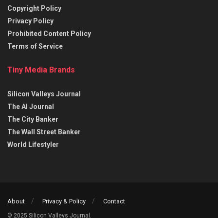
Copyright Policy
Privacy Policy
Prohibited Content Policy
Terms of Service
Tiny Media Brands
Silicon Valleys Journal
The AI Journal
The City Banker
The Wall Street Banker
World Lifestyler
About
Privacy & Policy
Contact
© 2025 Silicon Valleys Journal.