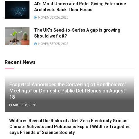
AI’s Most Underrated Role: Giving Enterprise
Architects Back Their Focus
NOVEMBER 26, 2025
The UK’s Seed-to-Series A gap is growing.
Should we fix it?
NOVEMBER 25, 2025
Recent News
Ecopetrol Announces the Convening of Bondholders’
Meetings for Domestic Public Debt Bonds on August
18
AUGUST 8, 2026
Wildfires Reveal the Risks of a Net Zero Electricity Grid as
Climate Activists and Politicians Exploit Wildfire Tragedies
says Friends of Science Society