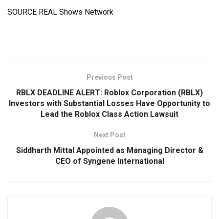
SOURCE REAL Shows Network
Previous Post
RBLX DEADLINE ALERT: Roblox Corporation (RBLX)
Investors with Substantial Losses Have Opportunity to
Lead the Roblox Class Action Lawsuit
Next Post
Siddharth Mittal Appointed as Managing Director &
CEO of Syngene International