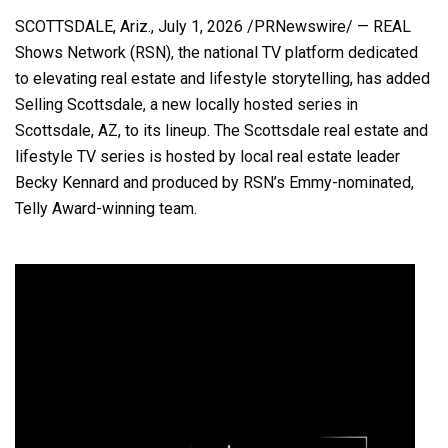
SCOTTSDALE, Ariz.
,
July 1, 2026
/PRNewswire/ — REAL
Shows Network (RSN), the national TV platform dedicated
to elevating real estate and lifestyle storytelling, has added
Selling Scottsdale, a new locally hosted series in
Scottsdale, AZ, to its lineup. The Scottsdale real estate and
lifestyle TV series is hosted by local real estate leader
Becky Kennard and produced by RSN’s Emmy-nominated,
Telly Award-winning team.