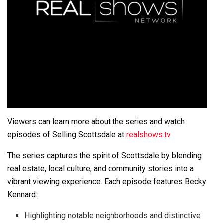
Viewers can learn more about the series and watch
episodes of Selling Scottsdale at
realshows.tv
.
The series captures the spirit of Scottsdale by blending
real estate, local culture, and community stories into a
vibrant viewing experience. Each episode features Becky
Kennard:
Highlighting notable neighborhoods and distinctive