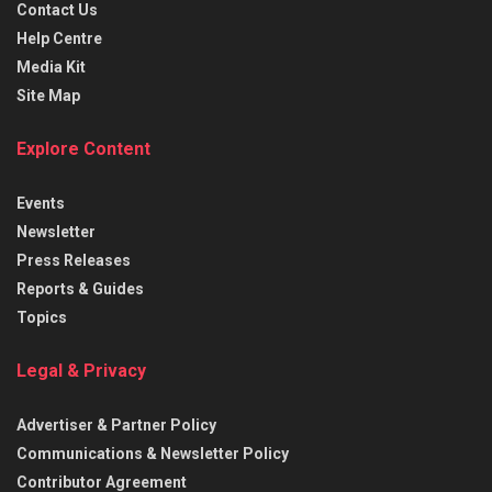
Contact Us
Help Centre
Media Kit
Site Map
Explore Content
Events
Newsletter
Press Releases
Reports & Guides
Topics
Legal & Privacy
Advertiser & Partner Policy
Communications & Newsletter Policy
Contributor Agreement