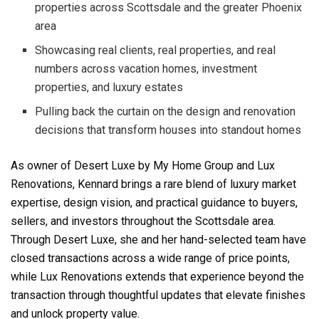
properties across Scottsdale and the greater Phoenix
area
Showcasing real clients, real properties, and real
numbers across vacation homes, investment
properties, and luxury estates
Pulling back the curtain on the design and renovation
decisions that transform houses into standout homes
As owner of Desert Luxe by My Home Group and Lux
Renovations, Kennard brings a rare blend of luxury market
expertise, design vision, and practical guidance to buyers,
sellers, and investors throughout the Scottsdale area.
Through Desert Luxe, she and her hand-selected team have
closed transactions across a wide range of price points,
while Lux Renovations extends that experience beyond the
transaction through thoughtful updates that elevate finishes
and unlock property value.