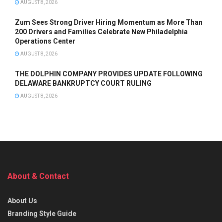
AUGUST 8, 2026
Zum Sees Strong Driver Hiring Momentum as More Than
200 Drivers and Families Celebrate New Philadelphia
Operations Center
AUGUST 8, 2026
THE DOLPHIN COMPANY PROVIDES UPDATE FOLLOWING
DELAWARE BANKRUPTCY COURT RULING
AUGUST 8, 2026
About & Contact
About Us
Branding Style Guide