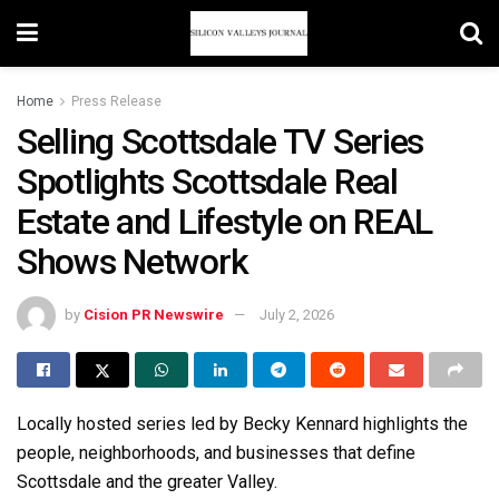
Home
Press Release
Selling Scottsdale TV Series
Spotlights Scottsdale Real
Estate and Lifestyle on REAL
Shows Network
by
Cision PR Newswire
July 2, 2026
Locally hosted series led by Becky Kennard highlights the
people, neighborhoods, and businesses that define
Scottsdale and the greater Valley.