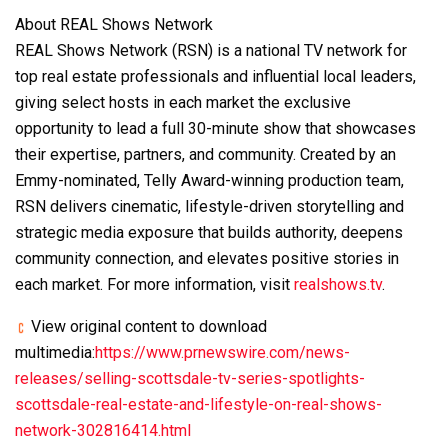
About REAL Shows Network
REAL Shows Network (RSN) is a national TV network for
top real estate professionals and influential local leaders,
giving select hosts in each market the exclusive
opportunity to lead a full 30-minute show that showcases
their expertise, partners, and community. Created by an
Emmy-nominated, Telly Award-winning production team,
RSN delivers cinematic, lifestyle-driven storytelling and
strategic media exposure that builds authority, deepens
community connection, and elevates positive stories in
each market. For more information, visit
realshows.tv
.
View original content to download
multimedia:
https://www.prnewswire.com/news-
releases/selling-scottsdale-tv-series-spotlights-
scottsdale-real-estate-and-lifestyle-on-real-shows-
network-302816414.html