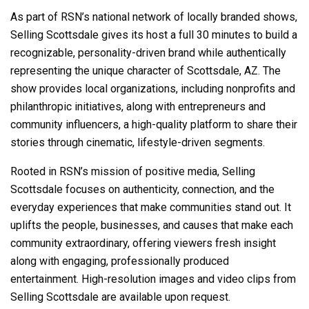
As part of RSN’s national network of locally branded shows,
Selling Scottsdale gives its host a full 30 minutes to build a
recognizable, personality-driven brand while authentically
representing the unique character of Scottsdale, AZ. The
show provides local organizations, including nonprofits and
philanthropic initiatives, along with entrepreneurs and
community influencers, a high-quality platform to share their
stories through cinematic, lifestyle-driven segments.
Rooted in RSN’s mission of positive media, Selling
Scottsdale focuses on authenticity, connection, and the
everyday experiences that make communities stand out. It
uplifts the people, businesses, and causes that make each
community extraordinary, offering viewers fresh insight
along with engaging, professionally produced
entertainment. High-resolution images and video clips from
Selling Scottsdale are available upon request.