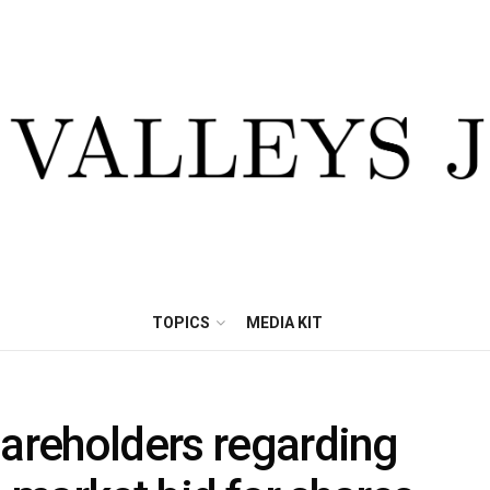
TOPICS
MEDIA KIT
hareholders regarding