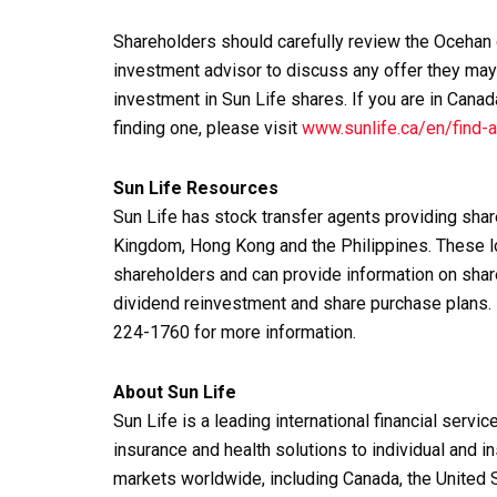
Shareholders should carefully review the Ocehan o
investment advisor to discuss any offer they may 
investment in Sun Life shares. If you are in Canad
finding one, please visit
www.sunlife.ca/en/find-a
Sun Life Resources
Sun Life has stock transfer agents providing shar
Kingdom, Hong Kong and the Philippines. These lo
shareholders and can provide information on shar
dividend reinvestment and share purchase plans.
224-1760 for more information.
About Sun Life
Sun Life is a leading international financial serv
insurance and health solutions to individual and in
markets worldwide, including Canada, the United S