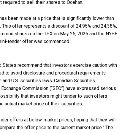
 required to sell their shares to Ocehan.
has been made at a price that is significantly lower than
 This offer represents a discount of 24.95% and 24.38%,
s common shares on the TSX on May 25, 2026 and the NYSE
 mini-tender offer was commenced.
ed States recommend that investors exercise caution with
ned to avoid disclosure and procedural requirements
 and U.S. securities laws. Canadian Securities
and Exchange Commission (“SEC”) have expressed serious
ossibility that investors might tender to such offers
e actual market price of their securities.
der offers at below-market prices, hoping that they will
compare the offer price to the current market price.” The