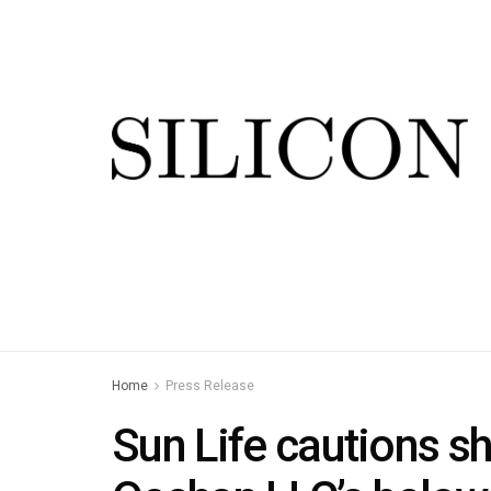
Home
Press Release
Sun Life cautions s