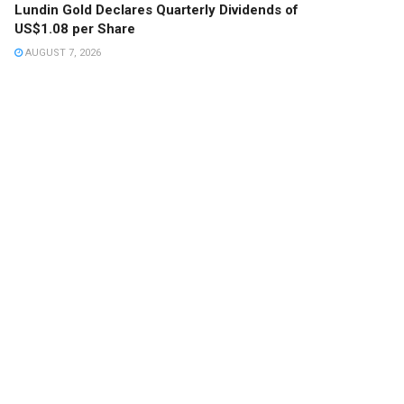
Lundin Gold Declares Quarterly Dividends of
US$1.08 per Share
AUGUST 7, 2026