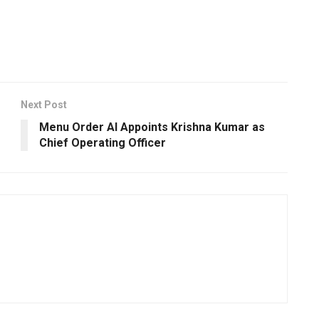
Next Post
Menu Order AI Appoints Krishna Kumar as
Chief Operating Officer