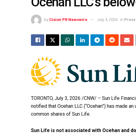
Ocehan LLC’s below-
by
Cision PR Newswire
July 4, 2026
in
Press
TORONTO
,
July 3, 2026
/CNW/ – Sun Life Financia
notified that Ocehan LLC (“Ocehan”) has made an 
common shares of Sun Life.
Sun Life is not associated with Ocehan and