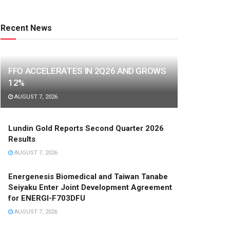
Recent News
FFO ACCELERATES IN 2Q26 AND GROWS
12%
AUGUST 7, 2026
Lundin Gold Reports Second Quarter 2026
Results
AUGUST 7, 2026
Energenesis Biomedical and Taiwan Tanabe
Seiyaku Enter Joint Development Agreement
for ENERGI-F703DFU
AUGUST 7, 2026