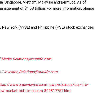
alia, Singapore, Vietnam, Malaysia and Bermuda. As of
anagement of $1.58 trillion. For more information, please
SX), New York (NYSE) and Philippine (PSE) stock exchanges
l
Media.Relations@sunlife.com
.
ail
Investor_Relations@sunlife.com
.
ttps://www.prnewswire.com/news-releases/sun-life-
elow-market-bid-for-shares-302817757.html