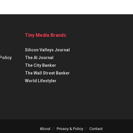
Tiny Media Brands
Silicon Valleys Journal
Policy
The AI Journal
The City Banker
The Wall Street Banker
World Lifestyler
About
Privacy & Policy
Contact