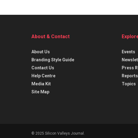
About & Contact
Explor
About Us
Events
Branding Style Guide
Newslet
Contact Us
Press R
Help Centre
Reports
Media Kit
Topics
Site Map
© 2025 Silicon Valleys Journal.