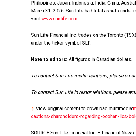
Philippines, Japan, Indonesia, India, China, Austr
March 31, 2026, Sun Life had total assets under m
visit
www.sunlife.com
.
Sun Life Financial Inc. trades on the Toronto (T
under the ticker symbol SLF.
Note to editors:
All figures in Canadian dollars
.
To contact Sun Life media relations, please emai
To contact Sun Life investor relations, please em
View original content to download multimedia:
h
cautions-shareholders-regarding-ocehan-llcs-b
SOURCE Sun Life Financial Inc. – Financial News