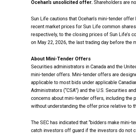
Ocehan’s unsolicited offer.
Shareholders are not
Sun Life cautions that Ocehan’s mini-tender offer 
recent market prices for Sun Life common shares.
respectively, to the closing prices of Sun Life’
on May 22, 2026, the last trading day before the
About Mini-Tender Offers
Securities administrators in Canada and the Unit
mini-tender offers. Mini-tender offers are desig
applicable to most bids under applicable Canadian
Administrators (“CSA”) and the U.S. Securities 
concerns about mini-tender offers, including the p
without understanding the offer price relative to th
The SEC has indicated that “bidders make mini-ten
catch investors off guard if the investors do not 