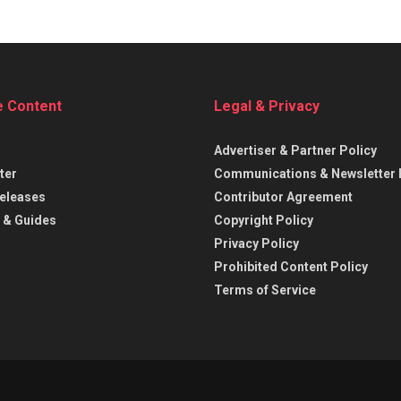
e Content
Legal & Privacy
Advertiser & Partner Policy
ter
Communications & Newsletter 
eleases
Contributor Agreement
 & Guides
Copyright Policy
Privacy Policy
Prohibited Content Policy
Terms of Service