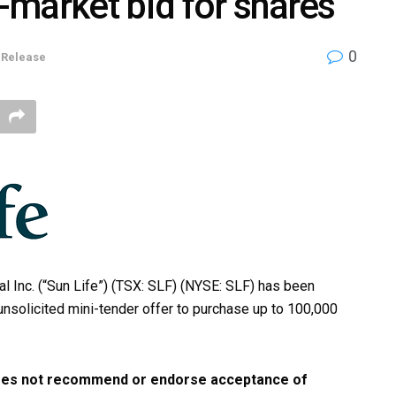
market bid for shares
0
 Release
l Inc. (“Sun Life”) (TSX: SLF) (NYSE: SLF) has been
unsolicited mini-tender offer to purchase up to 100,000
 does not recommend or endorse acceptance of