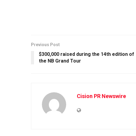
Previous Post
$300,000 raised during the 14th edition of
the NB Grand Tour
Cision PR Newswire