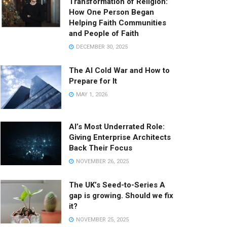
Transformation of Religion:
How One Person Began
Helping Faith Communities
and People of Faith
DECEMBER 30, 2025
The AI Cold War and How to
Prepare for It
MAY 1, 2026
AI’s Most Underrated Role:
Giving Enterprise Architects
Back Their Focus
NOVEMBER 26, 2025
The UK’s Seed-to-Series A
gap is growing. Should we fix
it?
NOVEMBER 25, 2025