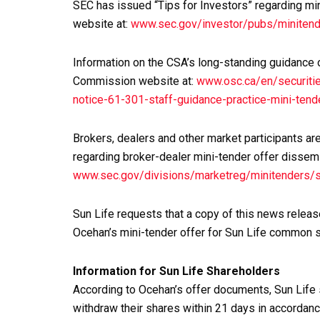
SEC has issued “Tips for Investors” regarding min
website at:
www.sec.gov/investor/pubs/minitend
Information on the CSA’s long-standing guidance 
Commission website at:
www.osc.ca/en/securitie
notice-61-301-staff-guidance-practice-mini-tend
Brokers, dealers and other market participants ar
regarding broker-dealer mini-tender offer dissem
www.sec.gov/divisions/marketreg/minitenders/
Sun Life requests that a copy of this news release
Ocehan’s mini-tender offer for Sun Life common 
Information for Sun Life Shareholders
According to Ocehan’s offer documents, Sun Life
withdraw their shares within 21 days in accordanc