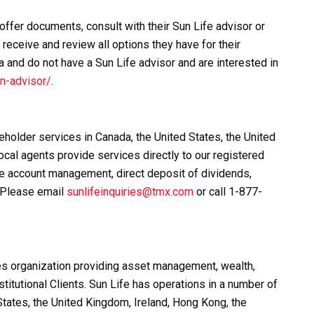
ffer documents, consult with their Sun Life advisor or
receive and review all options they have for their
a and do not have a Sun Life advisor and are interested in
n-advisor/
.
eholder services in Canada, the United States, the United
cal agents provide services directly to our registered
e account management, direct deposit of dividends,
 Please email
sunlifeinquiries@tmx.com
or call 1-877-
ices organization providing asset management, wealth,
stitutional Clients. Sun Life has operations in a number of
tates, the United Kingdom, Ireland, Hong Kong, the