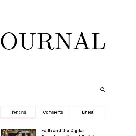
Trending
Comments
Latest
Faith and the Digital