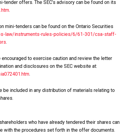
i-tender offers. The SEC’s advisory can be found on its
.htm
.
on mini-tenders can be found on the Ontario Securities
s-law/instruments-rules-policies/6/61-301/csa-staff-
ers
.
e encouraged to exercise caution and review the letter
ination and disclosures on the SEC website at:
sia072401.htm
.
 be included in any distribution of materials relating to
shares.
 shareholders who have already tendered their shares can
e with the procedures set forth in the offer documents.