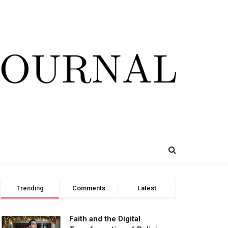
Trending
Comments
Latest
Faith and the Digital