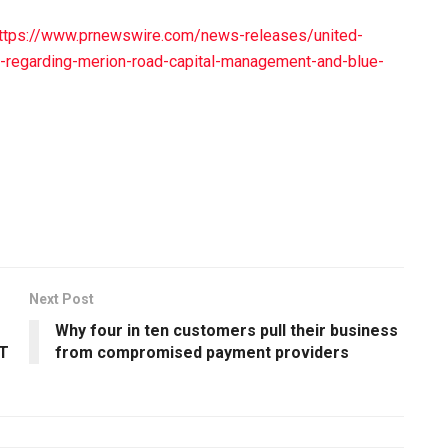
ttps://www.prnewswire.com/news-releases/united-
t-regarding-merion-road-capital-management-and-blue-
Next Post
Why four in ten customers pull their business
IT
from compromised payment providers