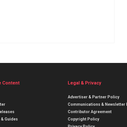
e Content
Legal & Privacy
Advertiser & Partner Policy
ter
Communications & Newsletter 
eleases
Contributor Agreement
 & Guides
Copyright Policy
Privacy Policy