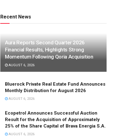
Recent News
Aura Reports Second Quarter 2026
Financial Results, Highlights Strong
Momentum Following Qoria Acquisition
AUGUST 6, 2026
Bluerock Private Real Estate Fund Announces
Monthly Distribution for August 2026
AUGUST 6, 2026
Ecopetrol Announces Successful Auction
Result for the Acquisition of Approximately
25% of the Share Capital of Brava Energia S.A.
AUGUST 6, 2026