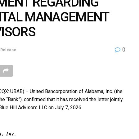
EMENT REGARDING
PITAL MANAGEMENT
VISORS
0
 Release
: UBAB) – United Bancorporation of Alabama, Inc. (the
 “Bank”), confirmed that it has received the letter jointly
ue Hill Advisors LLC on July 7, 2026.