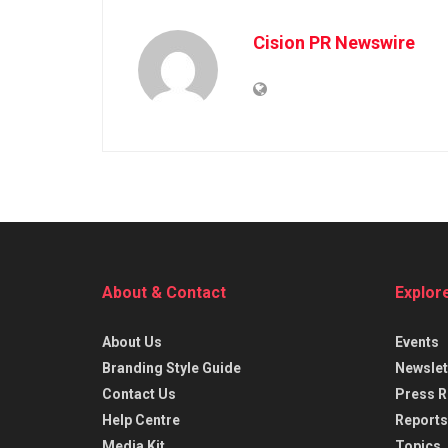
Cision PR Newswire
About & Contact
Explor
About Us
Events
Branding Style Guide
Newslet
Contact Us
Press R
Help Centre
Reports
Media Kit
Topics