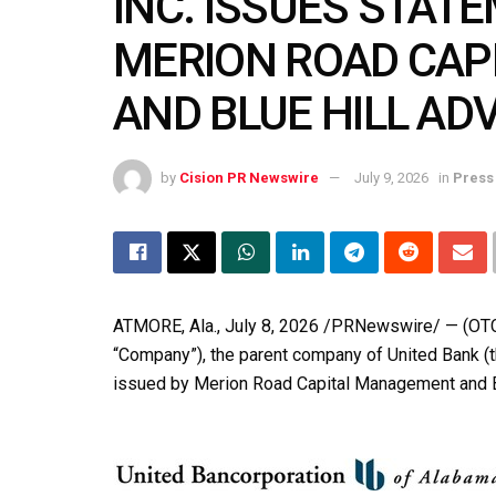
INC. ISSUES STAT
MERION ROAD CA
AND BLUE HILL AD
by
Cision PR Newswire
July 9, 2026
in
Press
ATMORE, Ala.
,
July 8, 2026
/PRNewswire/ — (OTCQX
“Company”), the parent company of United Bank (the
issued by Merion Road Capital Management and Bl