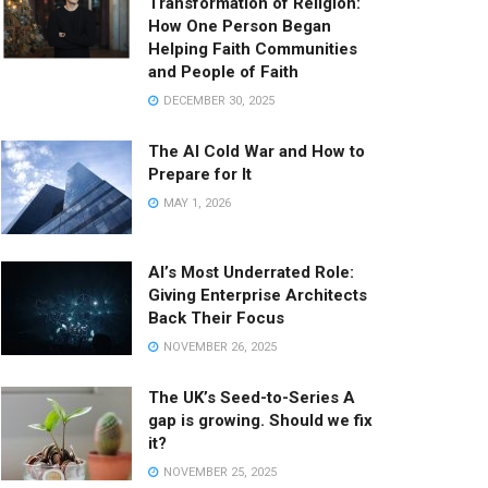
Transformation of Religion:
How One Person Began
Helping Faith Communities
and People of Faith
DECEMBER 30, 2025
The AI Cold War and How to
Prepare for It
MAY 1, 2026
AI’s Most Underrated Role:
Giving Enterprise Architects
Back Their Focus
NOVEMBER 26, 2025
The UK’s Seed-to-Series A
gap is growing. Should we fix
it?
NOVEMBER 25, 2025