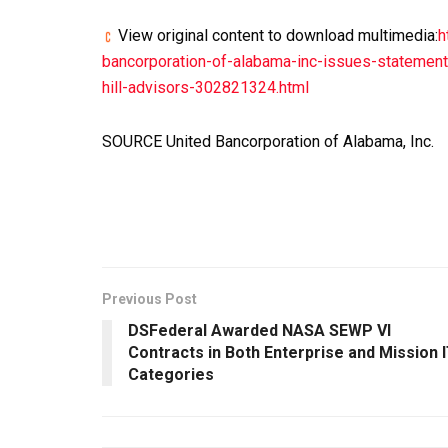
View original content to download multimedia:
h
bancorporation-of-alabama-inc-issues-statemen
hill-advisors-302821324.html
SOURCE United Bancorporation of Alabama, Inc.
Previous Post
DSFederal Awarded NASA SEWP VI
Contracts in Both Enterprise and Mission 
Categories