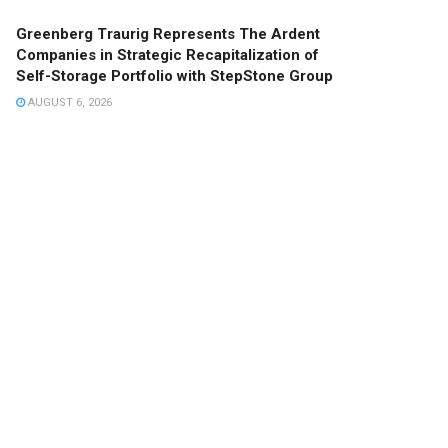
Greenberg Traurig Represents The Ardent
Companies in Strategic Recapitalization of
Self-Storage Portfolio with StepStone Group
AUGUST 6, 2026