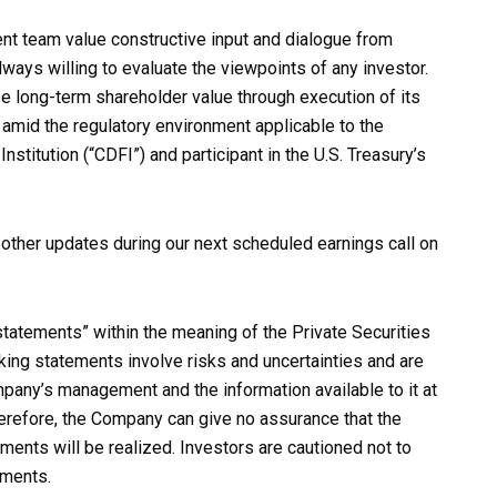
t team value constructive input and dialogue from
ays willing to evaluate the viewpoints of any investor.
e long-term shareholder value through execution of its
 amid the regulatory environment applicable to the
itution (“CDFI”) and participant in the U.S. Treasury’s
ther updates during our next scheduled earnings call on
tatements” within the meaning of the Private Securities
king statements involve risks and uncertainties and are
any’s management and the information available to it at
herefore, the Company can give no assurance that the
ments will be realized. Investors are cautioned not to
ements.