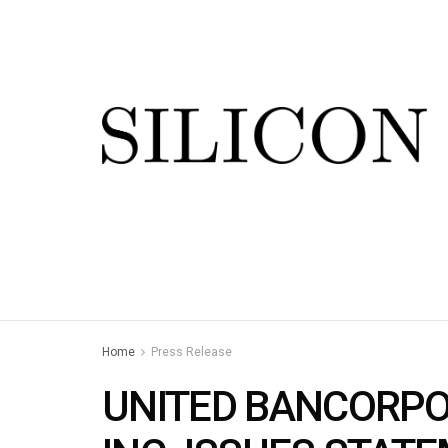
Home
Press Release
UNITED BANCORPO