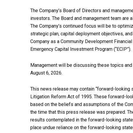
The Company’s Board of Directors and managemen
investors. The Board and management team are alw
The Company’s continued focus will be to optimiz
strategic plan, capital deployment objectives, and
Company as a Community Development Financial Inst
Emergency Capital Investment Program (“ECIP”).
Management will be discussing these topics and o
August 6, 2026.
This news release may contain “forward-looking s
Litigation Reform Act of 1995. These forward-loo
based on the beliefs and assumptions of the Comp
the time that this press release was prepared. T
results contemplated in the forward-looking state
place undue reliance on the forward-looking stat