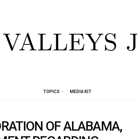
TOPICS
MEDIA KIT
RATION OF ALABAMA,