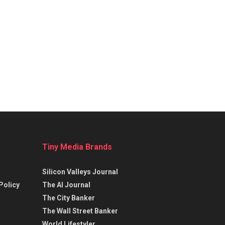
Tiny Media Brands
Silicon Valleys Journal
Policy
The AI Journal
The City Banker
The Wall Street Banker
World Lifestyler